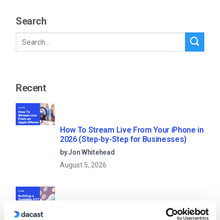
Search
Recent
How To Stream Live From Your iPhone in
2026 (Step-by-Step for Businesses)
by Jon Whitehead
August 5, 2026
Building a Scalable OTT Platform: