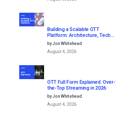
Building a Scalable OTT
Platform: Architecture, Tech
Stack & Monetization Models
by Jon Whitehead
(2026 Guide)
August 4, 2026
OTT Full Form Explained: Over-
the-Top Streaming in 2026
by Jon Whitehead
August 4, 2026