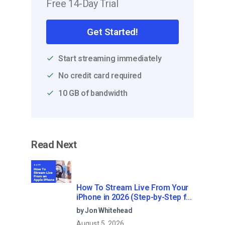
Free 14-Day Trial
Get Started!
Start streaming immediately
No credit card required
10 GB of bandwidth
Read Next
How To Stream Live From Your
iPhone in 2026 (Step-by-Step for
Businesses)
by Jon Whitehead
August 5, 2026