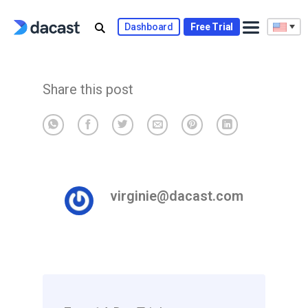
Skip
to
Dashboard
Free Trial
content
Share this post
virginie@dacast.com