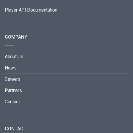
Player API Documentation
COMPANY
About Us
News
Careers
Partners
Contact
CONTACT