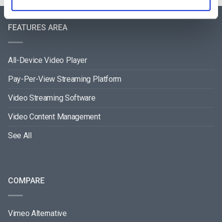
FEATURES AREA
All-Device Video Player
Pay-Per-View Streaming Platform
Video Streaming Software
Video Content Management
See All
COMPARE
Vimeo Alternative