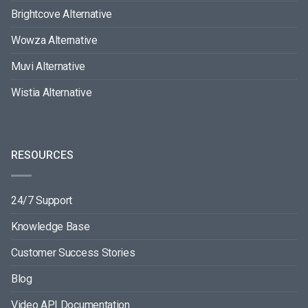
Brightcove Alternative
Wowza Alternative
Muvi Alternative
Wistia Alternative
RESOURCES
24/7 Support
Knowledge Base
Customer Success Stories
Blog
Video API Documentation