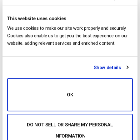
Architecture, Tech Stack & Monetization
Models (2026 Guide)
by Jon Whitehead
August 4, 2026
This website uses cookies
We use cookies to make our site work properly and securely.
Cookies also enable us to get you the best experience on our
website, adding relevant services and enriched content.
OTT Full Form Explained: Over-the-Top
Streaming in 2026
by Jon Whitehead
Show details
August 4, 2026
OK
Categories
DO NOT SELL OR SHARE MY PERSONAL
INFORMATION