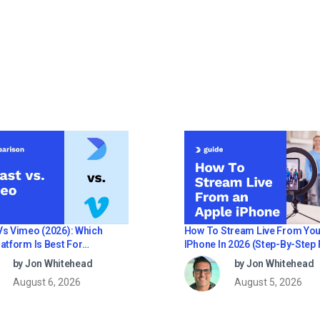
How To Stream Live From You
Vs Vimeo (2026): Which
IPhone In 2026 (Step-By-Step 
atform Is Best For
Businesses)
ional Live Streaming?
by Jon Whitehead
by Jon Whitehead
August 5, 2026
August 6, 2026