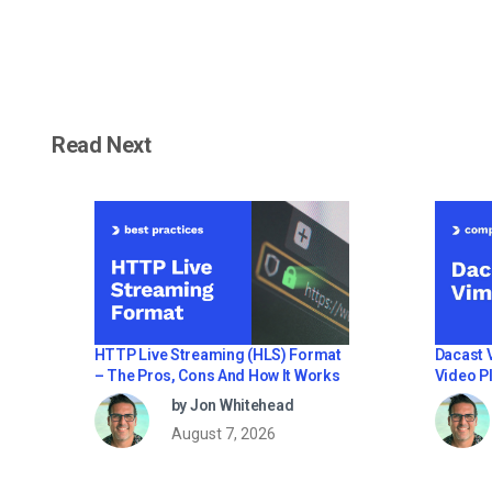
Read Next
HTTP Live Streaming (HLS) Format
Dacast 
– The Pros, Cons And How It Works
Video Pl
Profess
by Jon Whitehead
August 7, 2026