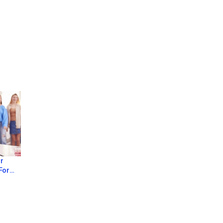
r
For