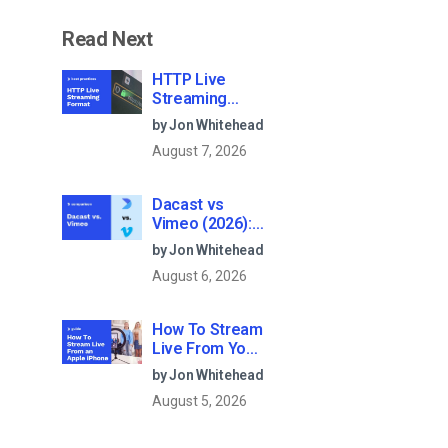
Read Next
HTTP Live
Streaming
(HLS) Format –
by Jon Whitehead
The Pros, Cons
August 7, 2026
and How it
Works
Dacast vs
Vimeo (2026):
Which Video
by Jon Whitehead
Platform Is
August 6, 2026
Best for
Professional
Live
How To Stream
Streaming?
Live From Your
iPhone in 2026
by Jon Whitehead
(Step-by-Step
August 5, 2026
for
Businesses)