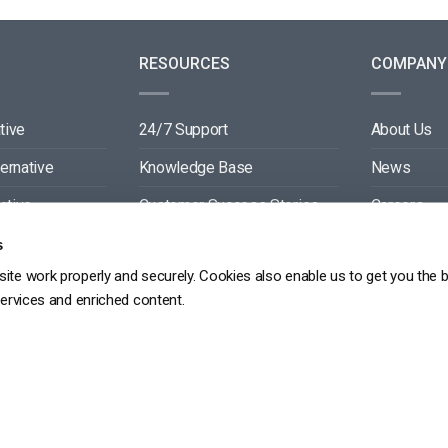
RESOURCES
COMPANY
tive
24/7 Support
About Us
ternative
Knowledge Base
News
ative
Customer Success Stories
Careers
ive
Blog
Partners
s
ite work properly and securely. Cookies also enable us to get you the 
tive
Video API Documentation
Contact
services and enriched content.
Player API Documentation
DPR
PRIVACY POLICY
TERMS OF SERVICE
SITEMAP
SERVICE LEVEL AGREEME
Copyright 2026 ©
dacast
京ICP备19031887号