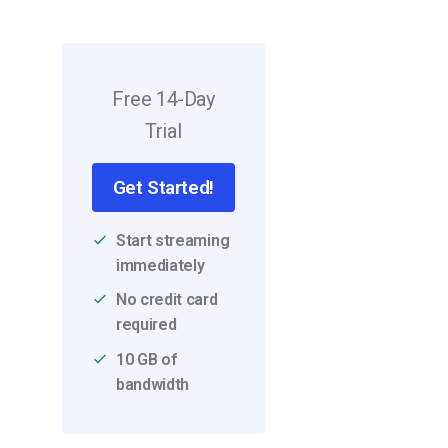
Video CMS
Privacy & Security
Free 14-Day
Trial
Get Started!
Start streaming
immediately
No credit card
required
10 GB of
bandwidth