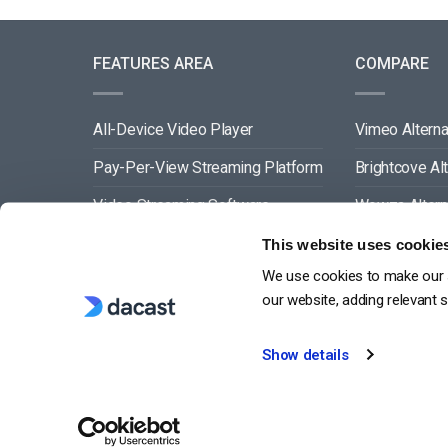
FEATURES AREA
COMPARE
All-Device Video Player
Vimeo Alterna
Pay-Per-View Streaming Platform
Brightcove Al
Video Streaming Software
Wowza Altern
Video Content Management
Muvi Alternat
This website uses cookie
We use cookies to make our s
See All
Wistia Alterna
our website, adding relevant 
Show details
G