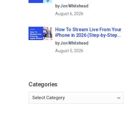
Professional Live Streaming?
by Jon Whitehead
August 6, 2026
How To Stream Live From Your
iPhone in 2026 (Step-by-Step
for Businesses)
by Jon Whitehead
August 5, 2026
Categories