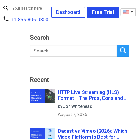
Dashboard
Free Trial
+1 855-896-9300
Search
Recent
HTTP Live Streaming (HLS)
Format – The Pros, Cons and
How it Works
by Jon Whitehead
August 7, 2026
Dacast vs Vimeo (2026): Which
Video Platform Is Best for