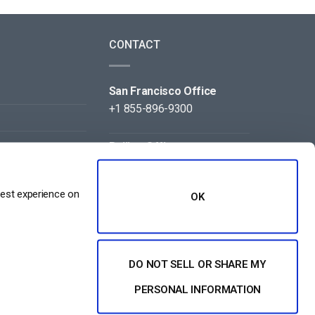
CONTACT
San Francisco Office
+1 855-896-9300
Beijing Office
+86 105-123-5043
best experience on
OK
DO NOT SELL OR SHARE MY
NT
PERSONAL INFORMATION