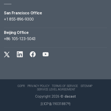
San Francisco Office
+1 855-896-9300
Beijing Office
+86 105-123-5043
GDPR
PRIVACY POLICY
TERMS OF SERVICE
SITEMAP
SERVICE LEVEL AGREEMENT
Copyright 2026 ©
dacast
京ICP备19031887号