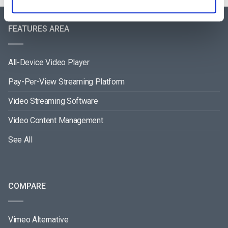
FEATURES AREA
All-Device Video Player
Pay-Per-View Streaming Platform
Video Streaming Software
Video Content Management
See All
COMPARE
Vimeo Alternative