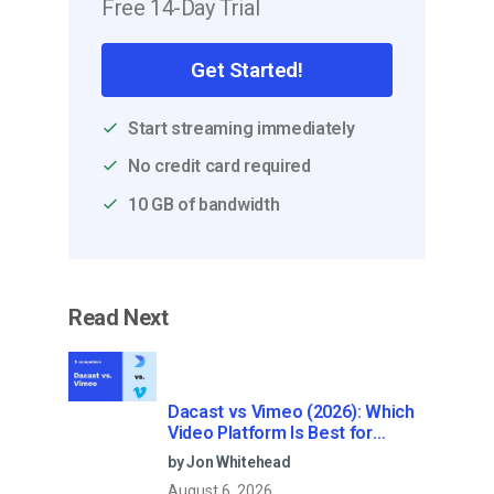
Free 14-Day Trial
Get Started!
Start streaming immediately
No credit card required
10 GB of bandwidth
Read Next
Dacast vs Vimeo (2026): Which
Video Platform Is Best for
Professional Live Streaming?
by Jon Whitehead
August 6, 2026