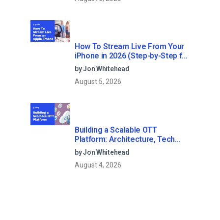
How To Stream Live From Your
iPhone in 2026 (Step-by-Step for
Businesses)
by Jon Whitehead
August 5, 2026
Building a Scalable OTT
Platform: Architecture, Tech
Stack & Monetization Models
by Jon Whitehead
(2026 Guide)
August 4, 2026