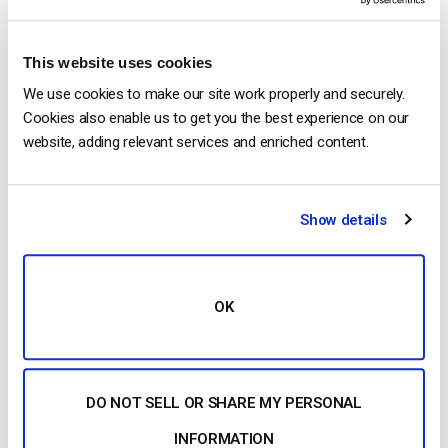
2026 (Step-by-Step for Businesses)
by Jon Whitehead
August 5, 2026
This website uses cookies
We use cookies to make our site work properly and securely.
Cookies also enable us to get you the best experience on our
website, adding relevant services and enriched content.
Building a Scalable OTT Platform:
Architecture, Tech Stack & Monetization
Models (2026 Guide)
by Jon Whitehead
Show details
August 4, 2026
OK
Categories
DO NOT SELL OR SHARE MY PERSONAL
INFORMATION