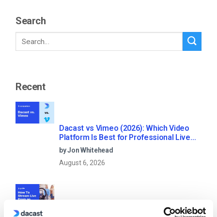
Search
Recent
Dacast vs Vimeo (2026): Which Video
Platform Is Best for Professional Live
Streaming?
by Jon Whitehead
August 6, 2026
How To Stream Live From Your iPhone in