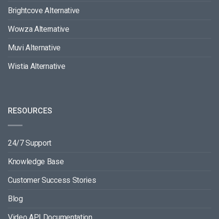
Brightcove Alternative
Wowza Alternative
Muvi Alternative
Wistia Alternative
RESOURCES
24/7 Support
Knowledge Base
Customer Success Stories
Blog
Video API Documentation