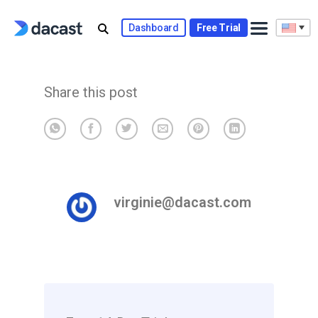
Skip
to
Dashboard
Free Trial
content
Share this post
virginie@dacast.com