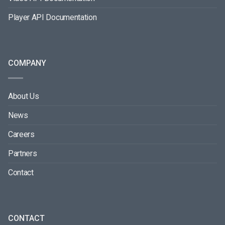
Player API Documentation
COMPANY
About Us
News
Careers
Partners
Contact
CONTACT