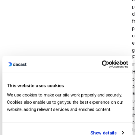
p
d
f
p
o
e
g
F
t
H
c
This website uses cookies
p
a
We use cookies to make our site work properly and securely.
p
Cookies also enable us to get you the best experience on our
a
website, adding relevant services and enriched content.
t
c
t
Show details