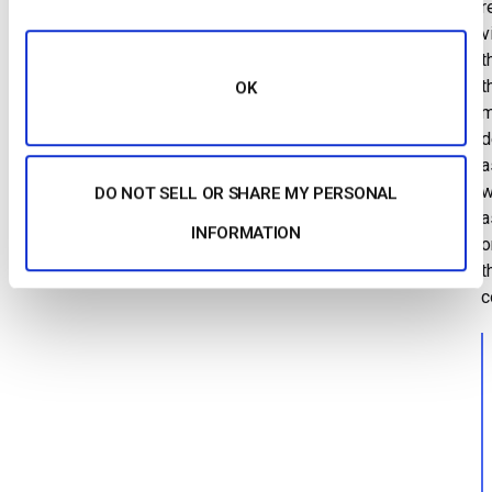
r
v
t
t
OK
m
d
a
w
DO NOT SELL OR SHARE MY PERSONAL
a
INFORMATION
o
t
c