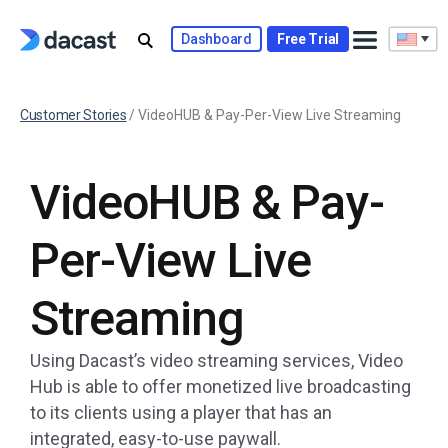
Dashboard
Free Trial
Customer Stories
/
VideoHUB & Pay-Per-View Live Streaming
VideoHUB & Pay-
Per-View Live
Streaming
Using Dacast’s video streaming services, Video
Hub is able to offer monetized live broadcasting
to its clients using a player that has an
integrated, easy-to-use paywall.