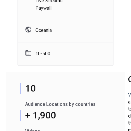
Live Streams
Paywall
Oceania
10-500
10
V
a
Audience Locations by countries
t
+ 1,900
d
t
m