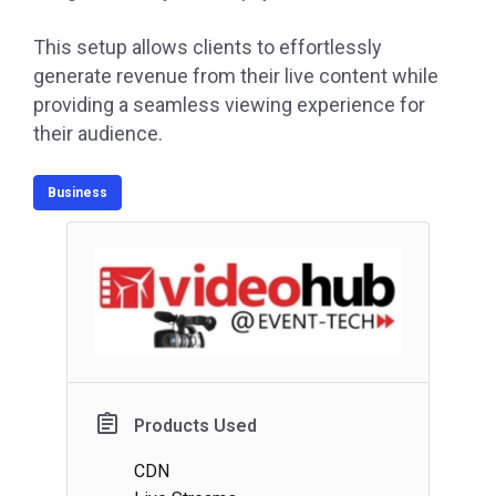
This setup allows clients to effortlessly
generate revenue from their live content while
providing a seamless viewing experience for
their audience.
Business
Products Used
CDN