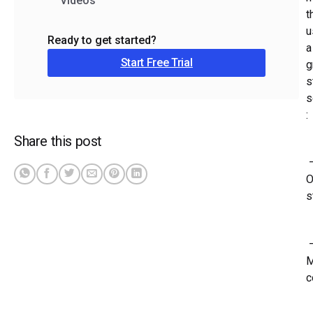
Videos
t
u
Ready to get started?
a
Start Free Trial
g
s
s
:
Share this post
O
s
M
c