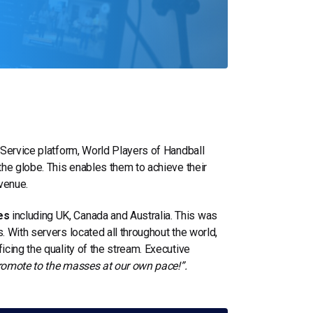
 Service platform, World Players of Handball
the globe. This enables them to achieve their
venue.
es
including UK, Canada and Australia. This was
 With servers located all throughout the world,
cing the quality of the stream. Executive
 promote to the masses at our own pace!”.