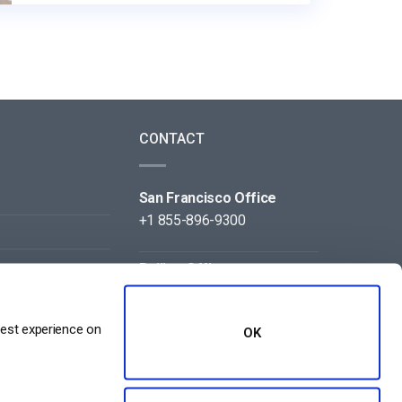
CONTACT
San Francisco Office
+1 855-896-9300
Beijing Office
+86 105-123-5043
best experience on
OK