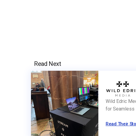
Read Next
Wild Edric Me
for Seamless 
Read Their Sto