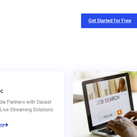
Get Started for Free
dia Partners with Dacast
Live Streaming Solutions
ry