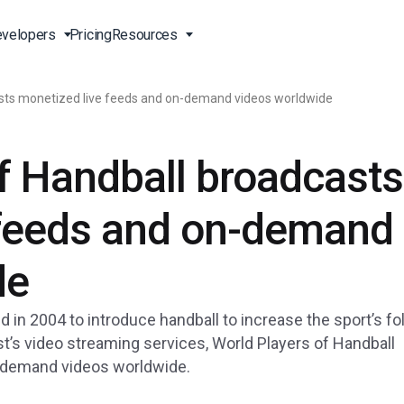
velopers
Pricing
Resources
asts monetized live feeds and on-demand videos worldwide
Broadcast Live Online
Video for Enterprises
Developer Tools
24/7 Support
f Handball broadcasts
m
on
China Content Delivery
Video for Marketing
Video Transcoding
Phone Support
Professionals
(OVP)
ion
HTML5 Video Player
Pay-Per-View Streaming
Professional Services
 feeds and on-demand
Video for Sales
ng
Worldwide Delivery Solutions
Secure Video Upload
)
Expo Video Gallery
de
f
Creative Agencies
About Us
orm
CDN Live Streaming
Live Streaming for Musicians
Careers
 in 2004 to introduce handball to increase the sport’s fo
atform
Multistreaming Platform
st’s video streaming services, World Players of Handball
TV and Radio Stations
Partners
-demand videos worldwide.
Video Analytics
Contact
ng