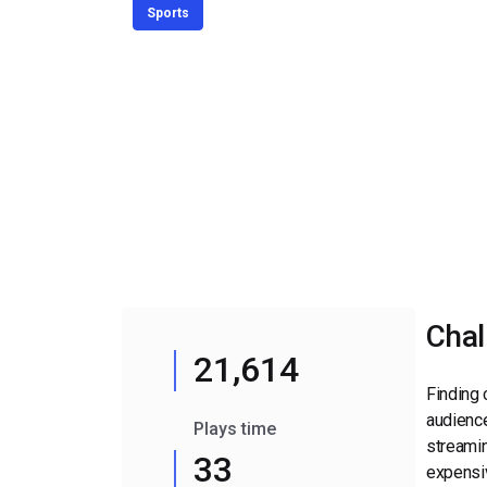
Video CMS
Sports
Privacy & Security
Chal
21,614
Finding 
audience
Plays time
streamin
33
expensiv