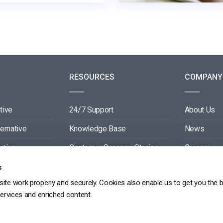
RESOURCES
COMPANY
tive
24/7 Support
About Us
ternative
Knowledge Base
News
ative
Customer Success Stories
Careers
ive
Blog
Partners
s
ite work properly and securely. Cookies also enable us to get you the 
tive
Video API Documentation
Contact
services and enriched content.
Player API Documentation