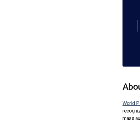
Abo
World Pl
recogniz
mass aud