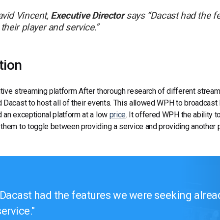
vid Vincent,
Executive Director
says “
Dacast had the fe
 their player and service.
”
tion
ive streaming platform After thorough research of different stream
 Dacast to host all of their events. This allowed WPH to broadcast 
 an exceptional platform at a low
price
. It offered WPH the ability 
them to toggle between providing a service and providing another p
Dacast had the features we were seeking already
service.