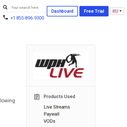
Dashboard
Free Trial
+1 855-896-9300
Products Used
llowing
Live Streams
Paywall
VODs