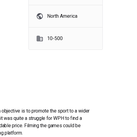
North America
10-500
objective is to promote the sport to a wider
t was quite a struggle for WPH to find a
ordable price. Filming the games could be
ng platform.