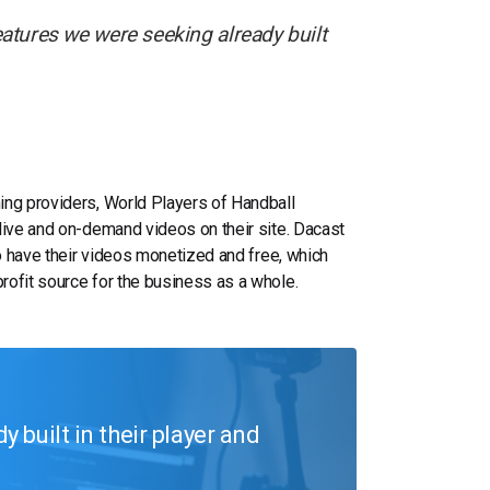
atures we were seeking already built
ing providers, World Players of Handball
live and on-demand videos on their site. Dacast
to have their videos monetized and free, which
rofit source for the business as a whole.
 built in their player and