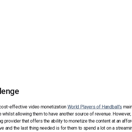
Video Monetization
Video Marketing
lenge
cost-effective video monetization
World Players of Handball’s
main 
 whilst allowing them to have another source of revenue. However, i
g provider that offers the ability to monetize the content at an aff
e and the last thing needed is for them to spend a lot on a streami