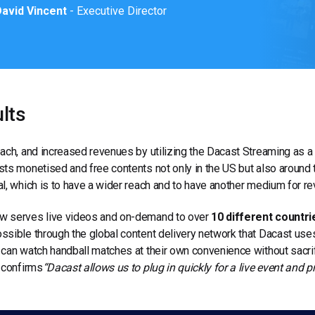
avid Vincent
- Executive Director
lts
ach, and increased revenues by utilizing the Dacast Streaming as a
ts monetised and free contents not only in the US but also around 
l, which is to have a wider reach and to have another medium for re
 serves live videos and on-demand to over
10 different countri
sible through the global content delivery network that Dacast uses.
can watch handball matches at their own convenience without sacrifi
 confirms
“Dacast allows us to plug in quickly for a live event and