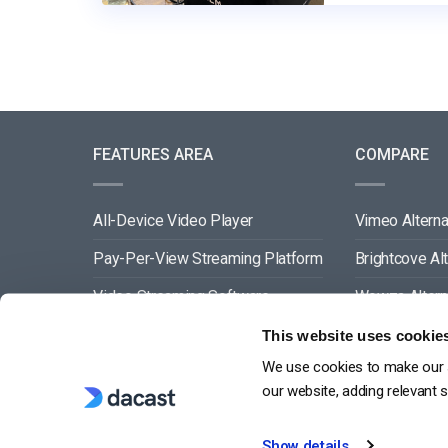
FEATURES AREA
COMPARE
All-Device Video Player
Vimeo Alterna
Pay-Per-View Streaming Platform
Brightcove Al
Video Streaming Software
Wowza Altern
Video Content Management
Muvi Alternat
This website uses cookie
We use cookies to make our s
See All
Wistia Alterna
our website, adding relevant 
Show details