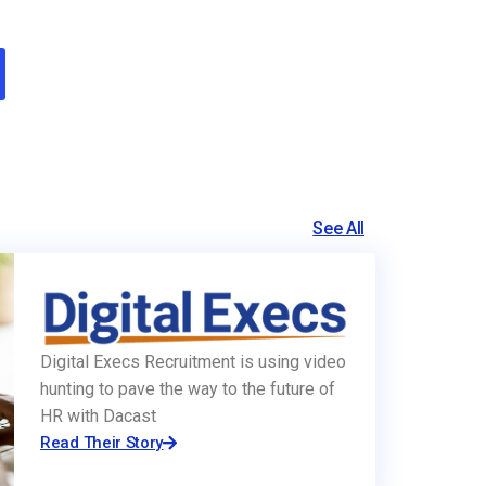
See All
Digital Execs Recruitment is using video
hunting to pave the way to the future of
HR with Dacast
Read Their Story