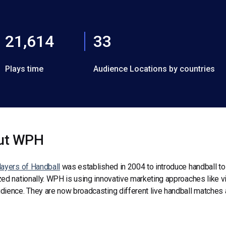
21,614
33
Plays time
Audience Locations by countries
ut WPH
ayers of Handball
was established in 2004 to introduce handball to 
ed nationally. WPH is using innovative marketing approaches like v
ience. They are now broadcasting different live handball matches a