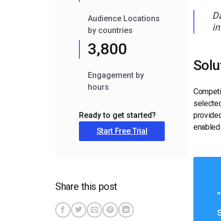
Da
Audience Locations
in
by countries
3,800
Solu
Engagement by
hours
Competit
selected
provided
Ready to get started?
enabled 
Start Free Trial
Share this post