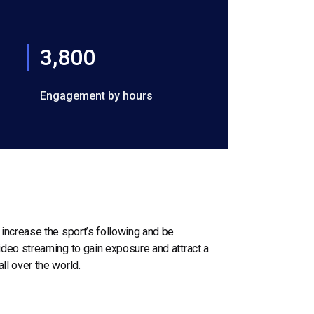
3,800
Engagement by hours
increase the sport’s following and be
ideo streaming to gain exposure and attract a
ll over the world.