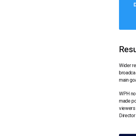
D
Resu
Wider re
broadcas
main goa
WPH now
made pos
viewers 
Director