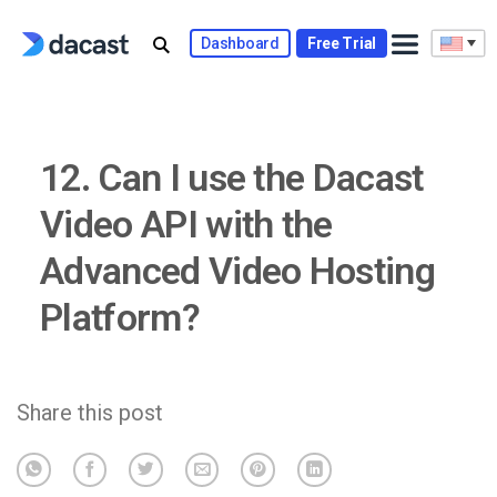
Skip
to
Dashboard
Free Trial
content
12. Can I use the Dacast
Video API with the
Advanced Video Hosting
Platform?
Share this post