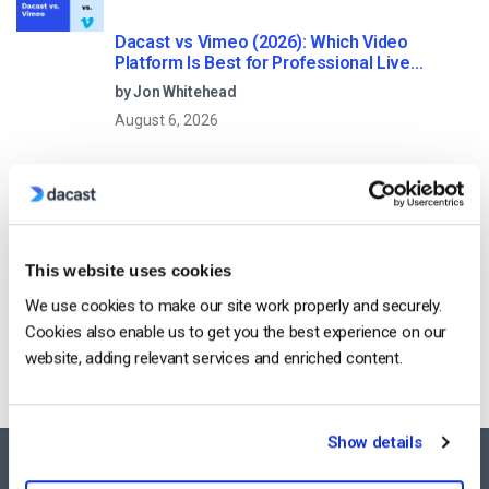
Dacast vs Vimeo (2026): Which Video
Platform Is Best for Professional Live
Streaming?
by Jon Whitehead
August 6, 2026
How To Stream Live From Your iPhone in
2026 (Step-by-Step for Businesses)
This website uses cookies
by Jon Whitehead
We use cookies to make our site work properly and securely.
August 5, 2026
Cookies also enable us to get you the best experience on our
website, adding relevant services and enriched content.
Show details
FEATURES AREA