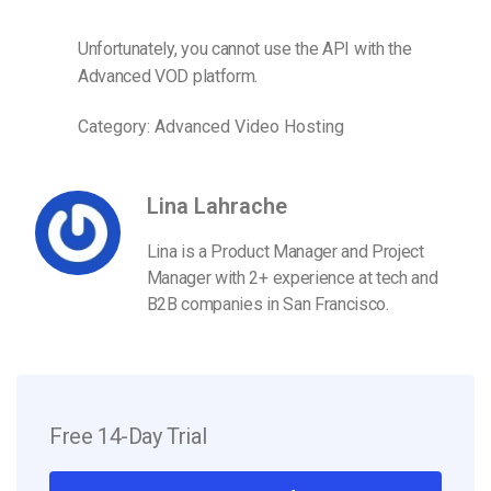
Unfortunately, you cannot use the API with the
Advanced VOD platform.
Category: Advanced Video Hosting
Lina Lahrache
Lina is a Product Manager and Project
Manager with 2+ experience at tech and
B2B companies in San Francisco.
Free 14-Day Trial