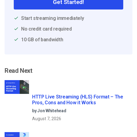
Get Started!
Start streaming immediately
No credit card required
10 GB of bandwidth
Read Next
HTTP Live Streaming (HLS) Format – The
Pros, Cons and How it Works
by Jon Whitehead
August 7, 2026