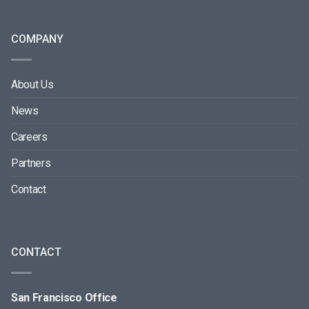
COMPANY
About Us
News
Careers
Partners
Contact
CONTACT
San Francisco Office