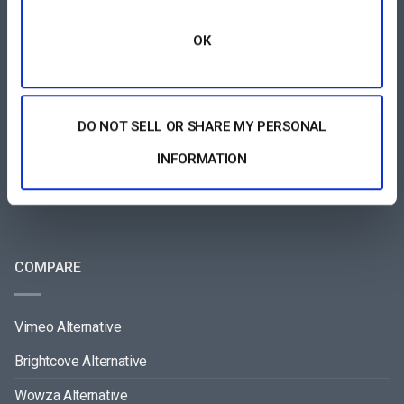
OK
All-Device Video Player
Pay-Per-View Streaming Platform
Video Streaming Software
DO NOT SELL OR SHARE MY PERSONAL
Video Content Management
INFORMATION
See All
COMPARE
Vimeo Alternative
Brightcove Alternative
Wowza Alternative