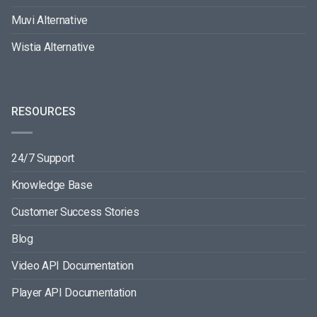
Muvi Alternative
Wistia Alternative
RESOURCES
24/7 Support
Knowledge Base
Customer Success Stories
Blog
Video API Documentation
Player API Documentation