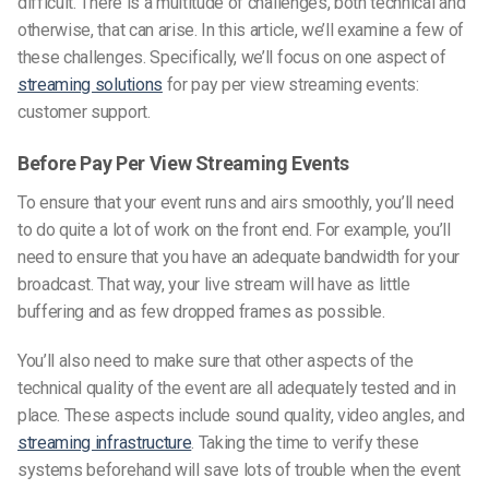
difficult. There is a multitude of challenges, both technical and
otherwise, that can arise. In this article, we’ll examine a few of
these challenges. Specifically, we’ll focus on one aspect of
streaming solutions
for pay per view streaming events:
customer support.
Before Pay Per View Streaming Events
To ensure that your event runs and airs smoothly, you’ll need
to do quite a lot of work on the front end. For example, you’ll
need to ensure that you have an adequate bandwidth for your
broadcast. That way, your live stream will have as little
buffering and as few dropped frames as possible.
You’ll also need to make sure that other aspects of the
technical quality of the event are all adequately tested and in
place. These aspects include sound quality, video angles, and
streaming infrastructure
. Taking the time to verify these
systems beforehand will save lots of trouble when the event