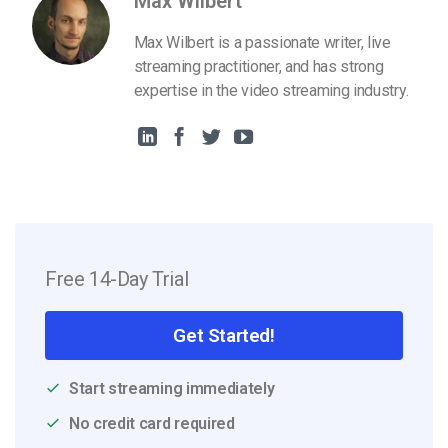
Max Wilbert
Max Wilbert is a passionate writer, live
streaming practitioner, and has strong
expertise in the video streaming industry.
Free 14-Day Trial
Get Started!
Start streaming immediately
No credit card required