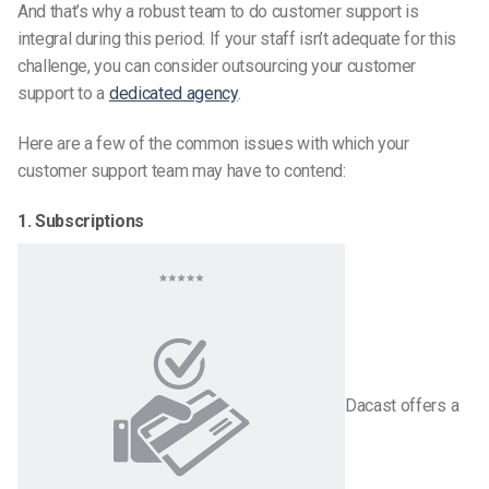
And that’s why a robust team to do customer support is
integral during this period. If your staff isn’t adequate for this
challenge, you can consider outsourcing your customer
support to a
dedicated agency
.
Here are a few of the common issues with which your
customer support team may have to contend:
1. Subscriptions
Dacast offers a