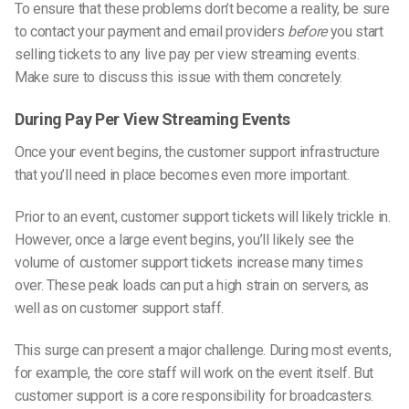
To ensure that these problems don’t become a reality, be sure
to contact your payment and email providers
before
you start
selling tickets to any live pay per view streaming events.
Make sure to discuss this issue with them concretely.
During Pay Per View Streaming Events
Once your event begins, the customer support infrastructure
that you’ll need in place becomes even more important.
Prior to an event, customer support tickets will likely trickle in.
However, once a large event begins, you’ll likely see the
volume of customer support tickets increase many times
over. These peak loads can put a high strain on servers, as
well as on customer support staff.
This surge can present a major challenge. During most events,
for example, the core staff will work on the event itself. But
customer support is a core responsibility for broadcasters.