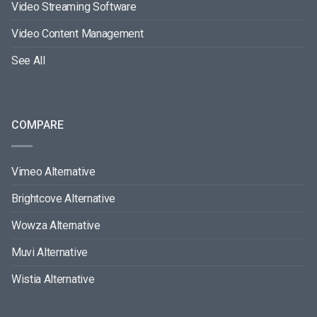
Video Streaming Software
Video Content Management
See All
COMPARE
Vimeo Alternative
Brightcove Alternative
Wowza Alternative
Muvi Alternative
Wistia Alternative