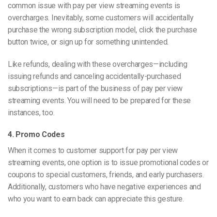
common issue with pay per view streaming events is
overcharges. Inevitably, some customers will accidentally
purchase the wrong subscription model, click the purchase
button twice, or sign up for something unintended.
Like refunds, dealing with these overcharges—including
issuing refunds and canceling accidentally-purchased
subscriptions—is part of the business of pay per view
streaming events. You will need to be prepared for these
instances, too.
4. Promo Codes
When it comes to customer support for pay per view
streaming events, one option is to issue promotional codes or
coupons to special customers, friends, and early purchasers.
Additionally, customers who have negative experiences and
who you want to earn back can appreciate this gesture.