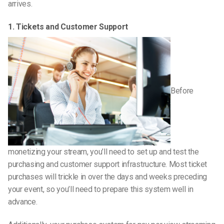
arrives.
1. Tickets and Customer Support
Before
monetizing your stream, you’ll need to set up and test the
purchasing and customer support infrastructure. Most ticket
purchases will trickle in over the days and weeks preceding
your event, so you’ll need to prepare this system well in
advance.