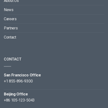
About Us
News
Careers
Partners
Contact
CONTACT
San Francisco Office
+1 855-896-9300
Beijing Office
+86 105-123-5043