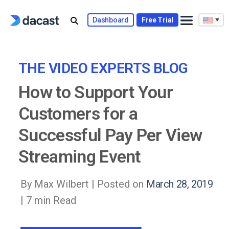
Skip
to
Dashboard
Free Trial
content
THE VIDEO EXPERTS BLOG
How to Support Your
Customers for a
Successful Pay Per View
Streaming Event
By Max Wilbert |
Posted on
March 28, 2019
| 7 min Read