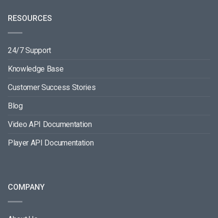
RESOURCES
24/7 Support
Knowledge Base
Customer Success Stories
Blog
Video API Documentation
Player API Documentation
COMPANY