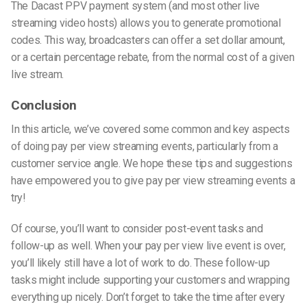
The Dacast PPV payment system (and most other live
streaming video hosts) allows you to generate promotional
codes. This way, broadcasters can offer a set dollar amount,
or a certain percentage rebate, from the normal cost of a given
live stream.
Conclusion
In this article, we’ve covered some common and key aspects
of doing pay per view streaming events, particularly from a
customer service angle. We hope these tips and suggestions
have empowered you to give pay per view streaming events a
try!
Of course, you’ll want to consider post-event tasks and
follow-up as well. When your pay per view live event is over,
you’ll likely still have a lot of work to do. These follow-up
tasks might include supporting your customers and wrapping
everything up nicely. Don’t forget to take the time after every