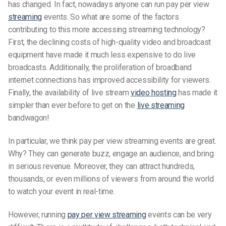
has changed. In fact, nowadays anyone can run pay per view
streaming
events. So what are some of the factors
contributing to this more accessing streaming technology?
First, the declining costs of high-quality video and broadcast
equipment have made it much less expensive to do live
broadcasts. Additionally, the proliferation of broadband
internet connections has improved accessibility for viewers.
Finally, the availability of live stream
video hosting
has made it
simpler than ever before to get on the
live streaming
bandwagon!
In particular, we think pay per view streaming events are great.
Why? They can generate buzz, engage an audience, and bring
in serious revenue. Moreover, they can attract hundreds,
thousands, or even millions of viewers from around the world
to watch your event in real-time.
However, running
pay per view streaming
events can be very