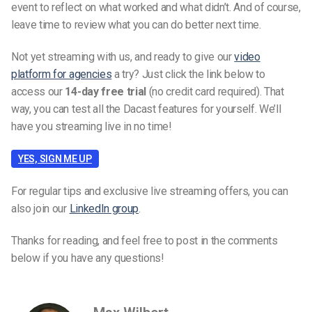
event to reflect on what worked and what didn’t. And of course,
leave time to review what you can do better next time.
Not yet streaming with us, and ready to give our
video
platform for agencies
a try? Just click the link below to
access our
14-day free trial
(no credit card required). That
way, you can test all the Dacast features for yourself. We’ll
have you streaming live in no time!
YES, SIGN ME UP
For regular tips and exclusive live streaming offers, you can
also join our
LinkedIn group
.
Thanks for reading, and feel free to post in the comments
below if you have any questions!