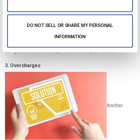
2. Refunds
If you are running live pay per view streaming events, it is your
DO NOT SELL OR SHARE MY PERSONAL
responsibility to provide refunds to customers who decide to
cancel their subscription. While these cancellations are
INFORMATION
unfortunate and can be a pain to process, they are a part of
doing business. As such, you do need to plan for them.
3. Overcharges
Another