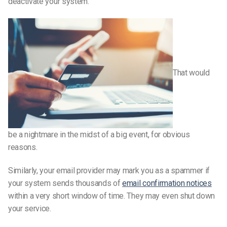
deactivate your system.
That would
be a nightmare in the midst of a big event, for obvious
reasons.
Similarly, your email provider may mark you as a spammer if
your system sends thousands of
email confirmation notices
within a very short window of time. They may even shut down
your service.