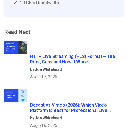
10 GB of bandwidth
Read Next
HTTP Live Streaming (HLS) Format – The
Pros, Cons and How it Works
by Jon Whitehead
August 7, 2026
Dacast vs Vimeo (2026): Which Video
Platform Is Best for Professional Live
Streaming?
by Jon Whitehead
August 6, 2026