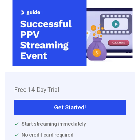
Free 14-Day Trial
Get Started!
Start streaming immediately
No credit card required