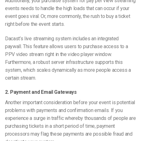
Additionally, your purchase system for pay per view streaming
events needs to handle the high loads that can occur if your
event goes viral. Or, more commonly, the rush to buy a ticket
right before the event starts.
Dacast’s live streaming system includes an integrated
paywall. This feature allows users to purchase access to a
PPV video stream right in the video player window.
Furthermore, a robust server infrastructure supports this
system, which scales dynamically as more people access a
certain stream.
2. Payment and Email Gateways
Another important consideration before your event is potential
problems with payments and confirmation emails. If you
experience a surge in traffic whereby thousands of people are
purchasing tickets in a short period of time, payment
processors may flag these payments are possible fraud and