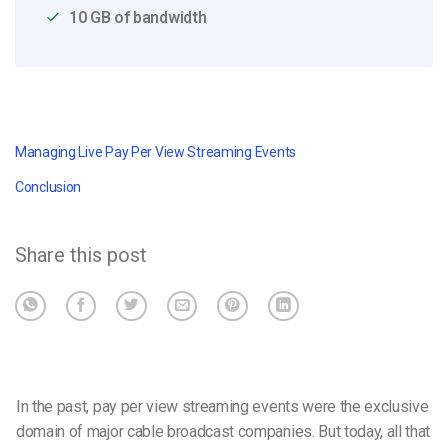
10 GB of bandwidth
Managing Live Pay Per View Streaming Events
Conclusion
Share this post
In the past, pay per view streaming events were the exclusive
domain of major cable broadcast companies. But today, all that