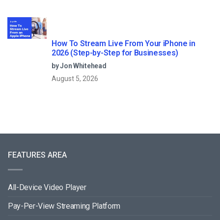
How To Stream Live From Your iPhone in
2026 (Step-by-Step for Businesses)
by Jon Whitehead
August 5, 2026
FEATURES AREA
All-Device Video Player
Pay-Per-View Streaming Platform