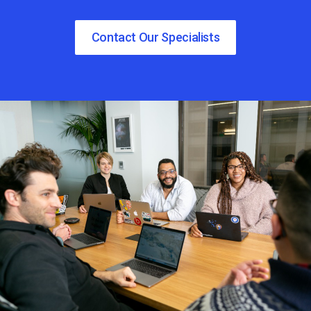
Contact Our Specialists