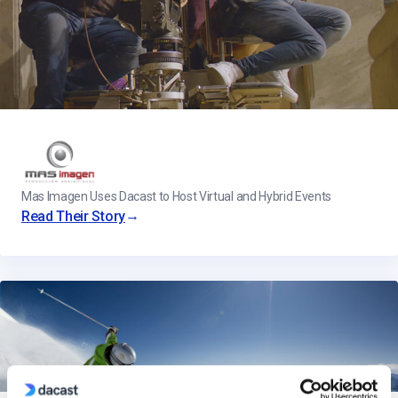
Mas Imagen Uses Dacast to Host Virtual and Hybrid Events
→
Read Their Story