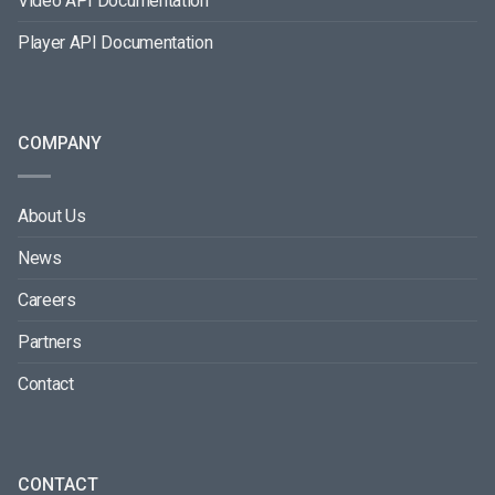
Video API Documentation
Player API Documentation
COMPANY
About Us
News
Careers
Partners
Contact
CONTACT