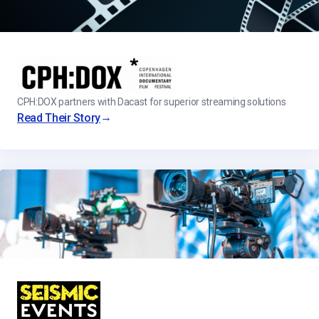
CPH:DOX partners with Dacast for superior streaming solutions
→
Read Their Story