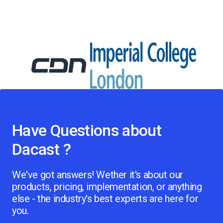
Have Questions about
Dacast ?
We've got answers! Wether it's about our
products, pricing, implementation, or anything
else - the industry's best experts are here for
you.