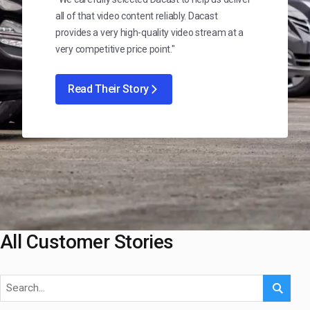
all of that video content reliably. Dacast
provides a very high-quality video stream at a
very competitive price point."
Read Their Story
All Customer Stories