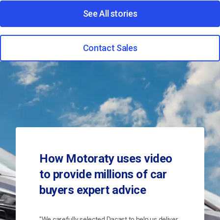
See All stories
Contact Sales
How Motoraty uses video
to provide millions of car
buyers expert advice
"We carefully selected Dacast to help us deliver