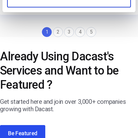
→
Read Their Story
1
2
3
4
5
Already Using Dacast's
Services and Want to be
Featured ?
Get started here and join over 3,000+ companies
growing with Dacast.
Be Featured