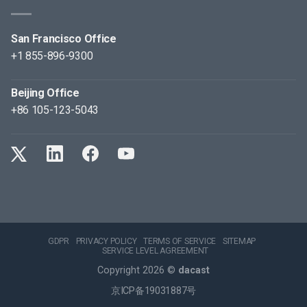
San Francisco Office
+1 855-896-9300
Beijing Office
+86 105-123-5043
GDPR
PRIVACY POLICY
TERMS OF SERVICE
SITEMAP
SERVICE LEVEL AGREEMENT
Copyright 2026 ©
dacast
京ICP备19031887号