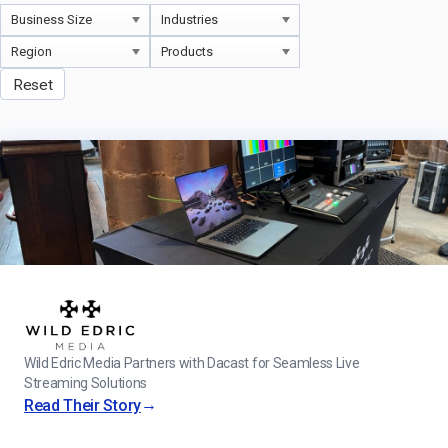
Reset
Wild Edric Media Partners with Dacast for Seamless Live
Streaming Solutions
→
Read Their Story