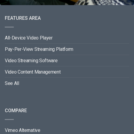
FEATURES AREA
All-Device Video Player
Pay-Per-View Streaming Platform
Video Streaming Software
Video Content Management
See All
COMPARE
Vimeo Alternative