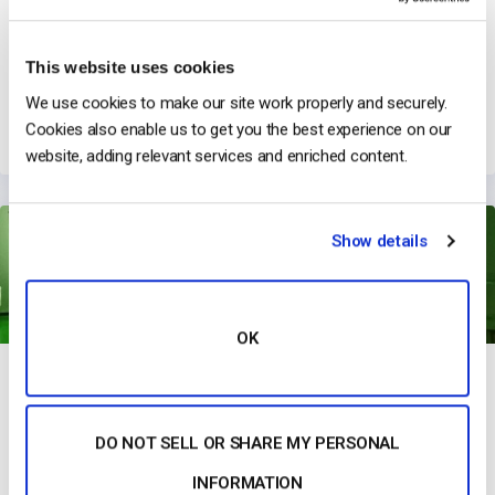
This website uses cookies
GoggleOutlet & Live Product Broadcasts
We use cookies to make our site work properly and securely.
→
Read Their Story
Cookies also enable us to get you the best experience on our
website, adding relevant services and enriched content.
Show details
OK
DO NOT SELL OR SHARE MY PERSONAL
Studeo Group Has Revolutionized Marketing with Immersive
Streaming
INFORMATION