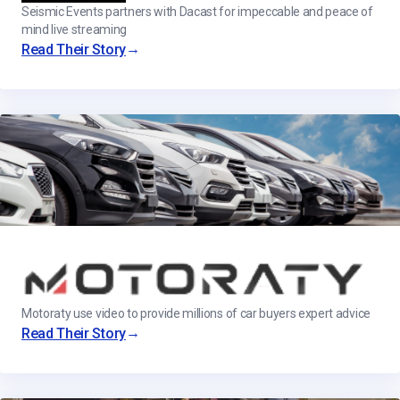
Seismic Events partners with Dacast for impeccable and peace of
mind live streaming
→
Read Their Story
Motoraty use video to provide millions of car buyers expert advice
→
Read Their Story