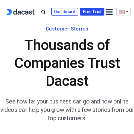
Dashboard
Free Trial
Customer Stories
Thousands of
Companies Trust
Dacast
See how far your business can go and how online
videos can help you grow with a few stories from our
top customers.