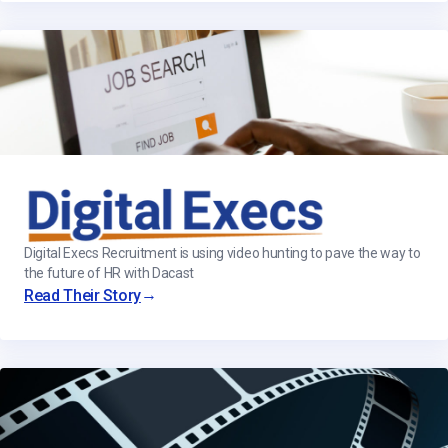
Digital Execs Recruitment is using video hunting to pave the way to
the future of HR with Dacast
→
Read Their Story