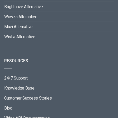
Brightcove Alternative
Wowza Alternative
Muvi Alternative
Wistia Alternative
RESOURCES
24/7 Support
Knowledge Base
Customer Success Stories
Blog