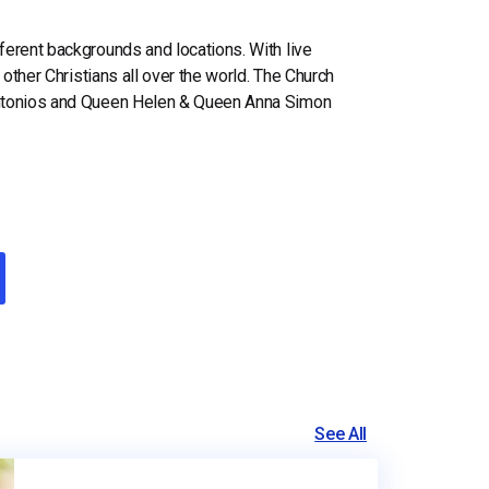
erent backgrounds and locations. With live
 other Christians all over the world. The Church
 Antonios and Queen Helen & Queen Anna Simon
See All