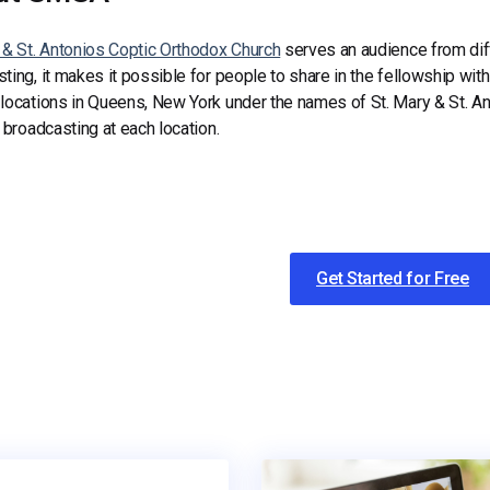
 & St. Antonios Coptic Orthodox Church
serves an audience from diff
ting, it makes it possible for people to share in the fellowship with
 locations in Queens, New York under the names of St. Mary & St.
e broadcasting at each location.
Get Started for Free