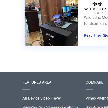
Wild Edric Me
for Seamless 
Read Their Sto
FEATURES AREA
COMPARE
All-Device Video Player
Vimeo Alterna
Pay-Per-View Streaming Platform
Brightcove Al