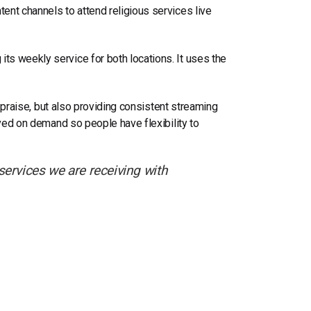
ent channels to attend religious services live
s weekly service for both locations. It uses the
l praise, but also providing consistent streaming
ived on demand so people have flexibility to
ervices we are receiving with