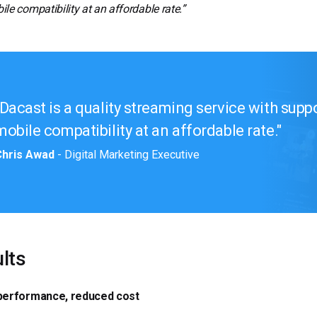
le compatibility at an affordable rate.”
Dacast is a quality streaming service with supp
mobile compatibility at an affordable rate.
Chris Awad
- Digital Marketing Executive
lts
 performance, reduced cost