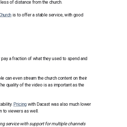
less of distance from the church.
Church
i
s to offer a stable service, with good
 pay a fraction of what they used to spend and
ople can even stream the church content on their
he quality of the video is as important as the
ability.
Pricing
with Dacast was also much lower
 to viewers as well.
ing service with support for multiple channels