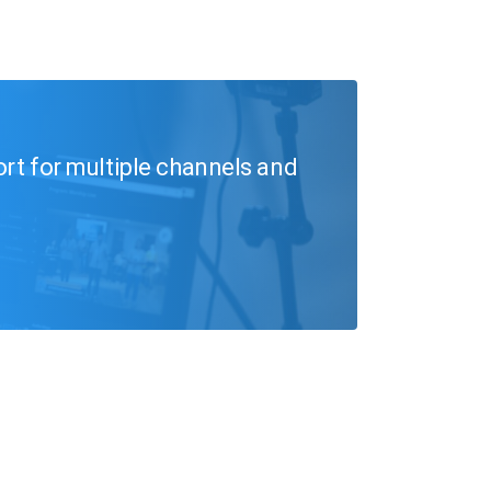
ort for multiple channels and