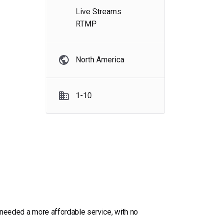
Live Streams
RTMP
North America
1-10
e needed a more affordable service, with no