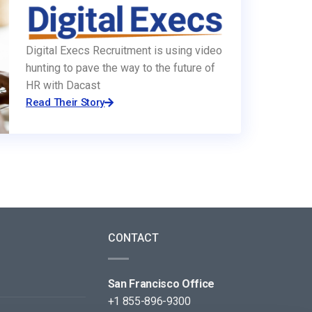
Digital Execs Recruitment is using video
hunting to pave the way to the future of
HR with Dacast
Read Their Story
CONTACT
San Francisco Office
+1 855-896-9300