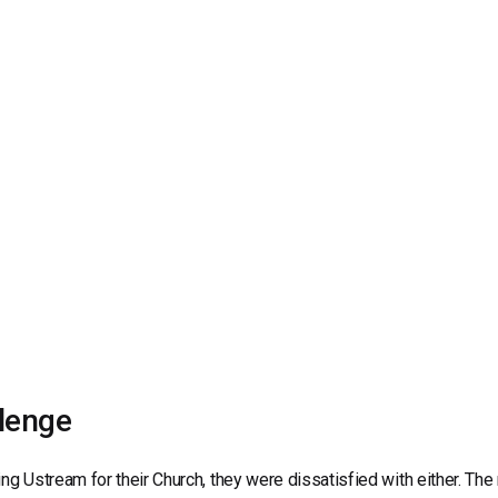
Video Monetization
Video Marketing
lenge
ing Ustream for their Church, they were dissatisfied with either. Th