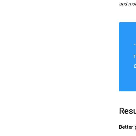
and mobi
Resu
Better