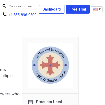
Dashboard
Free Trial
+1 855-896-9300
lets
ultiple
llowers who
Products Used