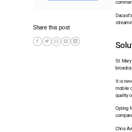
commerci
Dacast’s
streamin
Share this post
Solu
St. Mary
broadcas
It is ne
mobile d
quality 
Opting f
compared
Chris A