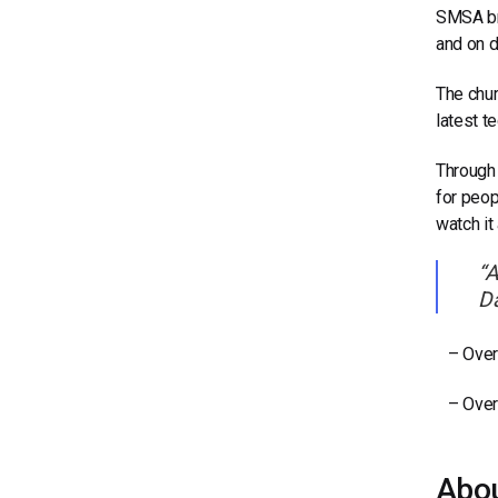
SMSA bro
and on 
The chur
latest t
Through 
for peop
watch it
“A
Da
– Over 
– Over 
Abo