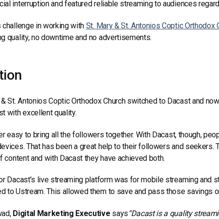
al interruption and featured reliable streaming to audiences regard
 challenge in working with
St. Mary & St. Antonios Coptic Orthodox 
g quality, no downtime and no advertisements.
tion
 & St. Antonios Coptic Orthodox Church switched to Dacast and now
t with excellent quality.
ver easy to bring all the followers together. With Dacast, though, pe
evices. That has been a great help to their followers and seekers. T
of content and with Dacast they have achieved both.
or Dacast’s live streaming platform was for mobile streaming and st
 to Ustream. This allowed them to save and pass those savings on
wad,
Digital Marketing Executive
says
“Dacast is a quality stream