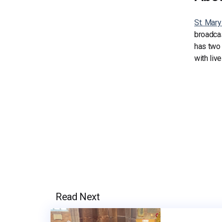
St. Mary
broadcas
has two
with liv
Read Next