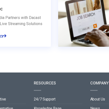
dia Partners with Dacast
Live Streaming Solutions
ry
RESOURCES
COMPANY
tive
24/7 Support
About Us
ternative
Knowledge Base
News