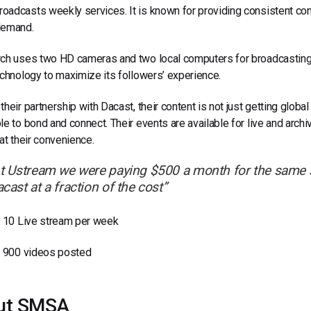
adcasts weekly services. It is known for providing consistent cont
demand.
ch uses two HD cameras and two local computers for broadcasting it
echnology to maximize its followers’ experience.
their partnership with Dacast, their content is not just getting globa
le to bond and connect. Their events are available for live and arch
 at their convenience.
t Ustream we were paying $500 a month for the same s
cast at a fraction of the cost”
10 Live stream per week
900 videos posted
ut SMSA