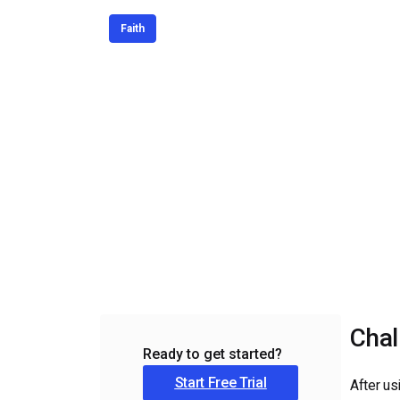
Video CMS
Faith
Privacy & Security
Chal
Ready to get started?
Start Free Trial
After us