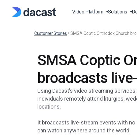
Video Platform
Solutions
De
Customer Stories
/
SMSA Coptic Orthodox Church broa
Stream Live Video
Live Events Streaming
Video API
Blog
SMSA Coptic O
Live Streaming Platfor
Broadcast Live Sports
Video API Documentati
Press
Online Video Platform 
Live Fitness Classes
Player API Documentat
Case Studies
broadcasts live
Over-the-Top (OTT)
Production and Publishi
SDK
Latest Features
Video on Demand (VOD
Using Dacast’s video streaming services,
Churches and Houses O
Knowledge Base
RTMP Streaming Platf
individuals remotely attend liturgies, we
Worship
locations.
FAQ
HTTP Live Streaming pl
Governments and
Municipalities
It broadcasts live-stream events with no 
Online Video Hosting
Education and e-Learni
can watch anywhere around the world.
Institutions