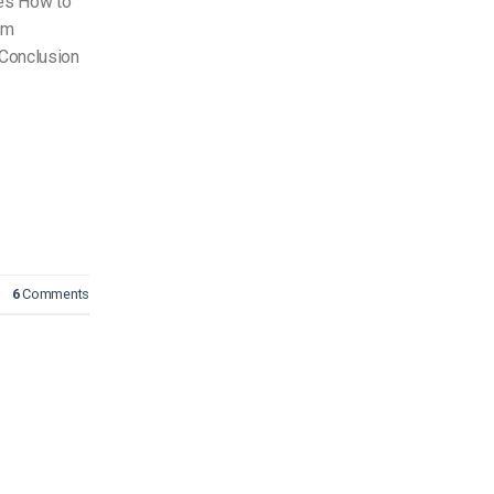
es How to
om
Conclusion
6
Comments