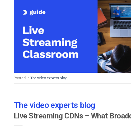
Posted in
The video experts blog
The video experts blog
Live Streaming CDNs – What Broadc