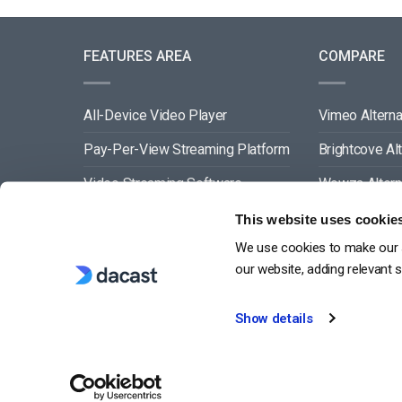
FEATURES AREA
COMPARE
All-Device Video Player
Vimeo Alterna
Pay-Per-View Streaming Platform
Brightcove Al
Video Streaming Software
Wowza Altern
Video Content Management
Muvi Alternat
This website uses cookie
We use cookies to make our s
See All
Wistia Alterna
our website, adding relevant 
Show details
G