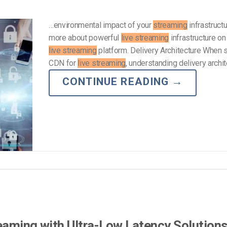
…environmental impact of your
streaming
infrastruct
more about powerful
live streaming
infrastructure on
live streaming
platform. Delivery Architecture When s
CDN for
live streaming
, understanding delivery archi
CONTINUE READING
→
reaming with Ultra-Low Latency Solution