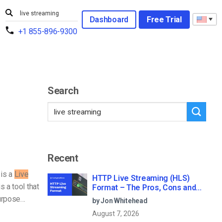
Dashboard
Free Trial
+1 855-896-9300
Search
Recent
is a
Live
HTTP Live Streaming (HLS)
s a tool that
Format – The Pros, Cons and
How it Works
purpose…
by Jon Whitehead
August 7, 2026