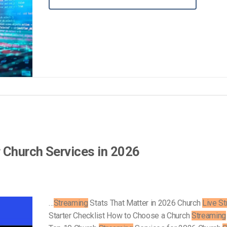
Video Monetization
Video Marketing
r Church Services in 2026
…
Streaming
Stats That Matter in 2026 Church
Live S
Starter Checklist How to Choose a Church
Streaming