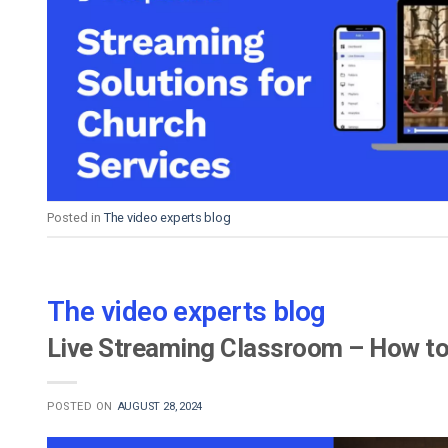
Posted in
The video experts blog
The video experts blog
Live Streaming Classroom – How to
POSTED ON
AUGUST 28, 2024