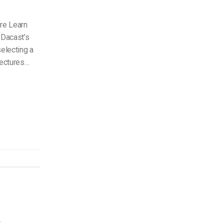
ure Learn
 Dacast’s
electing a
tectures…
s