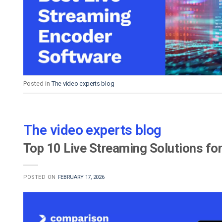
Video CMS
Privacy & Security
Posted in
The video experts blog
The video experts blog
Top 10 Live Streaming Solutions fo
POSTED ON
FEBRUARY 17, 2026