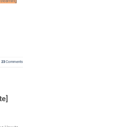
treaming
23
Comments
te]