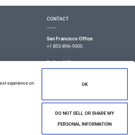
CONTACT
San Francisco Office
+1 855-896-9300
Beijing Office
+86 105-123-5043
best experience on
OK
DO NOT SELL OR SHARE MY
NT
PERSONAL INFORMATION