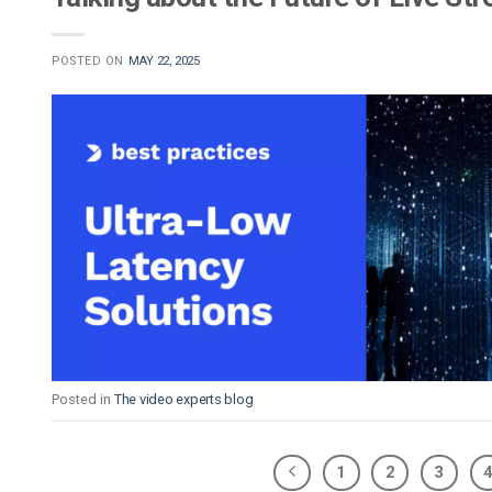
POSTED ON
MAY 22, 2025
Posted in
The video experts blog
1
2
3