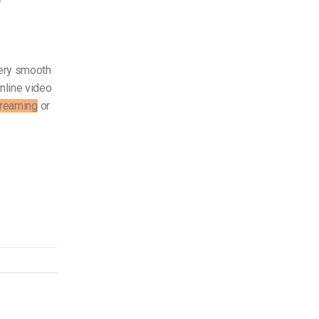
tery smooth
nline video
treaming
or