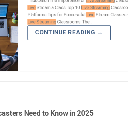
…Education The Importance of
Live Streaming
Class
Live
Stream a Class Top 10
Live Streaming
Classro
Platforms Tips for Successful
Live
Stream Classes 
Live Streaming
Classrooms: The…
CONTINUE READING
→
asters Need to Know in 2025