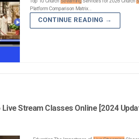
Top 10 Church
Streaming
Services for 2026 Church
S
Platform Comparison Matrix…
CONTINUE READING
→
 Live Stream Classes Online [2024 Upda