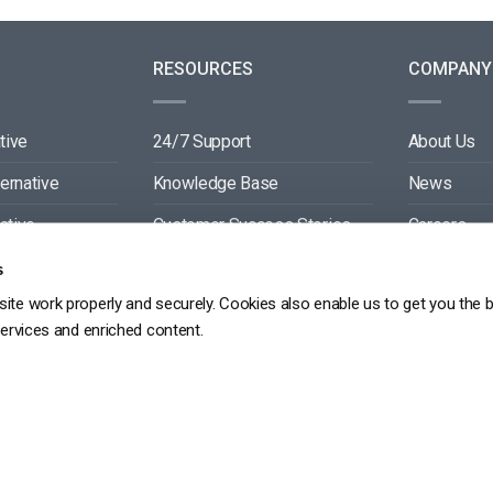
RESOURCES
COMPANY
tive
24/7 Support
About Us
ternative
Knowledge Base
News
ative
Customer Success Stories
Careers
ive
Blog
Partners
s
ite work properly and securely. Cookies also enable us to get you the 
tive
Video API Documentation
Contact
services and enriched content.
Player API Documentation
DPR
PRIVACY POLICY
TERMS OF SERVICE
SITEMAP
SERVICE LEVEL AGREEME
Copyright 2026 ©
dacast
京ICP备19031887号