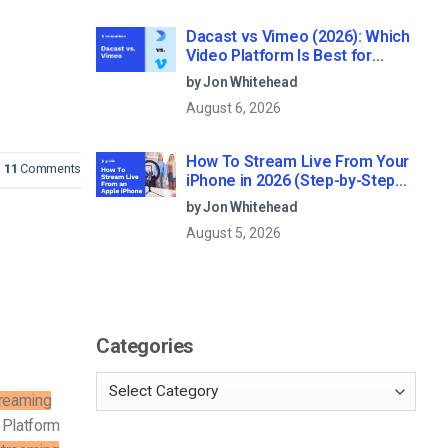
Dacast vs Vimeo (2026): Which
Video Platform Is Best for
Professional Live Streaming?
by Jon Whitehead
August 6, 2026
How To Stream Live From Your
11
Comments
iPhone in 2026 (Step-by-Step
for Businesses)
by Jon Whitehead
August 5, 2026
Categories
treaming
Platform