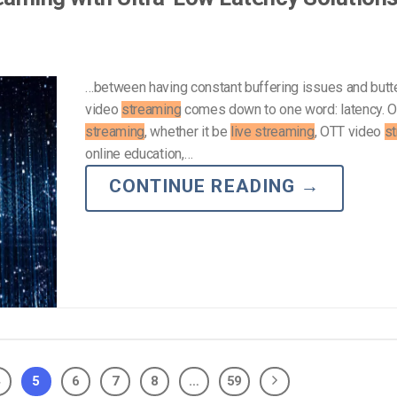
…between having constant buffering issues and but
video
streaming
comes down to one word: latency. O
streaming
, whether it be
live streaming
, OTT video
s
online education,…
CONTINUE READING
→
4
5
6
7
8
…
59