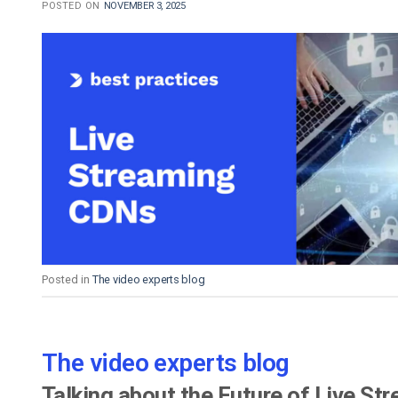
POSTED ON
NOVEMBER 3, 2025
Posted in
The video experts blog
The video experts blog
Talking about the Future of Live St