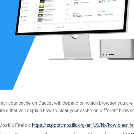
Video Monetization
Video Marketing
ear your cache on Dacast will depend on which browser you are 
inks that will explain how to clear your cache on different brows
Mozilla Firefox:
https://support.mozilla.org/en-US/kb/how-clear-fi