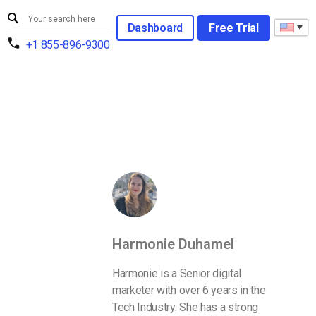
Dashboard
Free Trial
+1 855-896-9300
Harmonie Duhamel
Harmonie is a Senior digital
marketer with over 6 years in the
Tech Industry. She has a strong