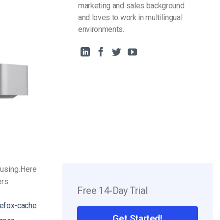
marketing and sales background
and loves to work in multilingual
environments.
using.
Here
ers:
Free 14-Day Trial
refox-cache
Get Started!