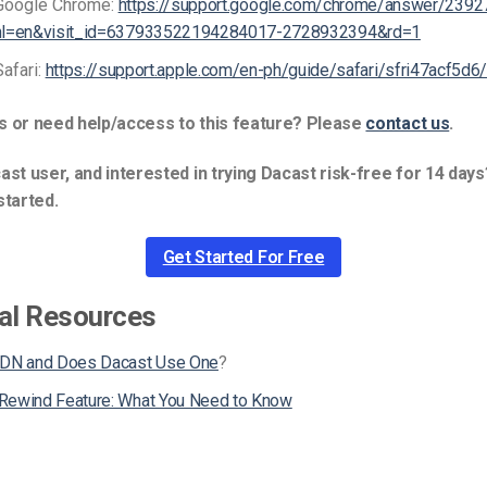
Google Chrome:
https://support.google.com/chrome/answer/2392
hl=en&visit_id=637933522194284017-2728932394&rd=1
Safari:
https://support.apple.com/en-ph/guide/safari/sfri47acf5d6
s or need help/access to this feature? Please
contact us
.
ast user, and interested in trying Dacast risk-free for 14 days
started.
Get Started For Free
al Resources
CDN and Does Dacast Use One
?
Rewind Feature: What You Need to Know