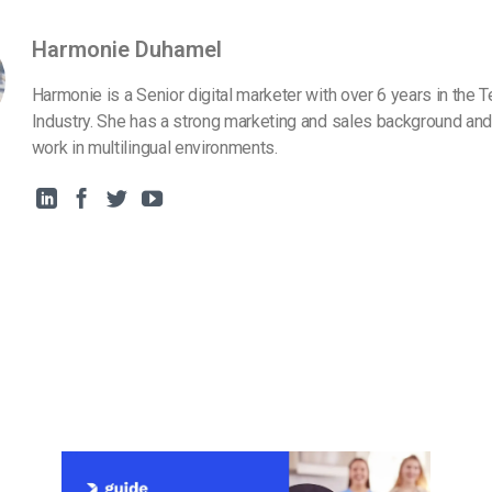
Harmonie Duhamel
Harmonie is a Senior digital marketer with over 6 years in the 
Industry. She has a strong marketing and sales background and
work in multilingual environments.