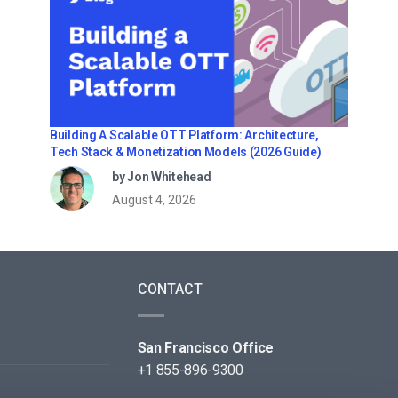
Building A Scalable OTT Platform: Architecture,
Tech Stack & Monetization Models (2026 Guide)
by Jon Whitehead
August 4, 2026
CONTACT
San Francisco Office
+1 855-896-9300