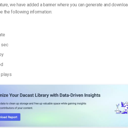
eature, we have added a banner where you can generate and downloa
ee the following information:
ate
n sec
by
ed
 plays