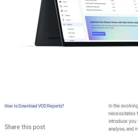
Video CMS
Privacy & Security
In the evolvin
How to Download VOD Reports?
necessitates t
introduce you
Share this post
analyse, and m