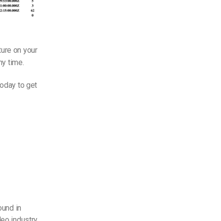
ture on your
y time.
today to get
ound in
eo industry.