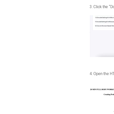
3. Click the “
4. Open the HT