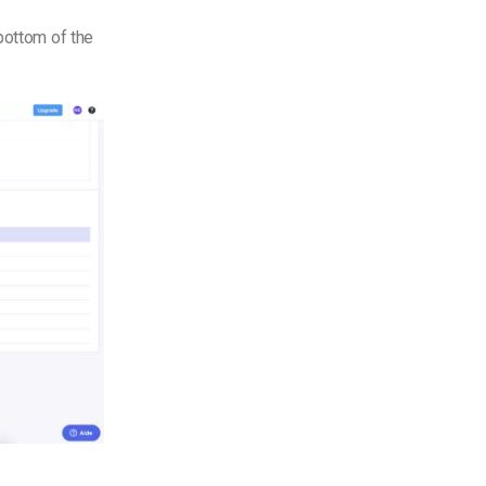
bottom of the