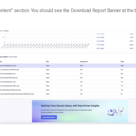
Content” section. You should see the Download Report Banner at the 