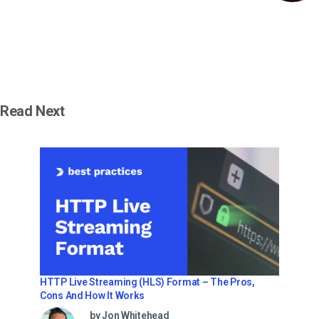
Read Next
HTTP Live Streaming (HLS) Format – The Pros,
Cons And How It Works
by Jon Whitehead