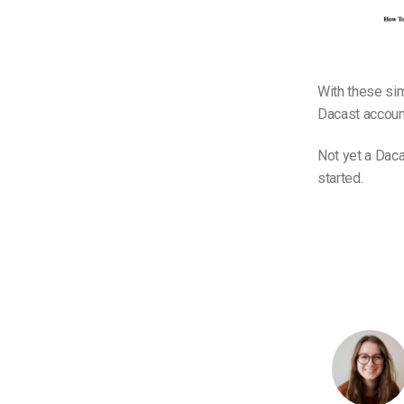
With these sim
Dacast account
Not yet a Daca
started.