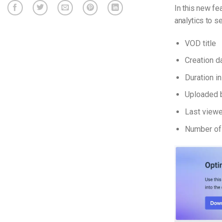
In this new f
analytics to s
VOD title
Creation d
Duration i
Uploaded 
Last view
Number of