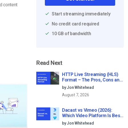
d content
Start streaming immediately
No credit card required
10 GB of bandwidth
Read Next
HTTP Live Streaming (HLS)
Format – The Pros, Cons and
How it Works
by Jon Whitehead
August 7, 2026
Dacast vs Vimeo (2026):
Which Video Platform Is Best
for Professional Live
by Jon Whitehead
Streaming?