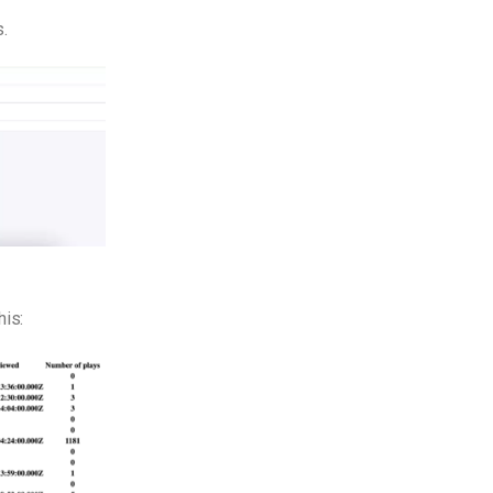
s.
his: