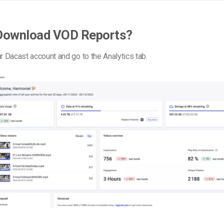
Download VOD Reports?
ur Dacast account and go to the Analytics tab.