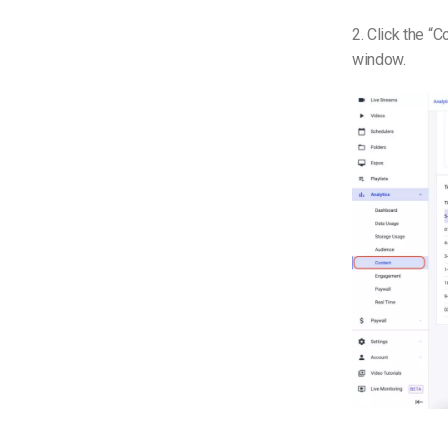
2. Click the “
window.