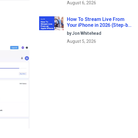
August 6, 2026
How To Stream Live From
Your iPhone in 2026 (Step-by-
Step for Businesses)
by Jon Whitehead
August 5, 2026