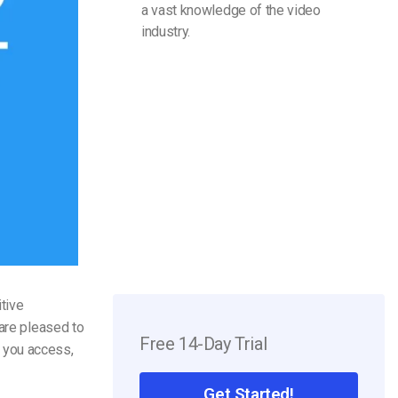
a vast knowledge of the video
industry.
tive
 are pleased to
Free 14-Day Trial
 you access,
Get Started!