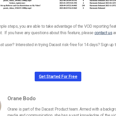
ple steps, you are able to take advantage of the VOD reporting fea
. If you have any questions about this feature, please
contact us
an
st user? Interested in trying Dacast risk-free for 14 days? Sign up 
Get Started For Free
Orane Bodo
Orane is part of the Dacast Product team. Armed with a backgr
media and communication, she has a vast knowledge of the vid