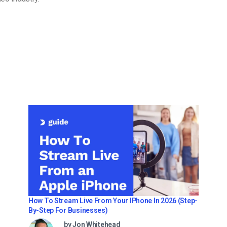
How To Stream Live From Your IPhone In 2026 (Step-
By-Step For Businesses)
by Jon Whitehead