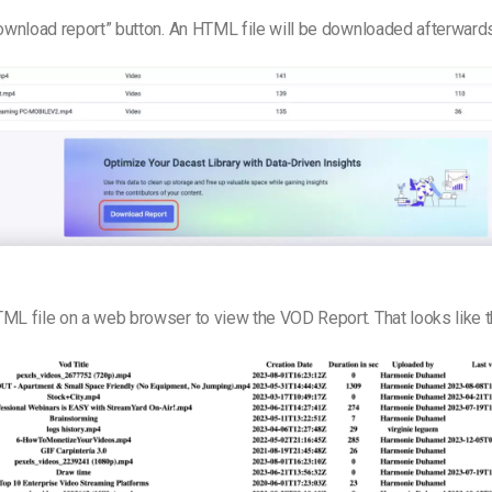
Download report” button. An HTML file will be downloaded afterward
ML file on a web browser to view the VOD Report. That looks like t