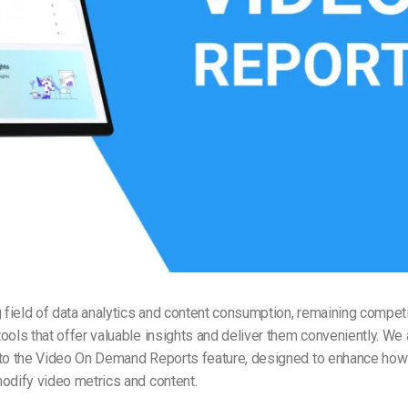
Video Monetization
Video Marketing
g field of data analytics and content consumption, remaining competi
ools that offer valuable insights and deliver them conveniently. We
 to the Video On Demand Reports feature, designed to enhance how
odify video metrics and content.