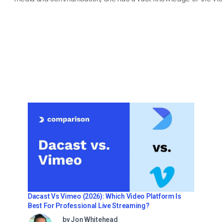
Dacast Vs Vimeo (2026): Which Video Platform Is
Best For Professional Live Streaming?
by Jon Whitehead