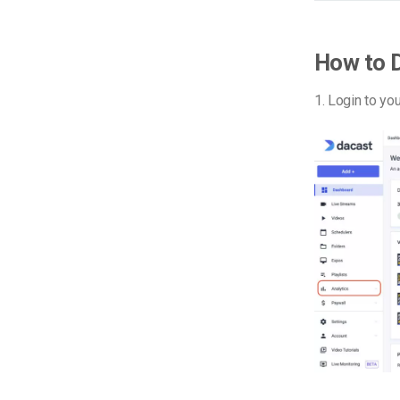
How to 
1. Login to yo