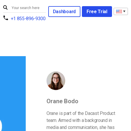
Dashboard
Free Trial
+1 855-896-9300
Orane Bodo
Orane is part of the Dacast Product
team. Armed with a background in
media and communication, she has