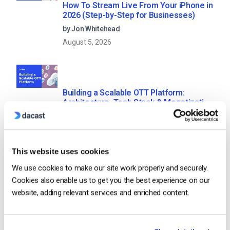
How To Stream Live From Your iPhone in
2026 (Step-by-Step for Businesses)
by Jon Whitehead
August 5, 2026
Building a Scalable OTT Platform:
Architecture, Tech Stack & Monetization
Models (2026 Guide)
by Jon Whitehead
August 4, 2026
This website uses cookies
We use cookies to make our site work properly and securely.
Cookies also enable us to get you the best experience on our
Categories
website, adding relevant services and enriched content.