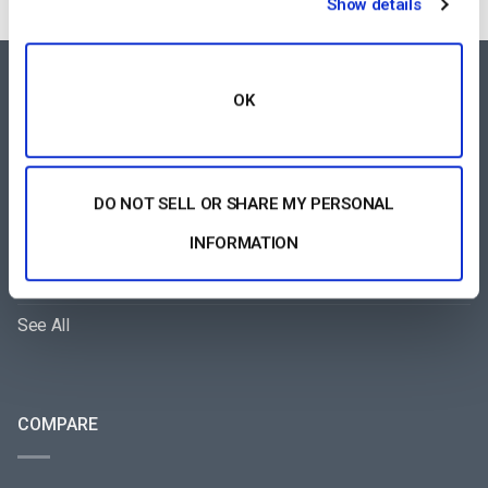
Show details
FEATURES AREA
OK
All-Device Video Player
Pay-Per-View Streaming Platform
DO NOT SELL OR SHARE MY PERSONAL
Video Streaming Software
INFORMATION
Video Content Management
See All
COMPARE