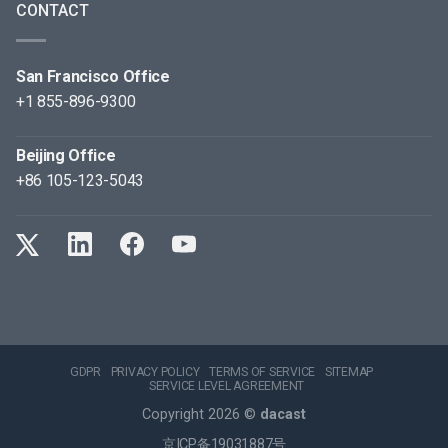
CONTACT
San Francisco Office
+1 855-896-9300
Beijing Office
+86 105-123-5043
GDPR
PRIVACY POLICY
TERMS OF SERVICE
SITEMAP
SERVICE LEVEL AGREEMENT
Copyright 2026 ©
dacast
京ICP备19031887号