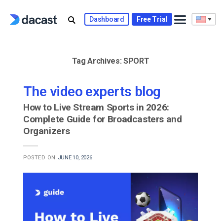
Skip
to
Dashboard
Free Trial
content
Tag Archives:
SPORT
The video experts blog
How to Live Stream Sports in 2026:
Complete Guide for Broadcasters and
Organizers
POSTED ON
JUNE 10, 2026