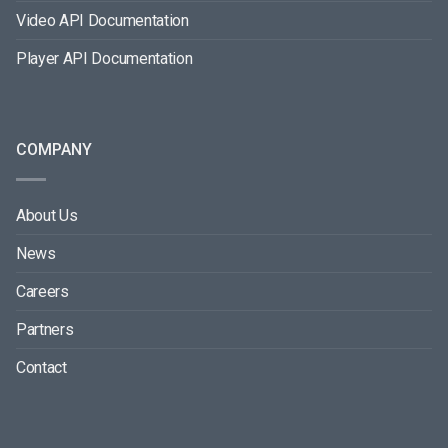
Video API Documentation
Player API Documentation
COMPANY
About Us
News
Careers
Partners
Contact