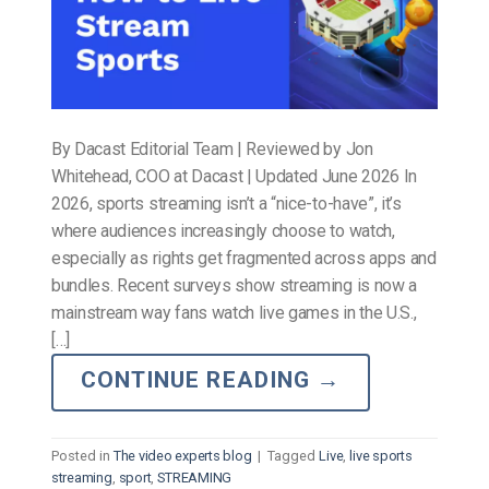
By Dacast Editorial Team | Reviewed by Jon
Whitehead, COO at Dacast | Updated June 2026 In
2026, sports streaming isn’t a “nice-to-have”, it’s
where audiences increasingly choose to watch,
especially as rights get fragmented across apps and
bundles. Recent surveys show streaming is now a
mainstream way fans watch live games in the U.S.,
[…]
CONTINUE READING
→
Posted in
The video experts blog
|
Tagged
Live
,
live sports
streaming
,
sport
,
STREAMING