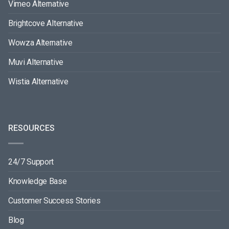
Vimeo Alternative
Brightcove Alternative
Wowza Alternative
Muvi Alternative
Wistia Alternative
RESOURCES
24/7 Support
Knowledge Base
Customer Success Stories
Blog