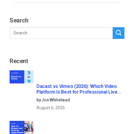
Search
Recent
Dacast vs Vimeo (2026): Which Video
Platform Is Best for Professional Live
Streaming?
by Jon Whitehead
August 6, 2026