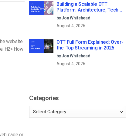
Building a Scalable OTT
Platform: Architecture, Tech
Stack & Monetization Models
by Jon Whitehead
(2026 Guide)
August 4, 2026
 the website
OTT Full Form Explained: Over-
the-Top Streaming in 2026
ode. H2> How
by Jon Whitehead
August 4, 2026
Categories
 web page or