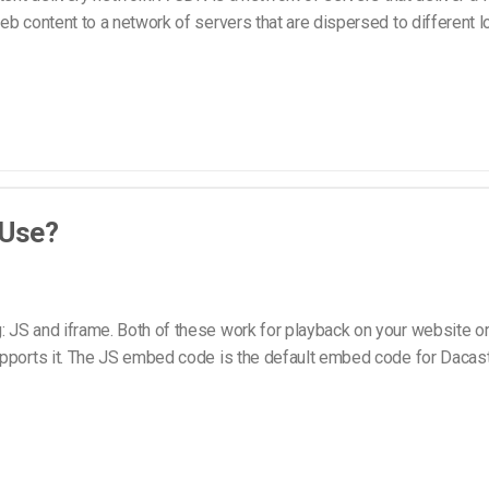
b content to a network of servers that are dispersed to different l
 Use?
 JS and iframe. Both of these work for playback on your website or
pports it. The JS embed code is the default embed code for Dacast,