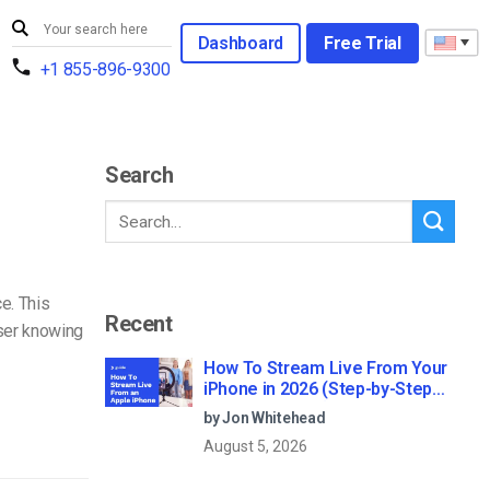
Dashboard
Free Trial
+1 855-896-9300
Search
e. This
Recent
user knowing
How To Stream Live From Your
iPhone in 2026 (Step-by-Step
for Businesses)
by Jon Whitehead
August 5, 2026