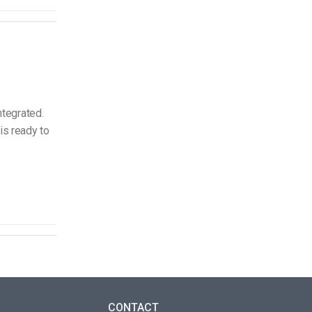
ntegrated.
is ready to
CONTACT