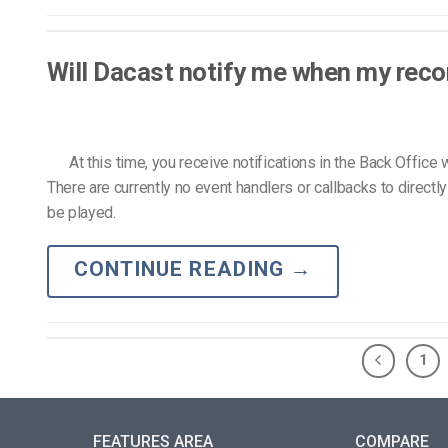
Will Dacast notify me when my recor
At this time, you receive notifications in the Back Office w
There are currently no event handlers or callbacks to direct
be played.
CONTINUE READING
→
1
FEATURES AREA
COMPARE