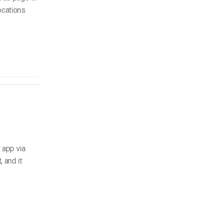
ocations
 app via
 and it