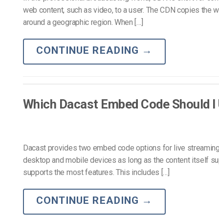
web content, such as video, to a user. The CDN copies the we
around a geographic region. When […]
CONTINUE READING
→
Which Dacast Embed Code Should I
Dacast provides two embed code options for live streaming:
desktop and mobile devices as long as the content itself su
supports the most features. This includes […]
CONTINUE READING
→