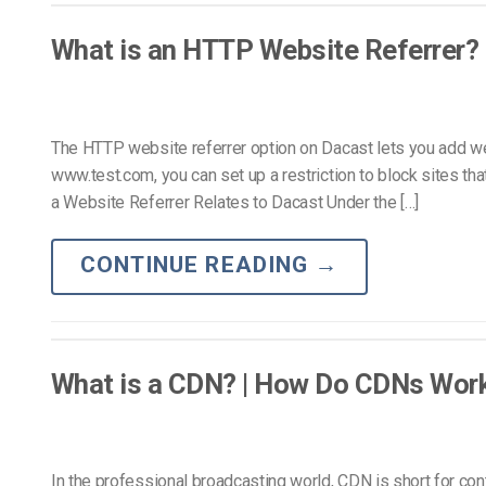
Video CMS
Privacy & Security
What is an HTTP Website Referrer?
The HTTP website referrer option on Dacast lets you add web
www.test.com, you can set up a restriction to block sites 
a Website Referrer Relates to Dacast Under the […]
CONTINUE READING
→
What is a CDN? | How Do CDNs Wor
In the professional broadcasting world, CDN is short for con