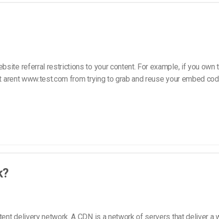
Video Monetization
Video Marketing
site referral restrictions to your content. For example, if you own
that arent www.test.com from trying to grab and reuse your embed c
k?
tent delivery network. A CDN is a network of servers that deliver a