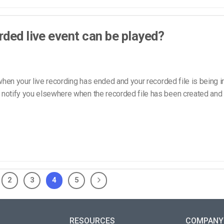
ded live event can be played?
hen your live recording has ended and your recorded file is being i
ly notify you elsewhere when the recorded file has been created and 
2
3
4
5
RESOURCES
COMPANY