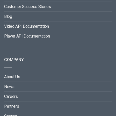
Customer Success Stories
Blog
Video API Documentation
Player API Documentation
COMPANY
About Us
News
Careers
Partners