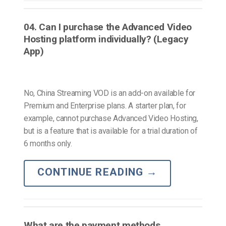
04. Can I purchase the Advanced Video
Hosting platform individually? (Legacy
App)
No, China Streaming VOD is an add-on available for
Premium and Enterprise plans. A starter plan, for
example, cannot purchase Advanced Video Hosting,
but is a feature that is available for a trial duration of
6 months only.
CONTINUE READING
→
What are the payment methods