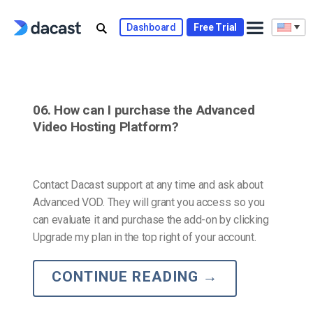
Skip
to
Dashboard
Free Trial
content
06. How can I purchase the Advanced
Video Hosting Platform?
Contact Dacast support at any time and ask about
Advanced VOD. They will grant you access so you
can evaluate it and purchase the add-on by clicking
Upgrade my plan in the top right of your account.
CONTINUE READING
→