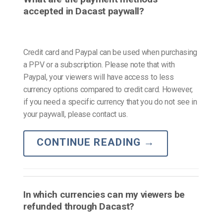
accepted in Dacast paywall?
Credit card and Paypal can be used when purchasing
a PPV or a subscription. Please note that with
Paypal, your viewers will have access to less
currency options compared to credit card. However,
if you need a specific currency that you do not see in
your paywall, please contact us.
CONTINUE READING
→
In which currencies can my viewers be
refunded through Dacast?