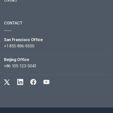
Contact
CONTACT
San Francisco Office
+1 855-896-9300
Beijing Office
+86 105-123-5043