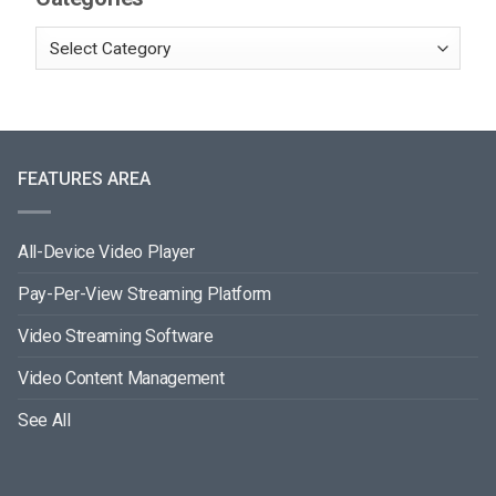
FEATURES AREA
All-Device Video Player
Pay-Per-View Streaming Platform
Video Streaming Software
Video Content Management
See All