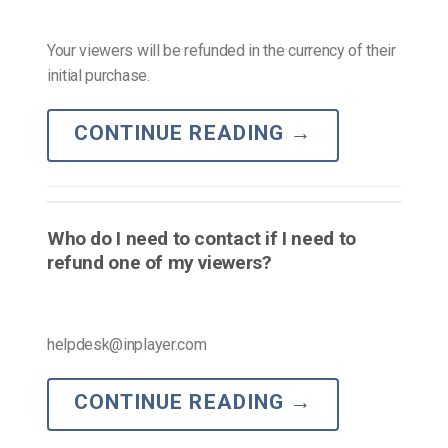
Your viewers will be refunded in the currency of their
initial purchase.
CONTINUE READING
→
Who do I need to contact if I need to
refund one of my viewers?
helpdesk@inplayer.com
CONTINUE READING
→