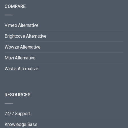
COMPARE
Vimeo Alternative
Brightcove Alternative
Wowza Alternative
Muvi Alternative
Wistia Alternative
RESOURCES
24/7 Support
Knowledge Base