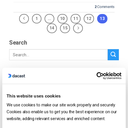
2
Comments
1
…
10
11
12
13
14
15
Search
Recent
This website uses cookies
We use cookies to make our site work properly and securely.
How To Stream Live From Your iPhone in
2026 (Step-by-Step for Businesses)
Cookies also enable us to get you the best experience on our
website, adding relevant services and enriched content.
by Jon Whitehead
August 5, 2026