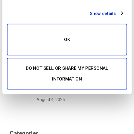
Show details
Building a Scalable OTT Platform:
Architecture, Tech Stack & Monetization
Models (2026 Guide)
OK
by Jon Whitehead
August 4, 2026
DO NOT SELL OR SHARE MY PERSONAL
OTT Full Form Explained: Over-the-Top
INFORMATION
Streaming in 2026
by Jon Whitehead
August 4, 2026
Categories