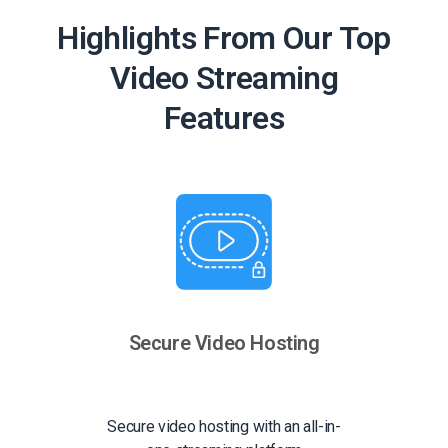
Highlights From Our Top
Video Streaming
Features
Secure Video Hosting
Secure video hosting with an all-in-