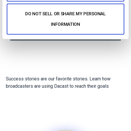
Agencies
DO NOT SELL OR SHARE MY PERSONAL
INFORMATION
Non profits
Success stories are our favorite stories. Learn how
broadcasters are using Dacast to reach their goals