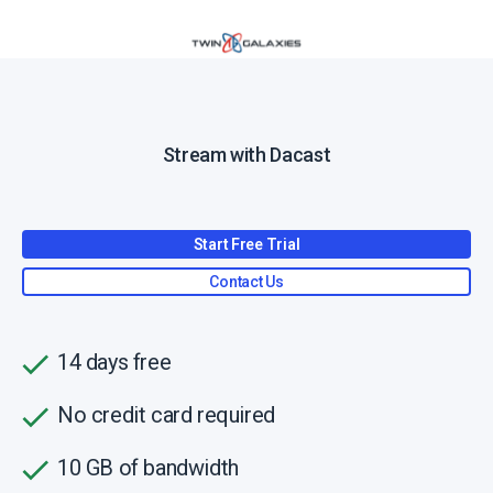
Stream with Dacast
Start Free Trial
Contact Us
14 days free
No credit card required
10 GB of bandwidth