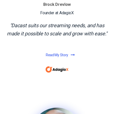
Brock Drevlow
Founder at AdagioX
Dacast suits our streaming needs, and has
made it possible to scale and grow with ease.
Read My Story