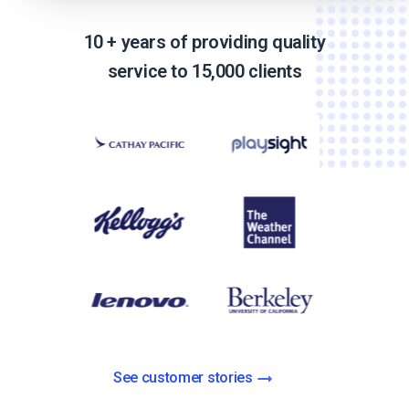
10 + years of providing quality
service to 15,000 clients
See customer stories