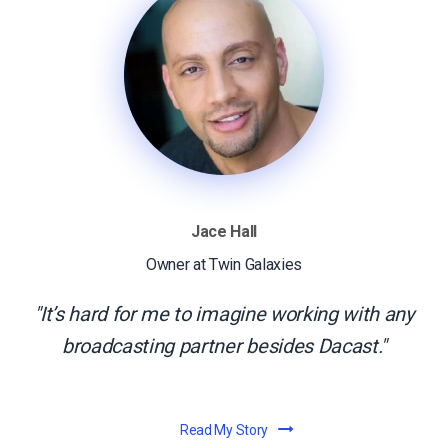
Jace Hall
Owner at Twin Galaxies
It’s hard for me to imagine working with any
broadcasting partner besides Dacast.
Read My Story