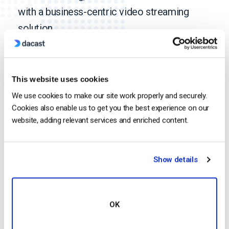
with a business-centric video streaming
solution.
Discover more
This website uses cookies
We use cookies to make our site work properly and securely.
Media & Entertainment
Cookies also enable us to get you the best experience on our
website, adding relevant services and enriched content.
Religion
Show details
OK
Event Production &