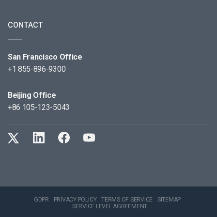
CONTACT
San Francisco Office
+1 855-896-9300
Beijing Office
+86 105-123-5043
GDPR
PRIVACY POLICY
TERMS OF SERVICE
SITEMAP
SERVICE LEVEL AGREEMENT