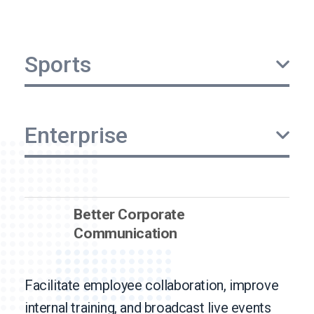
Sports
Enterprise
Better Corporate
Communication
Facilitate employee collaboration, improve
internal training, and broadcast live events