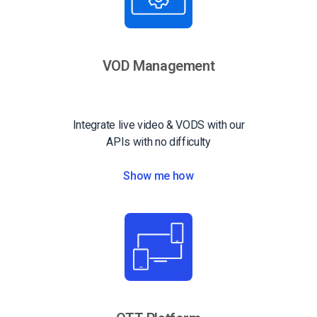
VOD Management
Integrate live video & VODS with our
APIs with no difficulty
Show me how