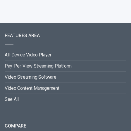
FEATURES AREA
All-Device Video Player
Pay-Per-View Streaming Platform
Video Streaming Software
Video Content Management
See All
COMPARE