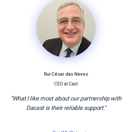
Rui César das Neves
CEO at Cast
What I like most about our partnership with
Dacast is their reliable support.