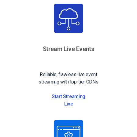
Stream Live Events
Reliable, flawless live event
streaming with top-tier CDNs
Start Streaming
Live