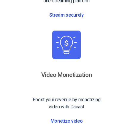
one streaming platform
Stream securely
Video Monetization
Boost your revenue by monetizing
video with Dacast
Monetize video