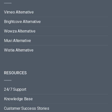
Vimeo Alternative
Brightcove Alternative
Wowza Alternative
Muvi Alternative
Wistia Alternative
RESOURCES
24/7 Support
Knowledge Base
Customer Success Stories