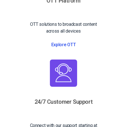
OTT Platform
OTT solutions to broadcast content
across all devices
Explore OTT
24/7 Customer Support
Connect with our support starting at