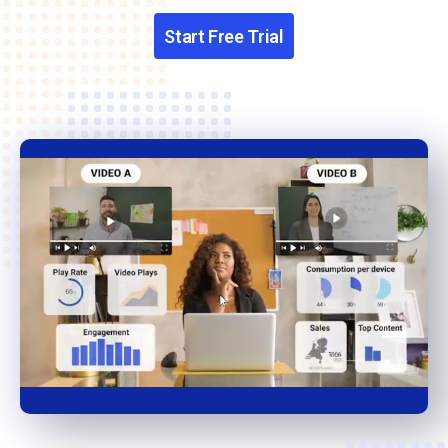
Start Free Trial