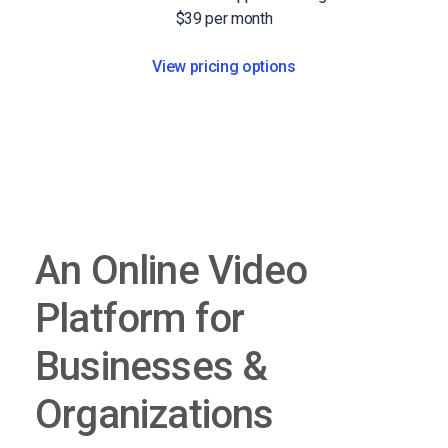
$39 per month
View pricing options
An Online Video
Platform for
Businesses &
Organizations