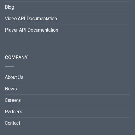
Blog
Video API Documentation
Player API Documentation
COMPANY
About Us
News
Careers
Partners
Contact