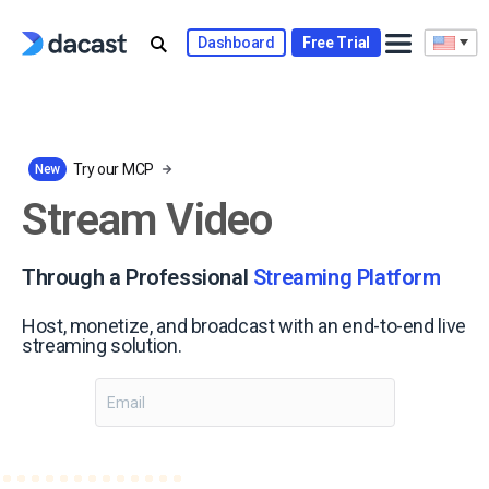
Skip
to
Dashboard
Free Trial
content
Try our MCP
New
Stream Video
Through a Professional
Streaming Platform
Host, monetize, and broadcast with an end-to-end live
streaming solution.