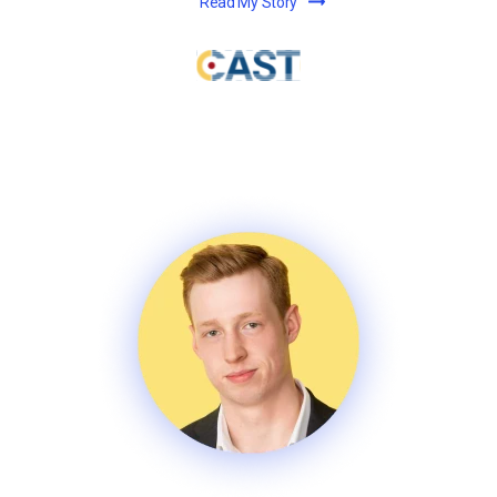
Read My Story