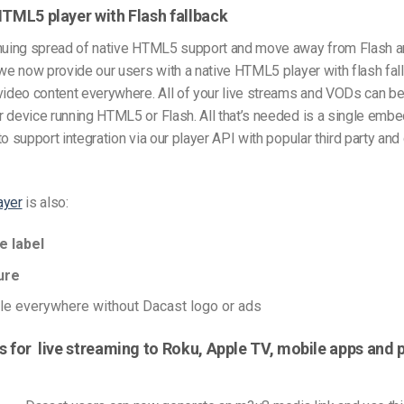
HTML5 player with Flash fallback
inuing spread of native HTML5 support and move away from Flash an
 we now provide our users with a native HTML5 player with flash fall
 video content everywhere. All of your live streams and VODs can b
r device running HTML5 or Flash. All that’s needed is a single emb
to support integration via our player API with popular third party an
ayer
is also:
e label
ure
e everywhere without Dacast logo or ads
s for live streaming to Roku, Apple TV, mobile apps and 