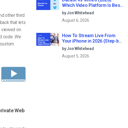
Which Video Platform Is Best
for Professional Live
by Jon Whitehead
d other third
Streaming?
August 6, 2026
back that lets
e viewed on
How To Stream Live From
ed code. We
Your iPhone in 2026 (Step-by-
d custom
Step for Businesses)
by Jon Whitehead
August 5, 2026
private Web