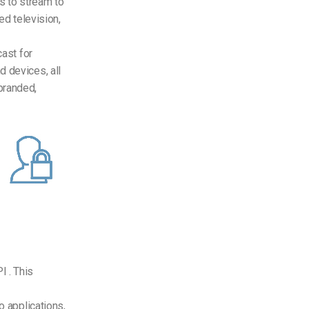
s to stream to
ed television,
ast for
d devices, all
branded,
I . This
o applications,