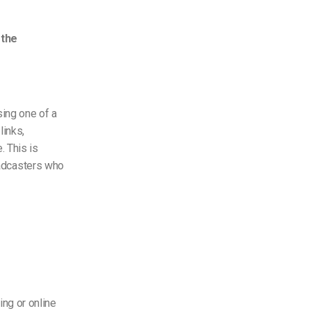
 the
sing one of a
links,
. This is
roadcasters who
ng or online