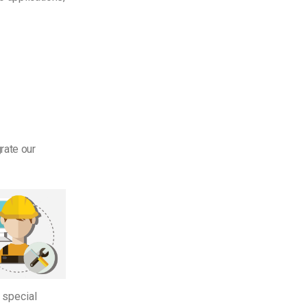
rate our
 special