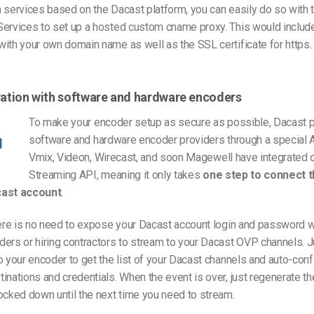
 services based on the Dacast platform, you can easily do so with t
Services to set up a hosted custom cname proxy. This would inclu
ith your own domain name as well as the SSL certificate for https.
gration with software and hardware encoders
To make your encoder setup as secure as possible, Dacast p
software and hardware encoder providers through a special A
Vmix, Videon, Wirecast, and soon Magewell have integrated o
Streaming API, meaning it only takes
one step to connect 
cast account
.
here is no need to expose your Dacast account login and password 
ers or hiring contractors to stream to your Dacast OVP channels. J
o your encoder to get the list of your Dacast channels and auto-conf
inations and credentials. When the event is over, just regenerate t
ocked down until the next time you need to stream.