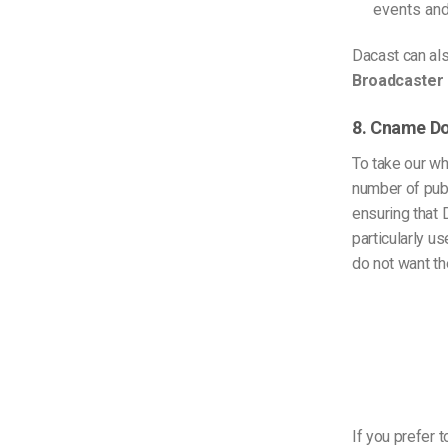
events an
Dacast can al
Broadcaster 
8. Cname D
To take our wh
number of pub
ensuring that 
particularly u
do not want th
If you prefer t