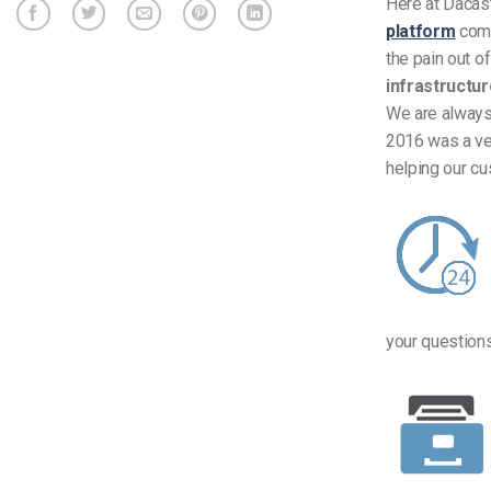
Here at Dacas
platform
comb
the pain out o
infrastructu
We are always
2016 was a ver
helping our c
your questions