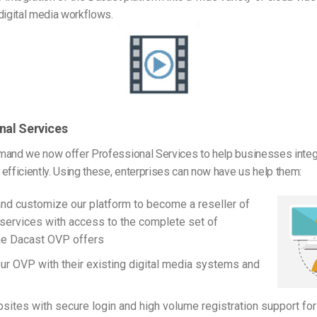
digital media workflows.
nal Services
mand we now offer Professional Services to help businesses integ
efficiently. Using these, enterprises can now have us help them:
nd customize our platform to become a reseller of
services with access to the complete set of
he Dacast OVP offers
our OVP with their existing digital media systems and
sites with secure login and high volume registration support for