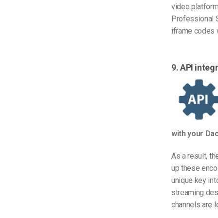
video platform
Professional 
iframe codes w
9. API inte
with your Da
As a result, t
up these encod
unique key int
streaming dest
channels are l