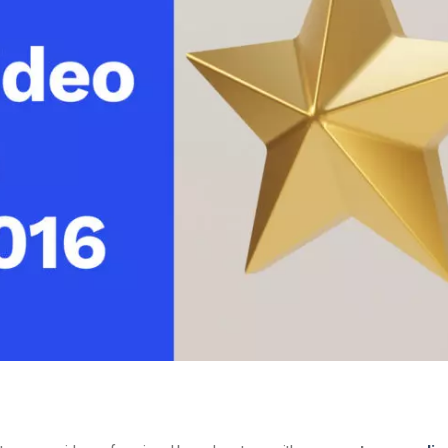
Video Monetization
Video Marketing