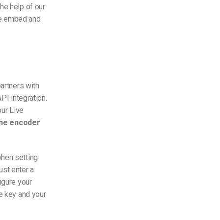
he help of our
de embed and
artners with
PI integration.
ur Live
the encoder
when setting
ust enter a
igure your
he key and your