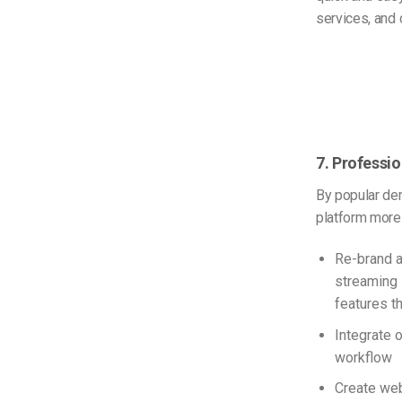
services, and 
7. Professio
By popular de
platform more 
Re-brand a
streaming 
features t
Integrate 
workflow
Create web