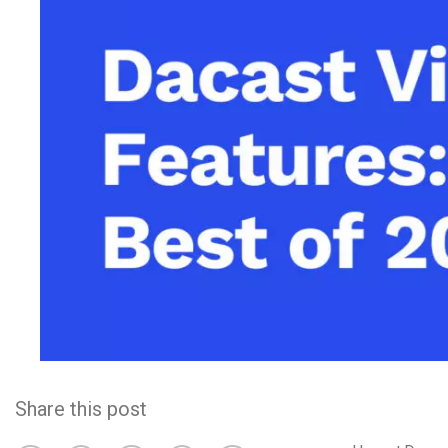
Video CMS
Privacy & Security
Share this post