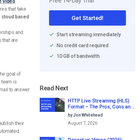
Free 14-Day Trial
e video
res that take
a
cloud based
Get Started!
erships and
Start streaming immediately
 that are
No credit card required
10 GB of bandwidth
the goal of
 team is
Read Next
email to answer
HTTP Live Streaming (HLS)
Format – The Pros, Cons and
How it Works
by Jon Whitehead
ublish their
August 7, 2026
automated.
Dacast vs Vimeo (2026):