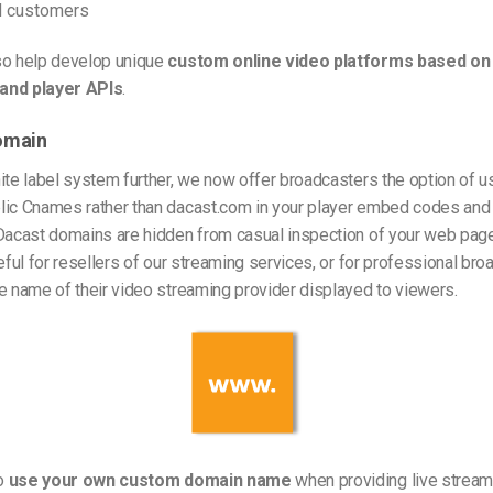
d customers
so help develop unique
custom online video platforms based on
and player APIs
.
omain
ite label system further, we now offer broadcasters the option of u
lic Cnames rather than dacast.com in your player embed codes and 
Dacast domains are hidden from casual inspection of your web page
seful for resellers of our streaming services, or for professional b
e name of their video streaming provider displayed to viewers.
o
use your own custom domain name
when providing live streami