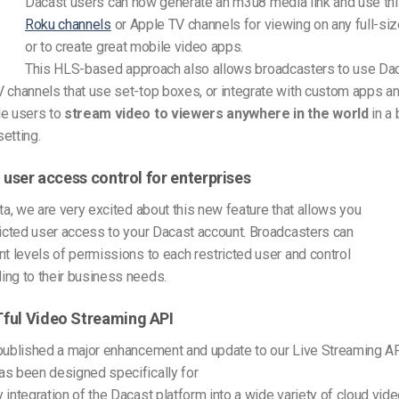
Dacast users can now generate an m3u8 media link and use thi
Roku channels
or Apple TV channels for viewing on any full-siz
or to create great mobile video apps.
This HLS-based approach also allows broadcasters to use Dac
 channels that use set-top boxes, or integrate with custom apps an
le users to
stream video to viewers anywhere in the world
in a 
etting.
l user access control for enterprises
eta, we are very excited about this new feature that allows you
ricted user access to your Dacast account. Broadcasters can
nt levels of permissions to each restricted user and control
ing to their business needs.
ful Video Streaming API
published a major enhancement and update to our Live Streaming AP
as been designed specifically for
 integration of the Dacast platform into a wide variety of cloud vide