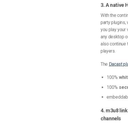
3. A native 
With the cont
party plugins,
you play your
any desktop o
also continue 
players.
The
Dacast pl
100%
whit
100%
sec
embeddabl
4. m3u8 link
channels