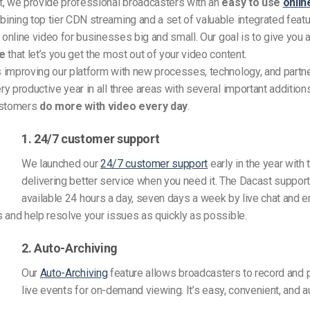
t, we provide professional broadcasters with an
easy to use
onlin
ining top tier CDN streaming and a set of valuable integrated featu
f online video for businesses big and small. Our goal is to give you 
re
that let’s you get the most out of your video content.
 improving our platform with new processes, technology, and partn
y productive year in all three areas with several important additions
ustomers
do more with video every day
.
1. 24/7 customer support
We launched our
24/7 customer support
early in the year with 
delivering better service when you need it. The Dacast support
available 24 hours a day, seven days a week by live chat and 
 and help resolve your issues as quickly as possible.
2. Auto-Archiving
Our
Auto-Archiving
feature allows broadcasters to record and p
live events for on-demand viewing. It’s easy, convenient, and 