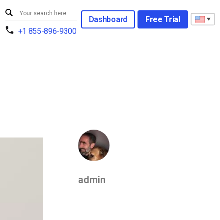
Dashboard
Free Trial
+1 855-896-9300
admin