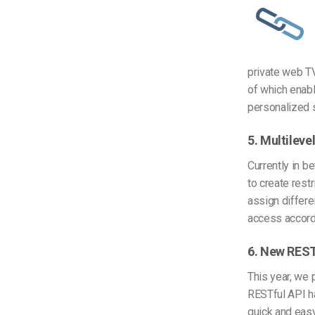
private web TV
of which enab
personalized s
5. Multileve
Currently in b
to create rest
assign differe
access accord
6. New REST
This year, we 
RESTful API h
quick and easy