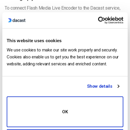
To connect Flash Media Live Encoder to the Dacast service,
login to your Dacast account. Go to the Channel you want to
connect, and go to “Encoder Setup”.
Select the Server closet to your location, and make check that
This website uses cookies
the Resolution and the settings for your Multi-Bitrate
We use cookies to make our site work properly and securely.
streaming (if you are steaming multiple bit-rates) match up.
Cookies also enable us to get you the best experience on our
website, adding relevant services and enriched content.
Show details
OK