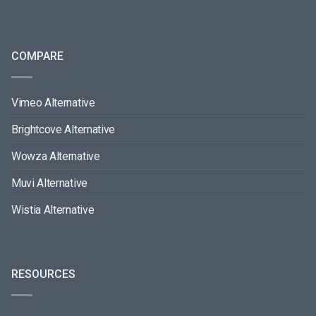
COMPARE
Vimeo Alternative
Brightcove Alternative
Wowza Alternative
Muvi Alternative
Wistia Alternative
RESOURCES