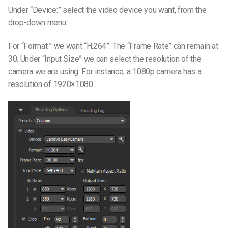
Under “Device:” select the video device you want, from the
drop-down menu.
For “Format:” we want “H.264”. The “Frame Rate” can remain at
30. Under “Input Size” we can select the resolution of the
camera we are using. For instance, a 1080p camera has a
resolution of 1920×1080.