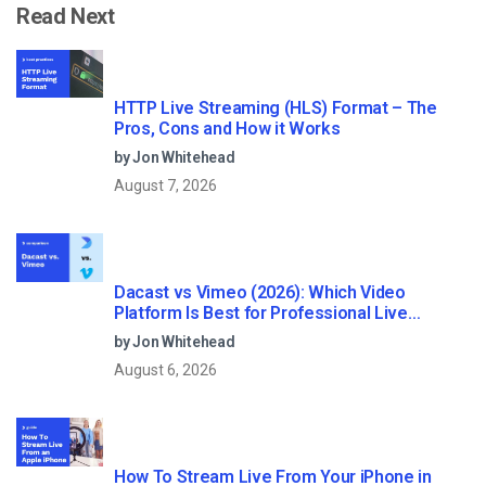
Read Next
HTTP Live Streaming (HLS) Format – The
Pros, Cons and How it Works
by Jon Whitehead
August 7, 2026
Dacast vs Vimeo (2026): Which Video
Platform Is Best for Professional Live
Streaming?
by Jon Whitehead
August 6, 2026
How To Stream Live From Your iPhone in