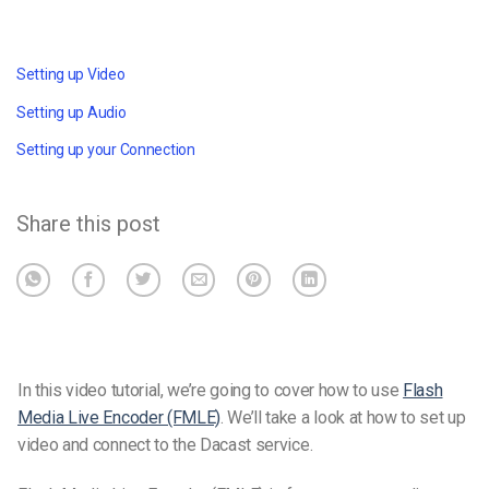
Setting up Video
Setting up Audio
Setting up your Connection
Share this post
In this video tutorial, we’re going to cover how to use
Flash
Media Live Encoder (FMLE)
. We’ll take a look at how to set up
video and connect to the Dacast service.