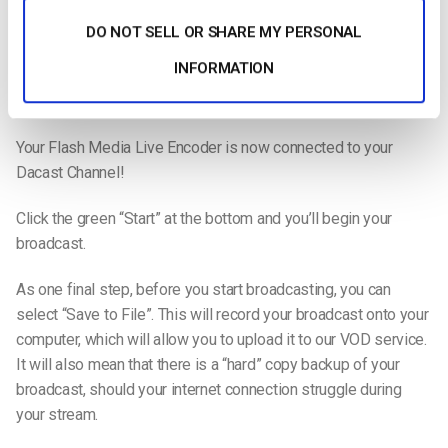
DO NOT SELL OR SHARE MY PERSONAL
You will be prompted to fill in your “Username” and
INFORMATION
“Password” from the “Encoder Setup” page then click
“Connect”.
Your Flash Media Live Encoder is now connected to your
Dacast Channel!
Click the green “Start” at the bottom and you’ll begin your
broadcast.
As one final step, before you start broadcasting, you can
select “Save to File”. This will record your broadcast onto your
computer, which will allow you to upload it to our VOD service.
It will also mean that there is a “hard” copy backup of your
broadcast, should your internet connection struggle during
your stream.