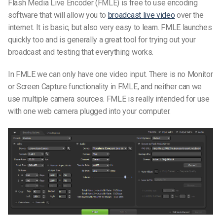
Flash Media Live Encoder (FMLE) is free to use encoding
software that will allow you to
broadcast live video
over the
internet. It is basic, but also very easy to learn. FMLE launches
quickly too and is generally a great tool for trying out your
broadcast and testing that everything works.
In FMLE we can only have one video input. There is no Monitor
or Screen Capture functionality in FMLE, and neither can we
use multiple camera sources. FMLE is really intended for use
with one web camera plugged into your computer.