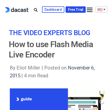
Skip
to
Dashboard
Free Trial
content
THE VIDEO EXPERTS BLOG
How to use Flash Media
Live Encoder
By Eliot Miller |
Posted on
November 6,
2015
| 4 min Read