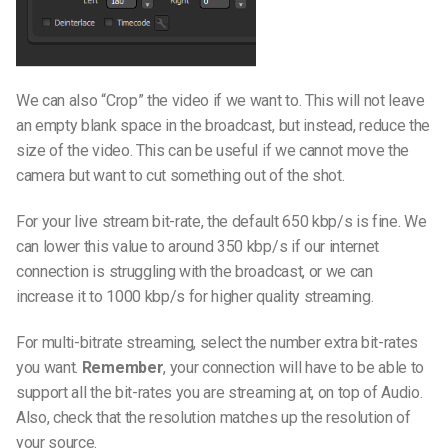
We can also “Crop” the video if we want to. This will not leave
an empty blank space in the broadcast, but instead, reduce the
size of the video. This can be useful if we cannot move the
camera but want to cut something out of the shot.
For your live stream bit-rate, the default 650 kbp/s is fine. We
can lower this value to around 350 kbp/s if our internet
connection is struggling with the broadcast, or we can
increase it to 1000 kbp/s for higher quality streaming.
For multi-bitrate streaming, select the number extra bit-rates
you want.
Remember
, your connection will have to be able to
support all the bit-rates you are streaming at, on top of Audio.
Also, check that the resolution matches up the resolution of
your source.