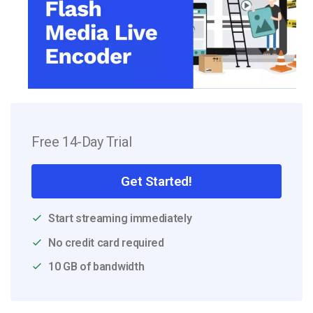
Free 14-Day Trial
Get Started!
Start streaming immediately
No credit card required
10 GB of bandwidth