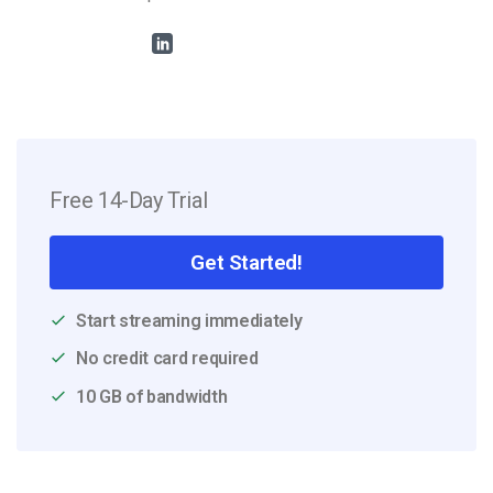
Free 14-Day Trial
Get Started!
Start streaming immediately
No credit card required
10 GB of bandwidth