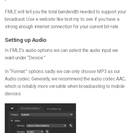
FMLE will tell you the total bandwidth needed to support your
broadcast. Use a website like test.my to see if you have a
strong enough internet connection for your current bit-rate
Setting up Audio
In FMLE’s audio options we can select the audio input we
want under “Device:”
In “Format:” options sadly we can only choose MP3 as our
Audio codec. Generally, we recommend the audio codec AAC,
which is notably more versatile when broadcasting to mobile
devices.