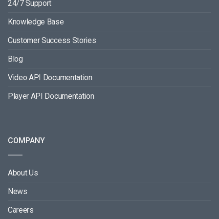
24/7 Support
Knowledge Base
Customer Success Stories
Blog
Video API Documentation
Player API Documentation
COMPANY
About Us
News
Careers