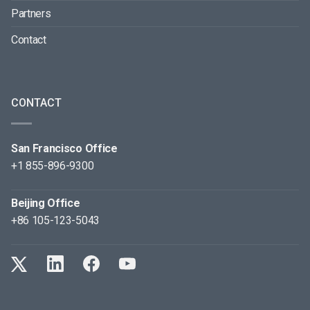
Partners
Contact
CONTACT
San Francisco Office
+1 855-896-9300
Beijing Office
+86 105-123-5043