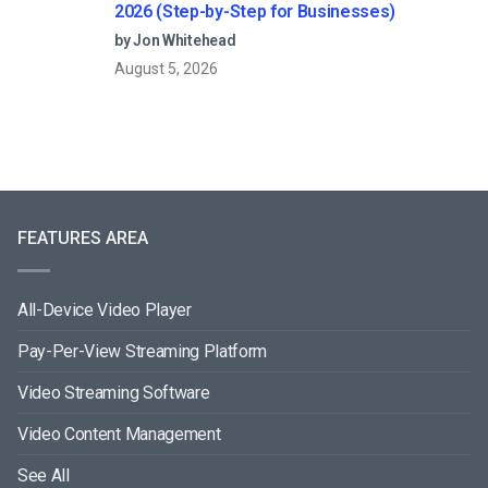
2026 (Step-by-Step for Businesses)
by Jon Whitehead
August 5, 2026
FEATURES AREA
All-Device Video Player
Pay-Per-View Streaming Platform
Video Streaming Software
Video Content Management
See All