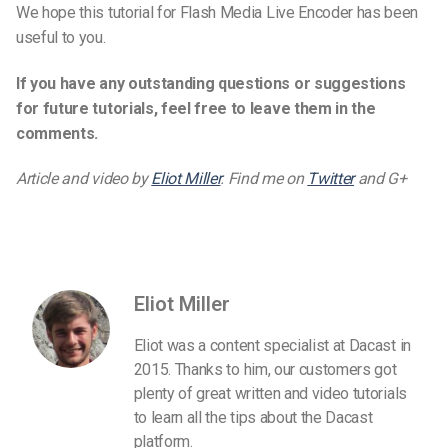
We hope this tutorial for Flash Media Live Encoder has been
useful to you.
If you have any outstanding questions or suggestions
for future tutorials, feel free to leave them in the
comments.
Article and video by
Eliot Miller
. Find me on
Twitter
and G+
Eliot Miller
Eliot was a content specialist at Dacast in
2015. Thanks to him, our customers got
plenty of great written and video tutorials
to learn all the tips about the Dacast
platform.