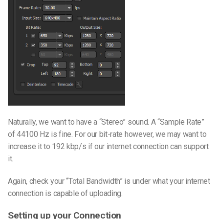
Naturally, we want to have a “Stereo” sound. A “Sample Rate”
of 44100 Hz is fine. For our bit-rate however, we may want to
increase it to 192 kbp/s if our internet connection can support
it.
Again, check your “Total Bandwidth” is under what your internet
connection is capable of uploading.
Setting up your Connection