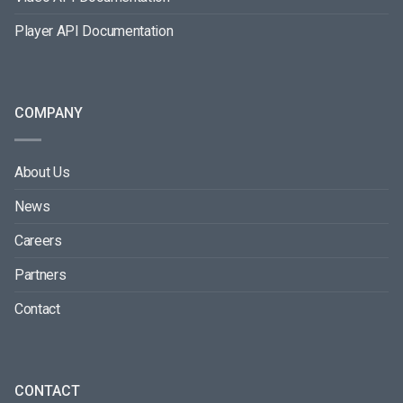
Player API Documentation
COMPANY
About Us
News
Careers
Partners
Contact
CONTACT