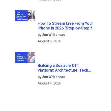
How To Stream Live From Your
iPhone in 2026 (Step-by-Step for
Businesses)
by Jon Whitehead
August 5, 2026
Building a Scalable OTT
Platform: Architecture, Tech
Stack & Monetization Models
by Jon Whitehead
(2026 Guide)
August 4, 2026