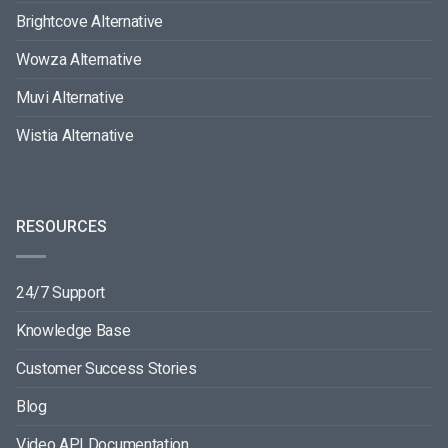
Brightcove Alternative
Wowza Alternative
Muvi Alternative
Wistia Alternative
RESOURCES
24/7 Support
Knowledge Base
Customer Success Stories
Blog
Video API Documentation