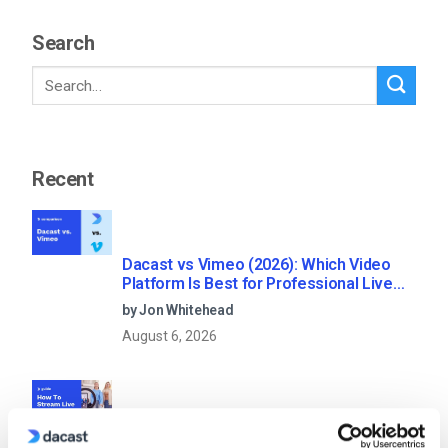
Search
Recent
Dacast vs Vimeo (2026): Which Video
Platform Is Best for Professional Live
Streaming?
by Jon Whitehead
August 6, 2026
How To Stream Live From Your iPhone in