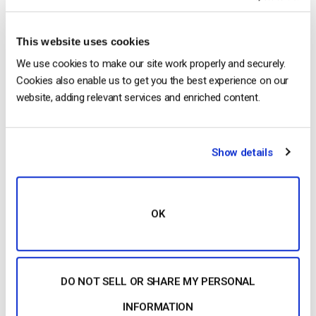
2026 (Step-by-Step for Businesses)
by Jon Whitehead
August 5, 2026
This website uses cookies
We use cookies to make our site work properly and securely.
Cookies also enable us to get you the best experience on our
website, adding relevant services and enriched content.
Building a Scalable OTT Platform:
Architecture, Tech Stack & Monetization
Models (2026 Guide)
by Jon Whitehead
Show details
August 4, 2026
OK
Categories
DO NOT SELL OR SHARE MY PERSONAL
INFORMATION