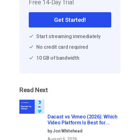
Free 14-Day Trial
Get Started!
Start streaming immediately
No credit card required
10 GB of bandwidth
Read Next
Dacast vs Vimeo (2026): Which
Video Platform Is Best for
Professional Live Streaming?
by Jon Whitehead
August 6, 2026