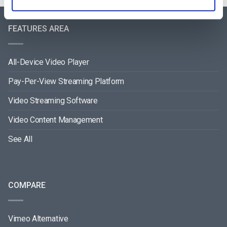
FEATURES AREA
All-Device Video Player
Pay-Per-View Streaming Platform
Video Streaming Software
Video Content Management
See All
COMPARE
Vimeo Alternative