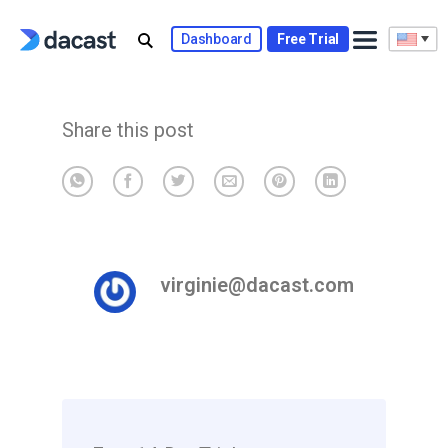
Skip
to
Dashboard
Free Trial
content
Share this post
virginie@dacast.com