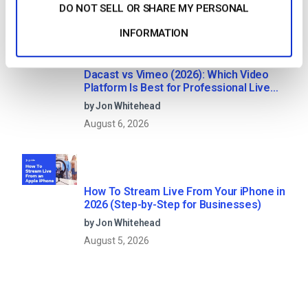
August 7, 2026
DO NOT SELL OR SHARE MY PERSONAL
INFORMATION
Dacast vs Vimeo (2026): Which Video
Platform Is Best for Professional Live
Streaming?
by Jon Whitehead
August 6, 2026
How To Stream Live From Your iPhone in
2026 (Step-by-Step for Businesses)
by Jon Whitehead
August 5, 2026