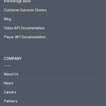
Knowledge Base
Customer Success Stories
Blog
Video API Documentation
Player API Documentation
COMPANY
About Us
News
Careers
Partners