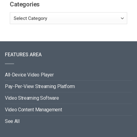
Categories
FEATURES AREA
All-Device Video Player
Pay-Per-View Streaming Platform
Video Streaming Software
Video Content Management
See All