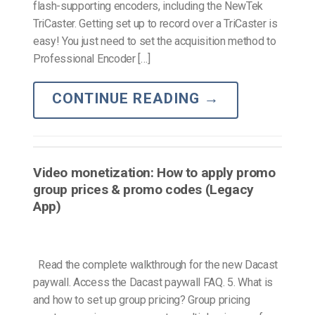
flash-supporting encoders, including the NewTek
TriCaster. Getting set up to record over a TriCaster is
easy! You just need to set the acquisition method to
Professional Encoder […]
CONTINUE READING
→
Video monetization: How to apply promo
group prices & promo codes (Legacy
App)
Read the complete walkthrough for the new Dacast
paywall. Access the Dacast paywall FAQ. 5. What is
and how to set up group pricing? Group pricing