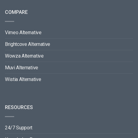
COMPARE
Vimeo Alternative
Brightcove Alternative
Wowza Alternative
Muvi Alternative
Wistia Alternative
RESOURCES
24/7 Support