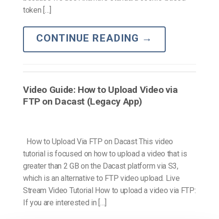
token […]
CONTINUE READING
→
Video Guide: How to Upload Video via
FTP on Dacast (Legacy App)
How to Upload Via FTP on Dacast This video
tutorial is focused on how to upload a video that is
greater than 2 GB on the Dacast platform via S3,
which is an alternative to FTP video upload. Live
Stream Video Tutorial How to upload a video via FTP:
If you are interested in […]