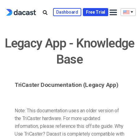
Skip
to
Dashboard
Free Trial
content
Legacy App - Knowledge
Base
TriCaster Documentation (Legacy App)
Note: This documentation uses an older version of
the TriCaster hardware. For more updated
information, please reference this offsite guide. Why
Use TriCaster? Dacast is completely compatible with