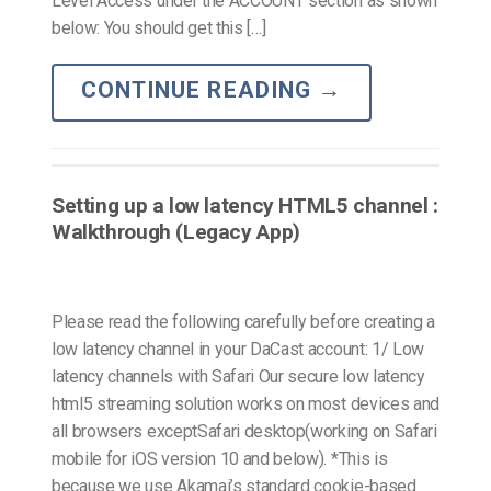
Level Access under the ACCOUNT section as shown
below: You should get this […]
CONTINUE READING
→
Setting up a low latency HTML5 channel :
Walkthrough (Legacy App)
Please read the following carefully before creating a
low latency channel in your DaCast account: 1/ Low
latency channels with Safari Our secure low latency
html5 streaming solution works on most devices and
all browsers exceptSafari desktop(working on Safari
mobile for iOS version 10 and below). *This is
because we use Akamai’s standard cookie-based