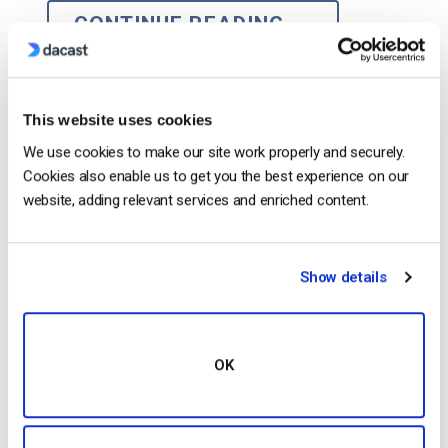
CONTINUE READING
→
1
2
3
4
5
This website uses cookies
We use cookies to make our site work properly and securely.
Search
Cookies also enable us to get you the best experience on our
website, adding relevant services and enriched content.
Show details
Recent
OK
HTTP Live Streaming (HLS) Format –
The Pros, Cons and How it Works
by Jon Whitehead