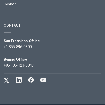
Contact
CONTACT
San Francisco Office
+1 855-896-9300
Beijing Office
+86 105-123-5043