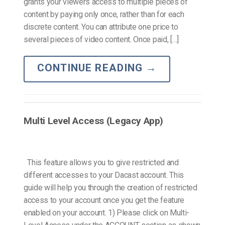
grants your viewers access to multiple pieces of
content by paying only once, rather than for each
discrete content. You can attribute one price to
several pieces of video content. Once paid, […]
CONTINUE READING
→
Multi Level Access (Legacy App)
This feature allows you to give restricted and
different accesses to your Dacast account. This
guide will help you through the creation of restricted
access to your account once you get the feature
enabled on your account. 1) Please click on Multi-