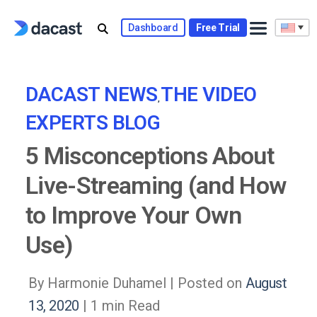
Skip
to
Dashboard
Free Trial
content
DACAST NEWS
THE VIDEO
,
EXPERTS BLOG
5 Misconceptions About
Live-Streaming (and How
to Improve Your Own
Use)
By Harmonie Duhamel |
Posted on
August
13, 2020
| 1 min Read