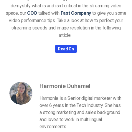
demystify what is and isn’t critical in the streaming video
space, our
COO
talked with
Fast Company
to give you some
video performance tips. Take a look at how to perfect your
streaming speeds and image resolution in the following
article:
Read On
Harmonie Duhamel
Harmonie is a Senior digital marketer with
over 6 years in the Tech Industry. She has
a strong marketing and sales background
and loves to work in multilingual
environments.