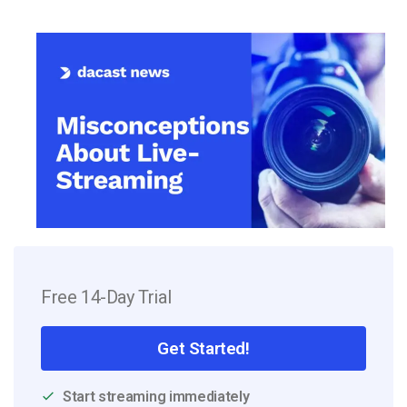
Free 14-Day Trial
Get Started!
Start streaming immediately