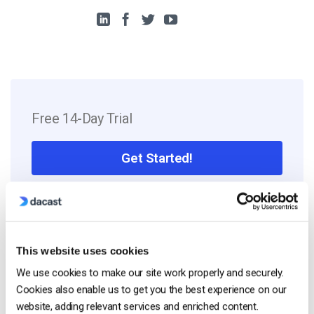
Free 14-Day Trial
Get Started!
Start streaming immediately
No credit card required
10 GB of bandwidth
This website uses cookies
We use cookies to make our site work properly and securely.
Cookies also enable us to get you the best experience on our
website, adding relevant services and enriched content.