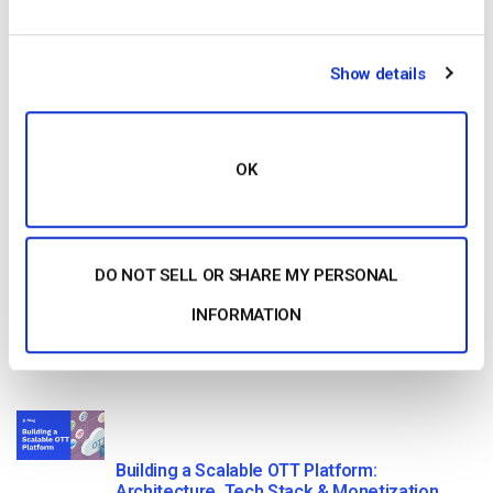
Read Next
Show details
Dacast vs Vimeo (2026): Which Video
Platform Is Best for Professional Live
Streaming?
by Jon Whitehead
OK
August 6, 2026
DO NOT SELL OR SHARE MY PERSONAL
How To Stream Live From Your iPhone in
2026 (Step-by-Step for Businesses)
INFORMATION
by Jon Whitehead
August 5, 2026
Building a Scalable OTT Platform:
Architecture, Tech Stack & Monetization