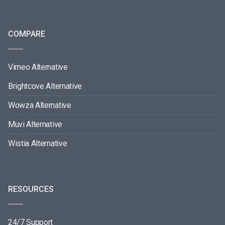
COMPARE
Vimeo Alternative
Brightcove Alternative
Wowza Alternative
Muvi Alternative
Wistia Alternative
RESOURCES
24/7 Support