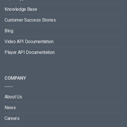
Knowledge Base
Customer Success Stories
Blog
Video API Documentation
Player API Documentation
COMPANY
About Us
News
Careers