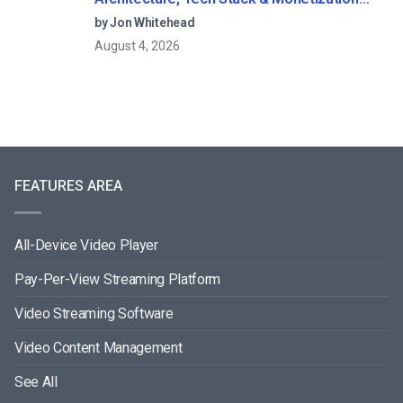
Models (2026 Guide)
by Jon Whitehead
August 4, 2026
FEATURES AREA
All-Device Video Player
Pay-Per-View Streaming Platform
Video Streaming Software
Video Content Management
See All