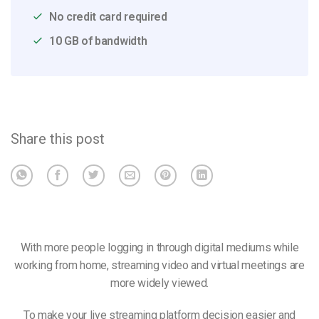
No credit card required
10 GB of bandwidth
Share this post
With more people logging in through digital mediums while
working from home, streaming video and virtual meetings are
more widely viewed.
To make your live streaming platform decision easier and