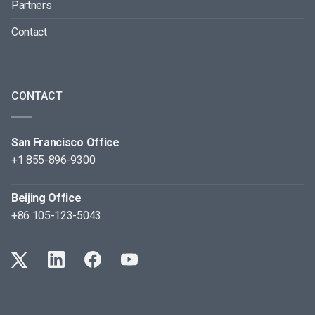
Partners
Contact
CONTACT
San Francisco Office
+1 855-896-9300
Beijing Office
+86 105-123-5043