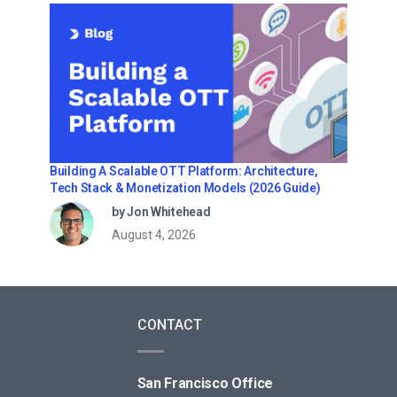
Building A Scalable OTT Platform: Architecture,
Tech Stack & Monetization Models (2026 Guide)
by Jon Whitehead
August 4, 2026
CONTACT
San Francisco Office