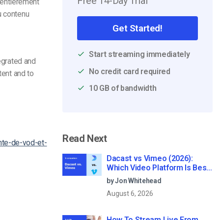
Free 14-Day Trial
 entièrement
u contenu
Get Started!
Start streaming immediately
tegrated and
No credit card required
tent and to
10 GB of bandwidth
Read Next
nte-de-vod-et-
Dacast vs Vimeo (2026):
Which Video Platform Is Best
for Professional Live
by Jon Whitehead
Streaming?
August 6, 2026
How To Stream Live From