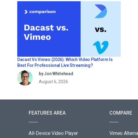
Dacast Vs Vimeo (2026): Which Video Platform Is
Best For Professional Live Streaming?
by Jon Whitehead
August 6, 2026
FEATURES AREA
COMPARE
All-Device Video Player
Vimeo Alterna