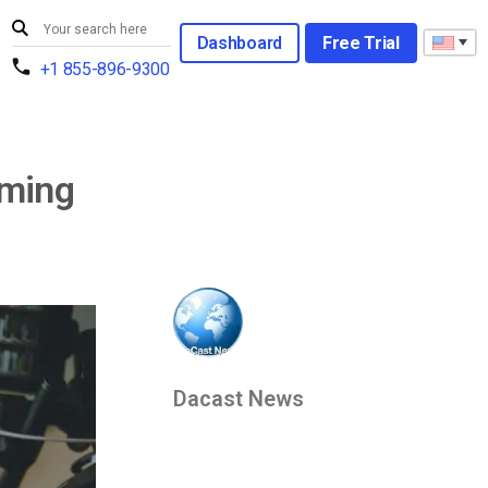
Dashboard
Free Trial
+1 855-896-9300
aming
Dacast News