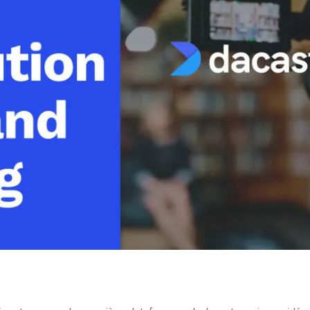
Video Monetization
Video Marketing