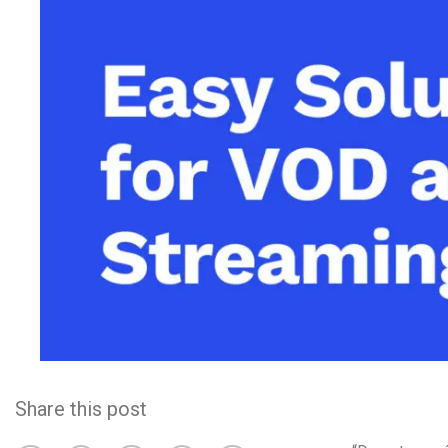
Video CMS
Privacy & Security
Share this post