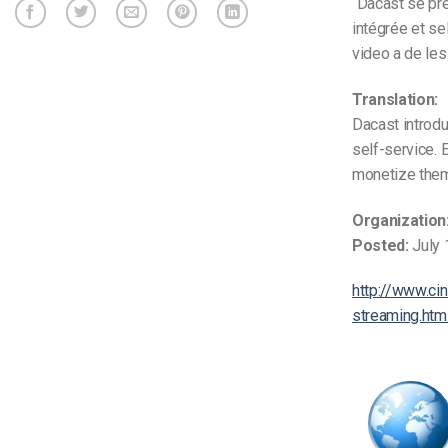
“Dacast se pr
intégrée et se
video a de les
Translation:
Dacast introdu
self-service. 
monetize them 
Organization
Posted:
July 
http://www.ci
streaming.htm