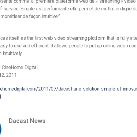
ésente comme la première plateforme web de « streaming » vidéo
lf service. Simple est performante elle permet de mettre en ligne d
 monétiser de façon intuitive.”
ces itself as the first web video streaming platform that is fully in
Easy to use and efficient, it allows people to put up online video con
intuitively.
:
CineHome Digital
12, 2011
nehomedigital.com/2011/07/dacast-une-solution-simple-et-innova
l
Dacast News