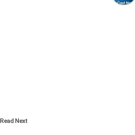
Read Next