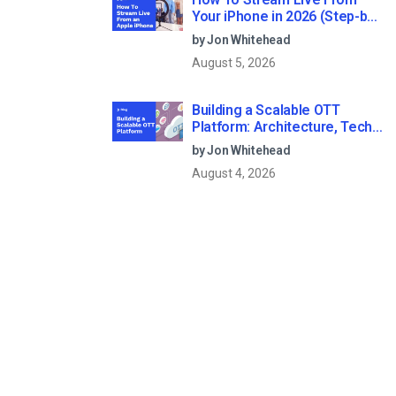
Your iPhone in 2026 (Step-by-
Step for Businesses)
by Jon Whitehead
August 5, 2026
Building a Scalable OTT
Platform: Architecture, Tech
Stack & Monetization Models
by Jon Whitehead
(2026 Guide)
August 4, 2026