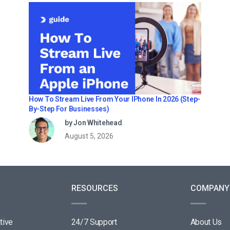
How To Stream Live From Your IPhone In 2026 (Step-
By-Step For Businesses)
by Jon Whitehead
August 5, 2026
RESOURCES
COMPANY
tive
24/7 Support
About Us