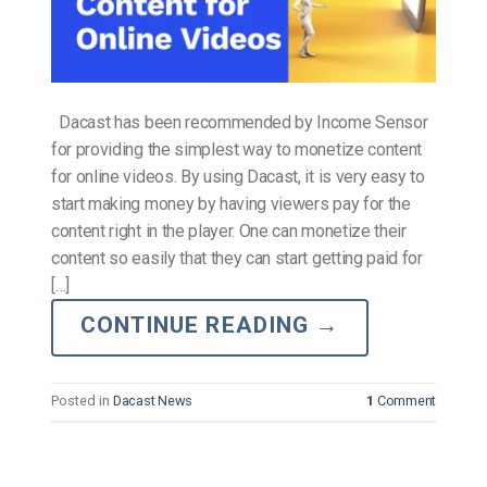
Dacast has been recommended by Income Sensor
for providing the simplest way to monetize content
for online videos. By using Dacast, it is very easy to
start making money by having viewers pay for the
content right in the player. One can monetize their
content so easily that they can start getting paid for
[…]
CONTINUE READING
→
Posted in
Dacast News
1
Comment