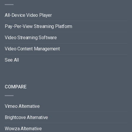
All-Device Video Player
Pay-Per-View Streaming Platform
Video Streaming Software
Video Content Management
See All
COMPARE
Vimeo Alternative
Brightcove Alternative
Wowza Alternative