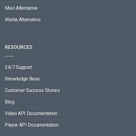
Muvi Alternative
Wistia Alternative
RESOURCES
24/7 Support
Knowledge Base
Customer Success Stories
Blog
Video API Documentation
Player API Documentation