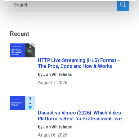
Recent
HTTP Live Streaming (HLS) Format –
The Pros, Cons and How it Works
by Jon Whitehead
August 7, 2026
Dacast vs Vimeo (2026): Which Video
Platform Is Best for Professional Live
Streaming?
by Jon Whitehead
August 6, 2026