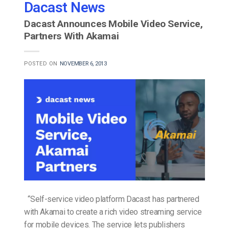
Dacast News
Dacast Announces Mobile Video Service,
Partners With Akamai
POSTED ON
NOVEMBER 6, 2013
“Self-service video platform Dacast has partnered
with Akamai to create a rich video streaming service
for mobile devices. The service lets publishers