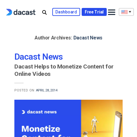
Skip
to
Dashboard
Free Trial
content
Author Archives:
Dacast News
Dacast News
Dacast Helps to Monetize Content for
Online Videos
POSTED ON
APRIL 28, 2014