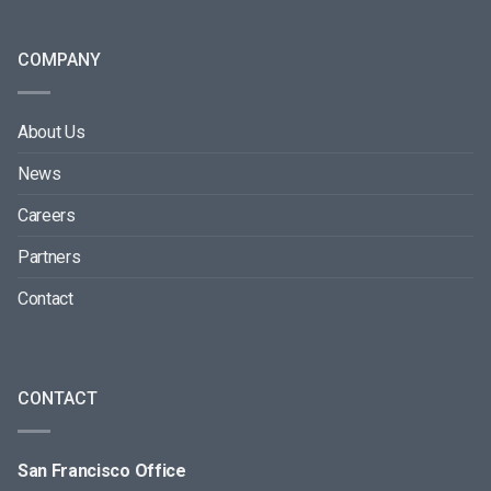
COMPANY
About Us
News
Careers
Partners
Contact
CONTACT
San Francisco Office