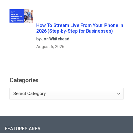
How To Stream Live From Your iPhone in
2026 (Step-by-Step for Businesses)
by Jon Whitehead
August 5, 2026
Categories
FEATURES AREA