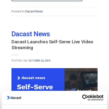
Posted in
Dacast News
Dacast News
Dacast Launches Self-Serve Live Video
Streaming
POSTED ON
OCTOBER 26, 2010