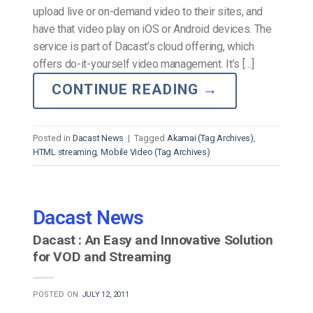
upload live or on-demand video to their sites, and
have that video play on iOS or Android devices. The
service is part of Dacast’s cloud offering, which
offers do-it-yourself video management. It’s […]
CONTINUE READING
→
Posted in
Dacast News
|
Tagged
Akamai (Tag Archives)
,
HTML streaming
,
Mobile Video (Tag Archives)
Dacast News
Dacast : An Easy and Innovative Solution
for VOD and Streaming
POSTED ON
JULY 12, 2011