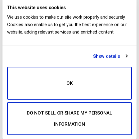
This website uses cookies
We use cookies to make our site work properly and securely.
Dacast is proud to announce the launch of its self-
Cookies also enable us to get you the best experience on our
serve live video streaming platform. The service is
website, adding relevant services and enriched content.
“do it yourself”, allowing for quick live broadcasting.
After years of work, Dacast is officially out of beta
and released to the public. The platform offers self-
Show details
service live streaming. Through using the do it
yourself model, it […]
CONTINUE READING
→
OK
Posted in
Dacast News
|
Tagged
EdgeCast
,
self-service
streaming
DO NOT SELL OR SHARE MY PERSONAL
INFORMATION
Search