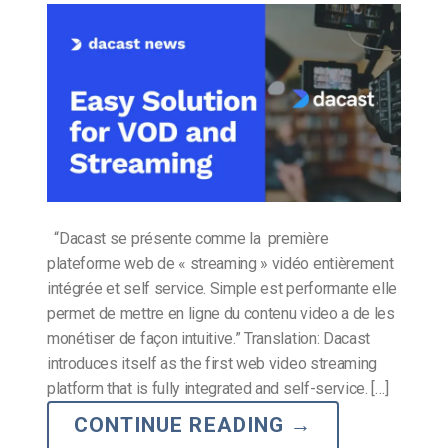
“Dacast se présente comme la première
plateforme web de « streaming » vidéo entièrement
intégrée et self service. Simple est performante elle
permet de mettre en ligne du contenu video a de les
monétiser de façon intuitive.” Translation: Dacast
introduces itself as the first web video streaming
platform that is fully integrated and self-service. […]
CONTINUE READING
→