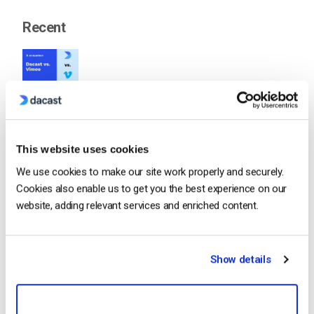
Recent
Dacast vs Vimeo (2026): Which Video
Platform Is Best for Professional Live
Streaming?
by Jon Whitehead
August 6, 2026
This website uses cookies
We use cookies to make our site work properly and securely.
Cookies also enable us to get you the best experience on our
website, adding relevant services and enriched content.
How To Stream Live From Your iPhone in
2026 (Step-by-Step for Businesses)
by Jon Whitehead
August 5, 2026
Show details