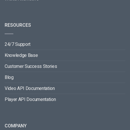
RESOURCES
24/7 Support
Knowledge Base
Customer Success Stories
Blog
Video API Documentation
Player API Documentation
COMPANY