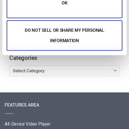
OK
Building a Scalable OTT Platform:
Architecture, Tech Stack & Monetization
Models (2026 Guide)
by Jon Whitehead
August 4, 2026
DO NOT SELL OR SHARE MY PERSONAL
INFORMATION
Categories
FEATURES AREA
All-Device Video Player