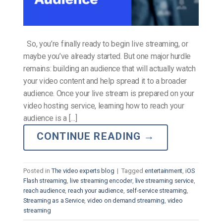
So, you’re finally ready to begin live streaming, or
maybe you’ve already started. But one major hurdle
remains: building an audience that will actually watch
your video content and help spread it to a broader
audience. Once your live stream is prepared on your
video hosting service, learning how to reach your
audience is a […]
CONTINUE READING
→
Posted in
The video experts blog
|
Tagged
entertainment
,
iOS
Flash streaming
,
live streaming encoder
,
live streaming service
,
reach audience
,
reach your audience
,
self-service streaming
,
Streaming as a Service
,
video on demand streaming
,
video
streaming