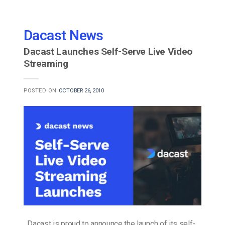
Dacast News
Dacast Launches Self-Serve Live Video
Streaming
POSTED ON
OCTOBER 26, 2010
Dacast is proud to announce the launch of its self-