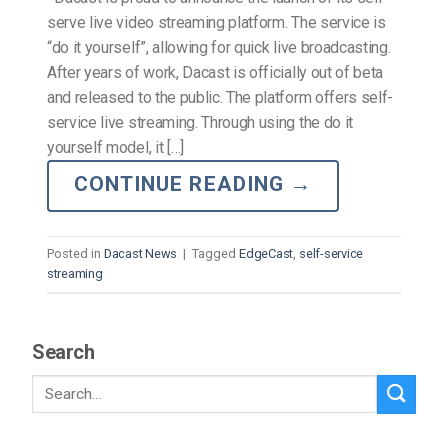
serve live video streaming platform. The service is
“do it yourself”, allowing for quick live broadcasting.
After years of work, Dacast is officially out of beta
and released to the public. The platform offers self-
service live streaming. Through using the do it
yourself model, it […]
CONTINUE READING
→
Posted in
Dacast News
|
Tagged
EdgeCast
,
self-service
streaming
Search