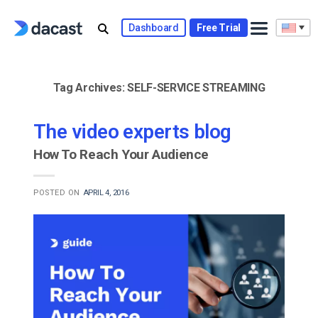
Skip
to
Dashboard
Free Trial
content
Tag Archives:
SELF-SERVICE STREAMING
The video experts blog
How To Reach Your Audience
POSTED ON
APRIL 4, 2016