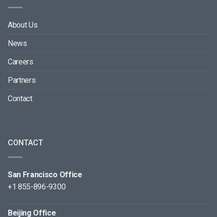
About Us
News
Careers
Partners
Contact
CONTACT
San Francisco Office
+1 855-896-9300
Beijing Office