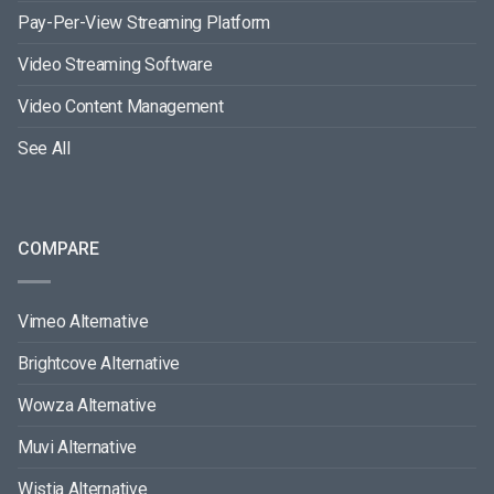
Pay-Per-View Streaming Platform
Video Streaming Software
Video Content Management
See All
COMPARE
Vimeo Alternative
Brightcove Alternative
Wowza Alternative
Muvi Alternative
Wistia Alternative