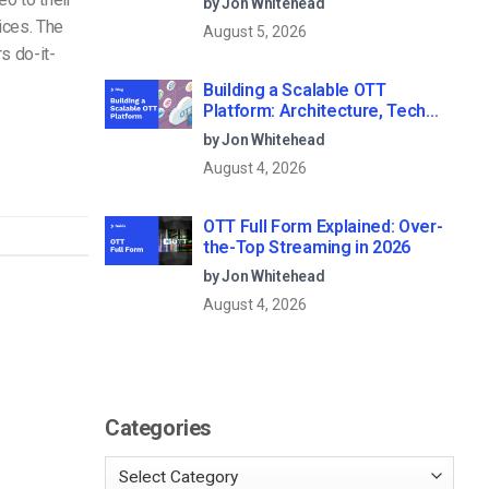
by Jon Whitehead
ices. The
August 5, 2026
s do-it-
Building a Scalable OTT
Platform: Architecture, Tech
Stack & Monetization Models
by Jon Whitehead
(2026 Guide)
August 4, 2026
OTT Full Form Explained: Over-
the-Top Streaming in 2026
by Jon Whitehead
August 4, 2026
Categories