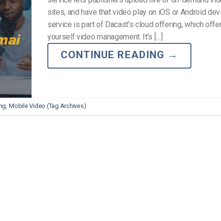
Video Monetization
sites, and have that video play on iOS or Android dev
Video Marketing
service is part of Dacast’s cloud offering, which offer
yourself video management. It’s […]
CONTINUE READING
→
ng
,
Mobile Video (Tag Archives)