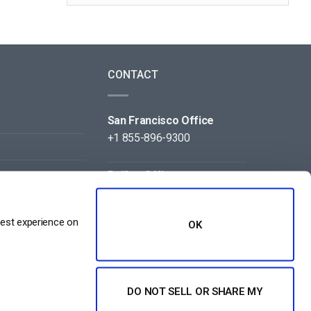
CONTACT
San Francisco Office
+1 855-896-9300
Beijing Office
+86 105-123-5043
best experience on
OK
DO NOT SELL OR SHARE MY
NT