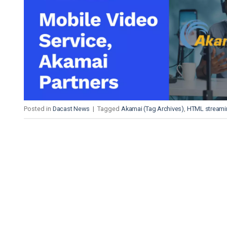
Video CMS
Privacy & Security
Posted in
Dacast News
|
Tagged
Akamai (Tag Archives)
,
HTML streami