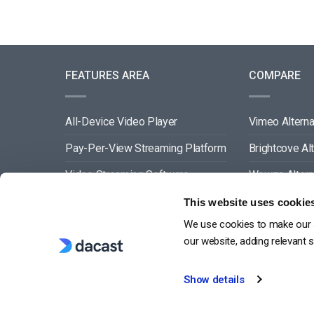
FEATURES AREA
COMPARE
All-Device Video Player
Vimeo Alterna
Pay-Per-View Streaming Platform
Brightcove Al
Video Streaming Software
Wowza Altern
Video Content Management
Muvi Alternat
This website uses cookie
We use cookies to make our s
See All
Wistia Alterna
our website, adding relevant 
Show details
G