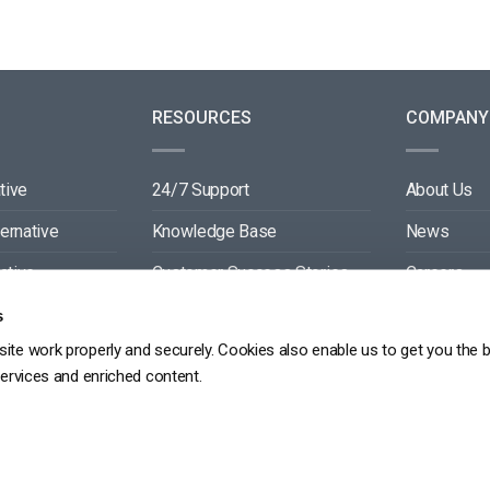
RESOURCES
COMPANY
tive
24/7 Support
About Us
ternative
Knowledge Base
News
ative
Customer Success Stories
Careers
ive
Blog
Partners
s
ite work properly and securely. Cookies also enable us to get you the 
tive
Video API Documentation
Contact
services and enriched content.
Player API Documentation
DPR
PRIVACY POLICY
TERMS OF SERVICE
SITEMAP
SERVICE LEVEL AGREEME