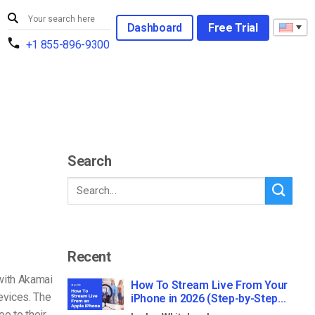
Dashboard
Free Trial
+1 855-896-9300
Search
Recent
with Akamai
How To Stream Live From Your
evices. The
iPhone in 2026 (Step-by-Step
for Businesses)
o to their