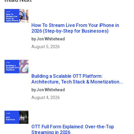
How To Stream Live From Your iPhone in
2026 (Step-by-Step for Businesses)
by Jon Whitehead
August 5, 2026
Building a Scalable OTT Platform:
Architecture, Tech Stack & Monetization
Models (2026 Guide)
by Jon Whitehead
August 4, 2026
OTT Full Form Explained: Over-the-Top
Streaming in 2026