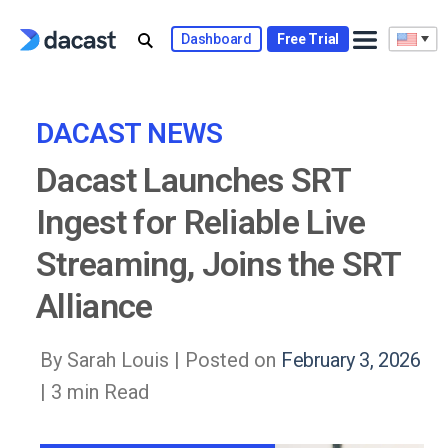
Skip
to
Dashboard
Free Trial
content
DACAST NEWS
Dacast Launches SRT
Ingest for Reliable Live
Streaming, Joins the SRT
Alliance
By Sarah Louis |
Posted on
February 3, 2026
| 3 min Read