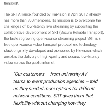
transport.
The SRT Alliance, founded by Haivision in April 2017, already
has more than 700 members. Its mission is to overcome the
challenges of low-latency live streaming by supporting the
collaborative development of SRT (Secure Reliable Transport),
the fastest growing open-source streaming project. SRT is a
free open-source video transport protocol and technology
stack originally developed and pioneered by Haivision, which
enables the delivery of high-quality and secure, low-latency
video across the public internet.
“Our customers — from university AV
teams to event production agencies — told
us they needed more options for difficult
network conditions. SRT gives them that
flexibility without changing how they