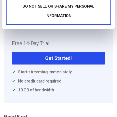
with experience in international
DO NOT SELL OR SHARE MY PERSONAL
campaigns.
INFORMATION
Free 14-Day Trial
Get Started!
Start streaming immediately
No credit card required
10 GB of bandwidth
Read Next