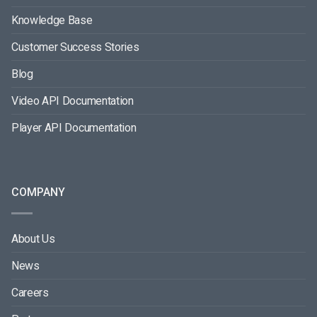
Knowledge Base
Customer Success Stories
Blog
Video API Documentation
Player API Documentation
COMPANY
About Us
News
Careers