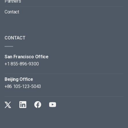
Partners
Contact
CONTACT
San Francisco Office
+1 855-896-9300
Beijing Office
+86 105-123-5043