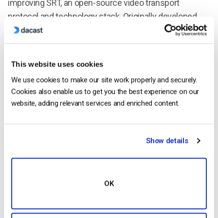
improving SRT, an open-source video transport
protocol and technology stack. Originally developed
and pioneered by Haivision, SRT optimizes streaming
performance across unpredictable networks with
secure streams and easy firewall traversal, bringing
This website uses cookies
the best quality live video over the worst networks.
We use cookies to make our site work properly and securely.
Haivision was awarded an Emmy® for Technology and
Cookies also enable us to get you the best experience on our
Engineering from the National Academy of Television
website, adding relevant services and enriched content.
Arts and Sciences for developing the SRT protocol. For
more information about the project and how to join the
SRT Alliance, visit
srtalliance.org
.
Show details
Sarah Louis
OK
Specialized in strategic marketing, Sarah
has a background in marketing and
communication within the media industry,