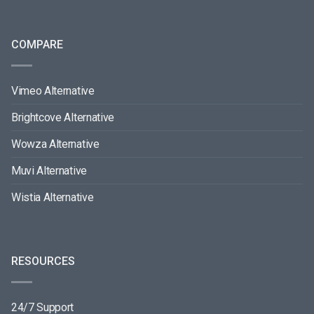
COMPARE
Vimeo Alternative
Brightcove Alternative
Wowza Alternative
Muvi Alternative
Wistia Alternative
RESOURCES
24/7 Support