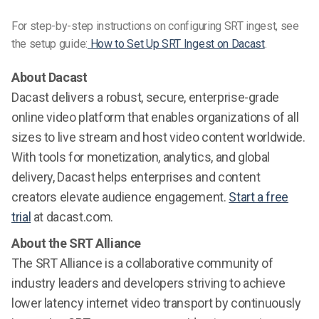
For step-by-step instructions on configuring SRT ingest, see
the setup guide:
How to Set Up SRT Ingest on Dacast
.
About Dacast
Dacast delivers a robust, secure, enterprise-grade
online video platform that enables organizations of all
sizes to live stream and host video content worldwide.
With tools for monetization, analytics, and global
delivery, Dacast helps enterprises and content
creators elevate audience engagement.
Start a free
trial
at dacast.com.
About the SRT Alliance
The SRT Alliance is a collaborative community of
industry leaders and developers striving to achieve
lower latency internet video transport by continuously