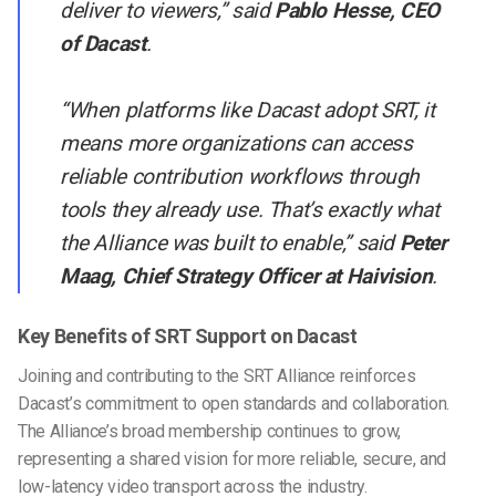
deliver to viewers,”
said
Pablo Hesse, CEO
of Dacast
.
“When platforms like Dacast adopt SRT, it
means more organizations can access
reliable contribution workflows through
tools they already use. That’s exactly what
the Alliance was built to enable,” said
Peter
Maag, Chief Strategy Officer at Haivision
.
Key Benefits of SRT Support on Dacast
Joining and contributing to the SRT Alliance reinforces
Dacast’s commitment to open standards and collaboration.
The Alliance’s broad membership continues to grow,
representing a shared vision for more reliable, secure, and
low-latency video transport across the industry.