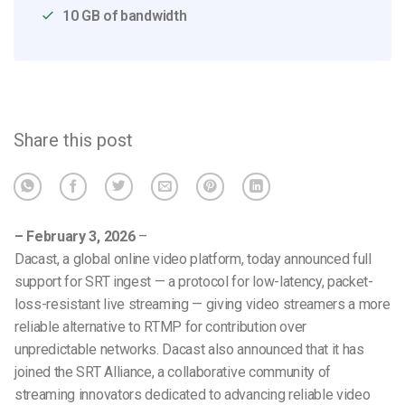
10 GB of bandwidth
Share this post
– February 3, 2026
–
Dacast, a global online video platform, today announced full
support for SRT ingest — a protocol for low-latency, packet-
loss-resistant live streaming — giving video streamers a more
reliable alternative to RTMP for contribution over
unpredictable networks.
Dacast also announced that it has
joined the SRT Alliance, a collaborative community of
streaming innovators dedicated to advancing reliable video