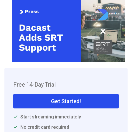
Free 14-Day Trial
Get Started!
Start streaming immediately
No credit card required