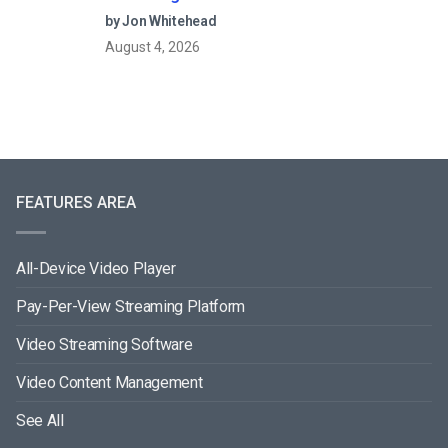
by Jon Whitehead
August 4, 2026
FEATURES AREA
All-Device Video Player
Pay-Per-View Streaming Platform
Video Streaming Software
Video Content Management
See All