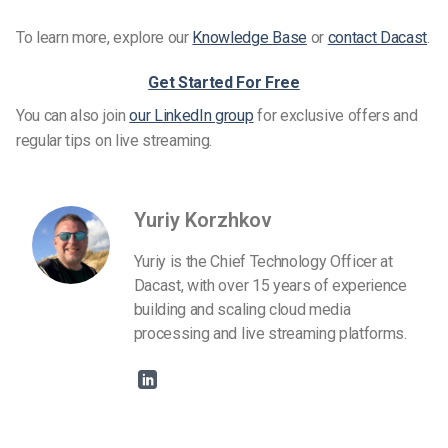
To learn more, explore our
Knowledge Base
or
contact Dacast
.
Get Started For Free
You can also join
our LinkedIn group
for exclusive offers and
regular tips on live streaming.
Yuriy Korzhkov
Yuriy is the Chief Technology Officer at
Dacast, with over 15 years of experience
building and scaling cloud media
processing and live streaming platforms.