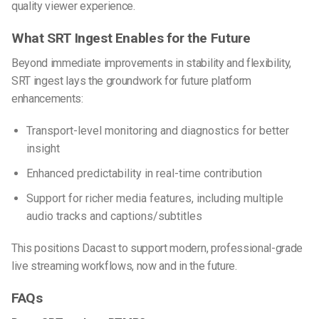
quality viewer experience.
What SRT Ingest Enables for the Future
Beyond immediate improvements in stability and flexibility,
SRT ingest lays the groundwork for future platform
enhancements:
Transport-level monitoring and diagnostics for better
insight
Enhanced predictability in real-time contribution
Support for richer media features, including multiple
audio tracks and captions/subtitles
This positions Dacast to support modern, professional-grade
live streaming workflows, now and in the future.
FAQs