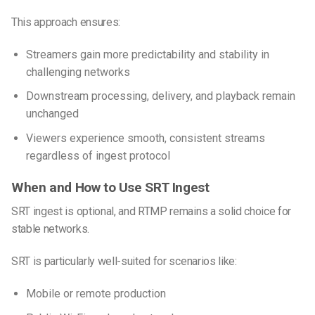
This approach ensures:
Streamers gain more predictability and stability in
challenging networks
Downstream processing, delivery, and playback remain
unchanged
Viewers experience smooth, consistent streams
regardless of ingest protocol
When and How to Use SRT Ingest
SRT ingest is optional, and RTMP remains a solid choice for
stable networks.
SRT is particularly well-suited for scenarios like:
Mobile or remote production