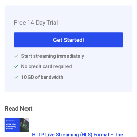
Free 14-Day Trial
Get Started!
Start streaming immediately
No credit card required
10 GB of bandwidth
Read Next
HTTP Live Streaming (HLS) Format – The