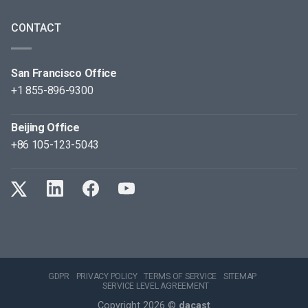
CONTACT
San Francisco Office
+1 855-896-9300
Beijing Office
+86 105-123-5043
GDPR
PRIVACY POLICY
TERMS OF SERVICE
SITEMAP
SERVICE LEVEL AGREEMENT
Copyright 2026 ©
dacast