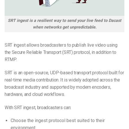
SRT ingest is a resilient way to send your live feed to Dacast
when networks get unpredictable.
SRT ingest allows broadcasters to publish live video using
the Secure Reliable Transport (SRT) protocol, in addition to
RTMP.
SRT is an open-source, UDP-based transport protocol built for
real-time media contribution. It is widely adopted across the
broadcast industry and supported by modern encoders,
hardware, and cloud workflows.
With SRT ingest, broadcasters can:
Choose the ingest protocol best suited to their
environment