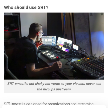
Who should use SRT?
SRT smooths out shaky networks so your viewers never see
the hiccups upstream.
SRT ingest is designed for organizations and streaming