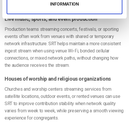
INFORMATION
Ideal Use Cases for SRT Ingest
Live music, sports, and event production
Production teams streaming concerts, festivals, or sporting
events often work from venues with shared or temporary
network infrastructure. SRT helps maintain a more consistent
ingest stream when using venue Wi-Fi, bonded cellular
connections, or mixed network paths, without changing how
the audience receives the stream.
Houses of worship and religious organizations
Churches and worship centers streaming services from
satellite locations, outdoor events, or rented venues can use
SRT to improve contribution stability when network quality
varies from week to week, while preserving a smooth viewing
experience for congregants.