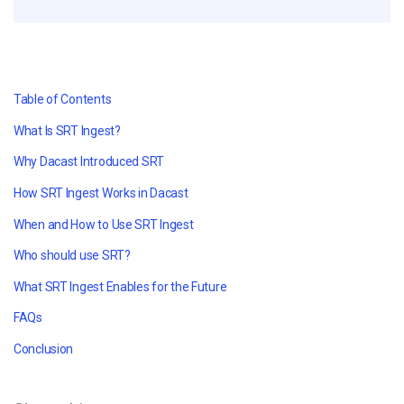
Table of Contents
What Is SRT Ingest?
Why Dacast Introduced SRT
How SRT Ingest Works in Dacast
When and How to Use SRT Ingest
Who should use SRT?
What SRT Ingest Enables for the Future
FAQs
Conclusion