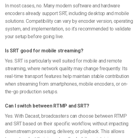
In most cases, no. Many modern software and hardware
encoders already support SRT, including desktop and mobile
solutions. Compatibility can vary by encoder version, operating
system, and implementation, so it’s recommended to validate
your setup before going live.
Is SRT good for mobile streaming?
Yes. SRT is particularly well suited for mobile and remote
streaming, where network quality may change frequently. Its
real-time transport features help maintain stable contribution
when streaming from smartphones, mobile encoders, or on-
the-go production setups.
Can I switch between RTMP and SRT?
Yes. With Dacast, broadcasters can choose between RTMP
and SRT based on their specific workflow, without impacting
downstream processing, delivery, or playback. This allows