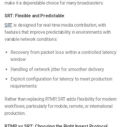
make it a dependable choice for many broadcasters.
SRT: Flexible and Predictable
SRT
is designed for real-time media contribution, with
features that improve predictability in environments with
variable network conditions:
Recovery from packet loss within a controlled latency
window
Handling of network jitter for smoother delivery
Explicit configuration for latency to meet production
requirements
Rather than replacing RTMP, SRT adds flexibility for modern
workflows, particularly for mobile, remote, or international
production.
RTMP vs SRT: Choosing the Right Ingest Protocol