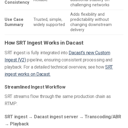
Consistency
challenging networks
Adds flexibility and
Use Case
Trusted, simple,
predictability without
Summary
widely supported
changing downstream
delivery
How SRT Ingest Works in Dacast
SRT ingest is fully integrated into
Dacast’s new Custom
Ingest (V2)
pipeline, ensuring consistent processing and
playback. For a detailed technical overview, see how
SRT
ingest works on Dacast.
Streamlined Ingest Workflow
SRT streams flow through the same production chain as
RTMP:
SRT ingest → Dacast ingest server → Transcoding/ABR
→ Playback