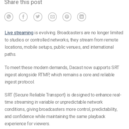
Share this post
Live streaming
is evolving. Broadcasters are no longer limited
to studios or controlled networks, they stream from remote
locations, mobile setups, public venues, and international
paths.
To meet these modern demands, Dacast now supports SRT
ingest alongside RTMP, which remains a core and reliable
ingest protocol.
SRT (Secure Reliable Transport) is designed to enhance real-
time streaming in variable or unpredictable network
conditions, giving broadcasters more control, predictability,
and confidence while maintaining the same playback
experience for viewers.