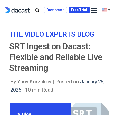
Skip
to
Dashboard
Free Trial
content
THE VIDEO EXPERTS BLOG
SRT Ingest on Dacast:
Flexible and Reliable Live
Streaming
By Yuriy Korzhkov |
Posted on
January 26,
2026
| 10 min Read