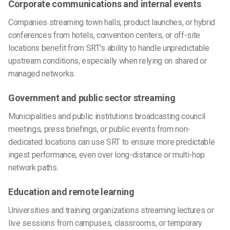
Corporate communications and internal events
Companies streaming town halls, product launches, or hybrid
conferences from hotels, convention centers, or off-site
locations benefit from SRT’s ability to handle unpredictable
upstream conditions, especially when relying on shared or
managed networks.
Government and public sector streaming
Municipalities and public institutions broadcasting council
meetings, press briefings, or public events from non-
dedicated locations can use SRT to ensure more predictable
ingest performance, even over long-distance or multi-hop
network paths.
Education and remote learning
Universities and training organizations streaming lectures or
live sessions from campuses, classrooms, or temporary