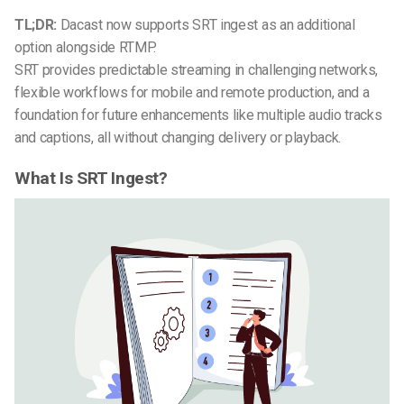
TL;DR:
Dacast now supports SRT ingest as an additional
option alongside RTMP.
SRT provides predictable streaming in challenging networks,
flexible workflows for mobile and remote production, and a
foundation for future enhancements like multiple audio tracks
and captions, all without changing delivery or playback.
What Is SRT Ingest?