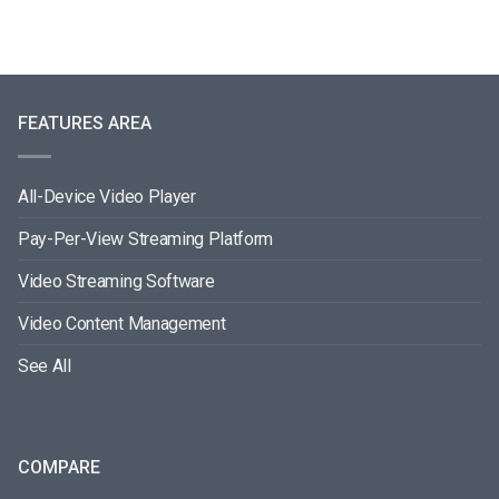
FEATURES AREA
All-Device Video Player
Pay-Per-View Streaming Platform
Video Streaming Software
Video Content Management
See All
COMPARE