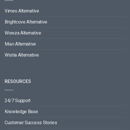
Vimeo Alternative
Brightcove Alternative
Wowza Alternative
Muvi Alternative
Wistia Alternative
RESOURCES
24/7 Support
Knowledge Base
Customer Success Stories