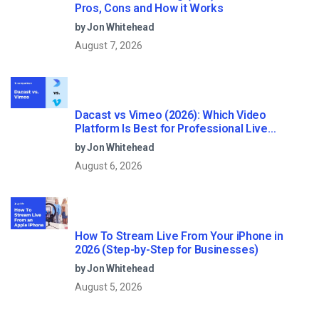
Pros, Cons and How it Works
by Jon Whitehead
August 7, 2026
Dacast vs Vimeo (2026): Which Video
Platform Is Best for Professional Live
Streaming?
by Jon Whitehead
August 6, 2026
How To Stream Live From Your iPhone in
2026 (Step-by-Step for Businesses)
by Jon Whitehead
August 5, 2026