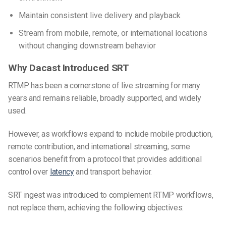
Maintain consistent live delivery and playback
Stream from mobile, remote, or international locations
without changing downstream behavior
Why Dacast Introduced SRT
RTMP has been a cornerstone of live streaming for many
years and remains reliable, broadly supported, and widely
used.
However, as workflows expand to include mobile production,
remote contribution, and international streaming, some
scenarios benefit from a protocol that provides additional
control over
latency
and transport behavior.
SRT ingest was introduced to complement RTMP workflows,
not replace them, achieving the following objectives: