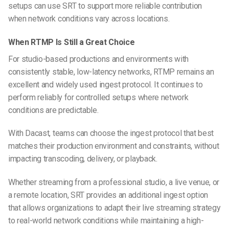
setups can use SRT to support more reliable contribution
when network conditions vary across locations.
When RTMP Is Still a Great Choice
For studio-based productions and environments with
consistently stable, low-latency networks, RTMP remains an
excellent and widely used ingest protocol. It continues to
perform reliably for controlled setups where network
conditions are predictable.
With Dacast, teams can choose the ingest protocol that best
matches their production environment and constraints, without
impacting transcoding, delivery, or playback.
Whether streaming from a professional studio, a live venue, or
a remote location, SRT provides an additional ingest option
that allows organizations to adapt their live streaming strategy
to real-world network conditions while maintaining a high-