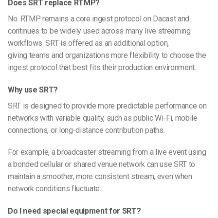
Does SRT replace RTMP?
No. RTMP remains a core ingest protocol on Dacast and
continues to be widely used across many live streaming
workflows. SRT is offered as an additional option,
giving teams and organizations more flexibility to choose the
ingest protocol that best fits their production environment.
Why use SRT?
SRT is designed to provide more predictable performance on
networks with variable quality, such as public Wi-Fi, mobile
connections, or long-distance contribution paths.
For example, a broadcaster streaming from a live event using
a bonded cellular or shared venue network can use SRT to
maintain a smoother, more consistent stream, even when
network conditions fluctuate.
Do I need special equipment for SRT?