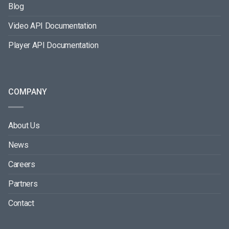
Blog
Video API Documentation
Player API Documentation
COMPANY
About Us
News
Careers
Partners
Contact