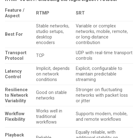
Feature /
RTMP
SRT
Aspect
Stable networks,
Variable or complex
studio setups,
networks, mobile, remote,
Best For
desktop
or long-distance
encoders
contribution
Transport
UDP with real-time transport
TCP
Protocol
controls
Implicit, depends
Explicit, configurable to
Latency
on network
maintain predictable
Control
conditions
streaming
Resilience
Stronger on fluctuating
Good on stable
to Network
networks with packet loss
networks
Variability
or jitter
Works well in
Workflow
Supports modern, mobile,
traditional
Flexibility
and remote workflows
workflows
Equally reliable, with
Playback
Reliable
additional stability on