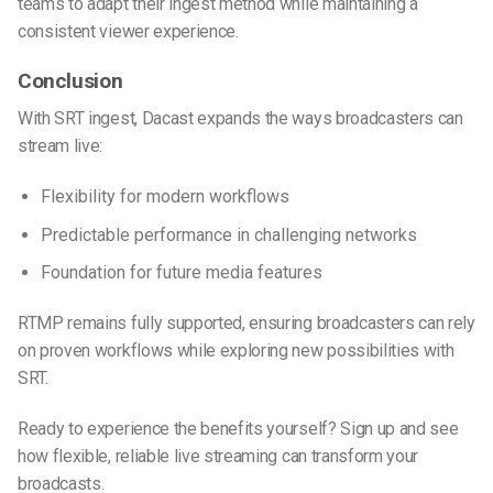
teams to adapt their ingest method while maintaining a
consistent viewer experience.
Conclusion
With SRT ingest, Dacast expands the ways broadcasters can
stream live:
Flexibility for modern workflows
Predictable performance in challenging networks
Foundation for future media features
RTMP remains fully supported, ensuring broadcasters can rely
on proven workflows while exploring new possibilities with
SRT.
Ready to experience the benefits yourself? Sign up
and see
how flexible, reliable live streaming can transform your
broadcasts.