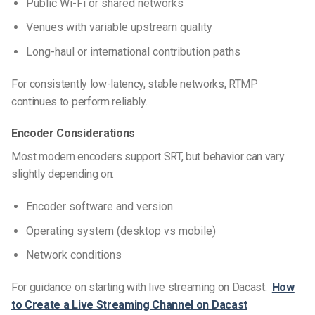
Public Wi-Fi or shared networks
Venues with variable upstream quality
Long-haul or international contribution paths
For consistently low-latency, stable networks, RTMP
continues to perform reliably.
Encoder Considerations
Most modern encoders support SRT, but behavior can vary
slightly depending on:
Encoder software and version
Operating system (desktop vs mobile)
Network conditions
For guidance on starting with live streaming on Dacast:
How
to Create a Live Streaming Channel on Dacast