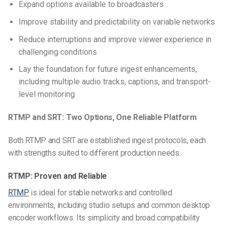
Expand options available to broadcasters
Improve stability and predictability on variable networks
Reduce interruptions and improve viewer experience in
challenging conditions
Lay the foundation for future ingest enhancements,
including multiple audio tracks, captions, and transport-
level monitoring
RTMP and SRT: Two Options, One Reliable Platform
Both RTMP and SRT are established ingest protocols, each
with strengths suited to different production needs.
RTMP: Proven and Reliable
RTMP
is ideal for stable networks and controlled
environments, including studio setups and common desktop
encoder workflows. Its simplicity and broad compatibility