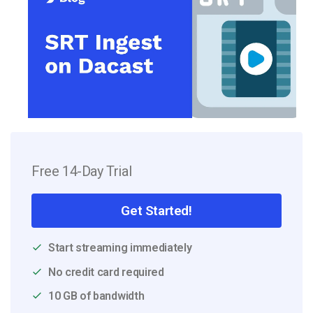
Free 14-Day Trial
Get Started!
Start streaming immediately
No credit card required
10 GB of bandwidth