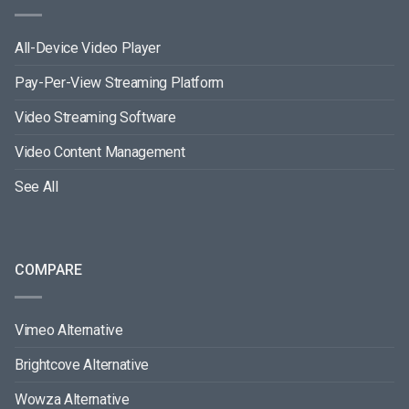
All-Device Video Player
Pay-Per-View Streaming Platform
Video Streaming Software
Video Content Management
See All
COMPARE
Vimeo Alternative
Brightcove Alternative
Wowza Alternative