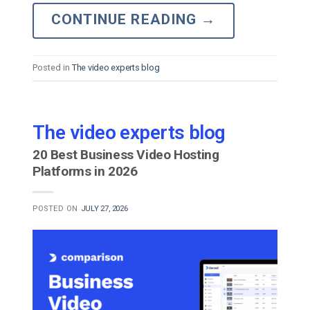
CONTINUE READING
→
Posted in
The video experts blog
The video experts blog
20 Best Business Video Hosting
Platforms in 2026
POSTED ON
JULY 27, 2026