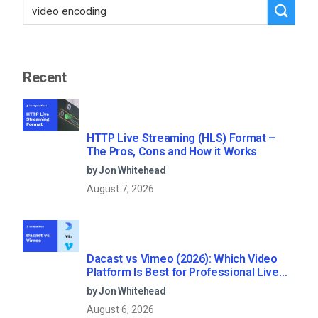
Recent
HTTP Live Streaming (HLS) Format –
The Pros, Cons and How it Works
by Jon Whitehead
August 7, 2026
Dacast vs Vimeo (2026): Which Video
Platform Is Best for Professional Live
Streaming?
by Jon Whitehead
August 6, 2026