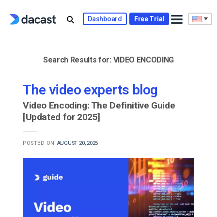
Skip
to
Dashboard
Free Trial
content
Search Results for:
VIDEO ENCODING
The video experts blog
Video Encoding: The Definitive Guide
[Updated for 2025]
POSTED ON
AUGUST 20, 2025