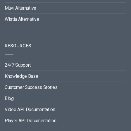
Muvi Alternative
Wistia Alternative
RESOURCES
24/7 Support
Knowledge Base
Customer Success Stories
Blog
Video API Documentation
Player API Documentation