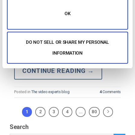
OK
…
video
monetization, live stream recording, reliable
content delivery, and more. Key Features Multimedia
DO NOT SELL OR SHARE MY PERSONAL
video
hosting Live and on-demand
video
hosting
Customizable
video
player
Video
monetization
INFORMATION
Integrations
Video
security OTT
video
…
CONTINUE READING
→
Posted in
The video experts blog
4
Comments
1
2
3
4
…
80
Search