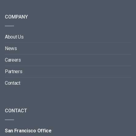
COMPANY
About Us
News
Careers
Partners
Contact
CONTACT
San Francisco Office