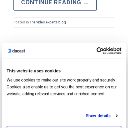
CONTINUE READING
→
Posted in
The video experts blog
The video experts blog
Comparing The 23 Best Online Video
Platforms in 2025
This website uses cookies
We use cookies to make our site work properly and securely.
POSTED ON
MAY 8, 2025
Cookies also enable us to get you the best experience on our
website, adding relevant services and enriched content.
Show details