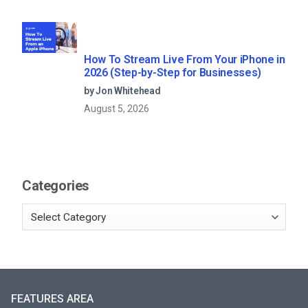
How To Stream Live From Your iPhone in
2026 (Step-by-Step for Businesses)
by Jon Whitehead
August 5, 2026
Categories
FEATURES AREA