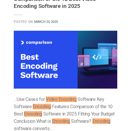
Encoding Software in 2025
POSTED ON
MARCH 25, 2025
…Use Cases for
Video Encoding
Software Key
Software
Encoding
Features Comparison of the 10
Best
Encoding
Software in 2025 Fitting Your Budget
Conclusion What is
Encoding
Software?
Encoding
software converts…