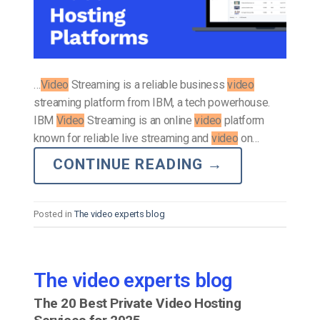
…
Video
Streaming is a reliable business
video
streaming platform from IBM, a tech powerhouse.
IBM
Video
Streaming is an online
video
platform
known for reliable live streaming and
video
on…
CONTINUE READING
→
Posted in
The video experts blog
The video experts blog
The 20 Best Private Video Hosting