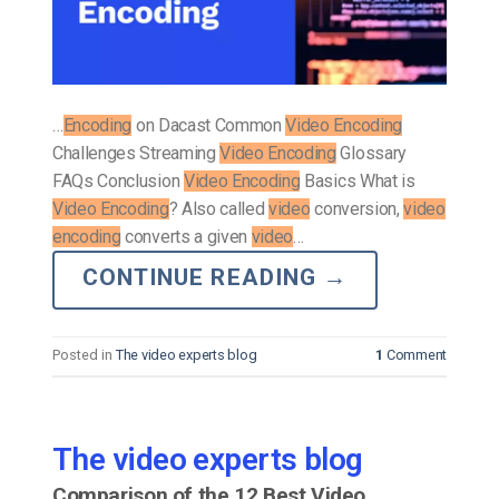
…
Encoding
on Dacast Common
Video Encoding
Challenges Streaming
Video Encoding
Glossary
FAQs Conclusion
Video Encoding
Basics What is
Video Encoding
? Also called
video
conversion,
video
encoding
converts a given
video
…
CONTINUE READING
→
Posted in
The video experts blog
1
Comment
The video experts blog
Comparison of the 12 Best Video