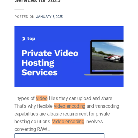
Services for 2025
POSTED ON
JANUARY 6, 2025
…types of
video
files they can upload and share.
That’s why flexible
video encoding
and transcoding
capabilities are a basic requirement for private
hosting solutions.
Video encoding
involves
converting RAW…