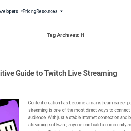
velopers
Pricing
Resources
Tag Archives:
H
Broadcast Live Online
Video for Enterprises
Developer Tools
24/7 Support
m
on
China Content Delivery
Video for Marketing
Video Transcoding
Phone Support
Professionals
(OVP)
ion
HTML5 Video Player
Pay-Per-View Streaming
Professional Services
Video for Sales
tive Guide to Twitch Live Streaming
ng
Worldwide Delivery Solutions
Secure Video Upload
)
Expo Video Gallery
f
Creative Agencies
About Us
orm
CDN Live Streaming
Live Streaming for Musicians
Careers
Content creation has become a mainstream career pat
atform
Multistreaming Platform
streaming is one of the most direct ways to connect 
TV and Radio Stations
Partners
audience. With just a stable internet connection and 
Video Analytics
Contact
ng
streaming software, anyone can build a community ar