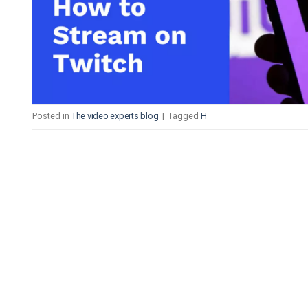
Video CMS
Privacy & Security
Posted in
The video experts blog
|
Tagged
H