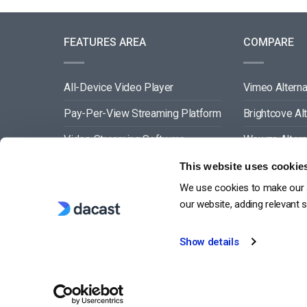
FEATURES AREA
COMPARE
All-Device Video Player
Vimeo Alterna
Pay-Per-View Streaming Platform
Brightcove Al
Video Streaming Software
Wowza Altern
Video Content Management
Muvi Alternat
This website uses cookie
We use cookies to make our s
See All
Wistia Alterna
our website, adding relevant 
Show details
G