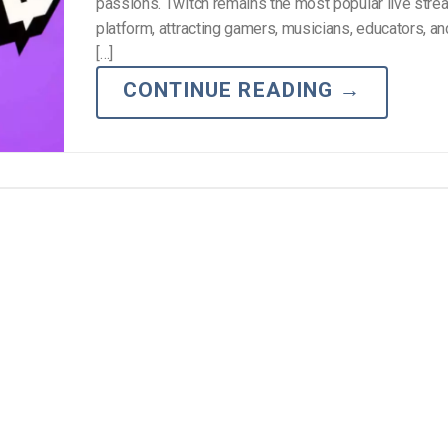
Video Monetization
passions. Twitch remains the most popular live stre
platform, attracting gamers, musicians, educators, a
Video Marketing
[…]
CONTINUE READING
→