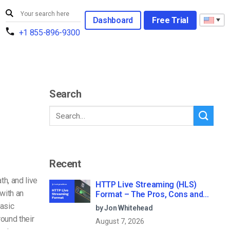
Dashboard
Free Trial
+1 855-896-9300
Search
Recent
h, and live
HTTP Live Streaming (HLS)
with an
Format – The Pros, Cons and
How it Works
basic
by Jon Whitehead
ound their
August 7, 2026