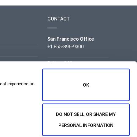
CONTACT
San Francisco Office
+1 855-896-9300
Beijing Office
+86 105-123-5043
best experience on
OK
DO NOT SELL OR SHARE MY
NT
PERSONAL INFORMATION