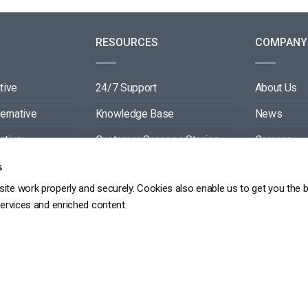
RESOURCES
COMPANY
tive
24/7 Support
About Us
ternative
Knowledge Base
News
ative
Customer Success Stories
Careers
ive
Blog
Partners
s
ite work properly and securely. Cookies also enable us to get you the 
tive
Video API Documentation
Contact
services and enriched content.
Player API Documentation
DPR
PRIVACY POLICY
TERMS OF SERVICE
SITEMAP
SERVICE LEVEL AGREEME
Copyright 2026 ©
dacast
京ICP备19031887号