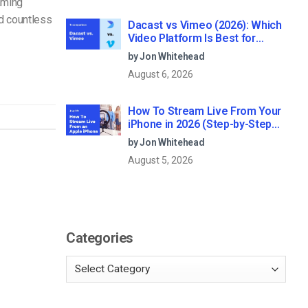
aming
nd countless
Dacast vs Vimeo (2026): Which
Video Platform Is Best for
Professional Live Streaming?
by Jon Whitehead
August 6, 2026
How To Stream Live From Your
iPhone in 2026 (Step-by-Step
for Businesses)
by Jon Whitehead
August 5, 2026
Categories