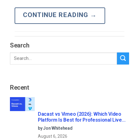
CONTINUE READING
→
Search
Recent
Dacast vs Vimeo (2026): Which Video
Platform Is Best for Professional Live
Streaming?
by Jon Whitehead
August 6, 2026