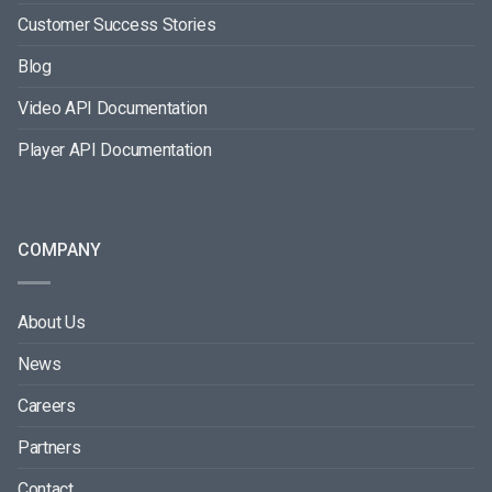
Customer Success Stories
Blog
Video API Documentation
Player API Documentation
COMPANY
About Us
News
Careers
Partners
Contact