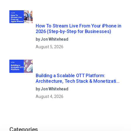
How To Stream Live From Your iPhone in
2026 (Step-by-Step for Businesses)
by Jon Whitehead
August 5, 2026
Building a Scalable OTT Platform:
Architecture, Tech Stack & Monetization
Models (2026 Guide)
by Jon Whitehead
August 4, 2026
Categories