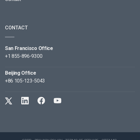
CONTACT
San Francisco Office
+1 855-896-9300
Beijing Office
+86 105-123-5043