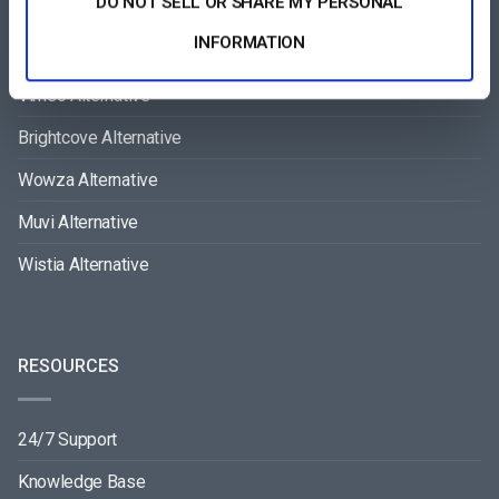
DO NOT SELL OR SHARE MY PERSONAL
COMPARE
INFORMATION
Vimeo Alternative
Brightcove Alternative
Wowza Alternative
Muvi Alternative
Wistia Alternative
RESOURCES
24/7 Support
Knowledge Base