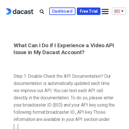
Skip
to
Dashboard
Free Trial
content
What Can I Do if I Experience a Video API
Issue in My Dacast Account?
Step 1: Double-Check the API Documentation? Our
documentation is automatically updated each time
we improve our API. You can test each API call
directly in the documentation. To do so, please enter
your broadcaster ID (BID) and your API key using the
following format:broadcaster ID_API key Those
information are available in your API section under
[…]