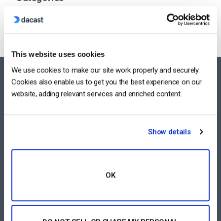
This website uses cookies
We use cookies to make our site work properly and securely.
FEATURES AREA
Cookies also enable us to get you the best experience on our
website, adding relevant services and enriched content.
All-Device Video Player
Pay-Per-View Streaming Platform
Show details
Video Streaming Software
Video Content Management
OK
See All