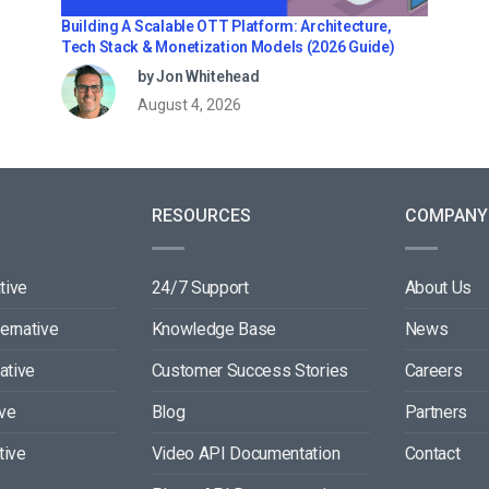
Building A Scalable OTT Platform: Architecture,
Tech Stack & Monetization Models (2026 Guide)
by Jon Whitehead
August 4, 2026
RESOURCES
COMPANY
tive
24/7 Support
About Us
ternative
Knowledge Base
News
ative
Customer Success Stories
Careers
ive
Blog
Partners
tive
Video API Documentation
Contact