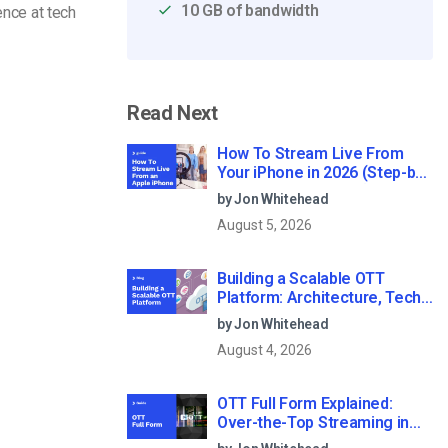
10 GB of bandwidth
ence at tech
Read Next
How To Stream Live From
Your iPhone in 2026 (Step-by-
Step for Businesses)
by Jon Whitehead
August 5, 2026
Building a Scalable OTT
Platform: Architecture, Tech
Stack & Monetization Models
by Jon Whitehead
(2026 Guide)
August 4, 2026
OTT Full Form Explained:
Over-the-Top Streaming in
2026