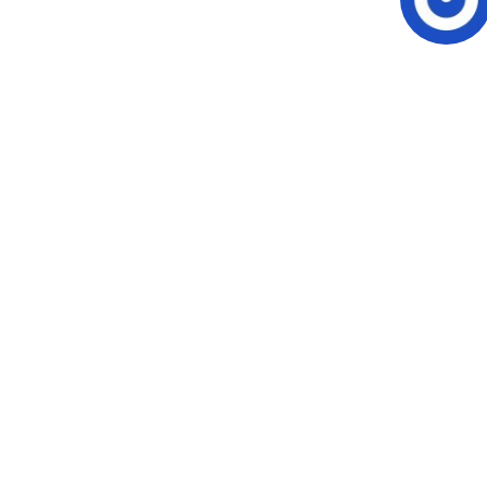
Video CMS
Privacy & Security