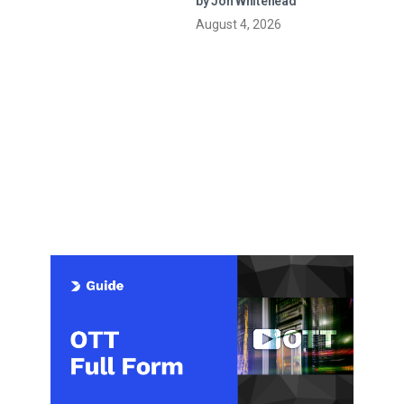
by Jon Whitehead
August 4, 2026