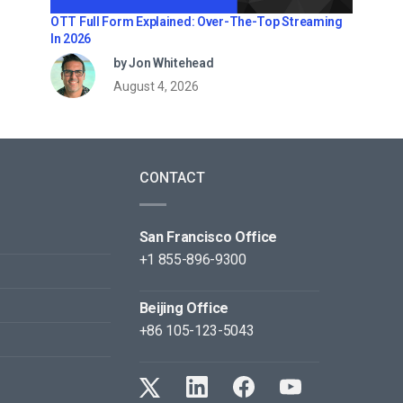
OTT Full Form Explained: Over-The-Top Streaming
In 2026
by Jon Whitehead
August 4, 2026
CONTACT
San Francisco Office
+1 855-896-9300
Beijing Office
+86 105-123-5043