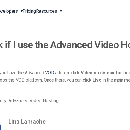
velopers
Pricing
Resources
k if I use the Advanced Video H
Broadcast Live Online
Video for Enterprises
Developer Tools
24/7 Support
m
on
China Content Delivery
Video for Marketing
Video Transcoding
Phone Support
Professionals
(OVP)
ion
HTML5 Video Player
Pay-Per-View Streaming
Professional Services
Video for Sales
you have the Advanced
VOD
add-on, click
Video on demand
in the
ng
Worldwide Delivery Solutions
Secure Video Upload
ess the VOD platform. Once there, you can click
Live
in the main me
)
Expo Video Gallery
f
Creative Agencies
About Us
orm
CDN Live Streaming
ory: Advanced Video Hosting
Live Streaming for Musicians
Careers
atform
Multistreaming Platform
TV and Radio Stations
Partners
Lina Lahrache
Video Analytics
Contact
ng