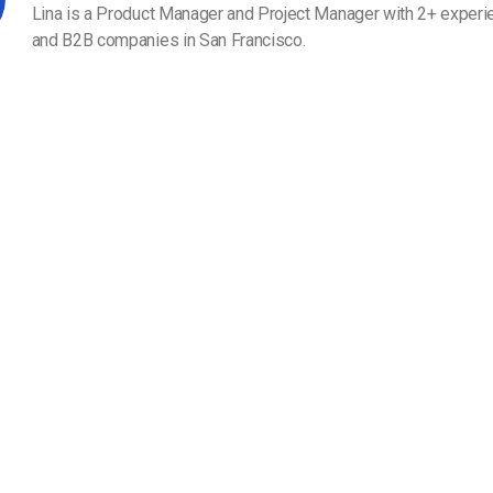
Video Monetization
Lina is a Product Manager and Project Manager with 2+ experi
and B2B companies in San Francisco.
Video Marketing