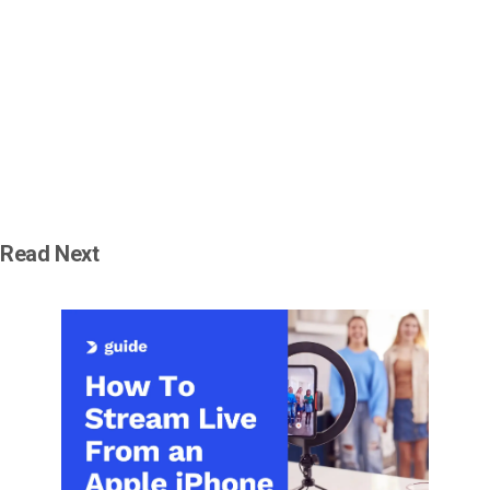
Read Next