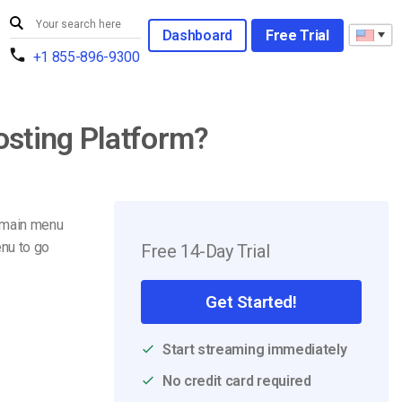
Dashboard
Free Trial
+1 855-896-9300
osting Platform?
 main menu
nu to go
Free 14-Day Trial
Get Started!
Start streaming immediately
No credit card required