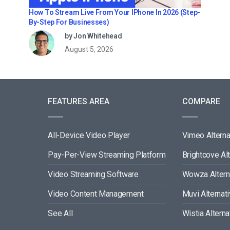
How To Stream Live From Your IPhone In 2026 (Step-
By-Step For Businesses)
by Jon Whitehead
August 5, 2026
FEATURES AREA
COMPARE
All-Device Video Player
Vimeo Alterna
Pay-Per-View Streaming Platform
Brightcove Al
Video Streaming Software
Wowza Altern
Video Content Management
Muvi Alternat
See All
Wistia Alterna