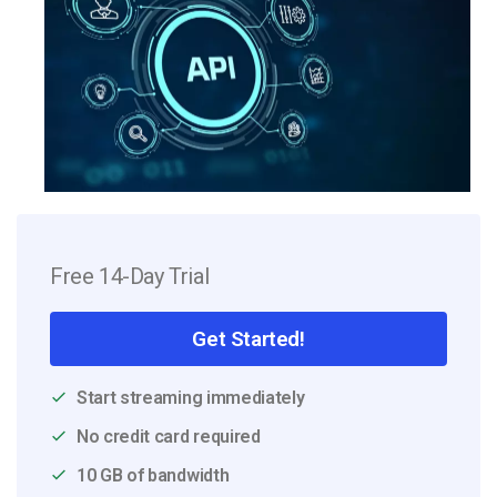
Free 14-Day Trial
Get Started!
Start streaming immediately
No credit card required
10 GB of bandwidth