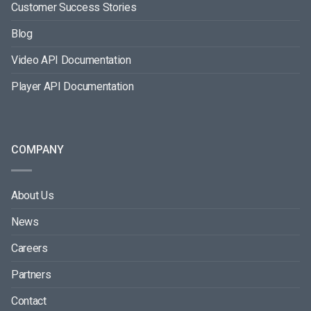
Customer Success Stories
Blog
Video API Documentation
Player API Documentation
COMPANY
About Us
News
Careers
Partners
Contact