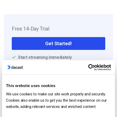
Free 14-Day Trial
Get Started!
Start streaming immediately
No credit card required
10 GB of bandwidth
This website uses cookies
We use cookies to make our site work properly and securely.
Cookies also enable us to get you the best experience on our
Read Next
website, adding relevant services and enriched content.