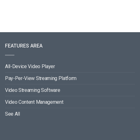
FEATURES AREA
All-Device Video Player
Pay-Per-View Streaming Platform
Video Streaming Software
Video Content Management
See All