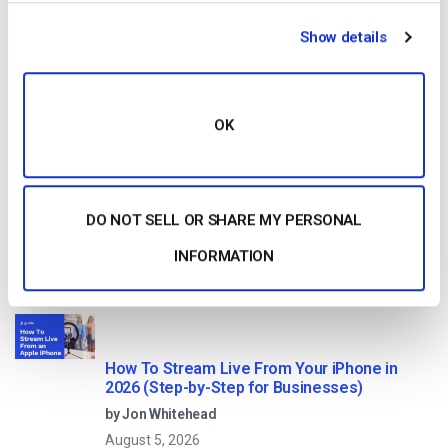
HTTP Live Streaming (HLS) Format – The
Show details
Pros, Cons and How it Works
by Jon Whitehead
August 7, 2026
OK
Dacast vs Vimeo (2026): Which Video
Platform Is Best for Professional Live
DO NOT SELL OR SHARE MY PERSONAL
Streaming?
by Jon Whitehead
INFORMATION
August 6, 2026
How To Stream Live From Your iPhone in
2026 (Step-by-Step for Businesses)
by Jon Whitehead
August 5, 2026