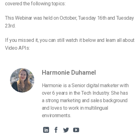
covered the following topics:
This Webinar was held on October, Tuesday 16th and Tuesday
23rd.
If you missed it, you can still watch it below and learn all about
Video APIs:
Harmonie Duhamel
Harmonie is a Senior digital marketer with
over 6 years in the Tech Industry. She has
a strong marketing and sales background
and loves to work in multilingual
environments.