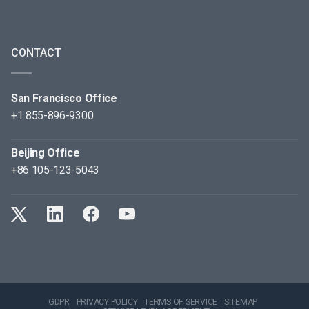
CONTACT
San Francisco Office
+1 855-896-9300
Beijing Office
+86 105-123-5043
GDPR
PRIVACY POLICY
TERMS OF SERVICE
SITEMAP