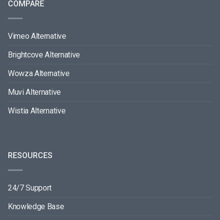
COMPARE
Vimeo Alternative
Brightcove Alternative
Wowza Alternative
Muvi Alternative
Wistia Alternative
RESOURCES
24/7 Support
Knowledge Base