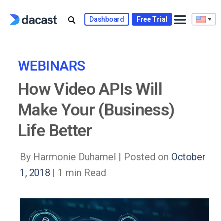
Skip
to
Dashboard
Free Trial
content
WEBINARS
How Video APIs Will
Make Your (Business)
Life Better
By Harmonie Duhamel |
Posted on
October
1, 2018
| 1 min Read