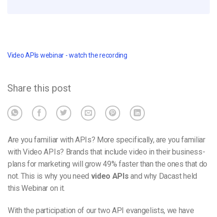
Video APIs webinar - watch the recording
Share this post
Are you familiar with APIs? More specifically, are you familiar
with Video APIs? Brands that include video in their business-
plans for marketing will grow 49% faster than the ones that do
not. This is why you need
video APIs
and why Dacast held
this Webinar on it.
With the participation of our two API evangelists, we have