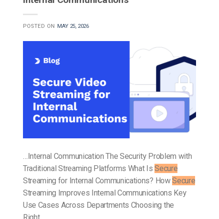
POSTED ON
MAY 25, 2026
…Internal Communication The Security Problem with
Traditional Streaming Platforms What Is
Secure
Streaming for Internal Communications? How
Secure
Streaming Improves Internal Communications Key
Use Cases Across Departments Choosing the
Right…