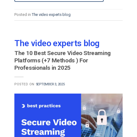
Posted in
The video experts blog
The video experts blog
The 10 Best Secure Video Streaming
Platforms (+7 Methods ) For
Professionals in 2025
POSTED ON
SEPTEMBER 3, 2025