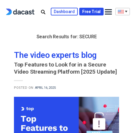
Skip
to
Dashboard
Free Trial
content
Search Results for:
SECURE
The video experts blog
Top Features to Look for in a Secure
Video Streaming Platform [2025 Update]
POSTED ON
APRIL 16, 2025