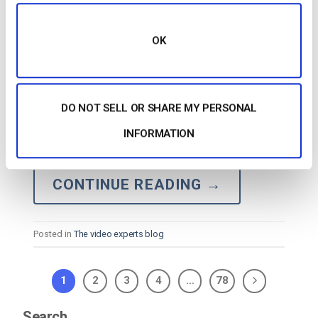
OK
…
Secure
Streaming: AI-Supported RTMPS
Applications What’s New with RTMPS Other RTMP
DO NOT SELL OR SHARE MY PERSONAL
Variations Other Tools for
Secure
Streaming RTMP
INFORMATION
vs. RTSP: Understanding the Difference RTMP
Ingest on Dacast FAQs Conclusion RTMP:…
CONTINUE READING
→
Posted in
The video experts blog
1
2
3
4
…
78
Search