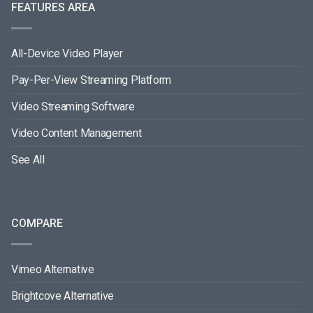
FEATURES AREA
All-Device Video Player
Pay-Per-View Streaming Platform
Video Streaming Software
Video Content Management
See All
COMPARE
Vimeo Alternative
Brightcove Alternative