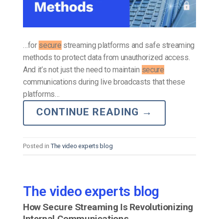
…for
secure
streaming platforms and safe streaming
methods to protect data from unauthorized access.
And it’s not just the need to maintain
secure
communications during live broadcasts that these
platforms…
CONTINUE READING
→
Posted in
The video experts blog
The video experts blog
How Secure Streaming Is Revolutionizing
Internal Communications