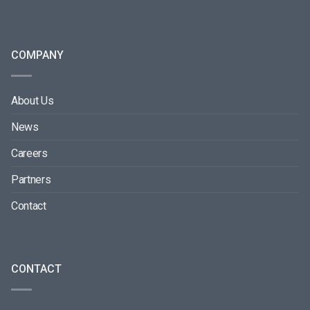
COMPANY
About Us
News
Careers
Partners
Contact
CONTACT