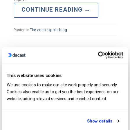
CONTINUE READING
→
Posted in
The video experts blog
The video experts blog
What is RTMPS and Why is it Important
to Secure Streaming?
This website uses cookies
We use cookies to make our site work properly and securely.
POSTED ON
JUNE 8, 2026
Cookies also enable us to get you the best experience on our
website, adding relevant services and enriched content.
Show details