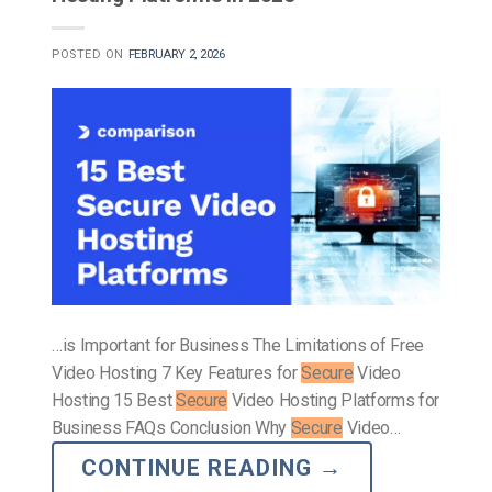
POSTED ON
FEBRUARY 2, 2026
…is Important for Business The Limitations of Free
Video Hosting 7 Key Features for
Secure
Video
Hosting 15 Best
Secure
Video Hosting Platforms for
Business FAQs Conclusion Why
Secure
Video…
CONTINUE READING
→