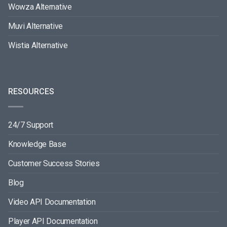
Wowza Alternative
Muvi Alternative
Wistia Alternative
RESOURCES
24/7 Support
Knowledge Base
Customer Success Stories
Blog
Video API Documentation
Player API Documentation