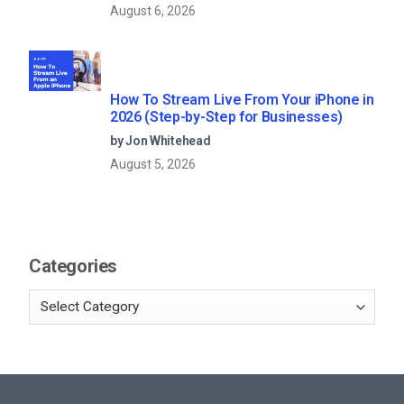
August 6, 2026
How To Stream Live From Your iPhone in
2026 (Step-by-Step for Businesses)
by Jon Whitehead
August 5, 2026
Categories