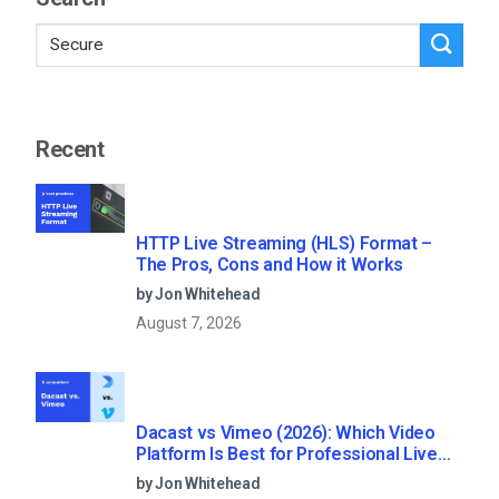
Recent
HTTP Live Streaming (HLS) Format –
The Pros, Cons and How it Works
by Jon Whitehead
August 7, 2026
Dacast vs Vimeo (2026): Which Video
Platform Is Best for Professional Live
Streaming?
by Jon Whitehead