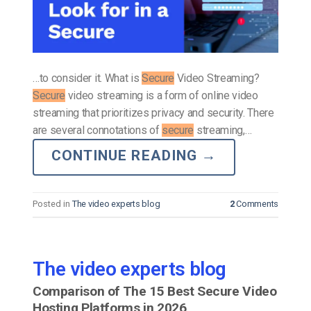
…to consider it. What is
Secure
Video Streaming?
Secure
video streaming is a form of online video
streaming that prioritizes privacy and security. There
are several connotations of
secure
streaming,…
CONTINUE READING
→
Posted in
The video experts blog
2
Comments
The video experts blog
Comparison of The 15 Best Secure Video
Hosting Platforms in 2026