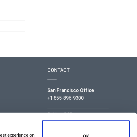
CONTACT
San Francisco Office
+1 855-896-9300
Beijing Office
+86 105-123-5043
best experience on
OK