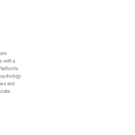
form
e with a
Platform’s
 psychology
rses and
ducate