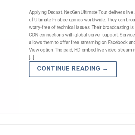
Applying Dacast, NexGen Ultimate Tour delivers live
of Ultimate Frisbee games worldwide. They can bro
worry-free of technical issues. Their broadcasting i
CDN connections with global server support. Service f
allows them to offer free streaming on Facebook an
View option. The paid, HD embed live video stream i
[…]
CONTINUE READING
→