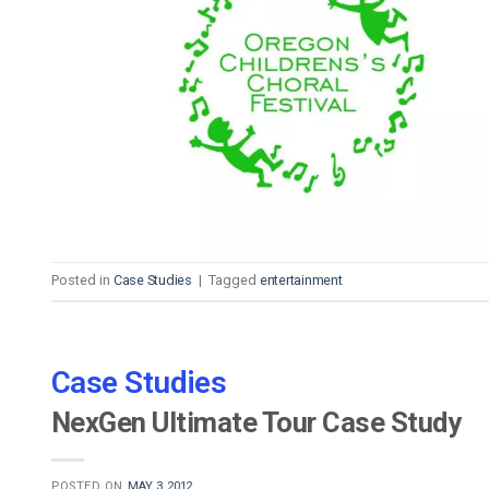
Video CMS
Privacy & Security
Posted in
Case Studies
|
Tagged
entertainment
Case Studies
NexGen Ultimate Tour Case Study
POSTED ON
MAY 3, 2012