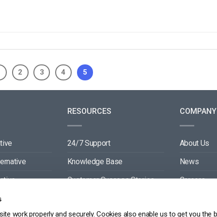
1
2
3
4
5
RESOURCES
COMPANY
tive
24/7 Support
About Us
ternative
Knowledge Base
News
ative
Customer Success Stories
Careers
ive
Blog
Partners
s
ite work properly and securely. Cookies also enable us to get you the 
tive
Video API Documentation
Contact