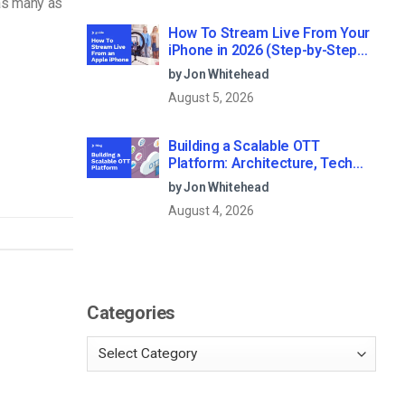
 as many as
How To Stream Live From Your
iPhone in 2026 (Step-by-Step
for Businesses)
by Jon Whitehead
August 5, 2026
Building a Scalable OTT
Platform: Architecture, Tech
Stack & Monetization Models
by Jon Whitehead
(2026 Guide)
August 4, 2026
Categories