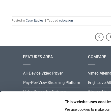
Posted in
Case Studies
|
Tagged
education
FEATURES AREA
COMPARE
All-Device Video Player
Vimeo Alterna
Pay-Per-View Streaming Platform
Brightcove Al
Video Streaming Software
Wowza Altern
Video Content Management
Muvi Alternat
This website uses cookie
We use cookies to make our s
See All
Wistia Alterna