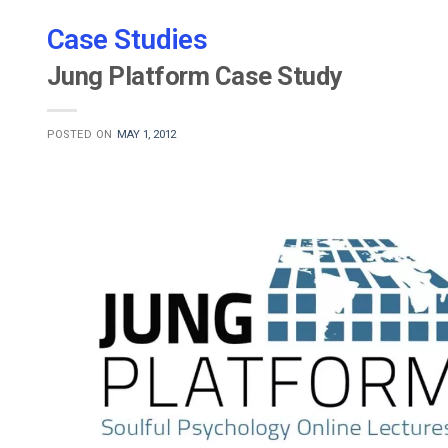
Case Studies
Jung Platform Case Study
POSTED ON
MAY 1, 2012