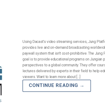
Using Dacast’s video streaming services, Jung Plat
provides live and on-demand broadcasting worldwid
paywall system that isn’t cost-prohibitive. The Jung 
goal is to provide educational programs on Jungian
perspectives to a global community. They offer cou
lectures delivered by experts in their field to help e
viewers. Want to learn more about […]
CONTINUE READING
→