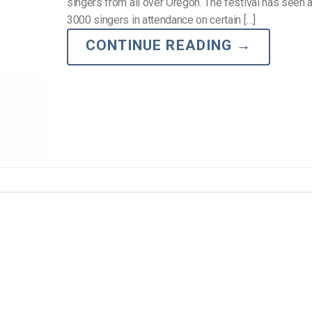
Video Monetization
singers from all over Oregon. The festival has seen
3000 singers in attendance on certain […]
Video Marketing
CONTINUE READING
→