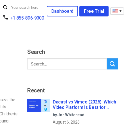
Dashboard
Free Trial
+1 855-896-9300
Search
Recent
ces, the
Dacast vs Vimeo (2026): Which
 its
Video Platform Is Best for
Professional Live Streaming?
hildren’s
by Jon Whitehead
young
August 6, 2026