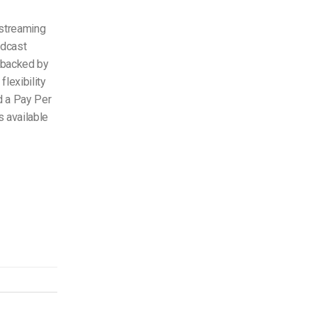
 streaming
adcast
s backed by
lexibility
d a Pay Per
s available