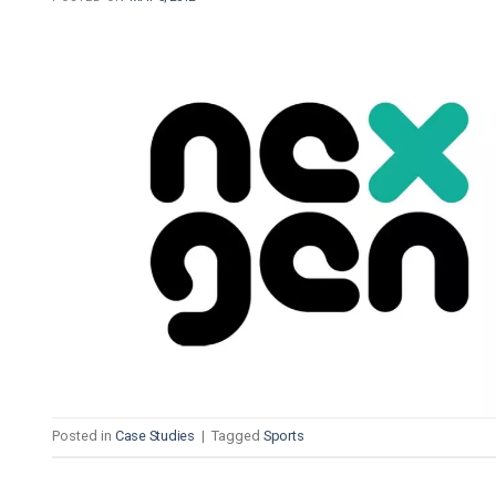
Posted in
Case Studies
|
Tagged
Sports