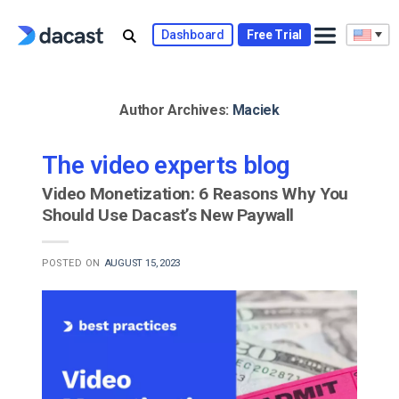
Skip
to
Dashboard
Free Trial
content
Author Archives:
Maciek
The video experts blog
Video Monetization: 6 Reasons Why You
Should Use Dacast’s New Paywall
POSTED ON
AUGUST 15, 2023