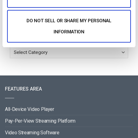
July 24, 2026
DO NOT SELL OR SHARE MY PERSONAL
INFORMATION
Categories
FEATURES AREA
All-Device Video Player
Pay-Per-View Streaming Platform
Video Streaming Software