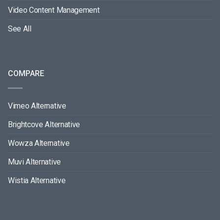
Video Content Management
See All
COMPARE
Vimeo Alternative
Brightcove Alternative
Wowza Alternative
Muvi Alternative
Wistia Alternative