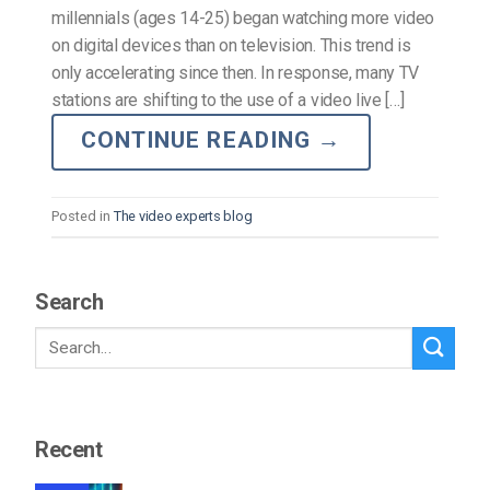
millennials (ages 14-25) began watching more video
on digital devices than on television. This trend is
only accelerating since then. In response, many TV
stations are shifting to the use of a video live […]
CONTINUE READING
→
Posted in
The video experts blog
Search
Recent