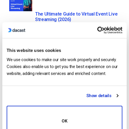
The Ultimate Guide to Virtual Event Live
Streaming (2026)
by Jon Whitehead
July 28, 2026
This website uses cookies
We use cookies to make our site work properly and securely.
20 Best Business Video Hosting
Cookies also enable us to get you the best experience on our
Platforms in 2026
website, adding relevant services and enriched content.
by Jon Whitehead
July 27, 2026
Show details
How to Live Stream Conferences and
Virtual Meetings (2026)
OK
by Jon Whitehead