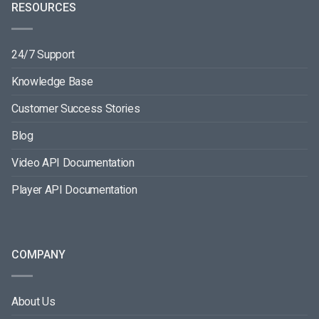
RESOURCES
24/7 Support
Knowledge Base
Customer Success Stories
Blog
Video API Documentation
Player API Documentation
COMPANY
About Us