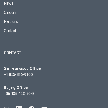
News
Careers
Partners
Contact
CONTACT
San Francisco Office
+1 855-896-9300
Beijing Office
+86 105-123-5043