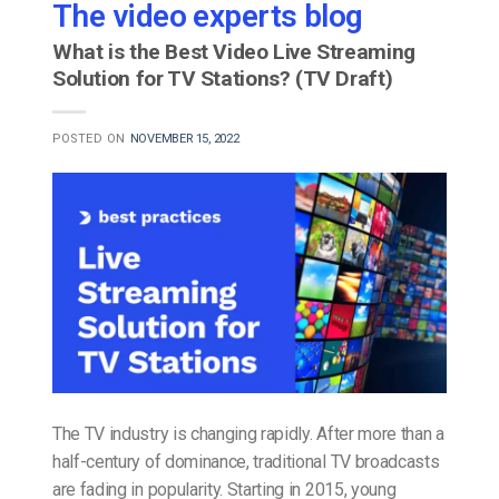
The video experts blog
What is the Best Video Live Streaming
Solution for TV Stations? (TV Draft)
POSTED ON
NOVEMBER 15, 2022
The TV industry is changing rapidly. After more than a
half-century of dominance, traditional TV broadcasts
are fading in popularity. Starting in 2015, young