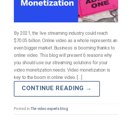
By 2021, the live streaming industry could reach
$70.05 billion. Online video as a whole represents an
even bigger market. Business is booming thanks to
online video. This blog will present 6 reasons why
you should use our streaming solutions for your
video monetization needs. Video monetization is
key to the boom in online video. […]
CONTINUE READING
→
Posted in
The video experts blog