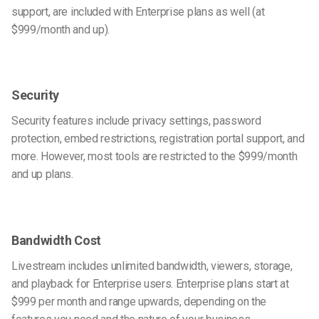
support, are included with Enterprise plans as well (at
$999/month and up).
Security
Security features include privacy settings, password
protection, embed restrictions, registration portal support, and
more. However, most tools are restricted to the $999/month
and up plans.
Bandwidth Cost
Livestream includes unlimited bandwidth, viewers, storage,
and playback for Enterprise users. Enterprise plans start at
$999 per month and range upwards, depending on the