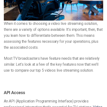
When it comes to choosing a video live streaming solution,
there are a variety of options available. It’s important, then, that
you learn how to differentiate between them. This means
assessing the features necessary for your operations, plus
the associated costs.
Most TV broadcasters have feature needs that are relatively
similar. Let’s look at a few of the key features now that we’ll
use to compare our top 5 videos live streaming solution.
API Access
An API (Application Programming Interface) provides