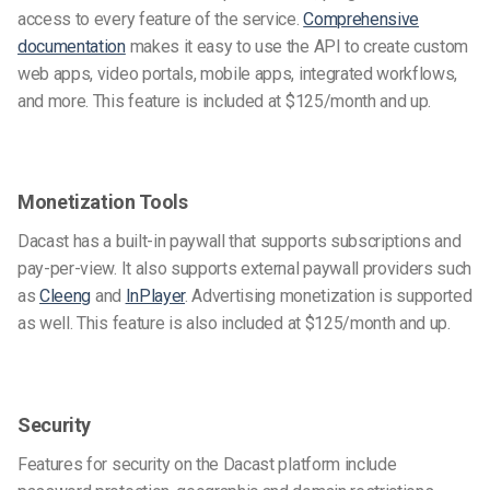
access to every feature of the service.
Comprehensive
documentation
makes it easy to use the API to create custom
web apps, video portals, mobile apps, integrated workflows,
and more. This feature is included at $125/month and up.
Monetization Tools
Dacast has a built-in paywall that supports subscriptions and
pay-per-view. It also supports external paywall providers such
as
Cleeng
and
InPlayer
. Advertising monetization is supported
as well. This feature is also included at $125/month and up.
Security
Features for security on the Dacast platform include