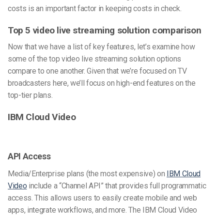
costs is an important factor in keeping costs in check.
Top 5 video live streaming solution comparison
Now that we have a list of key features, let’s examine how
some of the top video live streaming solution options
compare to one another. Given that we’re focused on TV
broadcasters here, we’ll focus on high-end features on the
top-tier plans.
IBM Cloud Video
API Access
Media/Enterprise plans (the most expensive) on
IBM Cloud
Video
include a “Channel API” that provides full programmatic
access. This allows users to easily create mobile and web
apps, integrate workflows, and more. The IBM Cloud Video