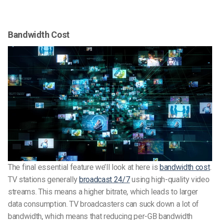
Bandwidth Cost
The final essential feature we’ll look at here is
bandwidth cost
.
TV stations generally
broadcast 24/7
using high-quality video
streams. This means a higher bitrate, which leads to larger
data consumption. TV broadcasters can suck down a lot of
bandwidth, which means that reducing per-GB bandwidth