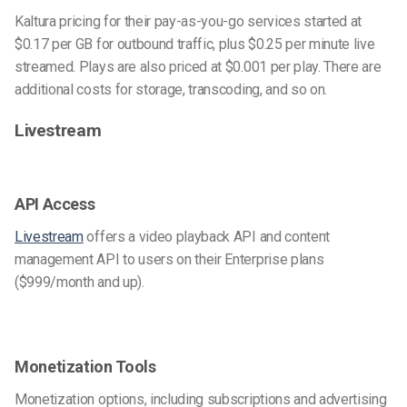
Kaltura pricing for their pay-as-you-go services started at
$0.17 per GB for outbound traffic, plus $0.25 per minute live
streamed. Plays are also priced at $0.001 per play. There are
additional costs for storage, transcoding, and so on.
Livestream
API Access
Livestream
offers a video playback API and content
management API to users on their Enterprise plans
($999/month and up).
Monetization Tools
Monetization options, including subscriptions and advertising