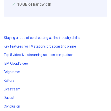
10 GB of bandwidth
Staying ahead of cord-cutting as the industry shifts
Key features for TV stations broadcasting online
Top 5 video live streaming solution comparison
IBM Cloud Video
Brightcove
Kaltura
Livestream
Dacast
Conclusion