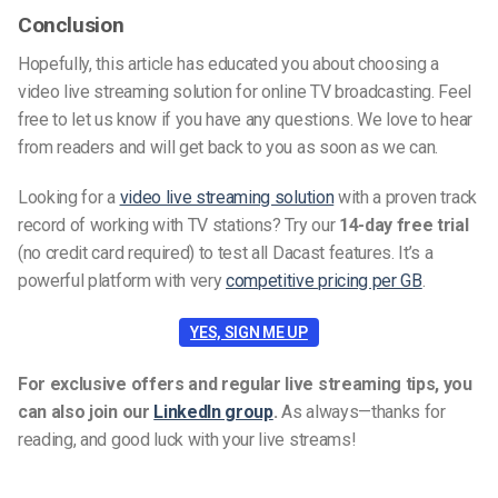
Conclusion
Hopefully, this article has educated you about choosing a
video live streaming solution for online TV broadcasting. Feel
free to let us know if you have any questions. We love to hear
from readers and will get back to you as soon as we can.
Looking for a
video live streaming solution
with a proven track
record of working with TV stations? Try our
14-day free trial
(no credit card required) to test all Dacast features. It’s a
powerful platform with very
competitive pricing per GB
.
YES, SIGN ME UP
For exclusive offers and regular live streaming tips, you
can also join our
LinkedIn group
.
As always—thanks for
reading, and good luck with your live streams!