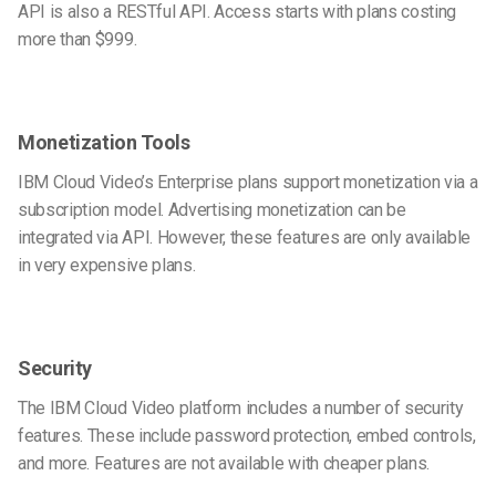
API is also a RESTful API. Access starts with plans costing
more than $999.
Monetization Tools
IBM Cloud Video’s Enterprise plans support monetization via a
subscription model. Advertising monetization can be
integrated via API. However, these features are only available
in very expensive plans.
Security
The IBM Cloud Video platform includes a number of security
features. These include password protection, embed controls,
and more. Features are not available with cheaper plans.