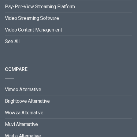
Pay-Per-View Streaming Platform
Video Streaming Software
Video Content Management
See All
COMPARE
Vimeo Alternative
Brightcove Alternative
Wowza Alternative
Muvi Alternative
Wistia Alternative