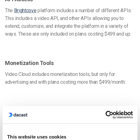
The
Brightcove
platform includes a number of different APIs.
This includes a video API, and other APIs allowing you to
extend, customize, and integrate the platform in a variety of
ways. These are only included on plans costing $499 and up.
Monetization Tools
Video Cloud includes monetization tools, but only for
advertising and with plans costing more than $499/month.
Security
Brightcove’s security features include content protection,
domain and IP restrictions, authentication tools, and more.
This website uses cookies