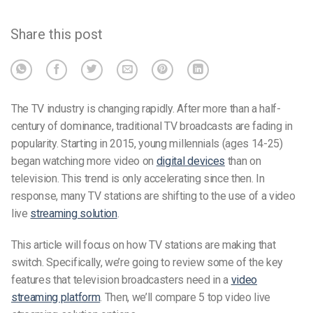
Share this post
The TV industry is changing rapidly. After more than a half-
century of dominance, traditional TV broadcasts are fading in
popularity. Starting in 2015, young millennials (ages 14-25)
began watching more video on
digital devices
than on
television. This trend is only accelerating since then. In
response, many TV stations are shifting to the use of a video
live
streaming solution
.
This article will focus on how TV stations are making that
switch. Specifically, we’re going to review some of the key
features that television broadcasters need in a
video
streaming platform
. Then, we’ll compare 5 top video live