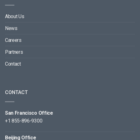
About Us
News
Careers
Partners
Contact
CONTACT
San Francisco Office
+1 855-896-9300
Beijing Office