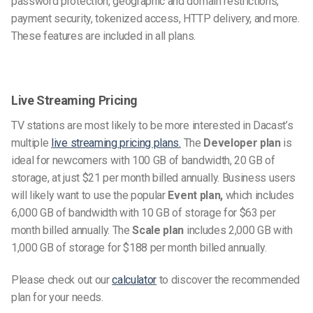
password protection, geographic and domain restrictions,
payment security, tokenized access, HTTP delivery, and more.
These features are included in all plans.
Live Streaming Pricing
TV stations are most likely to be more interested in Dacast’s
multiple
live streaming pricing plans.
The
Developer plan
is
ideal for newcomers with 100 GB of bandwidth, 20 GB of
storage, at just $21 per month billed annually. Business users
will likely want to use the popular
Event plan,
which includes
6,000 GB of bandwidth with 10 GB of storage for $63 per
month billed annually. The
Scale plan
includes 2,000 GB with
1,000 GB of storage for $188 per month billed annually.
Please check out our
calculator
to discover the recommended
plan for your needs.