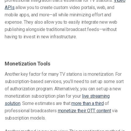
professional integration that’s essential for TV stations.
Video
APIs
allow you to create custom video portals, web, and
mobile apps, and more—all while minimizing effort and
expense. They also allow you to easily integrate new web
publishing alongside traditional broadcast feeds—without
having to invest in new infrastructure.
Monetization Tools
Another key factor for many TV stations is monetization. For
subscription-based services, you’ll need to set up some sort
of authorization program. Alternatively, you can set up a new
monetization subscription plan for your
live streaming
solution
. Some estimates are that
more than a third
of
professional broadcasters
monetize their OTT content
via
subscription models.