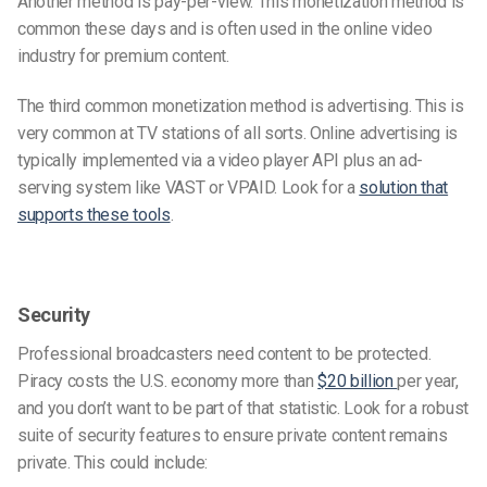
Another method is pay-per-view. This monetization method is
common these days and is often used in the online video
industry for premium content.
The third common monetization method is advertising. This is
very common at TV stations of all sorts. Online advertising is
typically implemented via a video player API plus an ad-
serving system like VAST or VPAID. Look for a
solution that
supports these tools
.
Security
Professional broadcasters need content to be protected.
Piracy costs the U.S. economy more than
$20 billion
per year,
and you don’t want to be part of that statistic. Look for a robust
suite of security features to ensure private content remains
private. This could include: