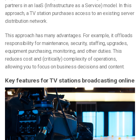
partners in an IaaS (Infrastructure as a Service) model. In this
approach, a TV station purchases access to an existing server
distribution network.
This approach has many advantages. For example, it offloads
responsibility for maintenance, security, staffing, upgrades,
equipment purchasing, monitoring, and other duties. This
reduces cost and (critically) complexity of operations,
allowing you to focus on business decisions and content.
Key features for TV stations broadcasting online