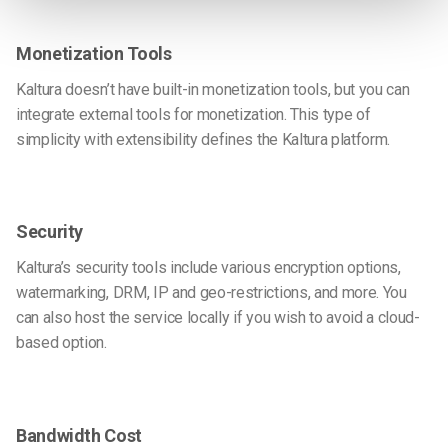
Monetization Tools
Kaltura doesn’t have built-in monetization tools, but you can
integrate external tools for monetization. This type of
simplicity with extensibility defines the Kaltura platform.
Security
Kaltura’s security tools include various encryption options,
watermarking, DRM, IP and geo-restrictions, and more. You
can also host the service locally if you wish to avoid a cloud-
based option.
Bandwidth Cost