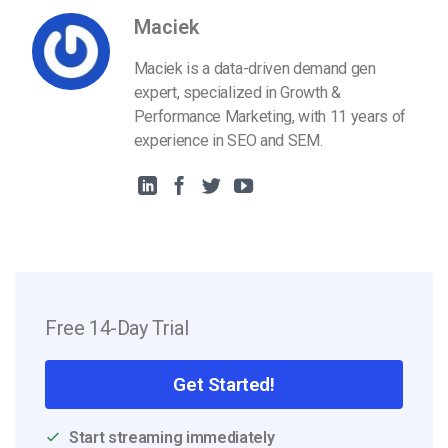
Maciek
Maciek is a data-driven demand gen
expert, specialized in Growth &
Performance Marketing, with 11 years of
experience in SEO and SEM.
Free 14-Day Trial
Get Started!
Start streaming immediately