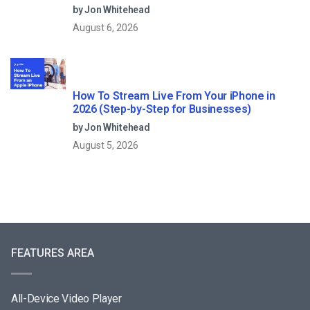
Streaming?
by Jon Whitehead
August 6, 2026
How To Stream Live From Your iPhone in
2026 (Step-by-Step for Businesses)
by Jon Whitehead
August 5, 2026
FEATURES AREA
All-Device Video Player