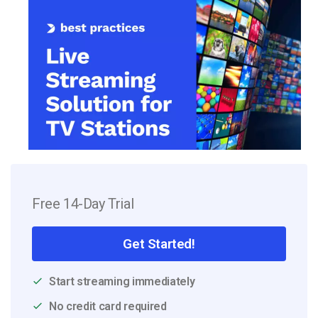
Free 14-Day Trial
Get Started!
Start streaming immediately
No credit card required