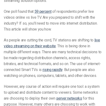
streaming solution options.
One poll found that
59 percent
of respondents prefer live
videos online vs live TV. Are you prepared to shift with the
industry? If so, you’ll need to move into internet distribution.
This article will show you how.
As people are cutting the cord, TV stations are shifting to
live
video streaming on their website
. This is being done in
multiple different ways. There are many technical decisions to
be made regarding distribution channels, access rights,
bitrates, and technical formats, and so on. The use of internet-
connected Smart TVs is
rising rapidly
. But people are also
watching on phones, computers, tablets, and other devices.
However, any course of action will require one tool: a system
to upload and distribute content to viewers. Some networks
are choosing to deploy their own
server networks
for this
purpose. However, many others are choosing to work with