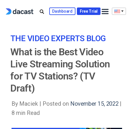
Skip
to
Dashboard
Free Trial
content
THE VIDEO EXPERTS BLOG
What is the Best Video
Live Streaming Solution
for TV Stations? (TV
Draft)
By Maciek |
Posted on
November 15, 2022
|
8 min Read