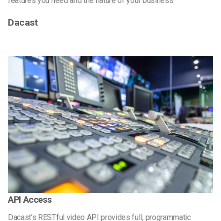
features you need and the nature of your business.
Dacast
API Access
Dacast’s RESTful video API provides full, programmatic