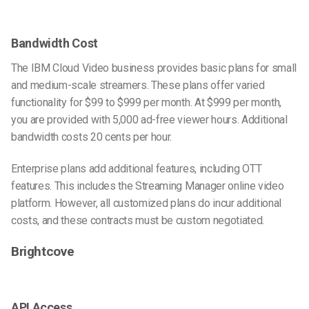
Bandwidth Cost
The IBM Cloud Video business provides basic plans for small
and medium-scale streamers. These plans offer varied
functionality for $99 to $999 per month. At $999 per month,
you are provided with 5,000 ad-free viewer hours. Additional
bandwidth costs 20 cents per hour.
Enterprise plans add additional features, including OTT
features. This includes the Streaming Manager online video
platform. However, all customized plans do incur additional
costs, and these contracts must be custom negotiated.
Brightcove
API Access