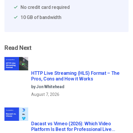
No credit card required
10 GB of bandwidth
Read Next
HTTP Live Streaming (HLS) Format – The
Pros, Cons and How it Works
by Jon Whitehead
August 7, 2026
Dacast vs Vimeo (2026): Which Video
Platform Is Best for Professional Live