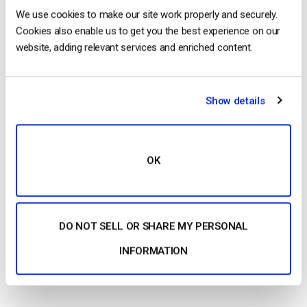
We use cookies to make our site work properly and securely.
Cookies also enable us to get you the best experience on our
Bandwidth Cost
website, adding relevant services and enriched content.
Brightcove’s Marketing services package includes video
marketing tools and
analytics
and starts at $199 per month.
However, this plan does not include live streaming. Their
Show details
Enterprise Communications package starts at $499 per month.
Custom plans are also available and include up to unlimited
bandwidth for live streaming at custom prices.
OK
Kaltura
DO NOT SELL OR SHARE MY PERSONAL
API Access
INFORMATION
Kaltura
provides a range of APIs, including a video platform
API, to help you integrate their service.