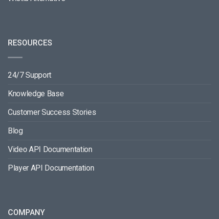
RESOURCES
24/7 Support
Knowledge Base
Customer Success Stories
Blog
Video API Documentation
Player API Documentation
COMPANY