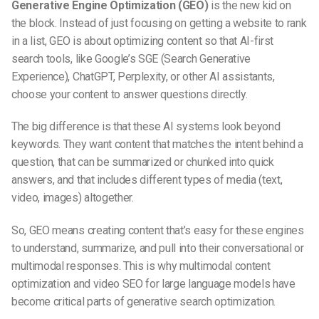
Generative Engine Optimization (GEO)
is the new kid on
the block. Instead of just focusing on getting a website to rank
in a list, GEO is about optimizing content so that
AI-first
search
tools, like Google’s SGE (Search Generative
Experience), ChatGPT, Perplexity, or other AI assistants,
choose your content to answer questions directly.
The big difference is that these AI systems look beyond
keywords. They want content that matches the intent behind a
question, that can be summarized or chunked into quick
answers, and that includes different types of media (text,
video, images) altogether.
So, GEO means creating content that’s easy for these engines
to understand, summarize, and pull into their conversational or
multimodal responses. This is why
multimodal content
optimization
and
video SEO for large language models
have
become critical parts of
generative search optimization
.