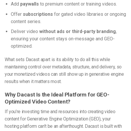
Add
paywalls
to premium content or training videos.
Offer
subscriptions
for gated video libraries or ongoing
content series.
Deliver video
without ads or third-party branding
,
ensuring your content stays on-message and GEO-
optimized.
What sets Dacast apart is its ability to do all this while
maintaining control over metadata, structure, and delivery, so
your monetized videos can still show up in generative engine
results when it matters most.
Why Dacast Is the Ideal Platform for GEO-
Optimized Video Content?
If you’re investing time and resources into creating video
content for
Generative Engine Optimization (GEO)
, your
hosting platform can’t be an afterthought. Dacast is built with