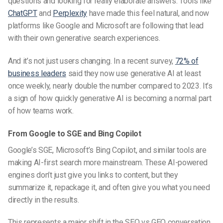
questions and looking for really elaborate answers. Tools like
ChatGPT
and
Perplexity
have made this feel natural, and now
platforms like Google and Microsoft are following that lead
with their own generative search experiences.
And it’s not just users changing. In a recent survey,
72% of
business leaders
said they now use generative AI at least
once weekly, nearly double the number compared to 2023. It’s
a sign of how quickly generative AI is becoming a normal part
of how teams work.
From Google to SGE and Bing Copilot
Google’s SGE, Microsoft’s Bing Copilot, and similar tools are
making
AI-first search
more mainstream. These AI-powered
engines don’t just give you links to content, but they
summarize it, repackage it, and often give you what you need
directly in the results.
This represents a major shift in the
SEO vs GEO
conversation