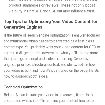
product summaries or reviews. These not only boost
visibility in ChatGPT and SGE
but also influence trust.
Top Tips for Optimizing Your Video Content for
Generative Engines
If the
future of search engine optimization
is answer-focused
and multimodal, video needs to be treated as a first-class
content type. You probably want your
video content for GEO
to
appear in AI-generated answers, so what you’ll need is more
than just a good script and a clean recording. Generative
engines prioritize structure, context, and clarity, both in how
your video is built and how it’s positioned on the page. Here’s
how to approach both sides.
Technical Optimization
Before AI can include your video in an answer, it needs to
understand what’s in it. That means your content has to be