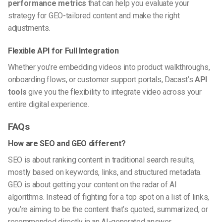
performance metrics
that can help you evaluate your
strategy for GEO-tailored content and make the right
adjustments.
Flexible API for Full Integration
Whether you’re embedding videos into product walkthroughs,
onboarding flows, or customer support portals, Dacast’s
API
tools
give you the flexibility to integrate video across your
entire digital experience.
FAQs
How are SEO and GEO different?
SEO is about ranking content in traditional search results,
mostly based on keywords, links, and structured metadata.
GEO is about getting your content on the radar of AI
algorithms. Instead of fighting for a top spot on a list of links,
you’re aiming to be the content that’s quoted, summarized, or
recommended directly in an AI-generated answer.