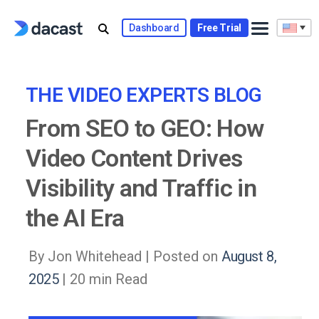
Skip
to
Dashboard
Free Trial
content
THE VIDEO EXPERTS BLOG
From SEO to GEO: How
Video Content Drives
Visibility and Traffic in
the AI Era
By Jon Whitehead |
Posted on
August 8,
2025
| 20 min Read