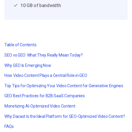
10 GB of bandwidth
Table of Contents
SEO vs GEO: What They Really Mean Today?
Why GEO Is Emerging Now
How Video Content Plays a Central Role in GEO
Top Tips for Optimizing Your Video Content for Generative Engines
GEO Best Practices for B2B SaaS Companies
Monetizing AI-Optimized Video Content
Why Dacast Is the Ideal Platform for GEO-Optimized Video Content?
FAQs