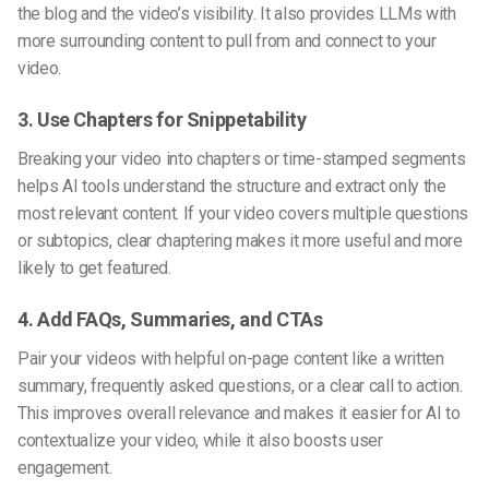
the blog and the video’s visibility. It also provides LLMs with
more surrounding content to pull from and connect to your
video.
3. Use Chapters for Snippetability
Breaking your video into chapters or time-stamped segments
helps AI tools understand the structure and extract only the
most relevant content. If your video covers multiple questions
or subtopics, clear chaptering makes it more useful and more
likely to get featured.
4. Add FAQs, Summaries, and CTAs
Pair your videos with helpful on-page content like a written
summary, frequently asked questions, or a clear call to action.
This improves overall relevance and makes it easier for AI to
contextualize your video, while it also boosts user
engagement.