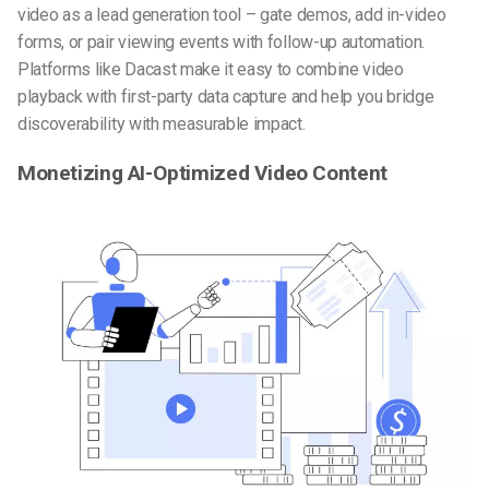
video as a lead generation tool – gate demos, add in-video
forms, or pair viewing events with follow-up automation.
Platforms like Dacast make it easy to combine video
playback with first-party data capture and help you bridge
discoverability with measurable impact.
Monetizing AI-Optimized Video Content