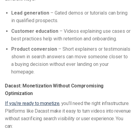
Lead generation
– Gated demos or tutorials can bring
in qualified prospects.
Customer education
– Videos explaining use cases or
best practices help with retention and onboarding.
Product conversion
– Short explainers or testimonials
shown in search answers can move someone closer to
a buying decision without ever landing on your
homepage.
Dacast: Monetization Without Compromising
Optimization
If you’re ready to monetize
, you’ll need the right infrastructure.
Platforms like Dacast make it easy to turn videos into revenue
without sacrificing search visibility or user experience. You
can: