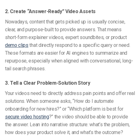
2. Create “Answer-Ready” Video Assets
Nowadays, content that gets picked up is usually concise,
clear, and purpose-built to provide answers. That means
short-form explainer videos, expert soundbites, or product
demo clips
that directly respond to a specific query or need.
These formats are easier for AI engines to summarize and
repurpose, especially when aligned with conversational, long-
tail search phrases.
3. Tell a Clear Problem-Solution Story
Your videos need to directly address pain points and offer real
solutions. When someone asks, “How do I automate
onboarding for new hires?” or “Which platform is best for
secure video hosting
?” the video should be able to provide
the answer. Lean into narrative structure: what’s the problem,
how does your product solve it, and what’s the outcome?