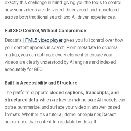
exactly this challenge in mind, giving you the tools to control
how your videos are delivered, discovered, and monetized
across both traditional search and AI-driven experiences.
Full SEO Control, Without Compromise
Dacast’s
HTML5 video player
gives you full control over how
your content appears in search. From metadata to schema
markup, you can optimize every element to ensure your
videos are clearly understood by AI engines and indexed
adequately for GEO.
Built-in Accessibility and Structure
The platform supports
closed captions, transcripts, and
structured data
, which are key to making sure AI models can
parse, summarize, and surface your video in answer-based
formats. Whether it’s a tutorial, demo, or explainer, Dacast
helps make that content AI-readable by default.