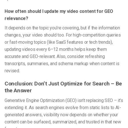
How often should I update my video content for GEO
relevance?
It depends on the topic you’re covering, but if the information
changes, your video should too. For high-competition queries
or fast-moving topics (like SaaS features or tech trends),
updating videos every 6–12 months helps keep them
accurate and GEO-relevant. Also, consider refreshing
transcripts, summaries, and schema markup when content is
revised.
Conclusion: Don’t Just Optimize for Search – Be
the Answer
Generative Engine Optimization (GEO)
isn’t replacing SEO – it’s
extending it. As search engines evolve from static lists to AI-
generated answers, visibility now depends on whether your
content can be surfaced, summarized, and trusted in that new