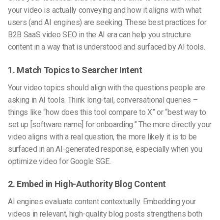
your video is actually conveying and how it aligns with what
users (and AI engines) are seeking. These
best practices for
B2B SaaS video SEO in the AI era
can help you structure
content in a way that is understood and surfaced by AI tools.
1. Match Topics to Searcher Intent
Your video topics should align with the questions people are
asking in AI tools. Think long-tail, conversational queries –
things like “how does this tool compare to X” or “best way to
set up [software name] for onboarding.” The more directly your
video aligns with a real question, the more likely it is to be
surfaced in an AI-generated response, especially when you
optimize video for Google SGE
.
2. Embed in High-Authority Blog Content
AI engines evaluate content contextually. Embedding your
videos in relevant, high-quality blog posts strengthens both