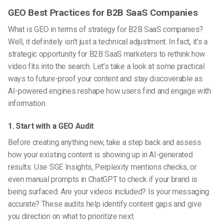
GEO Best Practices for B2B SaaS Companies
What is GEO
in terms of strategy for B2B SaaS companies?
Well, it definitely isn’t just a technical adjustment. In fact, it’s a
strategic opportunity for B2B SaaS marketers to rethink how
video fits into the search. Let’s take a look at some practical
ways to future-proof your content and stay discoverable as
AI-powered engines reshape how users find and engage with
information.
1. Start with a GEO Audit
Before creating anything new, take a step back and assess
how your existing content is showing up in AI-generated
results. Use SGE Insights, Perplexity mentions checks, or
even manual prompts in ChatGPT to check if your brand is
being surfaced. Are your videos included? Is your messaging
accurate? These audits help identify content gaps and give
you direction on what to prioritize next.