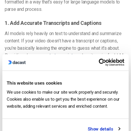
formatted in a way that’s easy for large language models to
parse and process.
1. Add Accurate Transcripts and Captions
AI models rely heavily on text to understand and summarize
content. If your video doesn’t have a transcript or captions,
you’re basically leaving the engine to guess what it’s about.
Providing clean,
accurate transcripts
makes it easier for
LLM-
optimized video content
to surface in relevant results.
2. Use Structured Data (Schema Markup)
This website uses cookies
To help AI engines understand your video content better, also
We use cookies to make our site work properly and securely.
use schema markup, especially VideoObject and Clip schema.
Cookies also enable us to get you the best experience on our
This helps signal what your video is about, where key
website, adding relevant services and enriched content.
moments are, and how it relates to the rest of your content. It
also makes it more likely to be included in rich search results
or answer boxes.
Show details