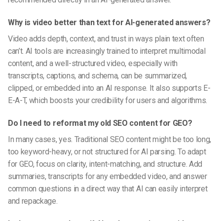
Why is video better than text for AI-generated answers?
Video adds depth, context, and trust in ways plain text often
can’t. AI tools are increasingly trained to interpret multimodal
content, and a well-structured video, especially with
transcripts, captions, and schema, can be summarized,
clipped, or embedded into an AI response. It also supports E-
E-A-T, which boosts your credibility for users and algorithms.
Do I need to reformat my old SEO content for GEO?
In many cases, yes. Traditional SEO content might be too long,
too keyword-heavy, or not structured for AI parsing. To adapt
for GEO, focus on clarity, intent-matching, and structure. Add
summaries, transcripts for any embedded video, and answer
common questions in a direct way that AI can easily interpret
and repackage.