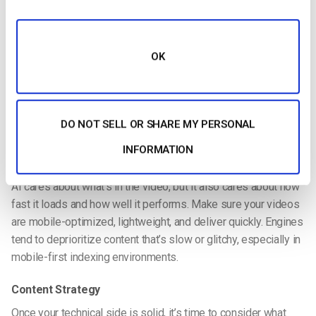
3. Host on an SEO-Friendly Platform
Where you host your videos is another crucial technical factor.
OK
YouTube is great for reach, but platforms like
Dacast
give you
more control over metadata, video SEO, and how your content
is indexed.
Dacast is a
video hosting platform
for AI search
optimization
and offers tools that help align your content with
DO NOT SELL OR SHARE MY PERSONAL
generative engine requirements, without ads or distractions.
INFORMATION
4. Prioritize Mobile Performance
AI cares about what’s in the video, but it also cares about how
fast it loads and how well it performs. Make sure your videos
are mobile-optimized, lightweight, and deliver quickly. Engines
tend to deprioritize content that’s slow or glitchy, especially in
mobile-first indexing environments.
Content Strategy
Once your technical side is solid, it’s time to consider what