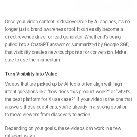
Once your video content is discoverable by AI engines, it’s no
longer just a brand awareness tool. It can easily become a
direct revenue driver or lead generator. Whether it’s being
pulled into a ChatGPT answer or summarized by Google SGE,
that visibility creates new touchpoints for conversion. Make
sure to use the momentum.
Turn Visibility Into Value
Videos that are picked up by AI tools often align with high-
intent questions like “how does this product work?” or “what’s
the best platform for X use case?” If your video is the one that
answers those questions, you’re already in a strong position
to move viewers from discovery to action.
Depending on your goals, these videos can work in a few
different ways: