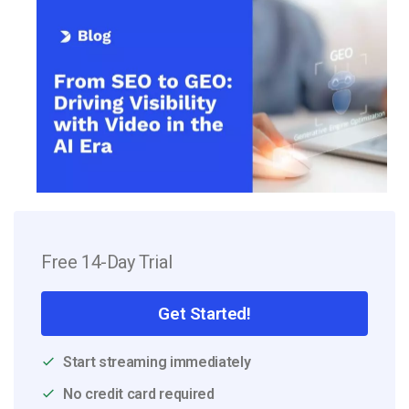
Free 14-Day Trial
Get Started!
Start streaming immediately
No credit card required