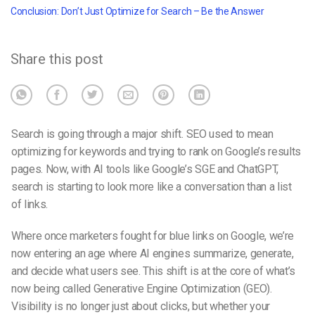
Conclusion: Don’t Just Optimize for Search – Be the Answer
Share this post
Search is going through a major shift. SEO used to mean
optimizing for keywords and trying to rank on Google’s results
pages. Now, with AI tools like Google’s SGE and ChatGPT,
search is starting to look more like a conversation than a list
of links.
Where once marketers fought for blue links on Google, we’re
now entering an age where AI engines summarize, generate,
and decide what users see. This shift is at the core of what’s
now being called
Generative Engine Optimization (GEO)
.
Visibility is no longer just about clicks, but whether your