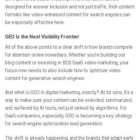
designed for answer inclusion and not just traffic. Rich content
formats like
video-enhanced content for search engines
can
be especially effective here.
GEO Is the Next Visibility Frontier
All of the above points to a clear shift in how brands compete
for attention online nowadays. Whether you’re building out
blog content or investing in
B2B SaaS video marketing
, your
focus now needs to also include
how to optimize video
content for generative search engines
.
And
what is GEO in digital marketing
, exactly? At its core, it’s a
way to make sure your content can be selected, summarized,
and surfaced by AI tools, not just ranked by algorithms. For
SaaS companies, especially, GEO is becoming a key strategy
for
search engine optimization lead generation
.
The shift is already happening, and the brands that adapt early