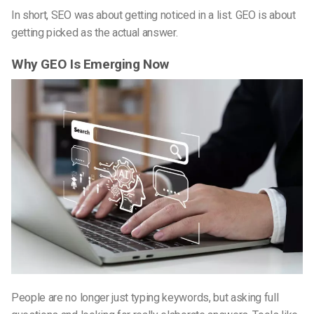
In short, SEO was about getting noticed in a list. GEO is about
getting picked as the actual answer.
Why GEO Is Emerging Now
People are no longer just typing keywords, but asking full