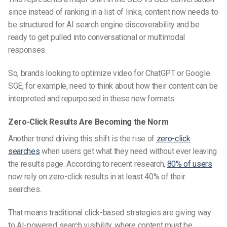
since instead of ranking in a list of links, content now needs to
be structured for
AI search engine discoverability
and be
ready to get pulled into conversational or multimodal
responses.
So, brands looking to
optimize video for ChatGPT
or Google
SGE, for example, need to think about how their content can be
interpreted and repurposed in these new formats.
Zero-Click Results Are Becoming the Norm
Another trend driving this shift is the rise of
zero-click
searches
when users get what they need without ever leaving
the results page. According to recent research,
80% of users
now rely on zero-click results in at least 40% of their
searches.
That means traditional click-based strategies are giving way
to
AI-powered search visibility
, where content must be