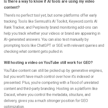
Is there a way to know if AI tools are using my video
content?
There’s no perfect tool yet, but some platforms offer early
tracking. Tools like Semrush’s AI Toolkit, Keyword.com’s AI
Rank Tracker, and Perplexity brand monitoring add-ons can
help you track whether your videos or brand are appearing in
AI-generated answers. You can also test manually by
prompting tools like ChatGPT or SGE with relevant queries and
checking what content gets pulled in.
Will hosting a video on YouTube still work for GEO?
YouTube content can still be picked up by generative engines,
but you won’t have much control over how it’s indexed or
presented. Plus, you’re competing with a flood of unrelated
content and third-party branding. Hosting on a platform like
Dacast, where you control the metadata, structure, and
delivery, gives you a much stronger position for GEO
optimization.