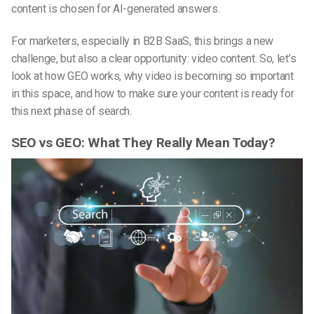
content is chosen for AI-generated answers.
For marketers, especially in B2B SaaS, this brings a new
challenge, but also a clear opportunity: video content. So, let’s
look at how GEO works, why video is becoming so important
in this space, and how to make sure your content is ready for
this next phase of search.
SEO vs GEO: What They Really Mean Today?