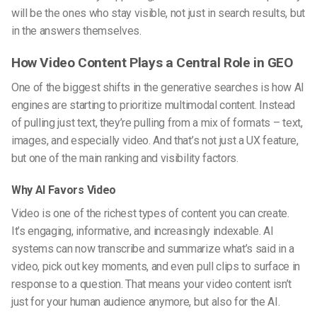
will be the ones who stay visible, not just in search results, but
in the answers themselves.
How Video Content Plays a Central Role in GEO
One of the biggest shifts in the generative searches is how AI
engines are starting to prioritize multimodal content. Instead
of pulling just text, they’re pulling from a mix of formats – text,
images, and especially video. And that’s not just a UX feature,
but one of the main ranking and visibility factors.
Why AI Favors Video
Video is one of the richest types of content you can create.
It’s engaging, informative, and increasingly indexable. AI
systems can now transcribe and summarize what’s said in a
video, pick out key moments, and even pull clips to surface in
response to a question. That means your video content isn’t
just for your human audience anymore, but also for the AI.