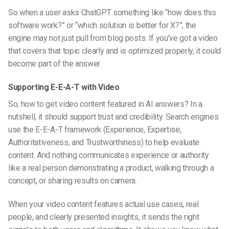
So when a user asks ChatGPT something like “how does this
software work?” or “which solution is better for X?”, the
engine may not just pull from blog posts. If you’ve got a video
that covers that topic clearly and is optimized properly, it could
become part of the answer.
Supporting E-E-A-T with Video
So,
how to get video content featured in AI answers
? In a
nutshell, it should support trust and credibility. Search engines
use the E-E-A-T framework (Experience, Expertise,
Authoritativeness, and Trustworthiness) to help evaluate
content. And nothing communicates experience or authority
like a real person demonstrating a product, walking through a
concept, or sharing results on camera.
When your video content features actual use cases, real
people, and clearly presented insights, it sends the right