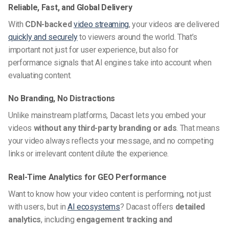
Reliable, Fast, and Global Delivery
With
CDN-backed
video streaming
, your videos are delivered
quickly and securely
to viewers around the world. That’s
important not just for user experience, but also for
performance signals that AI engines take into account when
evaluating content.
No Branding, No Distractions
Unlike mainstream platforms, Dacast lets you embed your
videos
without any third-party branding or ads
. That means
your video always reflects your message, and no competing
links or irrelevant content dilute the experience.
Real-Time Analytics for GEO Performance
Want to know how your video content is performing, not just
with users, but in
AI ecosystems
? Dacast offers
detailed
analytics
, including
engagement tracking and