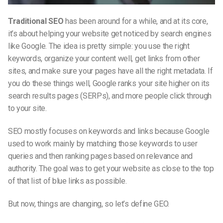
Traditional SEO
has been around for a while, and at its core,
it’s about helping your website get noticed by search engines
like Google. The idea is pretty simple: you use the right
keywords, organize your content well, get links from other
sites, and make sure your pages have all the right metadata. If
you do these things well, Google ranks your site higher on its
search results pages (SERPs), and more people click through
to your site.
SEO mostly focuses on keywords and links because Google
used to work mainly by matching those keywords to user
queries and then ranking pages based on relevance and
authority. The goal was to get your website as close to the top
of that list of blue links as possible.
But now, things are changing, so let’s
define GEO​
.