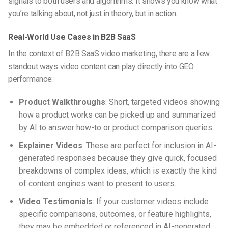
signals to both users and algorithms. It shows you know what
you’re talking about, not just in theory, but in action.
Real-World Use Cases in B2B SaaS
In the context of
B2B SaaS video marketing
, there are a few
standout ways video content can play directly into GEO
performance:
Product Walkthroughs
: Short, targeted videos showing
how a product works can be picked up and summarized
by AI to answer how-to or product comparison queries.
Explainer Videos
: These are perfect for inclusion in AI-
generated responses because they give quick, focused
breakdowns of complex ideas, which is exactly the kind
of content engines want to present to users.
Video Testimonials
: If your customer videos include
specific comparisons, outcomes, or feature highlights,
they may be embedded or referenced in AI-generated