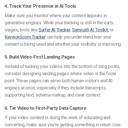
4. Track Your Presence in AI Tools
Make sure you monitor where your content appears in
generative engines. While your tracking is still in the early
stages, tools like
Surfer AI Tracker
,
Semrush AI Toolkit
, or
Keyword.com Tracker
can help you understand how your
content is being used and whether your visibility is improving.
5. Build Video-First Landing Pages
Instead of tucking your videos into the bottom of blog posts,
consider designing landing pages where video is the focal
point. These pages can serve both human visitors and AI
engines at once, especially if they include transcripts,
supporting text, schema markup, and clear context.
6. Tie Video to First-Party Data Capture
If your video content is doing the work of educating and
converting, make sure you’re getting something in return. Use