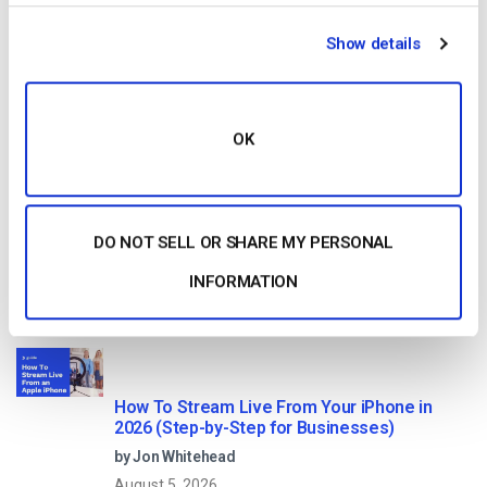
HTTP Live Streaming (HLS) Format – The
Show details
Pros, Cons and How it Works
by Jon Whitehead
August 7, 2026
OK
Dacast vs Vimeo (2026): Which Video
Platform Is Best for Professional Live
DO NOT SELL OR SHARE MY PERSONAL
Streaming?
by Jon Whitehead
INFORMATION
August 6, 2026
How To Stream Live From Your iPhone in
2026 (Step-by-Step for Businesses)
by Jon Whitehead
August 5, 2026