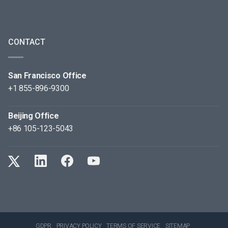
CONTACT
San Francisco Office
+1 855-896-9300
Beijing Office
+86 105-123-5043
GDPR
PRIVACY POLICY
TERMS OF SERVICE
SITEMAP