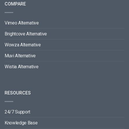
COMPARE
Vimeo Alternative
Brightcove Alternative
Wowza Alternative
Muvi Alternative
Wistia Alternative
RESOURCES
24/7 Support
Knowledge Base