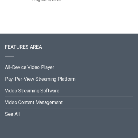
FEATURES AREA
All-Device Video Player
Pay-Per-View Streaming Platform
Video Streaming Software
Video Content Management
See All