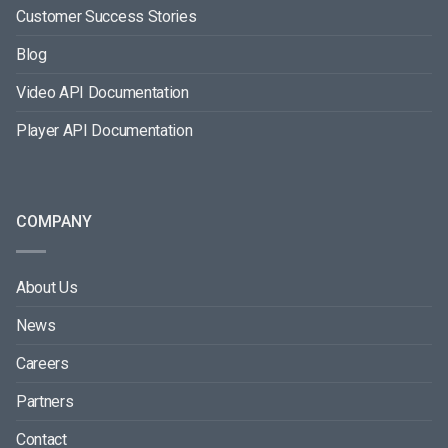
Customer Success Stories
Blog
Video API Documentation
Player API Documentation
COMPANY
About Us
News
Careers
Partners
Contact