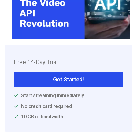
Free 14-Day Trial
Get Started!
Start streaming immediately
No credit card required
10 GB of bandwidth