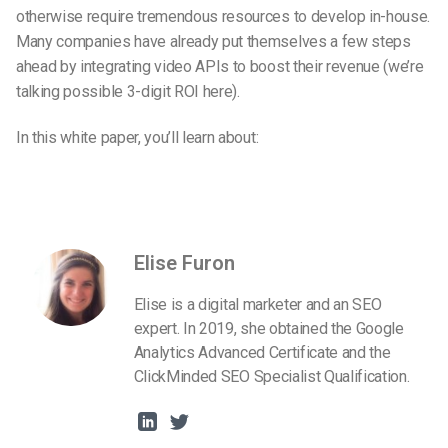
otherwise require tremendous resources to develop in-house.
Many companies have already put themselves a few steps
ahead by integrating video APIs to boost their revenue (we’re
talking possible 3-digit ROI here).
In this white paper, you’ll learn about:
Elise Furon
Elise is a digital marketer and an SEO
expert. In 2019, she obtained the Google
Analytics Advanced Certificate and the
ClickMinded SEO Specialist Qualification.