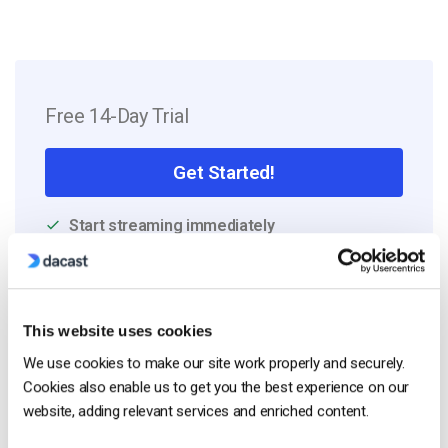
Free 14-Day Trial
Get Started!
Start streaming immediately
No credit card required
10 GB of bandwidth
This website uses cookies
We use cookies to make our site work properly and securely.
Cookies also enable us to get you the best experience on our
Read Next
website, adding relevant services and enriched content.