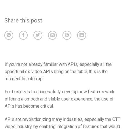
Share this post
If you’re not already familiar with APIs, especially all the
opportunities video APIs bring on the table, this is the
moment to catch up!
For business to successfully develop new features while
offering a smooth and stable user experience, the use of
APIs has become critical.
APIs are revolutionizing many industries, especially the OTT
video industry, by enabling integration of features that would