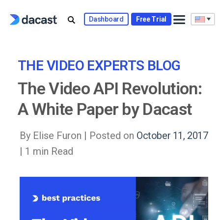
Skip
to
Dashboard
Free Trial
content
THE VIDEO EXPERTS BLOG
The Video API Revolution:
A White Paper by Dacast
By Elise Furon |
Posted on
October 11, 2017
| 1 min Read