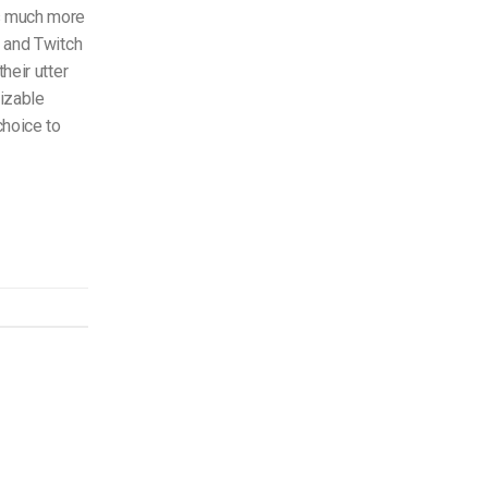
s much more
e and Twitch
heir utter
izable
choice to