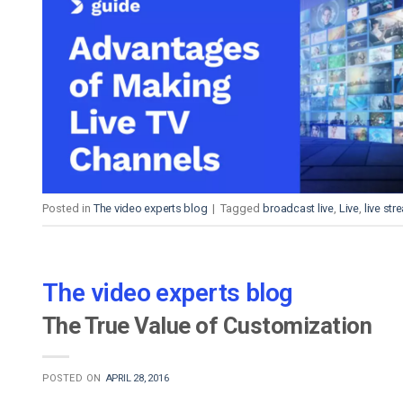
Posted in
The video experts blog
|
Tagged
broadcast live
,
Live
,
live st
The video experts blog
The True Value of Customization
POSTED ON
APRIL 28, 2016