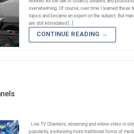
worked. All the talk of codecs, bitrates, and protoco
overwhelming. Of course, over time I learned these t
topics and became an expert on the subject. But ma
are still intimidated […]
CONTINUE READING
→
nnels
Live TV Channels, streaming and online video is only
popularity, eschewing more traditional forms of med