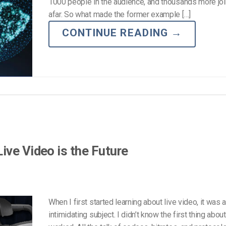
Video Monetization
1000 people in the audience, and thousands more joi
afar. So what made the former example […]
Video Marketing
CONTINUE READING
→
ive Video is the Future
When I first started learning about live video, it was 
intimidating subject. I didn’t know the first thing abou