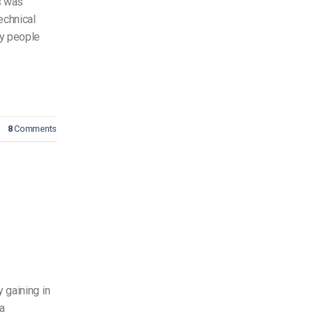
ls was
echnical
ny people
8
Comments
 gaining in
ia