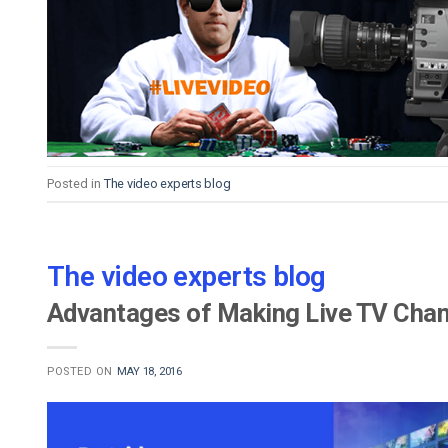
Posted in
The video experts blog
The video experts blog
Advantages of Making Live TV Cha
POSTED ON
MAY 18, 2016