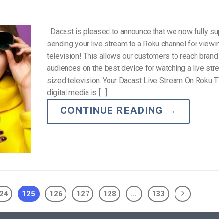
Dacast is pleased to announce that we now fully su
sending your live stream to a Roku channel for viewi
television! This allows our customers to reach bran
audiences on the best device for watching a live strea
sized television. Your Dacast Live Stream On Roku 
digital media is […]
CONTINUE READING
→
24
125
126
127
128
…
133