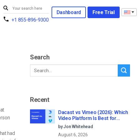
Dashboard
Free Trial
+1 855-896-9300
Search
Recent
at
Dacast vs Vimeo (2026): Which
erson
Video Platform Is Best for
Professional Live Streaming?
by Jon Whitehead
hat had
August 6, 2026