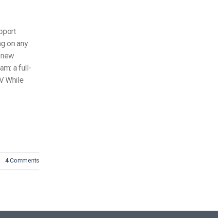
pport
ng on any
d new
m: a full-
TV While
4
Comments