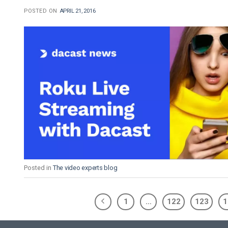
POSTED ON
APRIL 21, 2016
Posted in
The video experts blog
1
…
122
123
1