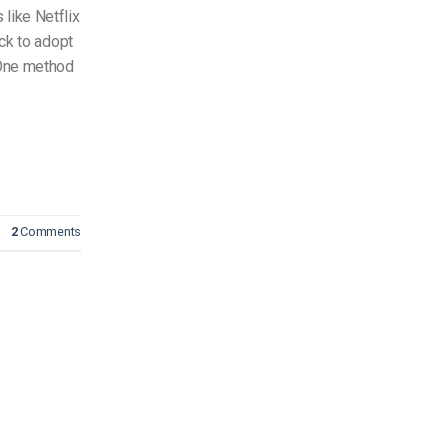
like Netflix
ick to adopt
 One method
2
Comments