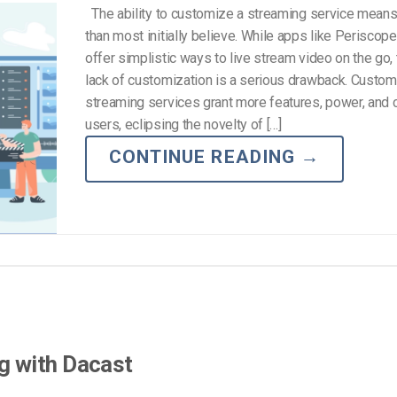
The ability to customize a streaming service mean
than most initially believe. While apps like Periscop
offer simplistic ways to live stream video on the go, t
lack of customization is a serious drawback. Custom
streaming services grant more features, power, and 
users, eclipsing the novelty of […]
CONTINUE READING
→
g with Dacast