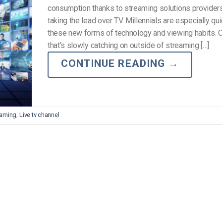
consumption thanks to streaming solutions providers 
taking the lead over TV. Millennials are especially qu
these new forms of technology and viewing habits.
that’s slowly catching on outside of streaming […]
CONTINUE READING
→
reaming
,
Live tv channel