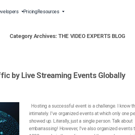
velopers
Pricing
Resources
Category Archives:
THE VIDEO EXPERTS BLOG
Broadcast Live Online
Video for Enterprises
Developer Tools
24/7 Support
m
on
China Content Delivery
Video for Marketing
Video Transcoding
Phone Support
Professionals
(OVP)
ion
HTML5 Video Player
Pay-Per-View Streaming
Professional Services
Video for Sales
fic by Live Streaming Events Globally
ng
Worldwide Delivery Solutions
Secure Video Upload
)
Expo Video Gallery
f
Creative Agencies
About Us
orm
CDN Live Streaming
Live Streaming for Musicians
Careers
Hosting a successful event is a challenge. I know th
atform
Multistreaming Platform
intimately. I’ve organized events at which only one p
TV and Radio Stations
Partners
showed up. Literally, just a single person. Talk about
Video Analytics
Contact
ng
embarrassing! However, I’ve also organized events t