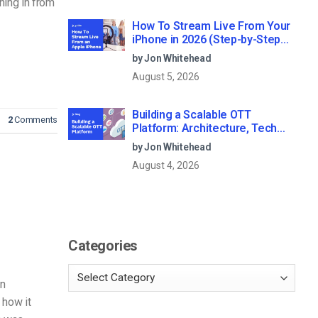
ning in from
How To Stream Live From Your
iPhone in 2026 (Step-by-Step
for Businesses)
by Jon Whitehead
August 5, 2026
Building a Scalable OTT
2
Comments
Platform: Architecture, Tech
Stack & Monetization Models
by Jon Whitehead
(2026 Guide)
August 4, 2026
Categories
an
t how it