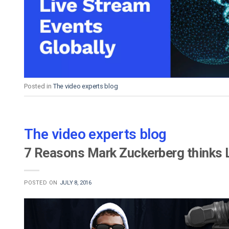
Video CMS
Privacy & Security
Posted in
The video experts blog
The video experts blog
7 Reasons Mark Zuckerberg thinks L
POSTED ON
JULY 8, 2016