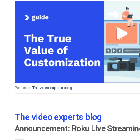
Posted in
The video experts blog
The video experts blog
Announcement: Roku Live Streamin