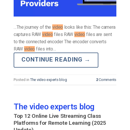
…The journey of the
video
looks like this: The camera
captures RAW
video
files RAW
video
files are sent
to the connected encoder The encoder converts
RAW
video
files into…
CONTINUE READING
→
Posted in
The video experts blog
2
Comments
The video experts blog
Top 12 Online Live Streaming Class
Platforms for Remote Learning (2025
Update)