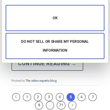
OK
…is Your Top Choice for Monetizing Live and On-
Demand Content What is
Video
Monetization?
Video
DO NOT SELL OR SHARE MY PERSONAL
monetization allows anyone to insert ads and
monetize
their online
video
content.
Video
INFORMATION
monetization means…
CONTINUE READING
→
Posted in
The video experts blog
1
2
3
4
5
6
7
8
…
71