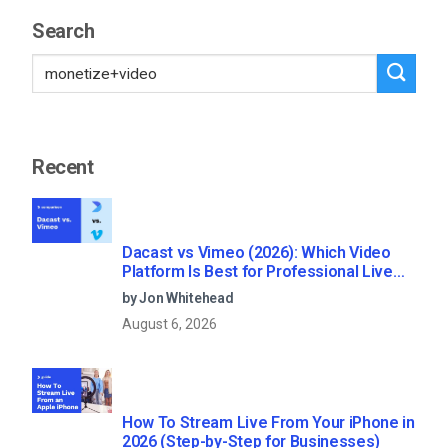
Search
Recent
Dacast vs Vimeo (2026): Which Video
Platform Is Best for Professional Live
Streaming?
by Jon Whitehead
August 6, 2026
How To Stream Live From Your iPhone in
2026 (Step-by-Step for Businesses)