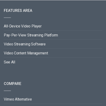
FEATURES AREA
All-Device Video Player
Pay-Per-View Streaming Platform
Video Streaming Software
Video Content Management
See All
COMPARE
Vimeo Alternative