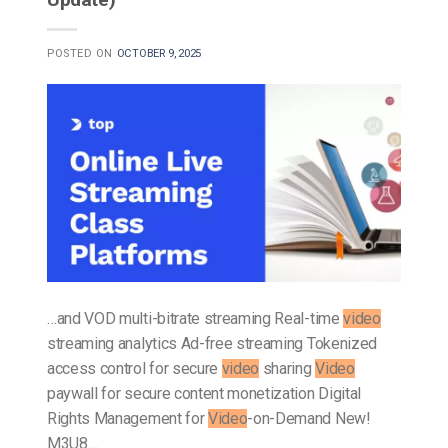
POSTED ON
OCTOBER 9, 2025
…and VOD multi-bitrate streaming Real-time
video
streaming analytics Ad-free streaming Tokenized
access control for secure
video
sharing
Video
paywall for secure content monetization Digital
Rights Management for
Video
-on-Demand New!
M3U8…