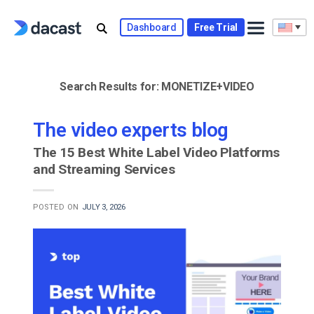
Skip
to
Dashboard
Free Trial
content
Search Results for:
MONETIZE+VIDEO
The video experts blog
The 15 Best White Label Video Platforms
and Streaming Services
POSTED ON
JULY 3, 2026