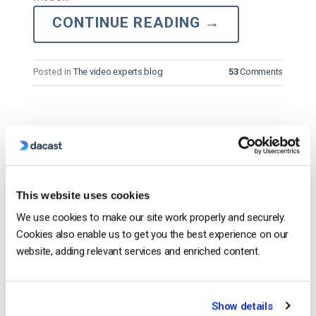
CONTINUE READING
→
Posted in
The video experts blog
53
Comments
The video experts blog
The 10 Best Video Monetization
Platforms in 2026
This website uses cookies
POSTED ON
NOVEMBER 26, 2025
We use cookies to make our site work properly and securely.
Cookies also enable us to get you the best experience on our
website, adding relevant services and enriched content.
Show details