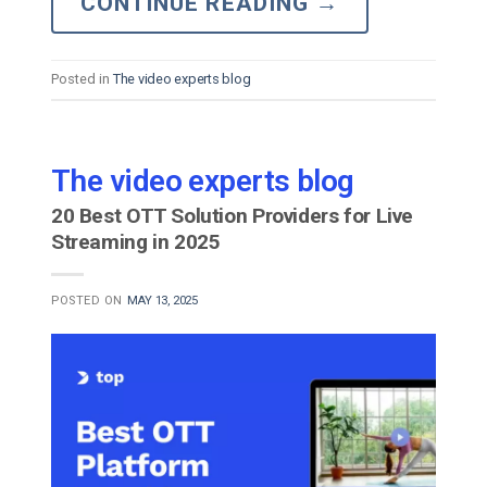
CONTINUE READING
→
Posted in
The video experts blog
The video experts blog
20 Best OTT Solution Providers for Live
Streaming in 2025
POSTED ON
MAY 13, 2025