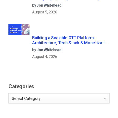
by Jon Whitehead
August 5, 2026
Building a Scalable OTT Platform:
Architecture, Tech Stack & Monetization
Models (2026 Guide)
by Jon Whitehead
August 4, 2026
Categories