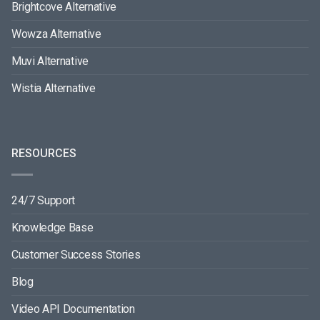
Brightcove Alternative
Wowza Alternative
Muvi Alternative
Wistia Alternative
RESOURCES
24/7 Support
Knowledge Base
Customer Success Stories
Blog
Video API Documentation