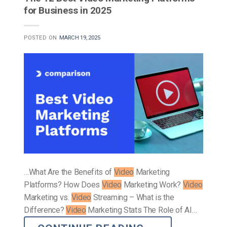
for Business in 2025
POSTED ON
MARCH 19, 2025
…What Are the Benefits of
Video
Marketing
Platforms? How Does
Video
Marketing Work?
Video
Marketing vs.
Video
Streaming – What is the
Difference?
Video
Marketing Stats The Role of AI…