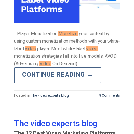
…Player Monetization
Monetize
your content by
using custom monetization methods with your white-
label
video
player. Most white-label
video
monetization strategies fall into five models: AVOD
(Advertising
Video
On Demand) :…
CONTINUE READING
→
Posted in
The video experts blog
9
Comments
The video experts blog
The 12 Best Video Marketing Platforms