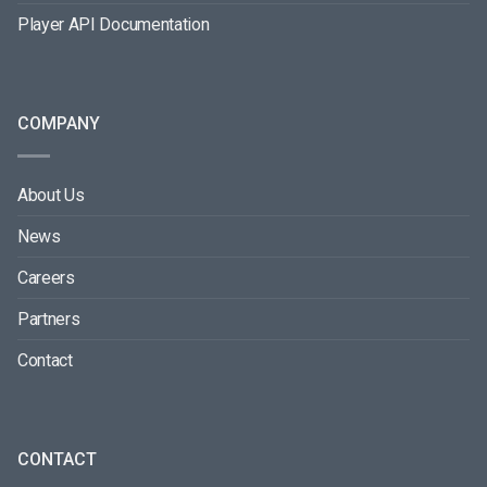
Player API Documentation
COMPANY
About Us
News
Careers
Partners
Contact
CONTACT