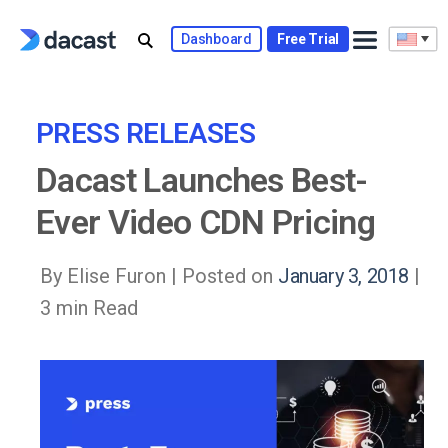
Skip
to
Dashboard
Free Trial
content
PRESS RELEASES
Dacast Launches Best-
Ever Video CDN Pricing
By Elise Furon |
Posted on
January 3, 2018
|
3 min Read