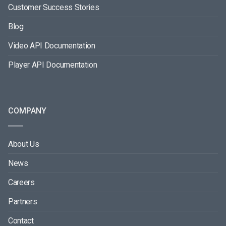
Customer Success Stories
Blog
Video API Documentation
Player API Documentation
COMPANY
About Us
News
Careers
Partners
Contact