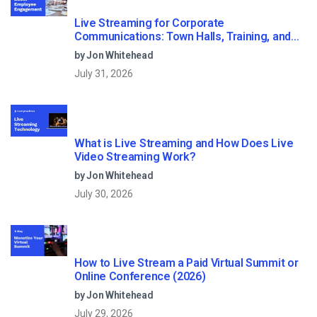
Live Streaming for Corporate
Communications: Town Halls, Training, and
All-Hands (2026)
by Jon Whitehead
July 31, 2026
What is Live Streaming and How Does Live
Video Streaming Work?
by Jon Whitehead
July 30, 2026
How to Live Stream a Paid Virtual Summit or
Online Conference (2026)
by Jon Whitehead
July 29, 2026