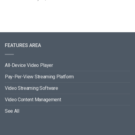
FEATURES AREA
All-Device Video Player
Pay-Per-View Streaming Platform
Video Streaming Software
Video Content Management
See All