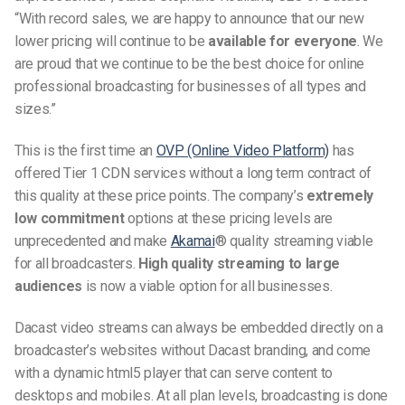
“With record sales, we are happy to announce that our new
lower pricing will continue to be
available for everyone
. We
are proud that we continue to be the best choice for online
professional broadcasting for businesses of all types and
sizes.”
This is the first time an
OVP (Online Video Platform)
has
offered Tier 1 CDN services without a long term contract of
this quality at these price points. The company’s
extremely
low commitment
options at these pricing levels are
unprecedented and make
Akamai
® quality streaming viable
for all broadcasters.
High quality streaming to large
audiences
is now a viable option for all businesses.
Dacast video streams can always be embedded directly on a
broadcaster’s websites without Dacast branding, and come
with a dynamic html5 player that can serve content to
desktops and mobiles. At all plan levels, broadcasting is done