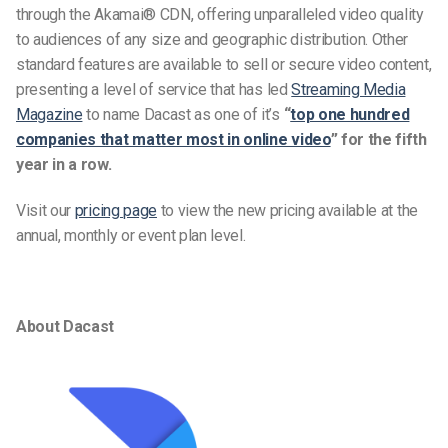
through the Akamai® CDN, offering unparalleled video quality
to audiences of any size and geographic distribution. Other
standard features are available to sell or secure video content,
presenting a level of service that has led
Streaming Media
Magazine
to name Dacast as one of it’s
“
top one hundred
companies that matter most in online video
” for the fifth
year in a row.
Visit our
pricing page
to view the new pricing available at the
annual, monthly or event plan level.
About Dacast