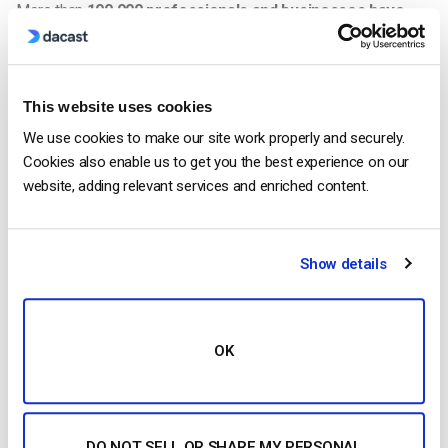
More than
100,000 professionals and businesses have
used Dacast
to add OTT video to their businesses and
deliver high quality streaming to their audiences.
Media Contact
This website uses cookies
Dacast Inc
We use cookies to make our site work properly and securely.
Elise Furon
Cookies also enable us to get you the best experience on our
elise.furon@dacast.com
website, adding relevant services and enriched content.
Elise Furon
Show details
Elise is a digital marketer and an SEO
expert. In 2019, she obtained the Google
Analytics Advanced Certificate and the
OK
ClickMinded SEO Specialist Qualification.
DO NOT SELL OR SHARE MY PERSONAL