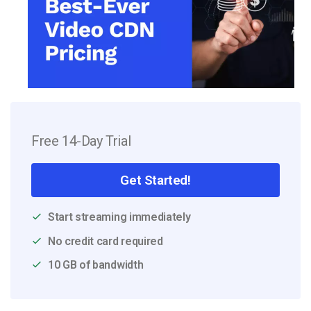
Free 14-Day Trial
Get Started!
Start streaming immediately
No credit card required
10 GB of bandwidth