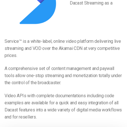
Dacast Streaming as a
Service™ is a white-label, online video platform delivering live
streaming and VOD over the Akamai CDN at very competitive
prices.
A comprehensive set of content management and paywall
tools allow one-stop streaming and monetization totally under
the control of the broadcaster.
Video APIs with complete documentations including code
examples are available for a quick and easy integration of all
Dacast features into a wide variety of digital media workflows
and for resellers.