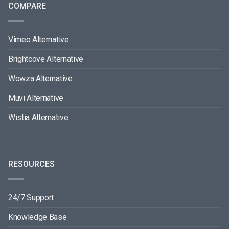
COMPARE
Vimeo Alternative
Brightcove Alternative
Wowza Alternative
Muvi Alternative
Wistia Alternative
RESOURCES
24/7 Support
Knowledge Base