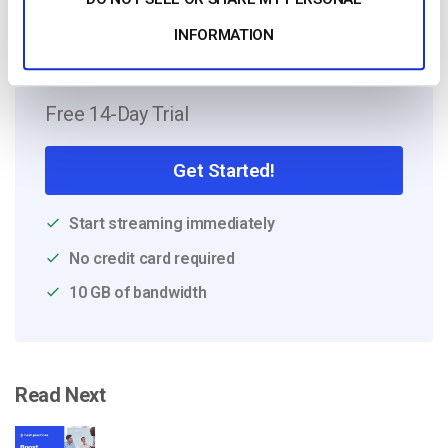
INFORMATION
Free 14-Day Trial
Get Started!
Start streaming immediately
No credit card required
10 GB of bandwidth
Read Next