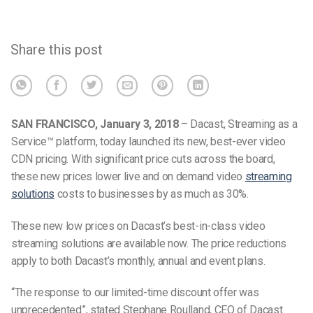
Share this post
SAN FRANCISCO, January 3, 2018
– Dacast, Streaming as a
Service™ platform, today launched its new, best-ever video
CDN pricing. With significant price cuts across the board,
these new prices lower live and on demand video
streaming
solutions
costs to businesses by as much as 30%.
These new low prices on Dacast’s best-in-class video
streaming solutions are available now. The price reductions
apply to both Dacast’s monthly, annual and event plans.
“The response to our limited-time discount offer was
unprecedented”, stated Stephane Roulland, CEO of Dacast.