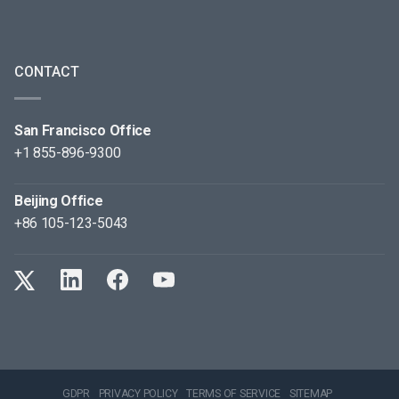
CONTACT
San Francisco Office
+1 855-896-9300
Beijing Office
+86 105-123-5043
GDPR
PRIVACY POLICY
TERMS OF SERVICE
SITEMAP