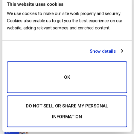
Get Started!
This website uses cookies
We use cookies to make our site work properly and securely.
Start streaming immediately
Cookies also enable us to get you the best experience on our
website, adding relevant services and enriched content.
No credit card required
10 GB of bandwidth
Show details
Read Next
OK
Dacast vs Vimeo (2026): Which Video
Platform Is Best for Professional Live
DO NOT SELL OR SHARE MY PERSONAL
Streaming?
by Jon Whitehead
INFORMATION
August 6, 2026