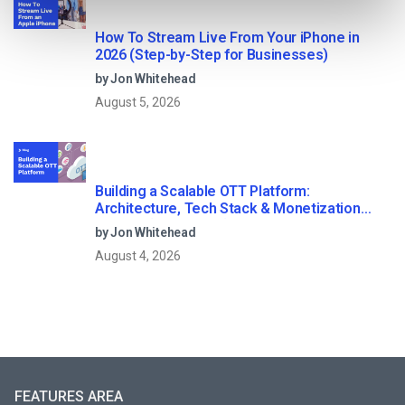
How To Stream Live From Your iPhone in
2026 (Step-by-Step for Businesses)
by Jon Whitehead
August 5, 2026
Building a Scalable OTT Platform:
Architecture, Tech Stack & Monetization
Models (2026 Guide)
by Jon Whitehead
August 4, 2026
FEATURES AREA