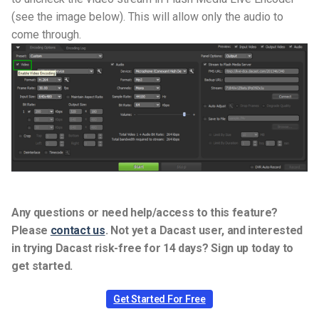
(see the image below). This will allow only the audio to
come through.
Any questions or need help/access to this feature?
Please
contact us
.
Not yet a Dacast user, and interested
in trying Dacast risk-free for 14 days? Sign up today to
get started.
Get Started For Free