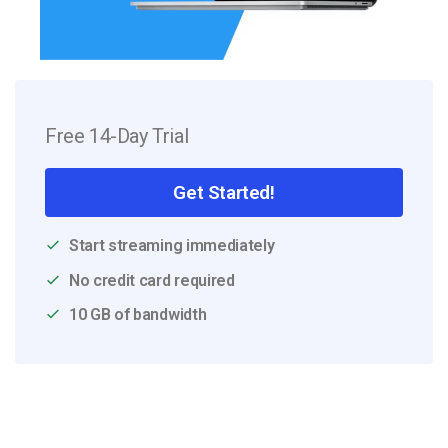
Free 14-Day Trial
Get Started!
Start streaming immediately
No credit card required
10 GB of bandwidth