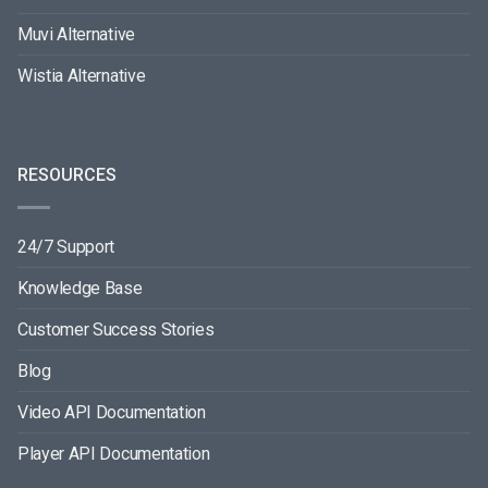
Muvi Alternative
Wistia Alternative
RESOURCES
24/7 Support
Knowledge Base
Customer Success Stories
Blog
Video API Documentation
Player API Documentation