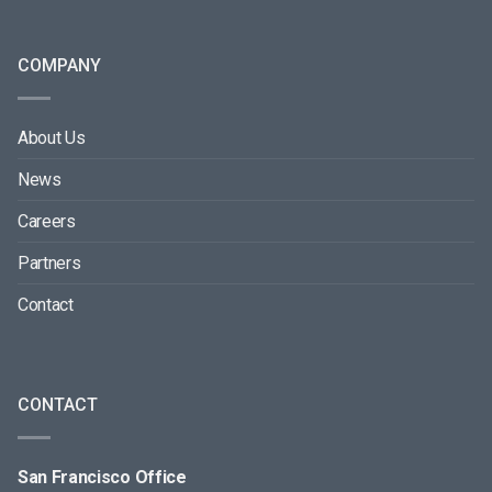
COMPANY
About Us
News
Careers
Partners
Contact
CONTACT
San Francisco Office