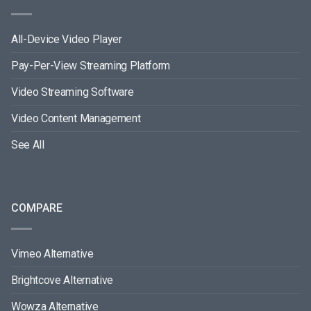
All-Device Video Player
Pay-Per-View Streaming Platform
Video Streaming Software
Video Content Management
See All
COMPARE
Vimeo Alternative
Brightcove Alternative
Wowza Alternative