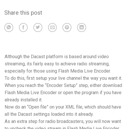
Share this post
Although the Dacast platform is based around video
streaming, its fairly easy to achieve radio streaming,
especially for those using Flash Media Live Encoder.
To do this, first setup your live channel the way you want it.
When you reach the “Encoder Setup” step, either download
Flash Media Live Encoder or open the program if you have
already installed it.
Now do an “Open file” on your XML file, which should have
all the Dacast settings loaded into it already.
As an extra step for radio broadcasters, you will now want
to uncheck the video stream in Flash Media Live Encoder