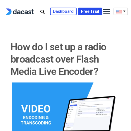
Skip
to
Dashboard
Free Trial
content
How do I set up a radio
broadcast over Flash
Media Live Encoder?