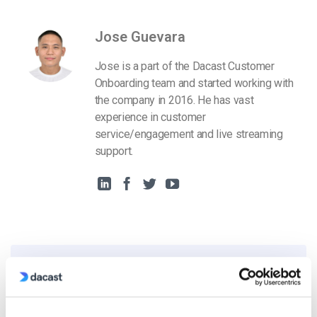
Jose Guevara
Jose is a part of the Dacast Customer
Onboarding team and started working with
the company in 2016. He has vast
experience in customer
service/engagement and live streaming
support.
Free 14-Day Trial