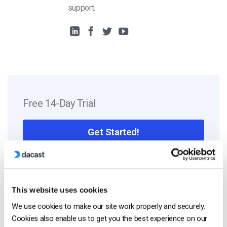
support.
Free 14-Day Trial
Get Started!
Start streaming immediately
No credit card required
This website uses cookies
10 GB of bandwidth
We use cookies to make our site work properly and securely.
Cookies also enable us to get you the best experience on our