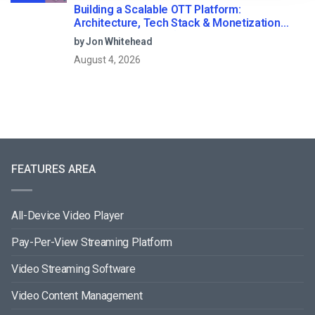
Building a Scalable OTT Platform:
Architecture, Tech Stack & Monetization
Models (2026 Guide)
by Jon Whitehead
August 4, 2026
FEATURES AREA
All-Device Video Player
Pay-Per-View Streaming Platform
Video Streaming Software
Video Content Management