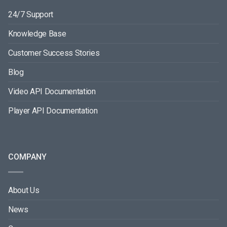
24/7 Support
Knowledge Base
Customer Success Stories
Blog
Video API Documentation
Player API Documentation
COMPANY
About Us
News