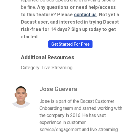
be fine.
Any questions or need help/access
to this feature? Please
contact us
.
Not yet a
Dacast user, and interested in trying Dacast
risk-free for 14 days? Sign up today to get
started.
Get Started For Free
Additional Resources
Category: Live Streaming
Jose Guevara
Jose is a part of the Dacast Customer
Onboarding team and started working with
the company in 2016. He has vast
experience in customer
service/engagement and live streaming