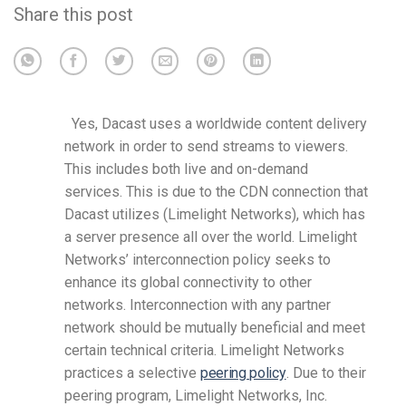
Share this post
Yes, Dacast uses a worldwide content delivery
network in order to send streams to viewers.
This includes both live and on-demand
services.
This is due to the CDN connection that
Dacast utilizes (Limelight Networks), which has
a server presence all over the world.
Limelight
Networks’ interconnection policy seeks to
enhance its global connectivity to other
networks. Interconnection with any partner
network should be mutually beneficial and meet
certain technical criteria. Limelight Networks
practices a selective
peering policy
. Due to their
peering program, Limelight Networks, Inc.