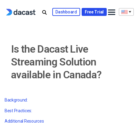
Skip
to
Dashboard
Free Trial
content
Is the Dacast Live
Streaming Solution
available in Canada?
Background:
Best Practices:
Additional Resources