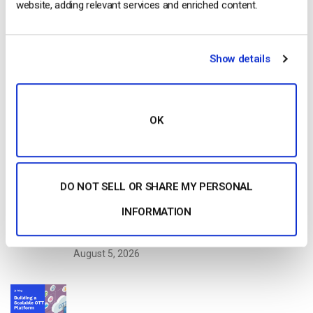
website, adding relevant services and enriched content.
Read Next
Show details
Dacast vs Vimeo (2026): Which Video
Platform Is Best for Professional Live
Streaming?
by Jon Whitehead
OK
August 6, 2026
DO NOT SELL OR SHARE MY PERSONAL
How To Stream Live From Your iPhone in
INFORMATION
2026 (Step-by-Step for Businesses)
by Jon Whitehead
August 5, 2026