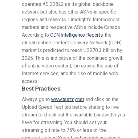
operates AS 22822 as its global backbone
network but also has other ASNs in specific
regions and markets. Limelight’s Interconnect
markets and respective ASNs include Canada.
According to
CDN Intelligence Reports
, the
global mobile Content Delivery Network (CDN)
market is predicted to reach US$70.3 billion by
2025. This is indicative of the continued growth
of online video content, increasing the use of
Internet services, and the rise of mobile web
access.
Best Practices:
Always go to
www.testmy.net
and click on the
Upload Speed Test tab before starting to live
stream to check out the available bandwidth you
have for streaming. You should set your
streaming bit rate to 75% or less of the
reported Upload Speed and everything should