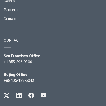
Careers
Partners
Contact
CONTACT
San Francisco Office
+1 855-896-9300
Beijing Office
+86 105-123-5043