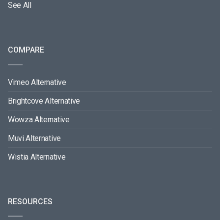
See All
COMPARE
Vimeo Alternative
Brightcove Alternative
Wowza Alternative
Muvi Alternative
Wistia Alternative
RESOURCES