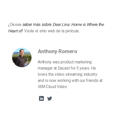
¿Desea
saber más sobre
Dear Lina: Home is Where the
Heart is
?
Visite el sitio web de la película
.
Anthony Romero
Anthony was product marketing
manager at Dacast for 5 years. He
loves the video streaming industry
and is now working with our friends at
IBM Cloud Video.