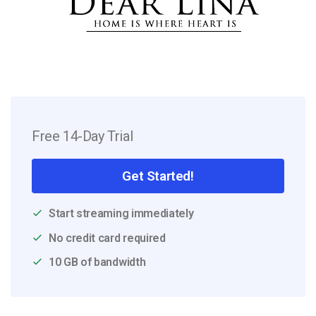
Free 14-Day Trial
Get Started!
Start streaming immediately
No credit card required
10 GB of bandwidth