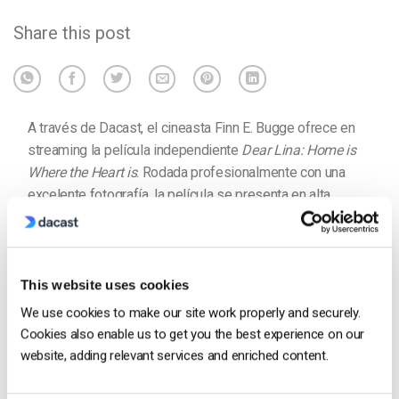
Share this post
A través de Dacast, el cineasta Finn E. Bugge ofrece en
streaming la película independiente
Dear Lina: Home is
Where the Heart is
. Rodada profesionalmente con una
excelente fotografía, la película se presenta en alta
definición. Está disponible en la nube para los
espectadores y se vende mediante un muro de pago
integrado con el
vídeo de pago por visión
. Los
espectadores pueden alquilar y acceder a bajo coste.
This website uses cookies
We use cookies to make our site work properly and securely.
Cookies also enable us to get you the best experience on our
website, adding relevant services and enriched content.