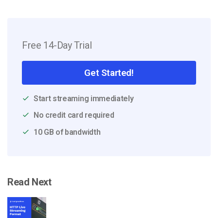
Free 14-Day Trial
Get Started!
Start streaming immediately
No credit card required
10 GB of bandwidth
Read Next