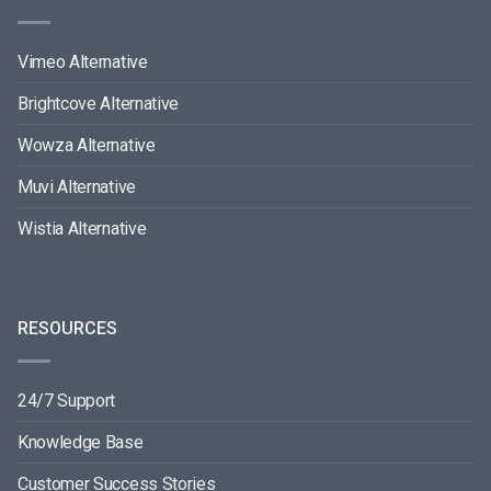
Vimeo Alternative
Brightcove Alternative
Wowza Alternative
Muvi Alternative
Wistia Alternative
RESOURCES
24/7 Support
Knowledge Base
Customer Success Stories