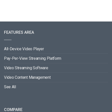
FEATURES AREA
All-Device Video Player
Pay-Per-View Streaming Platform
Video Streaming Software
Video Content Management
See All
COMPARE