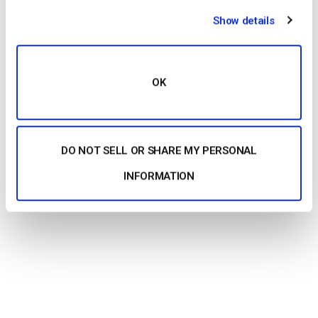
Show details
OK
DO NOT SELL OR SHARE MY PERSONAL
INFORMATION