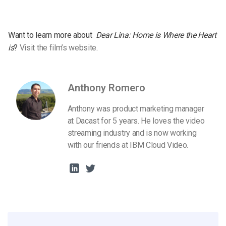
Want to learn more about
Dear Lina: Home is Where the Heart
is
?
Visit the film’s website
.
Anthony Romero
Anthony was product marketing manager
at Dacast for 5 years. He loves the video
streaming industry and is now working
with our friends at IBM Cloud Video.