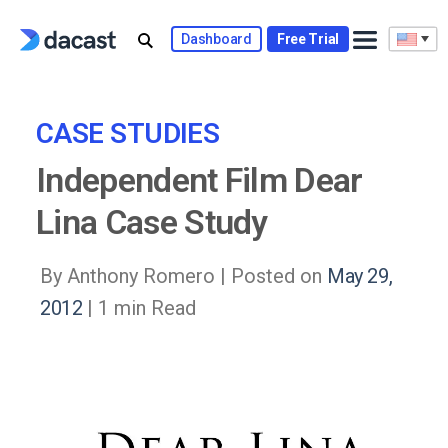
Skip
to
Dashboard
Free Trial
content
CASE STUDIES
Independent Film Dear
Lina Case Study
By Anthony Romero |
Posted on
May 29,
2012
| 1 min Read