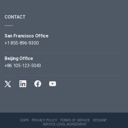
CONTACT
San Francisco Office
+1 855-896-9300
Beijing Office
+86 105-123-5043
GDPR
PRIVACY POLICY
TERMS OF SERVICE
SITEMAP
SERVICE LEVEL AGREEMENT