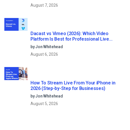
August 7, 2026
Dacast vs Vimeo (2026): Which Video
Platform Is Best for Professional Live
Streaming?
by Jon Whitehead
August 6, 2026
How To Stream Live From Your iPhone in
2026 (Step-by-Step for Businesses)
by Jon Whitehead
August 5, 2026