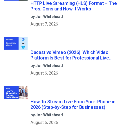
HTTP Live Streaming (HLS) Format – The
Pros, Cons and How it Works
by Jon Whitehead
August 7, 2026
Dacast vs Vimeo (2026): Which Video
Platform Is Best for Professional Live
Streaming?
by Jon Whitehead
August 6, 2026
How To Stream Live From Your iPhone in
2026 (Step-by-Step for Businesses)
by Jon Whitehead
August 5, 2026