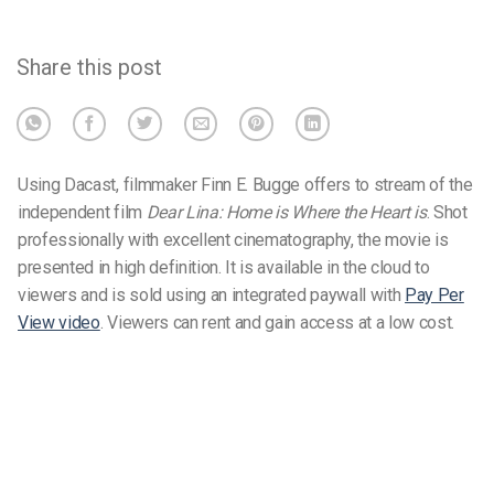
Share this post
Using Dacast, filmmaker Finn E. Bugge offers to stream of the
independent film
Dear Lina: Home is Where the Heart is
. Shot
professionally with excellent cinematography, the movie is
presented in high definition. It is available in the cloud to
viewers and is sold using an integrated paywall with
Pay Per
View video
. Viewers can rent and gain access at a low cost.