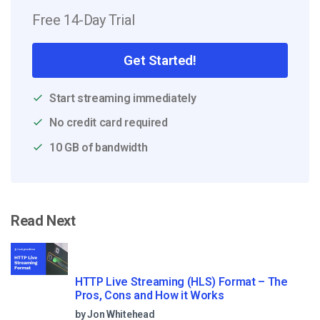
Free 14-Day Trial
Get Started!
Start streaming immediately
No credit card required
10 GB of bandwidth
Read Next
HTTP Live Streaming (HLS) Format – The
Pros, Cons and How it Works
by Jon Whitehead