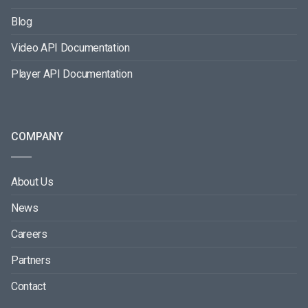
Blog
Video API Documentation
Player API Documentation
COMPANY
About Us
News
Careers
Partners
Contact