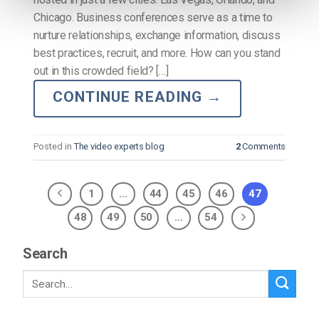
Chicago. Business conferences serve as a time to
nurture relationships, exchange information, discuss
best practices, recruit, and more. How can you stand
out in this crowded field? […]
CONTINUE READING
→
Posted in
The video experts blog
2
Comments
1
…
44
45
46
47
48
49
50
…
54
Search