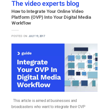
The video experts blog
How to Integrate Your Online Video
Platform (OVP) Into Your Digital Media
Workflow
POSTED ON
JULY 19, 2017
This article is aimed at businesses and
broadcasters who want to integrate their OVP