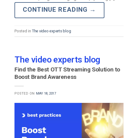
CONTINUE READING
→
Posted in
The video experts blog
The video experts blog
Find the Best OTT Streaming Solution to
Boost Brand Awareness
POSTED ON
MAY 18, 2017