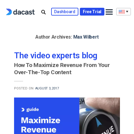
Skip
to
Dashboard
Free Trial
content
Author Archives:
Max Wilbert
The video experts blog
How To Maximize Revenue From Your
Over-The-Top Content
POSTED ON
AUGUST 3, 2017