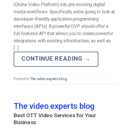
(Online Video Platform) into pre-existing digital
media workflows. Specifically, we’re going to look at
developer-friendly application programming
interfaces (APIs). A powerful OVP should offer a
full-featured API that allows you to create powerful
integrations with existing infrastructure, as well as
[…]
CONTINUE READING
→
Posted in
The video experts blog
The video experts blog
Best OTT Video Services for Your
Business