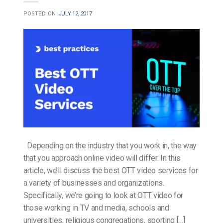
POSTED ON
JULY 12, 2017
Depending on the industry that you work in, the way
that you approach online video will differ. In this
article, we’ll discuss the best OTT video services for
a variety of businesses and organizations.
Specifically, we’re going to look at OTT video for
those working in TV and media, schools and
universities, religious congregations, sporting […]