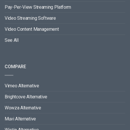
Pay-Per-View Streaming Platform
Video Streaming Software
Video Content Management
See All
COMPARE
Vimeo Alternative
Brightcove Alternative
Wowza Alternative
Muvi Alternative
Wistia Alternative