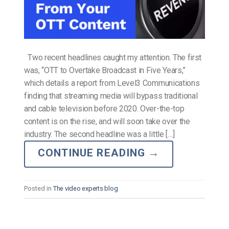
Two recent headlines caught my attention. The first
was, “OTT to Overtake Broadcast in Five Years,”
which details a report from Level3 Communications
finding that streaming media will bypass traditional
and cable television before 2020. Over-the-top
content is on the rise, and will soon take over the
industry. The second headline was a little […]
CONTINUE READING
→
Posted in
The video experts blog