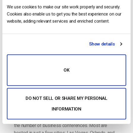
The video experts blog
We use cookies to make our site work properly and securely.
Cookies also enable us to get you the best experience on our
How to Live Stream a Business
website, adding relevant services and enriched content.
Conference
POSTED ON
APRIL 18, 2017
Show details
OK
DO NOT SELL OR SHARE MY PERSONAL
INFORMATION
The past few decades have seen a steady rise in
the number of business conferences. Most are
hosted in just a few cities: Las Vegas, Orlando, and