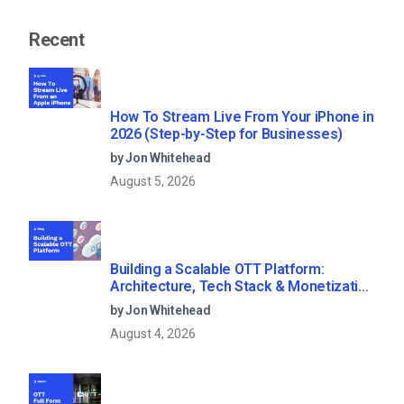
Recent
How To Stream Live From Your iPhone in
2026 (Step-by-Step for Businesses)
by Jon Whitehead
August 5, 2026
Building a Scalable OTT Platform:
Architecture, Tech Stack & Monetization
Models (2026 Guide)
by Jon Whitehead
August 4, 2026