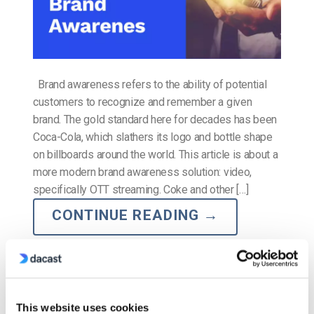
Brand awareness refers to the ability of potential
customers to recognize and remember a given
brand. The gold standard here for decades has been
Coca-Cola, which slathers its logo and bottle shape
on billboards around the world. This article is about a
more modern brand awareness solution: video,
specifically OTT streaming. Coke and other […]
CONTINUE READING
→
Posted in
The video experts blog
This website uses cookies