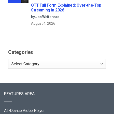
OTT Full Form Explained: Over-the-Top
Streaming in 2026
by Jon Whitehead
August 4, 2026
Categories
FEATURES AREA
All-Device Video Player