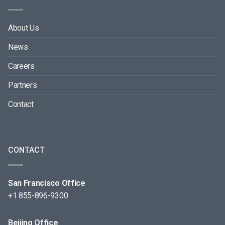
About Us
News
Careers
Partners
Contact
CONTACT
San Francisco Office
+1 855-896-9300
Beijing Office