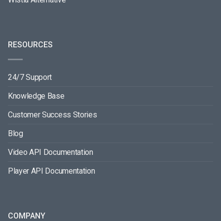
RESOURCES
24/7 Support
Knowledge Base
Customer Success Stories
Blog
Video API Documentation
Player API Documentation
COMPANY