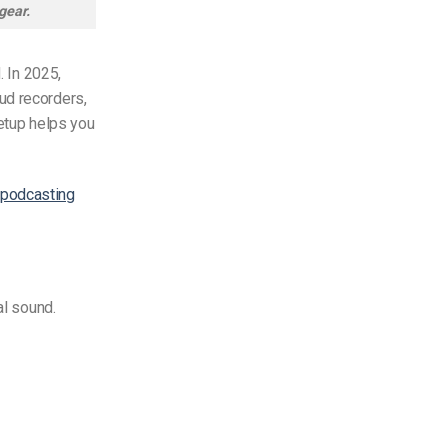
gear.
. In 2025,
ud recorders,
setup helps you
 podcasting
al sound.