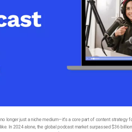
Video Monetization
Video Marketing
no longer just a niche medium—it’s a core part of content strategy 
like. In 2024 alone, the global podcast market surpassed $36 billion