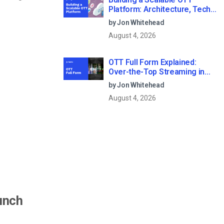
Platform: Architecture, Tech
Stack & Monetization Models
by Jon Whitehead
(2026 Guide)
August 4, 2026
OTT Full Form Explained:
Over-the-Top Streaming in
2026
by Jon Whitehead
August 4, 2026
unch