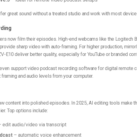
er great sound without a treated studio and work with most device
rding
rs now film their episodes. High-end webcams like the Logitech B
provide sharp video with auto-framing. For higher production, mirr
ZV-E10 deliver better quality, especially for YouTube or branded cont
ven support video podcast recording software for digital remote co
t framing and audio levels from your computer.
raw content into polished episodes. In 2025, AI editing tools make t
ier. Top options include:
 edit audio/video via transcript
dcast
– automatic voice enhancement