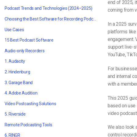
end of 2025, i
Podcast Trends and Technologies (2024–2025)
coming from v
Choosing the B
est Software for Recording Podcasts
In a 2025 surv
Use Cases
platforms lik
engagement. Vi
15
Best Podcast Software
support live-s
Audio-only Recorders
YouTube, TikTo
1. Audacity
For businesse
2. Hindenburg
and internal c
3. Garage Band
with a members
4. Adobe Audition
This 2025 guid
Video Postcasting Solutions
based on use 
video podcasts
5. Riverside
Remote Podcasting Tools
We also look 
control record
6. RINGR