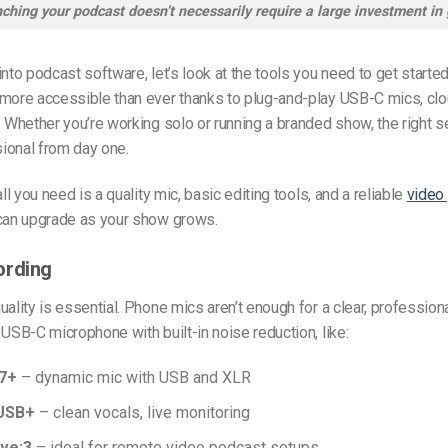
ching your podcast doesn’t necessarily require a large investment in 
into podcast software, let’s look at the tools you need to get started
more accessible than ever thanks to plug-and-play USB-C mics, clo
. Whether you’re working solo or running a branded show, the right 
ional from day one.
all you need is a quality mic, basic editing tools, and a reliable
video
 can upgrade as your show grows.
ording
uality is essential. Phone mics aren’t enough for a clear, profession
 USB-C microphone with built-in noise reduction, like:
7+
– dynamic mic with USB and XLR
USB+
– clean vocals, live monitoring
ve:3
– ideal for remote video podcast setups