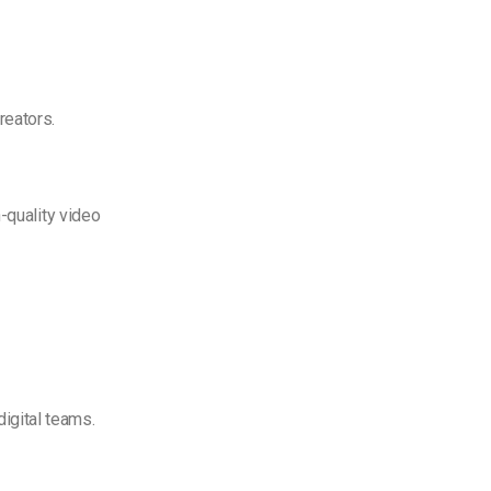
reators.
-quality video
digital teams.