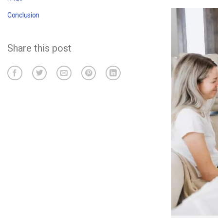
Conclusion
Share this post