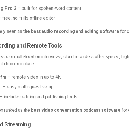
g Pro 2
– built for spoken-word content
 free, no-frills offline editor
ely seen as
the best audio recording and editing software
for c
ording and Remote Tools
sts or multi-location interviews, cloud recorders offer synced, high
at choices include:
.fm
– remote video in up to 4K
t
– easy multi-guest setup
– includes editing and publishing tools
en ranked as the
best video conversation podcast software
for 
nd Streaming