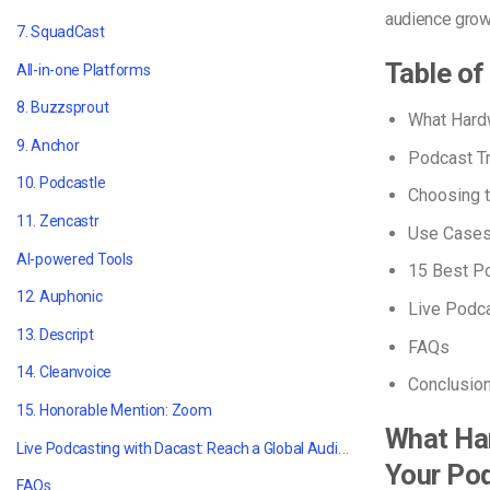
audience grow
7. SquadCast
Table of
All-in-one Platforms
8. Buzzsprout
What Hard
9. Anchor
Podcast T
10. Podcastle
Choosing 
11. Zencastr
Use Case
AI-powered Tools
15
Best P
12. Auphonic
Live Podca
13. Descript
FAQs
14. Cleanvoice
Conclusio
15. Honorable Mention: Zoom
What Ha
Live Podcasting with Dacast: Reach a Global Audience
Your Po
FAQs