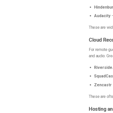
Hindenbur
Audacity
–
These are wid
Cloud Rec
For remote gue
and audio. Gre
Riverside
SquadCas
Zencastr
These are oft
Hosting a