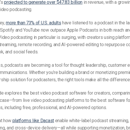
t’s
projected to generate over $47.83 billion
in revenue, with a growi
ideo podcasting.
ey,
more than 73% of U.S. adults
have listened to a podcast in the l
e Spotify and YouTube now outpace Apple Podcasts in both reach an
deo podcasting in particular is surging, with creators using platfor
treaming, remote recording, and AI-powered editing to repurpose c
k, and social feeds.
s, podcasts are becoming a tool for thought leadership, customer
ommunications. Whether you’re building a brand or monetizing prem
hip solution for podcasters, the right tools make all the difference
e explores the best video podcast software for creators, comparin
case—from live video podcasting platforms to the best software fo
, including free, professional, and AI-powered options.
at how
platforms like Dacast
enable white-label podcast streaming,
ing, and cross-device delivery—all while supporting monetization, b