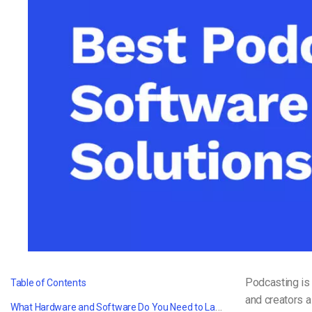
Video CMS
Privacy & Security
Podcasting is 
Table of Contents
and creators a
What Hardware and Software Do You Need to Launch Your Podcast?