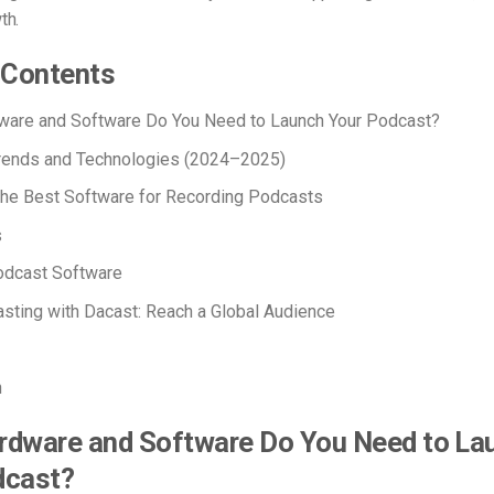
th.
 Contents
ware and Software Do You Need to Launch Your Podcast?
rends and Technologies (2024–2025)
the B
est Software for Recording Podcasts
s
odcast Software
sting with Dacast: Reach a Global Audience
n
rdware and Software Do You Need to La
dcast?