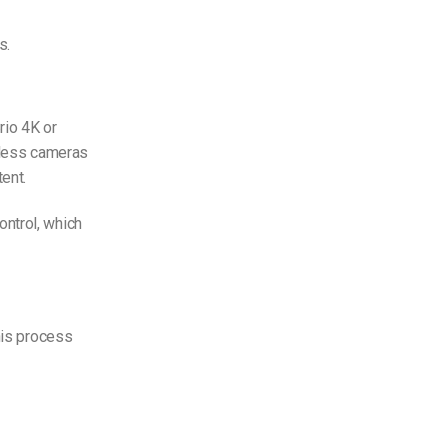
s.
rio 4K or
orless cameras
ent.
ntrol, which
his process