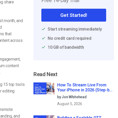
Free 14-Day Trial
ng share
Get Started!
ast month, and
d
Start streaming immediately
ms that
No credit card required
ontent across
10 GB of bandwidth
 engagement,
ium content
.
Read Next
g 15 top tools
How To Stream Live From
Your iPhone in 2026 (Step-by-
r editing
Step for Businesses)
by Jon Whitehead
August 5, 2026
 remote
randing, and
Building a Scalable OTT