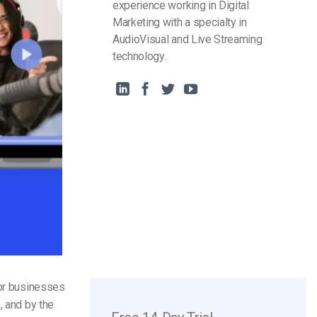
experience working in Digital
Marketing with a specialty in
AudioVisual and Live Streaming
technology.
for businesses
, and by the