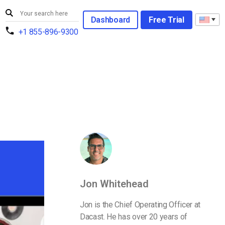
Dashboard
Free Trial
+1 855-896-9300
Jon Whitehead
Jon is the Chief Operating Officer at
Dacast. He has over 20 years of