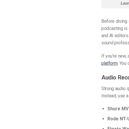
Laun
Before diving 
podcasting is 
and AI editors
sound profess
If you’re new, 
platform
. You
Audio Rec
Strong audio q
Instead, use a
Shure MV
Rode NT-
Elgato Wa