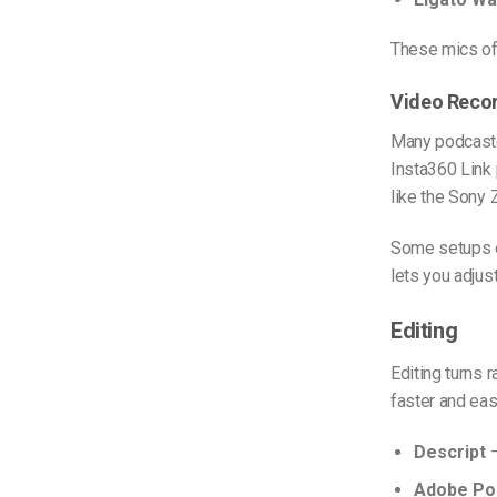
These mics off
Video Reco
Many podcaste
Insta360 Link 
like the Sony 
Some setups e
lets you adjus
Editing
Editing turns 
faster and eas
Descript
–
Adobe Po