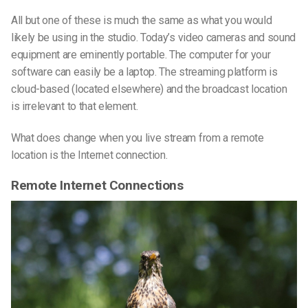
All but one of these is much the same as what you would
likely be using in the studio. Today’s video cameras and sound
equipment are eminently portable. The computer for your
software can easily be a laptop. The streaming platform is
cloud-based (located elsewhere) and the broadcast location
is irrelevant to that element.
What does change when you live stream from a remote
location is the Internet connection.
Remote Internet Connections