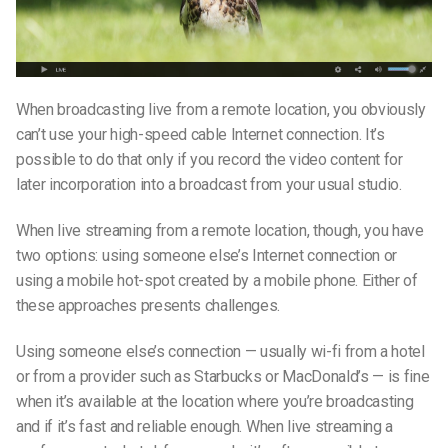
When broadcasting live from a remote location, you obviously
can’t use your high-speed cable Internet connection. It’s
possible to do that only if you record the video content for
later incorporation into a broadcast from your usual studio.
When live streaming from a remote location, though, you have
two options: using someone else’s Internet connection or
using a mobile hot-spot created by a mobile phone. Either of
these approaches presents challenges.
Using someone else’s connection — usually wi-fi from a hotel
or from a provider such as Starbucks or MacDonald’s — is fine
when it’s available at the location where you’re broadcasting
and if it’s fast and reliable enough. When live streaming a