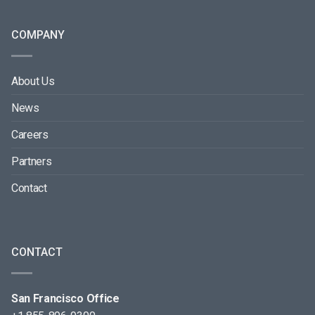
COMPANY
About Us
News
Careers
Partners
Contact
CONTACT
San Francisco Office