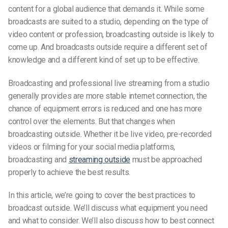
content for a global audience that demands it. While some
broadcasts are suited to a studio, depending on the type of
video content or profession, broadcasting outside is likely to
come up. And broadcasts outside require a different set of
knowledge and a different kind of set up to be effective.
Broadcasting and professional live streaming from a studio
generally provides are more stable internet connection, the
chance of equipment errors is reduced and one has more
control over the elements. But that changes when
broadcasting outside. Whether it be live video, pre-recorded
videos or filming for your social media platforms,
broadcasting and
streaming outside
must be approached
properly to achieve the best results.
In this article, we’re going to cover the best practices to
broadcast outside. We’ll discuss what equipment you need
and what to consider. We’ll also discuss how to best connect