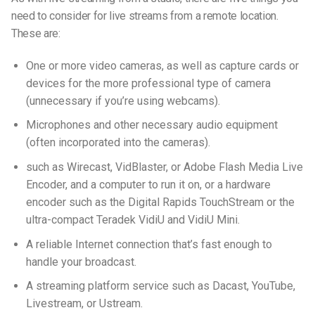
need to consider for live streams from a remote location.
These are:
One or more video cameras, as well as capture cards or
devices for the more professional type of camera
(unnecessary if you’re using webcams).
Microphones and other necessary audio equipment
(often incorporated into the cameras).
such as Wirecast, VidBlaster, or Adobe Flash Media Live
Encoder, and a computer to run it on, or a hardware
encoder such as the Digital Rapids TouchStream or the
ultra-compact Teradek VidiU and VidiU Mini.
A reliable Internet connection that’s fast enough to
handle your broadcast.
A streaming platform service such as Dacast, YouTube,
Livestream, or Ustream.