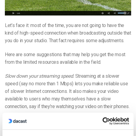
Let’s face it: most of the time, you are not going to have the
kind of high-speed connection when broadcasting outside that
you do in your studio. That fact requires some adjustments.
Here are some suggestions that may help you get the most
from the limited resources available in the field.
Slow down your streaming speed.
Streaming at a slower
speed (say no more than 1 Mbps) lets you make reliable use
of slower Internet connections. It also makes your video
available to users who may themselves have a slow
connection, say if they’re watching your video on their phones.
Enable auto-adjust on your encoder.
Your encoding software’s
auto-adjust feature lets your encoder reduce the broadcast
quality in response to bandwidth constrictions. If you do this,