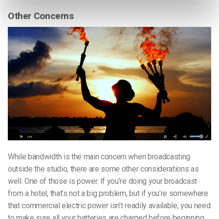
Other Concerns
While bandwidth is the main concern when broadcasting
outside the studio, there are some other considerations as
well. One of those is power. If you’re doing your broadcast
from a hotel, that’s not a big problem, but if you’re somewhere
that commercial electric power isn’t readily available, you need
to make sure all your batteries are charged before beginning