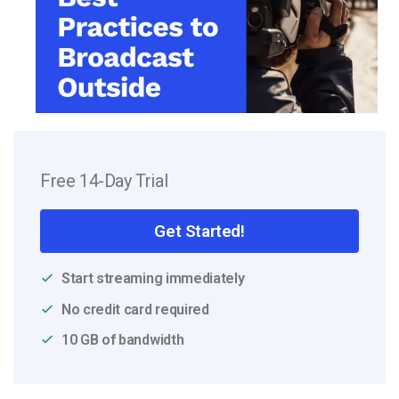
Free 14-Day Trial
Get Started!
Start streaming immediately
No credit card required
10 GB of bandwidth