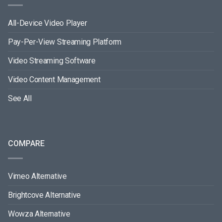
All-Device Video Player
Pay-Per-View Streaming Platform
Video Streaming Software
Video Content Management
See All
COMPARE
Vimeo Alternative
Brightcove Alternative
Wowza Alternative