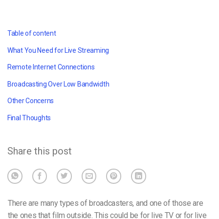
Table of content
What You Need for Live Streaming
Remote Internet Connections
Broadcasting Over Low Bandwidth
Other Concerns
Final Thoughts
Share this post
There are many types of broadcasters, and one of those are
the ones that film outside. This could be for live TV or for live