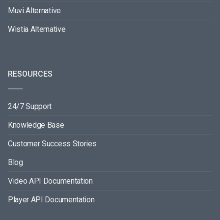
Muvi Alternative
Wistia Alternative
RESOURCES
24/7 Support
Knowledge Base
Customer Success Stories
Blog
Video API Documentation
Player API Documentation