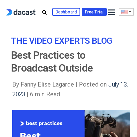
Skip
to
Dashboard
Free Trial
content
THE VIDEO EXPERTS BLOG
Best Practices to
Broadcast Outside
By Fanny Elise Lagarde |
Posted on
July 13,
2023
| 6 min Read