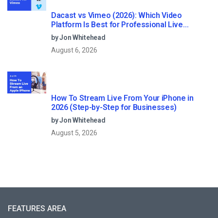
Dacast vs Vimeo (2026): Which Video
Platform Is Best for Professional Live
Streaming?
by Jon Whitehead
August 6, 2026
How To Stream Live From Your iPhone in
2026 (Step-by-Step for Businesses)
by Jon Whitehead
August 5, 2026
FEATURES AREA