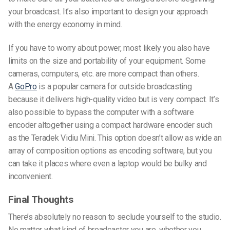
your broadcast. It’s also important to design your approach
with the energy economy in mind.
If you have to worry about power, most likely you also have
limits on the size and portability of your equipment. Some
cameras, computers, etc. are more compact than others.
A
GoPro
is a popular camera for outside broadcasting
because it delivers high-quality video but is very compact. It’s
also possible to bypass the computer with a software
encoder altogether using a compact hardware encoder such
as the Teradek Vidiu Mini. This option doesn’t allow as wide an
array of composition options as encoding software, but you
can take it places where even a laptop would be bulky and
inconvenient.
Final Thoughts
There’s absolutely no reason to seclude yourself to the studio.
No matter what kind of broadcaster you are, whether you