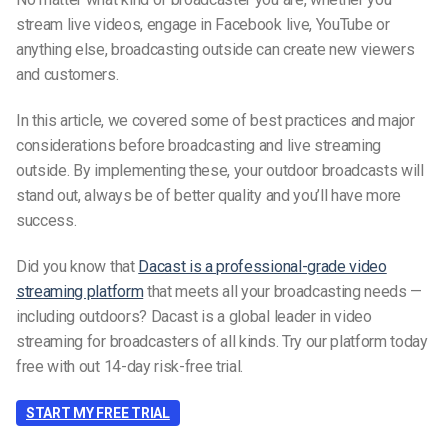
stream live videos, engage in Facebook live, YouTube or
anything else, broadcasting outside can create new viewers
and customers.
In this article, we covered some of best practices and major
considerations before broadcasting and live streaming
outside. By implementing these, your outdoor broadcasts will
stand out, always be of better quality and you’ll have more
success.
Did you know that
Dacast is a professional-grade video
streaming platform
that meets all your broadcasting needs —
including outdoors? Dacast is a global leader in video
streaming for broadcasters of all kinds. Try our platform today
free with out 14-day risk-free trial.
START MY FREE TRIAL