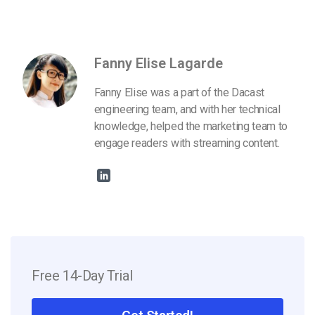
Fanny Elise Lagarde
Fanny Elise was a part of the Dacast
engineering team, and with her technical
knowledge, helped the marketing team to
engage readers with streaming content.
Free 14-Day Trial