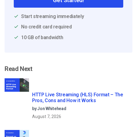
Get Started!
Start streaming immediately
No credit card required
10 GB of bandwidth
Read Next
HTTP Live Streaming (HLS) Format – The
Pros, Cons and How it Works
by Jon Whitehead
August 7, 2026