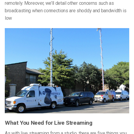
remotely. Moreover, we’ll detail other concerns such as
broadcasting when connections are shoddy and bandwidth is
low
What You Need for Live Streaming
As with live streaming from a studio, there are five things you