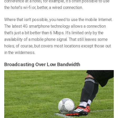
conference at a hotel, for example, it’s often possible to use
the hotel’s wi-fi or, better, a wired connection.
Where that isn’t possible, you need to use the mobile Internet.
The latest 4G smartphone technology allows a connection
that’s just a bit better than 6 Mbps. It’s limited only by the
availability of a mobile phone signal. That still leaves some
holes, of course, but covers most locations except those out
in the wilderness.
Broadcasting Over Low Bandwidth