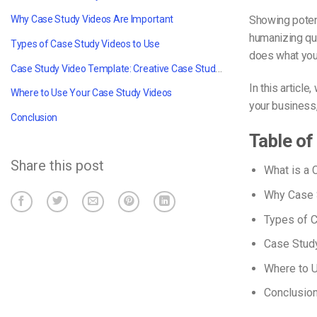
Showing potent
Why Case Study Videos Are Important
humanizing qua
Types of Case Study Videos to Use
does what you
Case Study Video Template: Creative Case Study Videos in 10 Steps
In this article
Where to Use Your Case Study Videos
your business,
Conclusion
Table of
Share this post
What is a 
Why Case 
Types of 
Case Study
Where to 
Conclusio