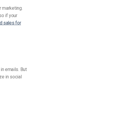
r marketing.
o if your
d sales for
in emails. But
ze in social