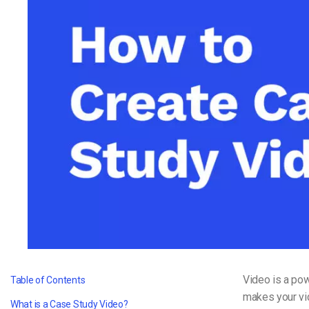
Video CMS
Privacy & Security
Video is a pow
Table of Contents
makes your vi
What is a Case Study Video?