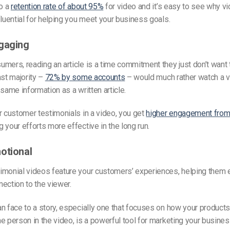
to a
retention rate of about 95%
for video and it’s easy to see why v
fluential for helping you meet your business goals.
gaging
mers, reading an article is a time commitment they just don’t want
ast majority –
72% by some accounts
– would much rather watch a 
 same information as a written article.
r customer testimonials in a video, you get
higher engagement from 
 your efforts more effective in the long run.
otional
imonial videos feature your customers’ experiences, helping them 
ection to the viewer.
n face to a story, especially one that focuses on how your products
e person in the video, is a powerful tool for marketing your busine