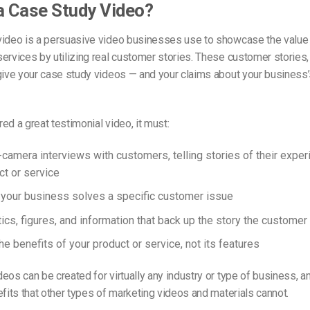
a Case Study Video?
video is a persuasive video businesses use to showcase the value 
ervices by utilizing real customer stories. These customer stories
give your case study videos — and your claims about your business’
ed a great testimonial video, it must:
-camera interviews with customers, telling stories of their exper
ct or service
our business solves a specific customer issue
ics, figures, and information that back up the story the customer 
e benefits of your product or service, not its features
eos can be created for virtually any industry or type of business, an
efits that other types of marketing videos and materials cannot.