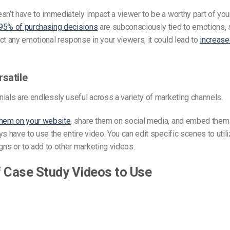
sn’t have to immediately impact a viewer to be a worthy part of you
95% of purchasing decisions
are subconsciously tied to emotions, s
ct any emotional response in your viewers, it could lead to
increase
rsatile
ials are endlessly useful across a variety of marketing channels.
them on your website
, share them on social media, and embed them 
ys have to use the entire video. You can edit specific scenes to utili
ns or to add to other marketing videos.
 Case Study Videos to Use