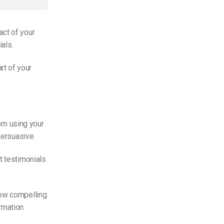
act of your
ials.
rt of your
rom using your
persuasive.
t testimonials
how compelling
rmation.