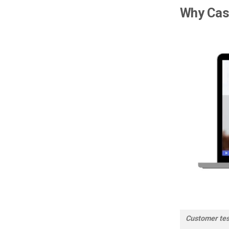
Why Cas
Customer test