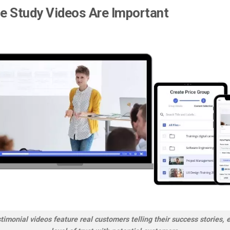
e Study Videos Are Important
imonial videos feature real customers telling their success stories, 