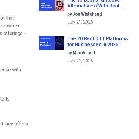
Alternatives (With Real
Pricing & Buyer’s Guide) [2026
by Jon Whitehead
Update]
of their
July 21, 2026
, known as
s offerings —
The 20 Best OTT Platforms
for Businesses in 2026 :
Broadcaster-Grade Criteria
by Max Wilbert
and Reviews
July 21, 2026
ience with
tells
d they offer a