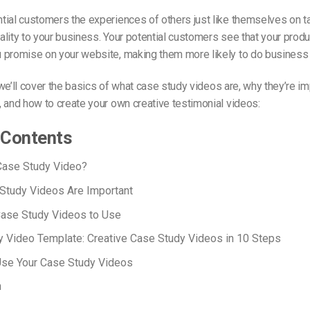
ial customers the experiences of others just like themselves on t
lity to your business. Your potential customers see that your produ
 promise on your website, making them more likely to do business 
, we’ll cover the basics of what case study videos are, why they’re im
 and how to create your own creative testimonial videos:
 Contents
Case Study Video?
Study Videos Are Important
Case Study Videos to Use
 Video Template: Creative Case Study Videos in 10 Steps
Use Your Case Study Videos
n