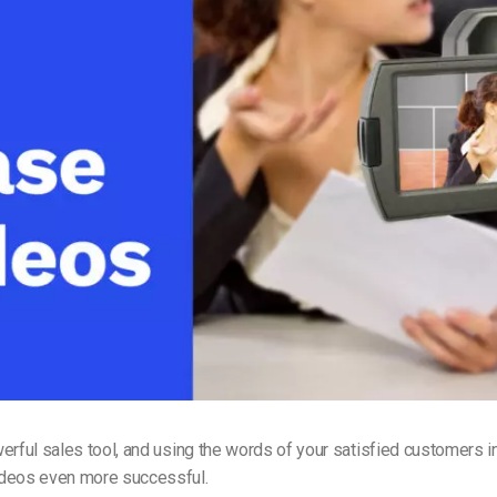
Video Monetization
Video Marketing
erful sales tool, and using the words of your satisfied customers i
deos even more successful.