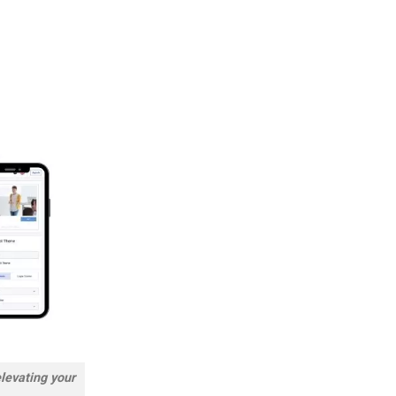
elevating your