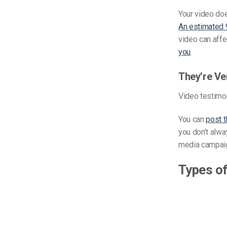
Your video doe
An estimated 
video can affe
you
.
They’re Ve
Video testimon
You can
post 
you don’t alwa
media campaig
Types of