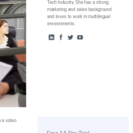
Tech Industry. She has a strong
marketing and sales background
and loves to work in multilingual
environments.
n a video