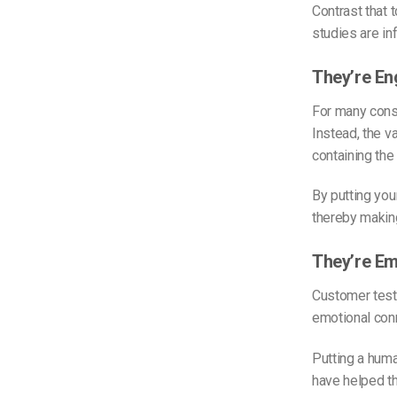
Contrast that 
studies are in
They’re En
For many consu
Instead, the v
containing the
By putting you
thereby making
They’re Em
Customer test
emotional conn
Putting a huma
have helped th