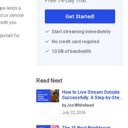
Free 14-Day Trial
ape lends a
ct or service
Get Started!
with you.
Start streaming immediately
portant for
No credit card required
10 GB of bandwidth
Read Next
How to Live Stream Outside
Successfully: A Step-by-Step
Guide (2026)
by Jon Whitehead
July 22, 2026
The 15 Best Brightcove