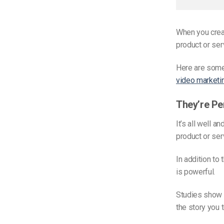
When you creat
product or serv
Here are some
video marketi
They’re Pe
It’s all well a
product or ser
In addition to
is powerful.
Studies show t
the story you t