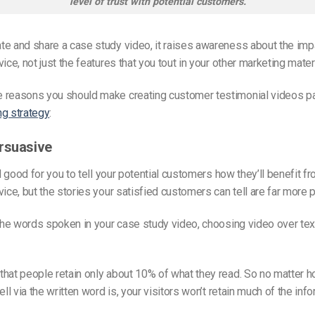
level of trust with potential customers.
e and share a case study video, it raises awareness about the imp
ice, not just the features that you tout in your other marketing mater
 reasons you should make creating customer testimonial videos pa
ng strategy
:
rsuasive
nd good for you to tell your potential customers how they’ll benefit f
vice, but the stories your satisfied customers can tell are far more 
 the words spoken in your case study video, choosing video over tex
hat people retain only about 10% of what they read. So no matter 
ell via the written word is, your visitors won’t retain much of the info