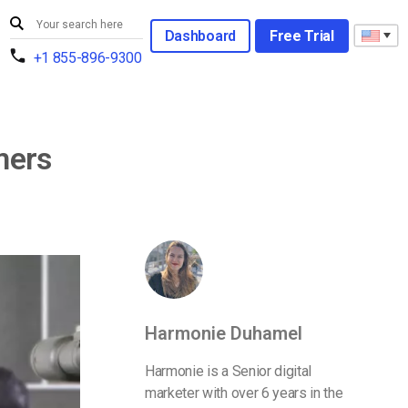
Dashboard
Free Trial
+1 855-896-9300
mers
Harmonie Duhamel
Harmonie is a Senior digital
marketer with over 6 years in the