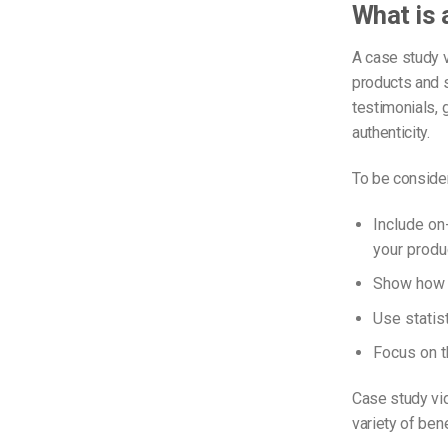
What is 
A case study 
products and s
testimonials, 
authenticity.
To be consider
Include on
your produ
Show how y
Use statist
Focus on th
Case study vid
variety of ben