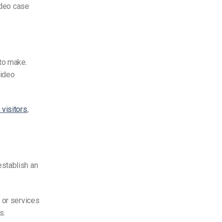
ideo case
 to make.
video
visitors
,
establish an
 or services
ss.