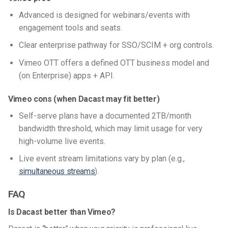
Advanced is designed for webinars/events with
engagement tools and seats.
Clear enterprise pathway for SSO/SCIM + org controls.
Vimeo OTT offers a defined OTT business model and
(on Enterprise) apps + API.
Vimeo cons (when Dacast may fit better)
Self-serve plans have a documented 2TB/month
bandwidth threshold, which may limit usage for very
high-volume live events.
Live event stream limitations vary by plan (e.g.,
simultaneous streams
).
FAQ
Is Dacast better than Vimeo?