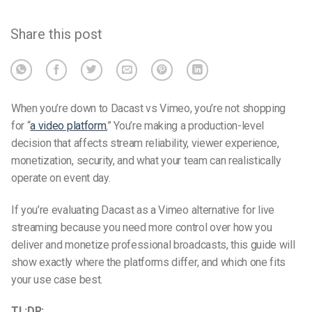
Share this post
When you’re down to Dacast vs Vimeo, you’re not shopping
for “
a video platform.
” You’re making a production-level
decision that affects stream reliability, viewer experience,
monetization, security, and what your team can realistically
operate on event day.
If you’re evaluating Dacast as a Vimeo alternative for live
streaming because you need more control over how you
deliver and monetize professional broadcasts, this guide will
show exactly where the platforms differ, and which one fits
your use case best.
TL;DR: