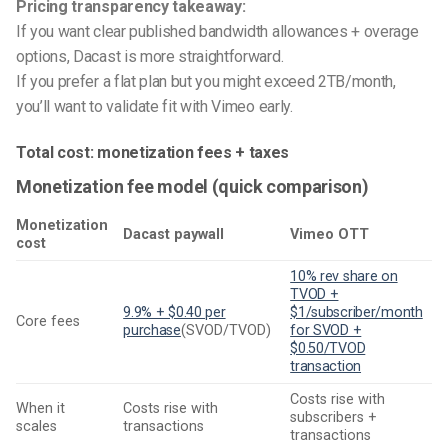
Pricing transparency takeaway:
If you want clear published bandwidth allowances + overage
options, Dacast is more straightforward.
If you prefer a flat plan but you might exceed 2TB/month,
you’ll want to validate fit with Vimeo early.
Total cost: monetization fees + taxes
Monetization fee model (quick comparison)
Monetization
Dacast paywall
Vimeo OTT
cost
10% rev share on
TVOD +
9.9% + $0.40 per
$1/subscriber/month
Core fees
purchase
(SVOD/TVOD)
for SVOD +
$0.50/TVOD
transaction
Costs rise with
When it
Costs rise with
subscribers +
scales
transactions
transactions