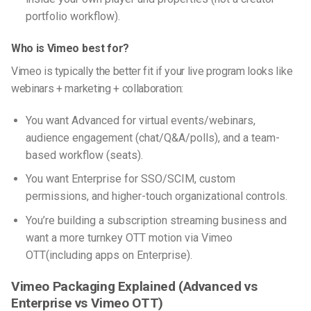
portfolio workflow).
Who is Vimeo best for?
Vimeo is typically the better fit if your live program looks like
webinars + marketing + collaboration:
You want Advanced for virtual events/webinars,
audience engagement (chat/Q&A/polls), and a team-
based workflow (seats).
You want Enterprise for SSO/SCIM, custom
permissions, and higher-touch organizational controls.
You’re building a subscription streaming business and
want a more turnkey OTT motion via Vimeo
OTT(including apps on Enterprise).
Vimeo Packaging Explained (Advanced vs
Enterprise vs Vimeo OTT)