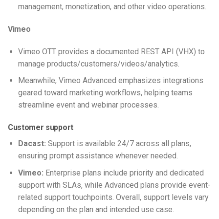
management, monetization, and other video operations.
Vimeo
Vimeo OTT provides a documented REST API (VHX) to
manage products/customers/videos/analytics.
Meanwhile, Vimeo Advanced emphasizes integrations
geared toward marketing workflows, helping teams
streamline event and webinar processes.
Customer support
Dacast:
Support is available 24/7 across all plans,
ensuring prompt assistance whenever needed.
Vimeo:
Enterprise plans include priority and dedicated
support with SLAs, while Advanced plans provide event-
related support touchpoints. Overall, support levels vary
depending on the plan and intended use case.