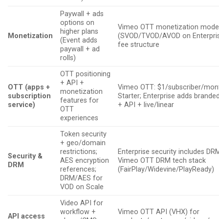
Paywall + ads
options on
Vimeo OTT monetization mode
higher plans
Monetization
(SVOD/TVOD/AVOD on Enterpris
(Event adds
fee structure
paywall + ad
rolls)
OTT positioning
+ API +
OTT (apps +
Vimeo OTT: $1/subscriber/mon
monetization
subscription
Starter; Enterprise adds brande
features for
service)
+ API + live/linear
OTT
experiences
Token security
+ geo/domain
restrictions;
Enterprise security includes DR
Security &
AES encryption
Vimeo OTT DRM tech stack
DRM
references;
(FairPlay/Widevine/PlayReady)
DRM/AES for
VOD on Scale
Video API for
workflow +
Vimeo OTT API (VHX) for
API access