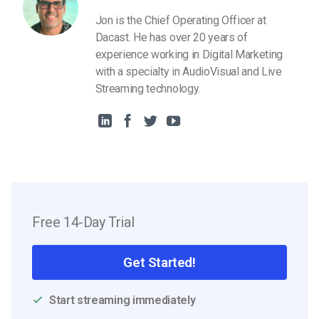
Jon is the Chief Operating Officer at
Dacast. He has over 20 years of
experience working in Digital Marketing
with a specialty in AudioVisual and Live
Streaming technology.
Free 14-Day Trial
Get Started!
Start streaming immediately