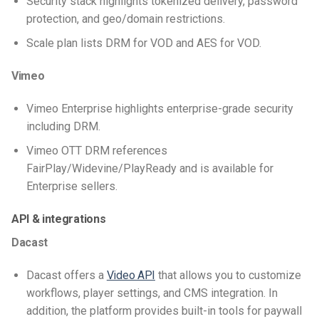
Security stack highlights tokenized delivery, password
protection, and geo/domain restrictions.
Scale plan lists DRM for VOD and AES for VOD.
Vimeo
Vimeo Enterprise highlights enterprise-grade security
including DRM.
Vimeo OTT DRM references
FairPlay/Widevine/PlayReady and is available for
Enterprise sellers.
API & integrations
Dacast
Dacast offers a
Video API
that allows you to customize
workflows, player settings, and CMS integration. In
addition, the platform provides built-in tools for paywall