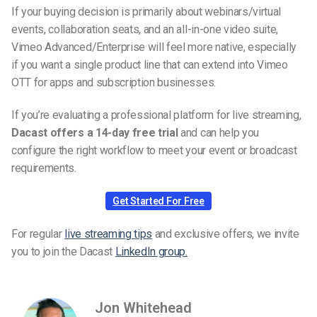
If your buying decision is primarily about webinars/virtual
events, collaboration seats, and an all-in-one video suite,
Vimeo Advanced/Enterprise will feel more native, especially
if you want a single product line that can extend into Vimeo
OTT for apps and subscription businesses.
If you’re evaluating a professional platform for live streaming,
Dacast offers a 14-day free trial
and can help you
configure the right workflow to meet your event or broadcast
requirements.
Get Started For Free
For regular
live streaming tips
and exclusive offers, we invite
you to join the Dacast
LinkedIn group.
Jon Whitehead