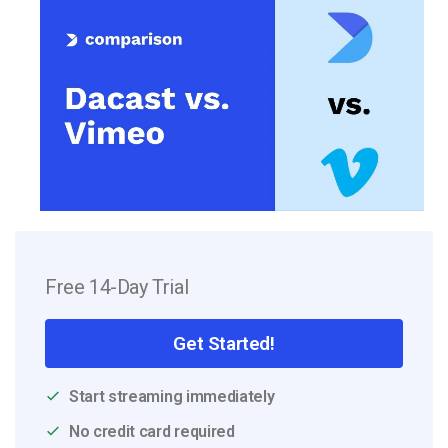
Free 14-Day Trial
Get Started!
Start streaming immediately
No credit card required