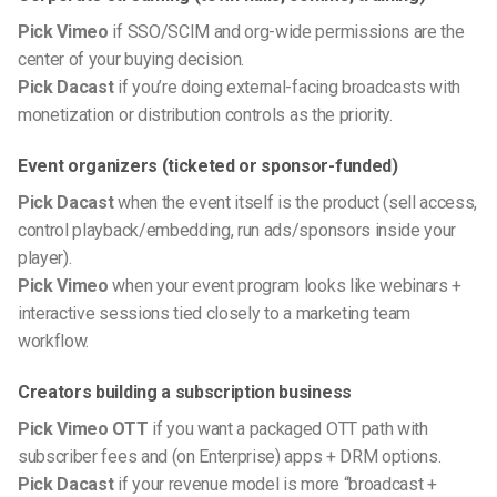
Pick Vimeo
if SSO/SCIM and org-wide permissions are the
center of your buying decision.
Pick Dacast
if you’re doing external-facing broadcasts with
monetization or distribution controls as the priority.
Event organizers (ticketed or sponsor-funded)
Pick Dacast
when the event itself is the product (sell access,
control playback/embedding, run ads/sponsors inside your
player).
Pick Vimeo
when your event program looks like webinars +
interactive sessions tied closely to a marketing team
workflow.
Creators building a subscription business
Pick Vimeo OTT
if you want a packaged OTT path with
subscriber fees and (on Enterprise) apps + DRM options.
Pick Dacast
if your revenue model is more “broadcast +