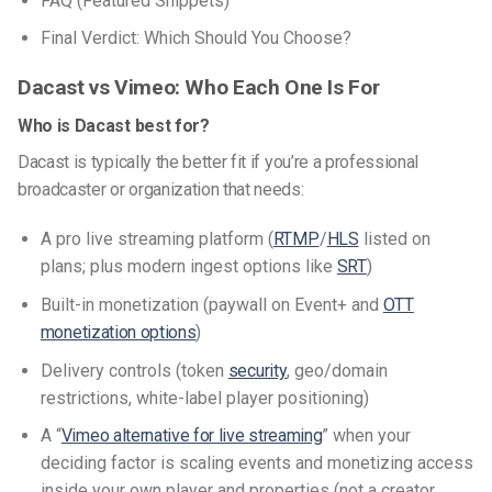
FAQ (Featured Snippets)
Final Verdict: Which Should You Choose?
Dacast vs Vimeo: Who Each One Is For
Who is Dacast best for?
Dacast is typically the better fit if you’re a professional
broadcaster or organization that needs:
A pro live streaming platform (
RTMP
/
HLS
listed on
plans; plus modern ingest options like
SRT
)
Built-in monetization (paywall on Event+ and
OTT
monetization options
)
Delivery controls (token
security
, geo/domain
restrictions, white-label player positioning)
A “
Vimeo alternative for live streaming
” when your
deciding factor is scaling events and monetizing access
inside your own player and properties (not a creator