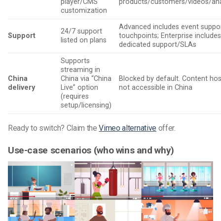
player/CMS
products/customers/videos/ana
customization
Advanced includes event suppo
24/7 support
Support
touchpoints; Enterprise include
listed on plans
dedicated support/SLAs
Supports
streaming in
China
China via “China
Blocked by default. Content hos
delivery
Live” option
not accessible in China
(requires
setup/licensing)
Ready to switch? Claim the
Vimeo alternative
offer.
Use-case scenarios (who wins and why)