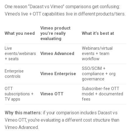
One reason “Dacast vs Vimeo” comparisons get confusing:
Vimeo’s live + OTT capabilities live in different products/tiers.
Vimeo product
What you need
you’re really
What it’s best at
evaluating
Live
Webinars/virtual
events/webinars
Vimeo Advanced
events + team
+ seats
workflow
SSO/SCIM +
Enterprise
Vimeo Enterprise
compliance + org
controls
governance
OTT
Subscriber-fee OTT
subscriptions +
Vimeo OTT
model + documented
TV apps
fees
Why this matters:
if your comparison includes Dacast vs
Vimeo OTT, you’re evaluating a different cost structure than
Vimeo Advanced.