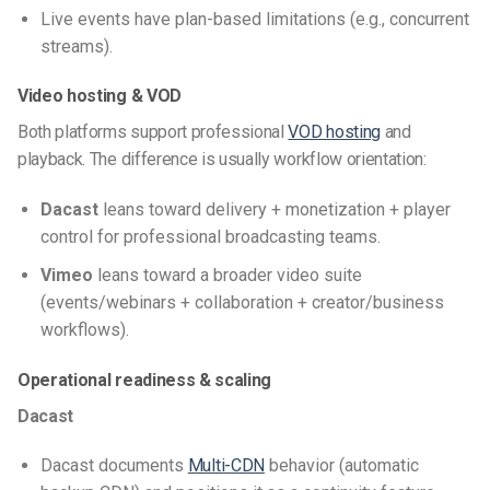
Live events have plan-based limitations (e.g., concurrent
streams).
Video hosting & VOD
Both platforms support professional
VOD hosting
and
playback. The difference is usually workflow orientation:
Dacast
leans toward delivery + monetization + player
control for professional broadcasting teams.
Vimeo
leans toward a broader video suite
(events/webinars + collaboration + creator/business
workflows).
Operational readiness & scaling
Dacast
Dacast documents
Multi-CDN
behavior (automatic