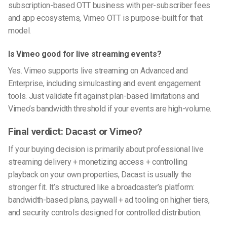
subscription-based OTT business with per-subscriber fees
and app ecosystems, Vimeo OTT is purpose-built for that
model.
Is Vimeo good for live streaming events?
Yes. Vimeo supports live streaming on Advanced and
Enterprise, including simulcasting and event engagement
tools. Just validate fit against plan-based limitations and
Vimeo’s bandwidth threshold if your events are high-volume.
Final verdict: Dacast or Vimeo?
If your buying decision is primarily about professional live
streaming delivery + monetizing access + controlling
playback on your own properties, Dacast is usually the
stronger fit. It’s structured like a broadcaster’s platform:
bandwidth-based plans, paywall + ad tooling on higher tiers,
and security controls designed for controlled distribution.