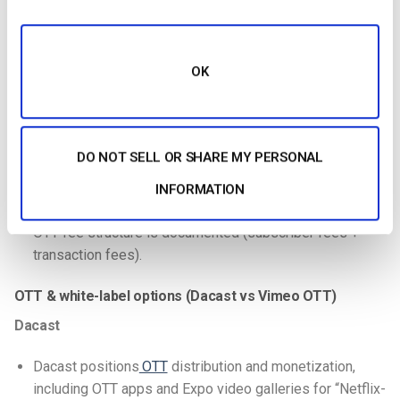
Event plan explicitly adds
Paywall
and
pre/mid/post-roll
advertising
.
OK
Dacast positions multiple monetization tools for
OTT/video (SVOD/TVOD/ads) and paywall availability.
Vimeo
DO NOT SELL OR SHARE MY PERSONAL
Vimeo OTT emphasizes monetization models
INFORMATION
(SVOD/TVOD, and AVOD/FVOD on Enterprise).
OTT fee structure is documented (subscriber fees +
transaction fees).
OTT & white-label options (Dacast vs Vimeo OTT)
Dacast
Dacast positions
OTT
distribution and monetization,
including OTT apps and Expo video galleries for “Netflix-