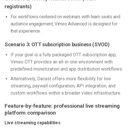
registrants)
For workflows centered on webinars with team seats and
audience engagement, Vimeo Advanced is designed for
that experience.
Scenario 3: OTT subscription business (SVOD)
If your goal is a fully packaged OTT subscription app,
Vimeo OTT provides an all-in-one environment with
predefined monetization and app distribution workflows.
Alternatively, Dacast offers more flexibility for live
streaming, paywall configuration, API integration, and
custom workflows within a broader video infrastructure.
Feature-by-feature: professional live streaming
platform comparison
Live streaming capabilities