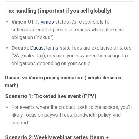
Tax handling (important if you sell globally)
Vimeo OTT:
Vimeo
states it’s responsible for
collecting/remitting taxes in regions where it has an
obligation (“nexus”).
Dacast:
Dacast terms
state fees are exclusive of taxes
(VAT/sales tax), meaning you may need to manage tax
obligations depending on your setup.
Dacast vs Vimeo pricing scenarios (simple decision
math)
Scenario 1: Ticketed live event (PPV)
For events where the product itself is the access, you’ll
likely focus on paywall fees, bandwidth policy, and
support.
Scenario 2: Weekly webinar series (team +