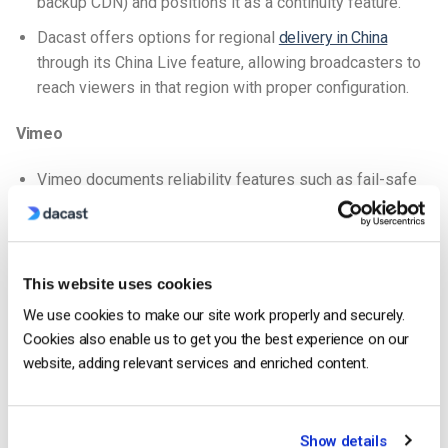
backup CDN) and positions it as a continuity feature.
Dacast offers options for regional
delivery in China
through its China Live feature, allowing broadcasters to
reach viewers in that region with proper configuration.
Vimeo
Vimeo documents reliability features such as fail-safe
streaming (via its event tooling).
For large-scale live events, Vimeo recommends
contacting support in advance and again ties feasibility
This website uses cookies
to the bandwidth policy.
We use cookies to make our site work properly and securely.
Vimeo is blocked by default in China; content hosted on
Cookies also enable us to get you the best experience on our
the platform is generally not accessible in that region.
website, adding relevant services and enriched content.
Monetization tools
Dacast
Show details