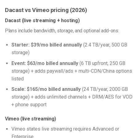
Dacast vs Vimeo pricing (2026)
Dacast (live streaming + hosting)
Plans include bandwidth, storage, and optional add-ons:
Starter:
$39/mo billed annually
(2.4 TB/year, 500 GB
storage)
Event:
$63/mo billed annually
(6 TB upfront, 250 GB
storage) + adds paywall/ads + multi-CDN/China options
listed
Scale:
$165/mo billed annually
(24 TB/year, 2000 GB
storage) + adds unlimited channels + DRM/AES for VOD
+ phone support
Vimeo (live streaming)
Vimeo states live streaming requires Advanced or
Enterprise.