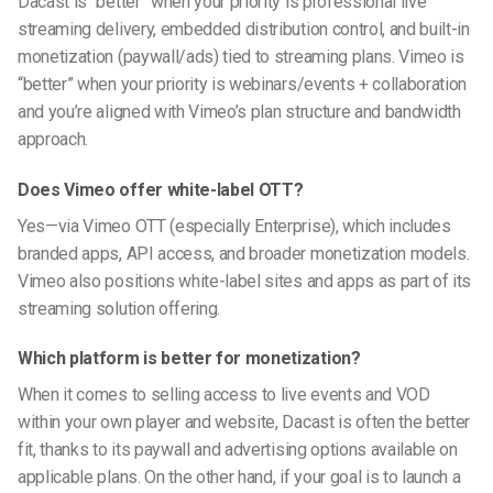
Dacast is “better” when your priority is professional live
streaming delivery, embedded distribution control, and built-in
monetization (paywall/ads) tied to streaming plans. Vimeo is
“better” when your priority is webinars/events + collaboration
and you’re aligned with Vimeo’s plan structure and bandwidth
approach.
Does Vimeo offer white-label OTT?
Yes—via Vimeo OTT (especially Enterprise), which includes
branded apps, API access, and broader monetization models.
Vimeo also positions white-label sites and apps as part of its
streaming solution offering.
Which platform is better for monetization?
When it comes to selling access to live events and VOD
within your own player and website, Dacast is often the better
fit, thanks to its paywall and advertising options available on
applicable plans. On the other hand, if your goal is to launch a