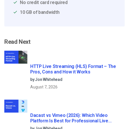
No credit card required
10 GB of bandwidth
Read Next
HTTP Live Streaming (HLS) Format – The
Pros, Cons and How it Works
by Jon Whitehead
August 7, 2026
Dacast vs Vimeo (2026): Which Video
Platform Is Best for Professional Live
Streaming?
by Jon Whitehead