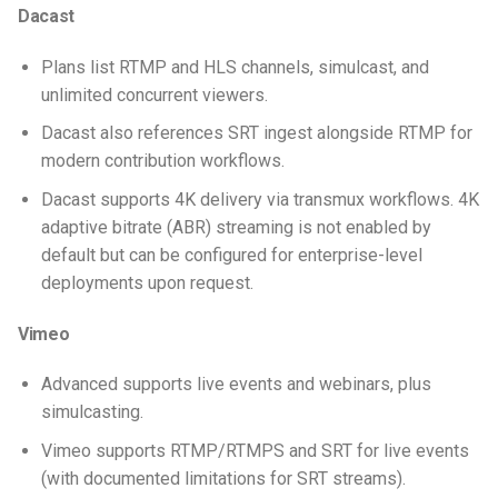
Dacast
Plans list RTMP and HLS channels, simulcast, and
unlimited concurrent viewers.
Dacast also references SRT ingest alongside RTMP for
modern contribution workflows.
Dacast supports 4K delivery via transmux workflows. 4K
adaptive bitrate (ABR) streaming is not enabled by
default but can be configured for enterprise-level
deployments upon request.
Vimeo
Advanced supports live events and webinars, plus
simulcasting.
Vimeo supports RTMP/RTMPS and SRT for live events
(with documented limitations for SRT streams).