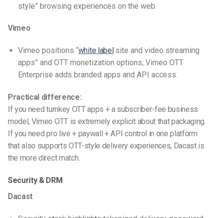
style” browsing experiences on the web.
Vimeo
Vimeo positions “
white label
site and video streaming
apps” and OTT monetization options; Vimeo OTT
Enterprise adds branded apps and API access.
Practical difference:
If you need turnkey OTT apps + a subscriber-fee business
model, Vimeo OTT is extremely explicit about that packaging.
If you need pro live + paywall + API control in one platform
that also supports OTT-style delivery experiences, Dacast is
the more direct match.
Security & DRM
Dacast