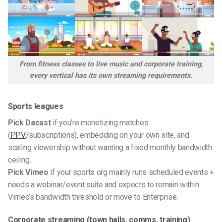
From fitness classes to live music and corporate training,
every vertical has its own streaming requirements.
Sports leagues
Pick Dacast
if you’re monetizing matches
(
PPV
/subscriptions), embedding on your own site, and
scaling viewership without wanting a fixed monthly bandwidth
ceiling.
Pick Vimeo
if your sports org mainly runs scheduled events +
needs a webinar/event suite and expects to remain within
Vimeo’s bandwidth threshold or move to Enterprise.
Corporate streaming (town halls, comms, training)