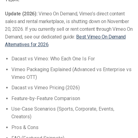
Update (2026):
Vimeo On Demand, Vimeo’s direct content
sales and rental marketplace, is shutting down on November
20, 2026. If you currently sell or rent content through Vimeo On
Demand, see our dedicated guide:
Best Vimeo On Demand
Alternatives for 2026
.
Dacast vs Vimeo: Who Each One Is For
Vimeo Packaging Explained (Advanced vs Enterprise vs
Vimeo OTT)
Dacast vs Vimeo Pricing (2026)
Feature-by-Feature Comparison
Use-Case Scenarios (Sports, Corporate, Events,
Creators)
Pros & Cons