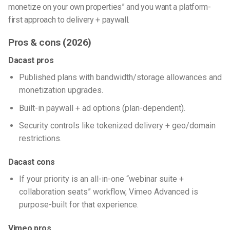
monetize on your own properties” and you want a platform-
first approach to delivery + paywall.
Pros & cons (2026)
Dacast pros
Published plans with bandwidth/storage allowances and
monetization upgrades.
Built-in paywall + ad options (plan-dependent).
Security controls like tokenized delivery + geo/domain
restrictions.
Dacast cons
If your priority is an all-in-one “webinar suite +
collaboration seats” workflow, Vimeo Advanced is
purpose-built for that experience.
Vimeo pros