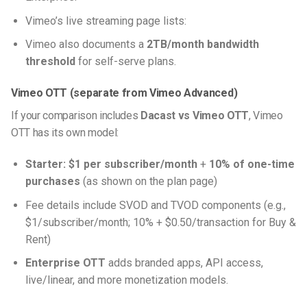
Vimeo’s live streaming page lists:
Vimeo also documents a
2TB/month bandwidth
threshold
for self-serve plans.
Vimeo OTT (separate from Vimeo Advanced)
If your comparison includes
Dacast vs Vimeo OTT
, Vimeo
OTT has its own model:
Starter:
$1 per subscriber/month
+
10% of one-time
purchases
(as shown on the plan page)
Fee details include SVOD and TVOD components (e.g.,
$1/subscriber/month; 10% + $0.50/transaction for Buy &
Rent)
Enterprise OTT
adds branded apps, API access,
live/linear, and more monetization models.