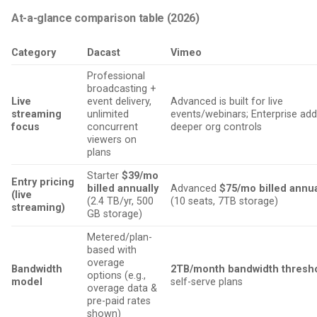
At-a-glance comparison table (2026)
Category
Dacast
Vimeo
Professional
broadcasting +
Live
event delivery,
Advanced is built for live
streaming
unlimited
events/webinars; Enterprise ad
focus
concurrent
deeper org controls
viewers on
plans
Starter
$39/mo
Entry pricing
billed annually
Advanced
$75/mo billed annua
(live
(2.4 TB/yr, 500
(10 seats, 7TB storage)
streaming)
GB storage)
Metered/plan-
based with
overage
Bandwidth
2TB/month bandwidth thresh
options (e.g.,
model
self-serve plans
overage data &
pre-paid rates
shown)