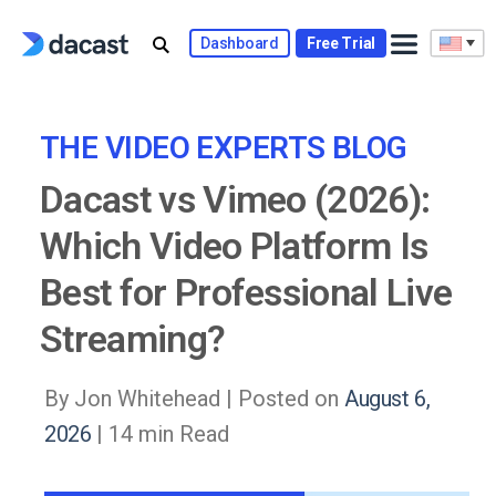
Skip
to
Dashboard
Free Trial
content
THE VIDEO EXPERTS BLOG
Dacast vs Vimeo (2026):
Which Video Platform Is
Best for Professional Live
Streaming?
By Jon Whitehead |
Posted on
August 6,
2026
| 14 min Read