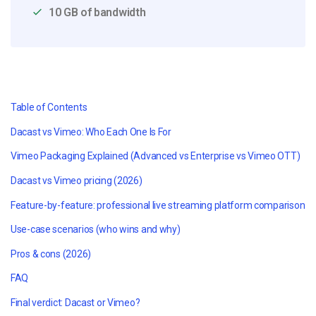
10 GB of bandwidth
Table of Contents
Dacast vs Vimeo: Who Each One Is For
Vimeo Packaging Explained (Advanced vs Enterprise vs Vimeo OTT)
Dacast vs Vimeo pricing (2026)
Feature-by-feature: professional live streaming platform comparison
Use-case scenarios (who wins and why)
Pros & cons (2026)
FAQ
Final verdict: Dacast or Vimeo?