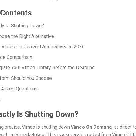
f Contents
ly Is Shutting Down?
ose the Right Alternative
t Vimeo On Demand Alternatives in 2026
ide Comparison
rate Your Vimeo Library Before the Deadline
tform Should You Choose
y Asked Questions
n
ctly Is Shutting Down?
ing precise. Vimeo is shutting down
Vimeo On Demand
, its direct
and rental marketplace. This is a separate product from Vimeo OTT,