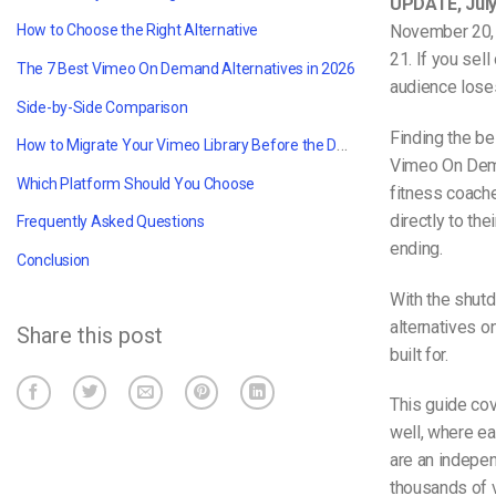
UPDATE, July
November 20, 
How to Choose the Right Alternative
21. If you sel
The 7 Best Vimeo On Demand Alternatives in 2026
audience lose
Side-by-Side Comparison
Finding the b
How to Migrate Your Vimeo Library Before the Deadline
Vimeo On Dema
Which Platform Should You Choose
fitness coache
directly to th
Frequently Asked Questions
ending.
Conclusion
With the shut
alternatives o
Share this post
built for.
This guide co
well, where ea
are an indepen
thousands of v