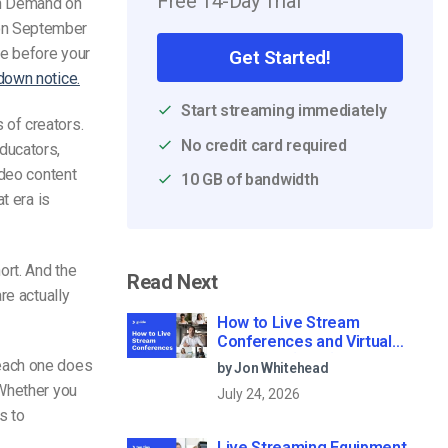
Free 14-Day Trial
n Demand on
 on September
te before your
Get Started!
down notice.
Start streaming immediately
of creators.
No credit card required
ducators,
ideo content
10 GB of bandwidth
t era is
ort. And the
Read Next
re actually
How to Live Stream
Conferences and Virtual
Meetings (2026)
 each one does
by Jon Whitehead
 Whether you
July 24, 2026
s to
Live Streaming Equipment