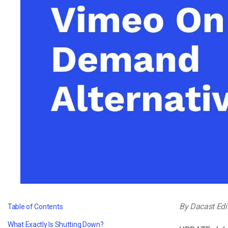
Video CMS
Privacy & Security
By Dacast Edi
Table of Contents
What Exactly Is Shutting Down?