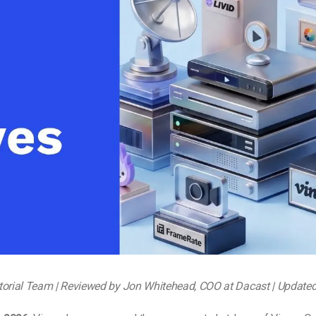
Video Monetization
Video Marketing
torial Team | Reviewed by Jon Whitehead, COO at Dacast | Update