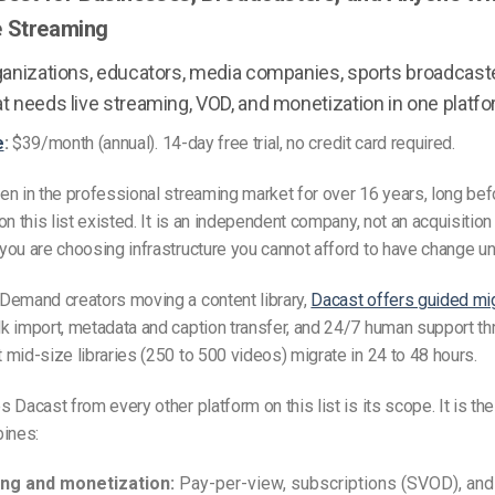
e Streaming
anizations, educators, media companies, sports broadcaste
t needs live streaming, VOD, and monetization in one platfo
e
:
$39/month (annual). 14-day free trial, no credit card required.
n in the professional streaming market for over 16 years, long be
on this list existed. It is an independent company, not an acquisition
ou are choosing infrastructure you cannot afford to have change un
Demand creators moving a content library,
Dacast offers guided mi
 import, metadata and caption transfer, and 24/7 human support th
mid-size libraries (250 to 500 videos) migrate in 24 to 48 hours.
 Dacast from every other platform on this list is its scope. It is the
bines:
ng and monetization:
Pay-per-view, subscriptions (SVOD), and