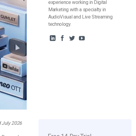
experience working in Digital
Marketing with a specialty in
AudioVisual and Live Streaming
technology.
d July 2026