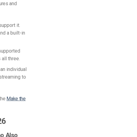
ures and
support it.
d a built-in
-supported
all three.
an individual
streaming to
 the
Make the
26
ho Also