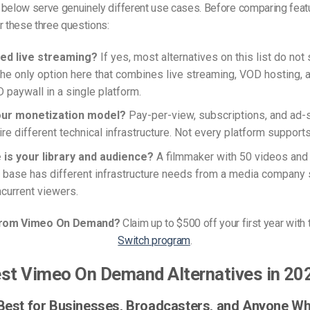
 below serve genuinely different use cases. Before comparing feat
r these three questions:
ed live streaming?
If yes, most alternatives on this list do not 
the only option here that combines live streaming, VOD hosting, an
aywall in a single platform.
our monetization model?
Pay-per-view, subscriptions, and ad
re different technical infrastructure. Not every platform supports 
 is your library and audience?
A filmmaker with 50 videos and 
 base has different infrastructure needs from a media company 
current viewers.
from Vimeo On Demand?
Claim up to $500 off your first year with
Switch program
.
st Vimeo On Demand Alternatives in 20
 Best for Businesses, Broadcasters, and Anyone W