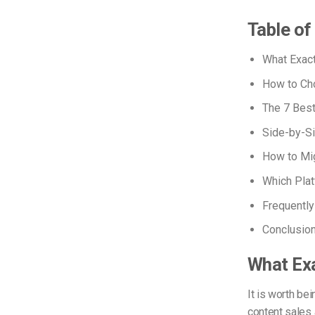
Table o
What Exact
How to Cho
The 7 Bes
Side-by-S
How to Mig
Which Pla
Frequentl
Conclusio
What Exa
It is worth be
content sales 