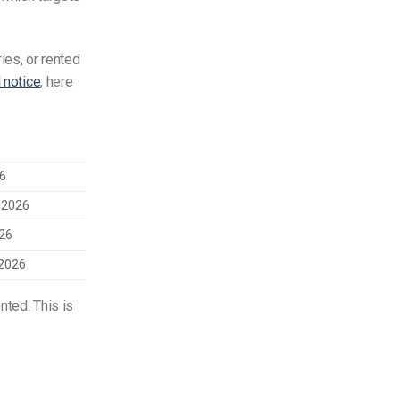
ies, or rented
l notice
, here
26
 2026
026
2026
nted. This is