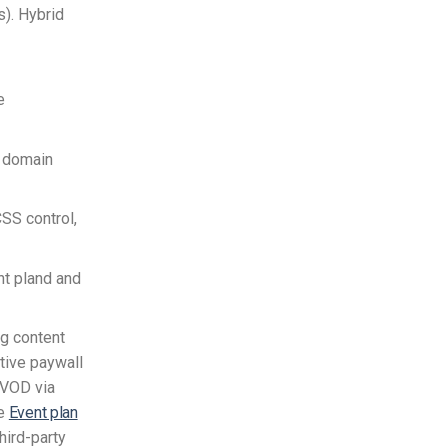
). Hybrid
e
, domain
 CSS control,
nt pland and
ng content
tive paywall
AVOD via
he
Event plan
hird-party