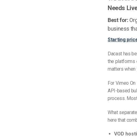
Needs Liv
Best for:
Org
business tha
Starting pric
Dacast has bee
the platforms 
matters when y
For Vimeo On 
API-based bulk
process. Most 
What separates
here that com
VOD hosti