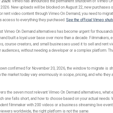
 2026:
Vimeo has announced the permanent shutdown of Vimeo O
2026. New uploads will be blocked on August 22, new purchases
l or rent video content through Vimeo On Demand, you need to migra
s access to everything they purchased.
See the official Vimeo shut
est Vimeo On Demand alternatives has become urgent for thousands 
nd built a loyal user base over more than a decade. Filmmakers, e
s, course creators, and small businesses used it to sell and rent v
eir audiences, without needing a developer or a complex platform. Tha
down confirmed for November 20, 2026, the window to migrate is sh
n the market today vary enormously in scope, pricing, and who they a
vers the seven most relevant Vimeo On Demand alternatives, what
ch one falls short, and how to choose based on your actual needs.
dent filmmaker with 200 videos or a business streaming live event
iewers worldwide, the right platform is not the same.