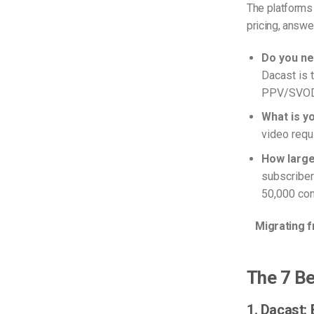
The platforms
pricing, answe
Do you ne
Dacast is 
PPV/SVOD p
What is y
video requi
How large
subscriber
50,000 con
Migrating 
The 7 Be
1. Dacast: