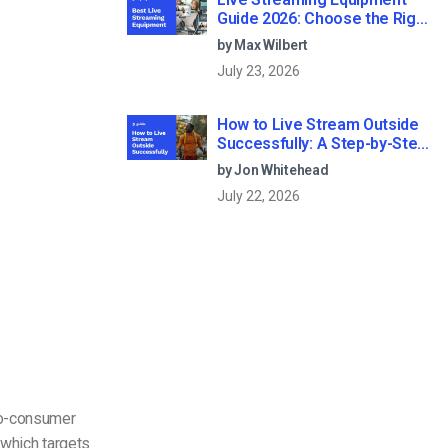
Guide 2026: Choose the Right
Gear for Your Needs
by Max Wilbert
July 23, 2026
How to Live Stream Outside
Successfully: A Step-by-Step
Guide (2026)
by Jon Whitehead
July 22, 2026
-to-consumer
 which targets