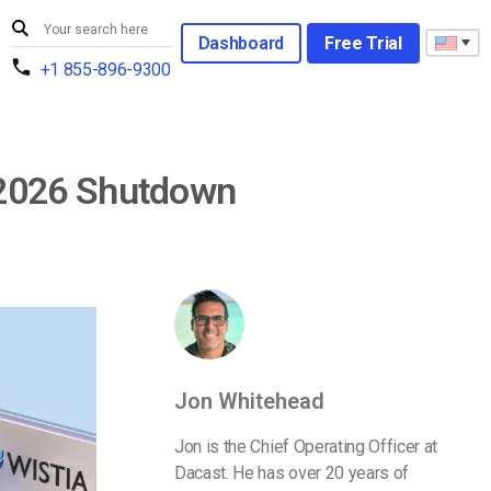
Dashboard
Free Trial
+1 855-896-9300
 2026 Shutdown
Jon Whitehead
Jon is the Chief Operating Officer at
Dacast. He has over 20 years of