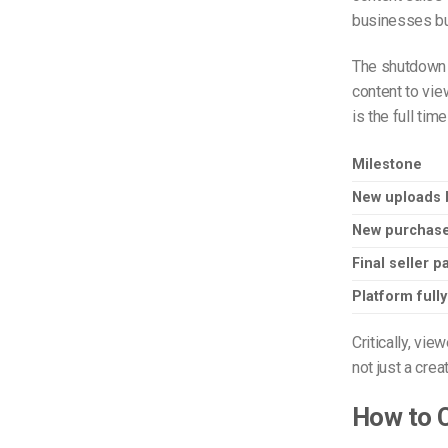
businesses bui
The shutdown a
content to vie
is the full time
Milestone
New uploads 
New purchase
Final seller 
Platform full
Critically, vi
not just a crea
How to C