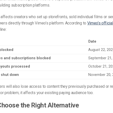
lding subscription platforms.
ffects creators who set up storefronts, sold individual films or ser
wers directly through Vimeo’s platform. According to
Vimeo’s officia
line:
Date
blocked
August 22, 20
s and subscriptions blocked
September 21,
payouts processed
October 21, 2
y shut down
November 20, 
ewers will also lose access to content they previously purchased or re
tor problem; it affects your existing paying audience too.
hoose the Right Alternative