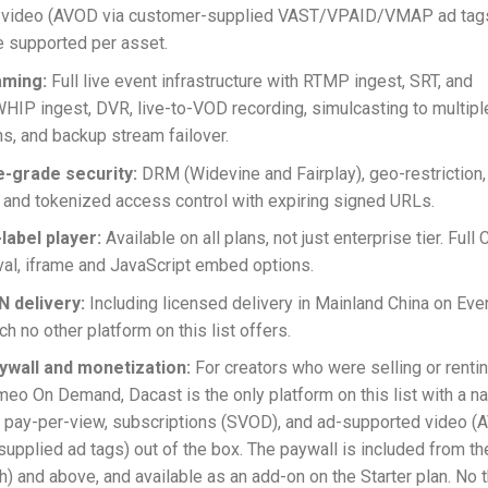
 video (AVOD via customer-supplied VAST/VPAID/VMAP ad tags
 supported per asset.
aming:
Full live event infrastructure with RTMP ingest, SRT, and
P ingest, DVR, live-to-VOD recording, simulcasting to multipl
ns, and backup stream failover.
e-grade security:
DRM (Widevine and Fairplay), geo-restriction
n, and tokenized access control with expiring signed URLs.
-label player:
Available on all plans, not just enterprise tier. Full
al, iframe and JavaScript embed options.
N delivery:
Including licensed delivery in Mainland China on Eve
h no other platform on this list offers.
aywall and monetization:
For creators who were selling or renti
meo On Demand, Dacast is the only platform on this list with a na
 pay-per-view, subscriptions (SVOD), and ad-supported video (
upplied ad tags) out of the box. The paywall is included from t
) and above, and available as an add-on on the Starter plan. No t