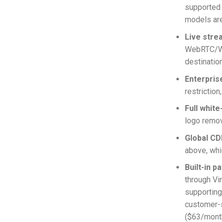
supported
models are
Live stre
WebRTC/WHI
destinatio
Enterpris
restrictio
Full white
logo remov
Global CD
above, whic
Built-in p
through Vi
supporting
customer-s
($63/month