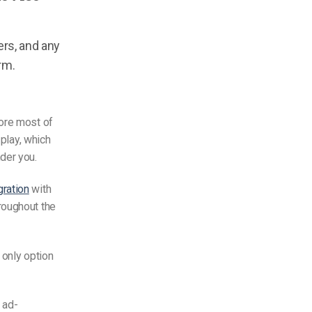
rs, and any
rm.
fore most of
 play, which
der you.
gration
with
roughout the
 only option
 ad-